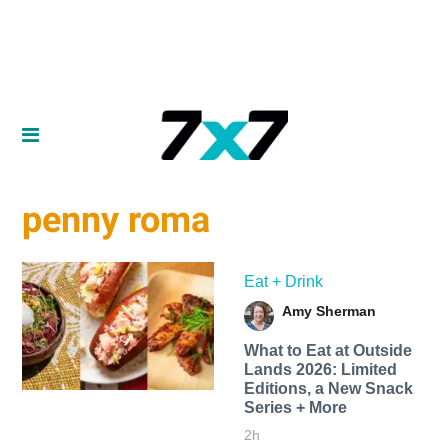
penny roma
Eat + Drink
Amy Sherman
What to Eat at Outside
Lands 2026: Limited
Editions, a New Snack
Series + More
2h