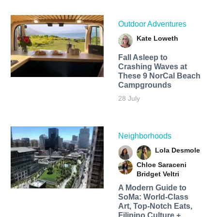
Outdoor Adventures
Kate Loweth
Fall Asleep to
Crashing Waves at
These 9 NorCal Beach
Campgrounds
28 July
Neighborhoods
Lola Desmole
Chloe Saraceni
Bridget Veltri
A Modern Guide to
SoMa: World-Class
Art, Top-Notch Eats,
Filipino Culture +