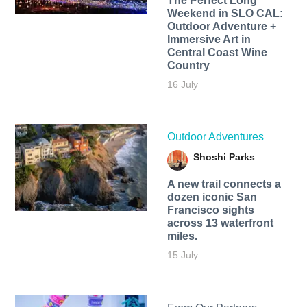
The Perfect Long
Weekend in SLO CAL:
Outdoor Adventure +
Immersive Art in
Central Coast Wine
Country
16 July
Outdoor Adventures
Shoshi Parks
A new trail connects a
dozen iconic San
Francisco sights
across 13 waterfront
miles.
15 July