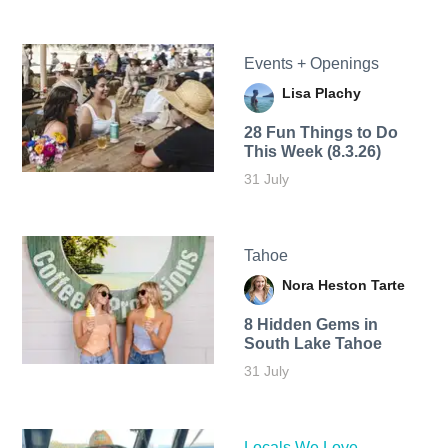
Events + Openings
Lisa Plachy
28 Fun Things to Do
This Week (8.3.26)
31 July
Tahoe
Nora Heston Tarte
8 Hidden Gems in
South Lake Tahoe
31 July
Locals We Love