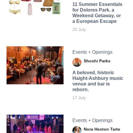
11 Summer Essentials
for Dolores Park, a
Weekend Getaway, or
a European Escape
20 July
Events + Openings
Shoshi Parks
A beloved, historic
Haight-Ashbury music
venue and bar is
reborn.
17 July
Events + Openings
Nora Heston Tarte