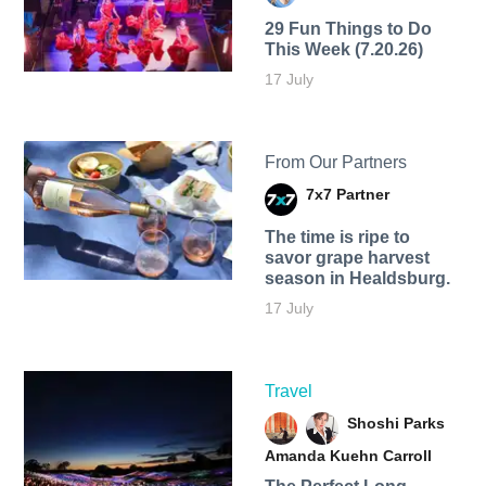
29 Fun Things to Do
This Week (7.20.26)
17 July
From Our Partners
7x7 Partner
The time is ripe to
savor grape harvest
season in Healdsburg.
17 July
Travel
Shoshi Parks
Amanda Kuehn Carroll