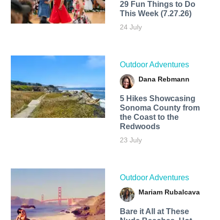
29 Fun Things to Do
This Week (7.27.26)
24 July
Outdoor Adventures
Dana Rebmann
5 Hikes Showcasing
Sonoma County from
the Coast to the
Redwoods
23 July
Outdoor Adventures
Mariam Rubalcava
Bare it All at These