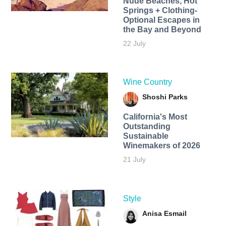
Nude Beaches, Hot
Springs + Clothing-
Optional Escapes in
the Bay and Beyond
22 July
Wine Country
Shoshi Parks
California's Most
Outstanding
Sustainable
Winemakers of 2026
21 July
Style
Anisa Esmail