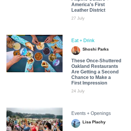
America's First
Leather District
27 July
Eat + Drink
Shoshi Parks
These Once-Shuttered
Oakland Restaurants
Are Getting a Second
Chance to Make a
First Impression
24 July
Events + Openings
Lisa Plachy