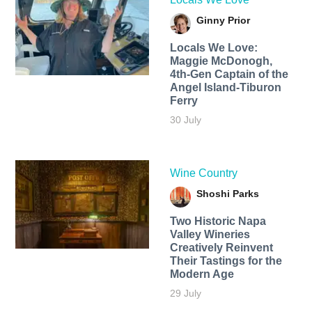
Ginny Prior
Locals We Love:
Maggie McDonogh,
4th-Gen Captain of the
Angel Island-Tiburon
Ferry
30 July
Wine Country
Shoshi Parks
Two Historic Napa
Valley Wineries
Creatively Reinvent
Their Tastings for the
Modern Age
29 July