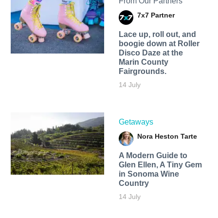
From Our Partners
7x7 Partner
Lace up, roll out, and
boogie down at Roller
Disco Daze at the
Marin County
Fairgrounds.
14 July
Getaways
Nora Heston Tarte
A Modern Guide to
Glen Ellen, A Tiny Gem
in Sonoma Wine
Country
14 July