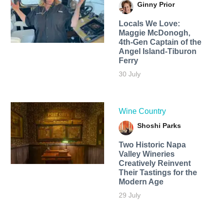
Ginny Prior
Locals We Love:
Maggie McDonogh,
4th-Gen Captain of the
Angel Island-Tiburon
Ferry
30 July
Wine Country
Shoshi Parks
Two Historic Napa
Valley Wineries
Creatively Reinvent
Their Tastings for the
Modern Age
29 July