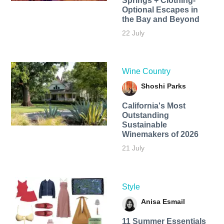
Springs + Clothing-
Optional Escapes in
the Bay and Beyond
22 July
Wine Country
Shoshi Parks
California's Most
Outstanding
Sustainable
Winemakers of 2026
21 July
Style
Anisa Esmail
11 Summer Essentials