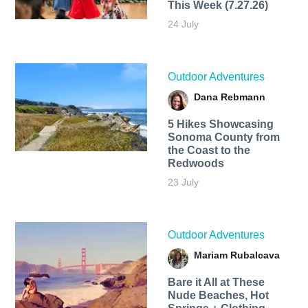
This Week (7.27.26)
24 July
Outdoor Adventures
Dana Rebmann
5 Hikes Showcasing
Sonoma County from
the Coast to the
Redwoods
23 July
Outdoor Adventures
Mariam Rubalcava
Bare it All at These
Nude Beaches, Hot