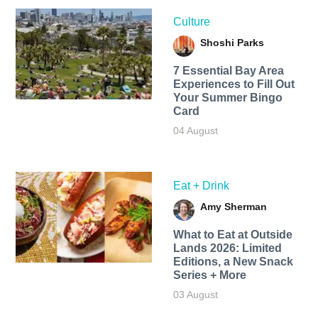
Culture
Shoshi Parks
7 Essential Bay Area
Experiences to Fill Out
Your Summer Bingo
Card
04 August
Eat + Drink
Amy Sherman
What to Eat at Outside
Lands 2026: Limited
Editions, a New Snack
Series + More
03 August