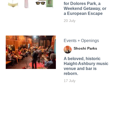
for Dolores Park, a
Weekend Getaway, or
a European Escape
20 July
Events + Openings
Shoshi Parks
A beloved, historic
Haight-Ashbury music
venue and bar is
reborn.
17 July