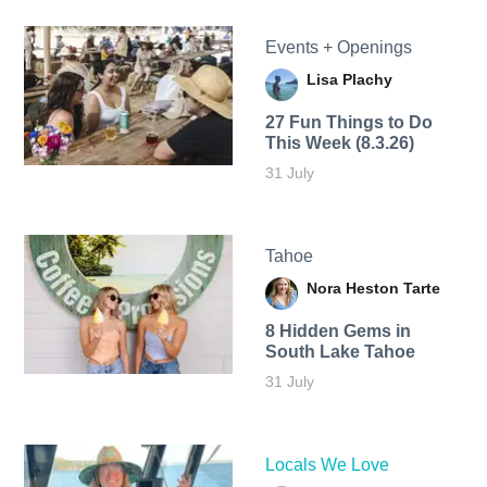
Events + Openings
Lisa Plachy
27 Fun Things to Do
This Week (8.3.26)
31 July
Tahoe
Nora Heston Tarte
8 Hidden Gems in
South Lake Tahoe
31 July
Locals We Love