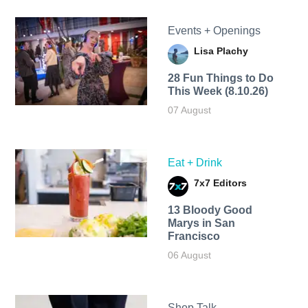
Events + Openings
Lisa Plachy
28 Fun Things to Do
This Week (8.10.26)
07 August
Eat + Drink
7x7 Editors
13 Bloody Good
Marys in San
Francisco
06 August
Shop Talk