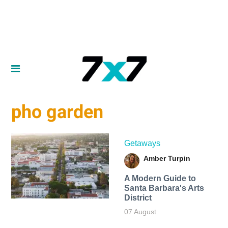
pho garden
Getaways
Amber Turpin
A Modern Guide to
Santa Barbara's Arts
District
07 August