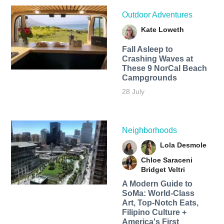
Outdoor Adventures
Kate Loweth
Fall Asleep to
Crashing Waves at
These 9 NorCal Beach
Campgrounds
28 July
Neighborhoods
Lola Desmole
Chloe Saraceni
Bridget Veltri
A Modern Guide to
SoMa: World-Class
Art, Top-Notch Eats,
Filipino Culture +
America's First