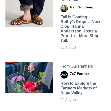
Gail Goldberg
Fall is Coming:
Rothy’s Drops a New
Clog, Hanna
Andersson Hosts a
Pop-Up + More Shop
Talk
05 August
From Our Partners
7x7 Partner
How to Explore the
Farmers Markets of
Napa Valley
04 August