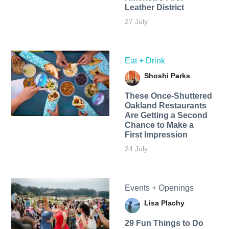
Leather District
27 July
Eat + Drink
Shoshi Parks
These Once-Shuttered
Oakland Restaurants
Are Getting a Second
Chance to Make a
First Impression
24 July
Events + Openings
Lisa Plachy
29 Fun Things to Do