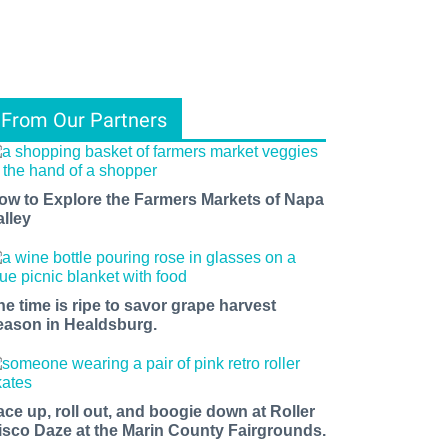
From Our Partners
ow to Explore the Farmers Markets of Napa
alley
he time is ripe to savor grape harvest
eason in Healdsburg.
ace up, roll out, and boogie down at Roller
isco Daze at the Marin County Fairgrounds.