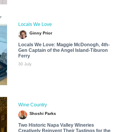
Locals We Love
Ginny Prior
Locals We Love: Maggie McDonogh, 4th-
Gen Captain of the Angel Island-Tiburon
Ferry
30 July
Wine Country
Shoshi Parks
Two Historic Napa Valley Wineries
Creatively Reinvent Their Tastings for the