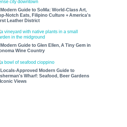
 Modern Guide to SoMa: World-Class Art,
op-Notch Eats, Filipino Culture + America's
rst Leather District
 Modern Guide to Glen Ellen, A Tiny Gem in
onoma Wine Country
 Locals-Approved Modern Guide to
isherman's Wharf: Seafood, Beer Gardens
 Iconic Views