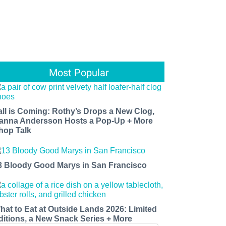
Most Popular
all is Coming: Rothy’s Drops a New Clog,
anna Andersson Hosts a Pop-Up + More
hop Talk
3 Bloody Good Marys in San Francisco
hat to Eat at Outside Lands 2026: Limited
ditions, a New Snack Series + More