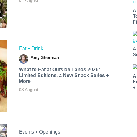
04 August
A
T
Fi
Eat + Drink
A
S
Amy Sherman
What to Eat at Outside Lands 2026:
Limited Editions, a New Snack Series +
A
More
F
+
03 August
Events + Openings