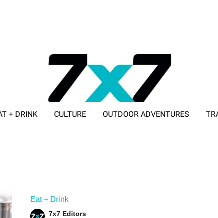
AT + DRINK
CULTURE
OUTDOOR ADVENTURES
TR
ADVERTISE WITH 7X7
Eat + Drink
7x7 Editors