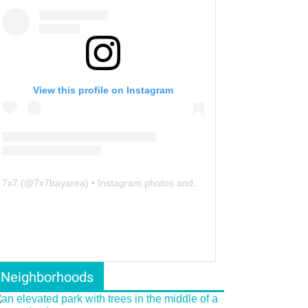
View this profile on Instagram
7x7
(@
7x7bayarea
) • Instagram photos and videos
Neighborhoods