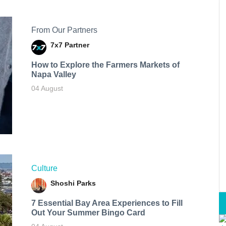
From Our Partners
7x7 Partner
How to Explore the Farmers Markets of
Napa Valley
04 August
Culture
Shoshi Parks
7 Essential Bay Area Experiences to Fill
Out Your Summer Bingo Card