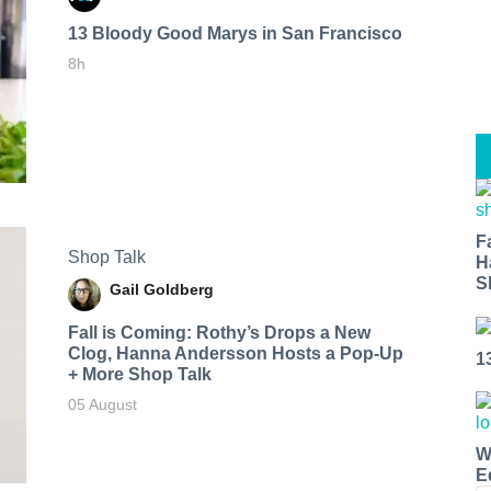
13 Bloody Good Marys in San Francisco
8h
F
Shop Talk
H
S
Gail Goldberg
Fall is Coming: Rothy’s Drops a New
Clog, Hanna Andersson Hosts a Pop-Up
1
+ More Shop Talk
05 August
W
E