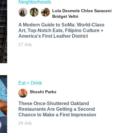
Neighborhoods
Lola Desmole
Chloe Saraceni
Bridget Veltri
A Modern Guide to SoMa: World-Class
Art, Top-Notch Eats, Filipino Culture +
America's First Leather District
27 July
Eat + Drink
Shoshi Parks
These Once-Shuttered Oakland
Restaurants Are Getting a Second
Chance to Make a First Impression
24 July