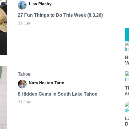
Lisa Plachy
27 Fun Things to Do This Week (8.3.26)
31 July
H
V
Tahoe
Nora Heston Tarte
T
s
8 Hidden Gems in South Lake Tahoe
31 July
L
D