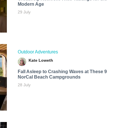
Modern Age
29 July
Outdoor Adventures
Kate Loweth
Fall Asleep to Crashing Waves at These 9
NorCal Beach Campgrounds
28 July