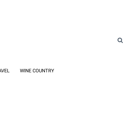
AVEL
WINE COUNTRY