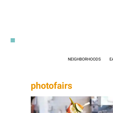
NEIGHBORHOODS
E
photofairs