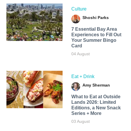
Culture
Shoshi Parks
7 Essential Bay Area
Experiences to Fill Out
Your Summer Bingo
Card
04 August
Eat + Drink
Amy Sherman
What to Eat at Outside
Lands 2026: Limited
Editions, a New Snack
Series + More
03 August