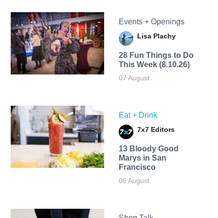
Events + Openings
Lisa Plachy
28 Fun Things to Do
This Week (8.10.26)
07 August
Eat + Drink
7x7 Editors
13 Bloody Good
Marys in San
Francisco
06 August
Shop Talk