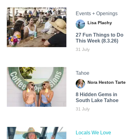
Events + Openings
Lisa Plachy
27 Fun Things to Do
This Week (8.3.26)
31 July
Tahoe
Nora Heston Tarte
8 Hidden Gems in
South Lake Tahoe
31 July
Locals We Love