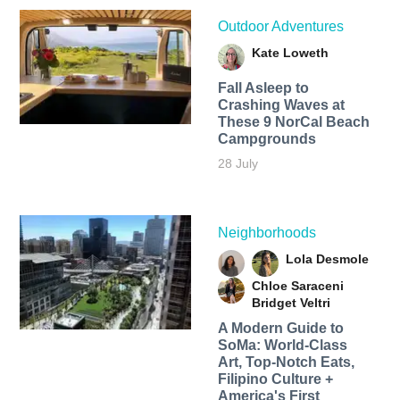
Outdoor Adventures
Kate Loweth
Fall Asleep to
Crashing Waves at
These 9 NorCal Beach
Campgrounds
28 July
Neighborhoods
Lola Desmole
Chloe Saraceni
Bridget Veltri
A Modern Guide to
SoMa: World-Class
Art, Top-Notch Eats,
Filipino Culture +
America's First