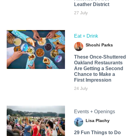
Leather District
27 July
Eat + Drink
Shoshi Parks
These Once-Shuttered
Oakland Restaurants
Are Getting a Second
Chance to Make a
First Impression
24 July
Events + Openings
Lisa Plachy
29 Fun Things to Do