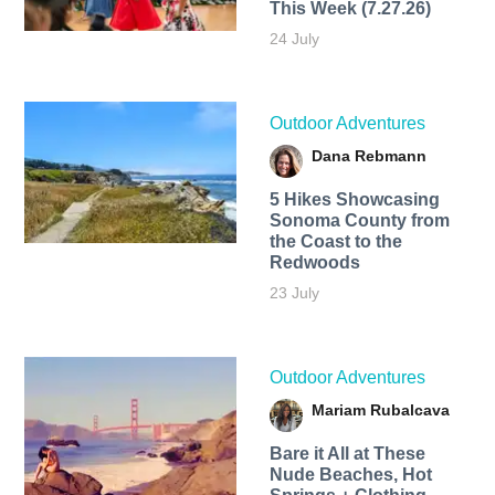
This Week (7.27.26)
24 July
Outdoor Adventures
Dana Rebmann
5 Hikes Showcasing
Sonoma County from
the Coast to the
Redwoods
23 July
Outdoor Adventures
Mariam Rubalcava
Bare it All at These
Nude Beaches, Hot