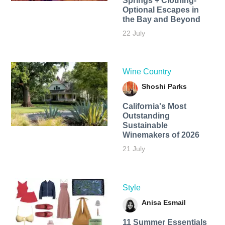
Springs + Clothing-
Optional Escapes in
the Bay and Beyond
22 July
Wine Country
Shoshi Parks
California's Most
Outstanding
Sustainable
Winemakers of 2026
21 July
Style
Anisa Esmail
11 Summer Essentials