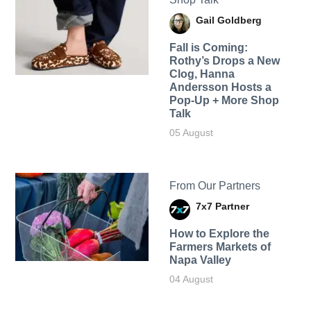
Gail Goldberg
Fall is Coming:
Rothy’s Drops a New
Clog, Hanna
Andersson Hosts a
Pop-Up + More Shop
Talk
05 August
From Our Partners
7x7 Partner
How to Explore the
Farmers Markets of
Napa Valley
04 August