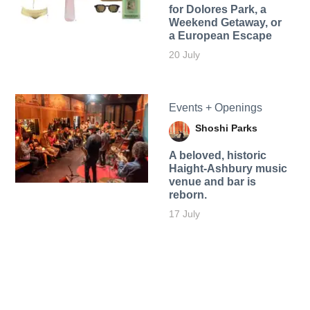
for Dolores Park, a
Weekend Getaway, or
a European Escape
20 July
Events + Openings
Shoshi Parks
A beloved, historic
Haight-Ashbury music
venue and bar is
reborn.
17 July