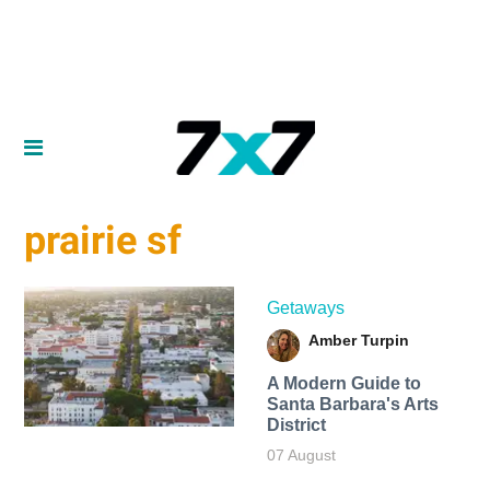
prairie sf
Getaways
Amber Turpin
A Modern Guide to
Santa Barbara's Arts
District
07 August