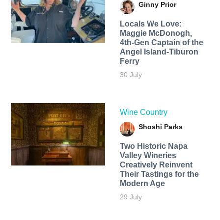
Ginny Prior
Locals We Love:
Maggie McDonogh,
4th-Gen Captain of the
Angel Island-Tiburon
Ferry
30 July
Wine Country
Shoshi Parks
Two Historic Napa
Valley Wineries
Creatively Reinvent
Their Tastings for the
Modern Age
29 July