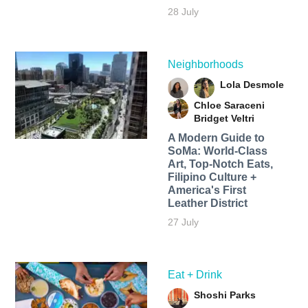
28 July
Neighborhoods
Lola Desmole
Chloe Saraceni
Bridget Veltri
A Modern Guide to
SoMa: World-Class
Art, Top-Notch Eats,
Filipino Culture +
America's First
Leather District
27 July
Eat + Drink
Shoshi Parks