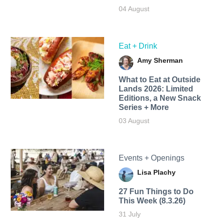
04 August
Eat + Drink
Amy Sherman
What to Eat at Outside
Lands 2026: Limited
Editions, a New Snack
Series + More
03 August
Events + Openings
Lisa Plachy
27 Fun Things to Do
This Week (8.3.26)
31 July