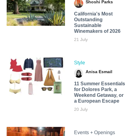
Shoshi Parks
California's Most
Outstanding
Sustainable
Winemakers of 2026
21 July
Style
Anisa Esmail
11 Summer Essentials
for Dolores Park, a
Weekend Getaway, or
a European Escape
20 July
Events + Openings