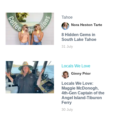
Tahoe
Nora Heston Tarte
8 Hidden Gems in
South Lake Tahoe
31 July
Locals We Love
Ginny Prior
Locals We Love:
Maggie McDonogh,
4th-Gen Captain of the
Angel Island-Tiburon
Ferry
30 July