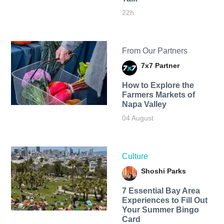
22h
From Our Partners
7x7 Partner
How to Explore the
Farmers Markets of
Napa Valley
04 August
Culture
Shoshi Parks
7 Essential Bay Area
Experiences to Fill Out
Your Summer Bingo
Card