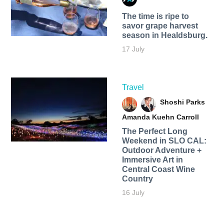
The time is ripe to
savor grape harvest
season in Healdsburg.
17 July
Travel
Shoshi Parks
Amanda Kuehn Carroll
The Perfect Long
Weekend in SLO CAL:
Outdoor Adventure +
Immersive Art in
Central Coast Wine
Country
16 July