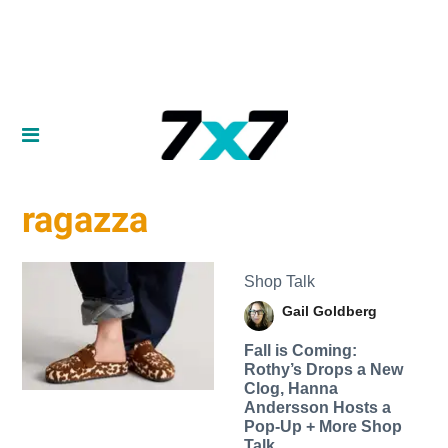
ragazza
Shop Talk
Gail Goldberg
Fall is Coming:
Rothy’s Drops a New
Clog, Hanna
Andersson Hosts a
Pop-Up + More Shop
Talk