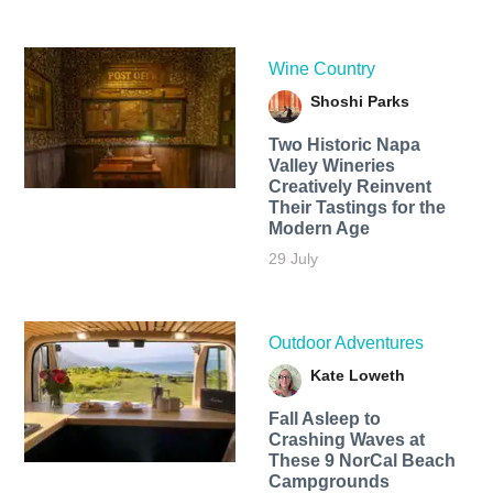
Wine Country
Shoshi Parks
Two Historic Napa
Valley Wineries
Creatively Reinvent
Their Tastings for the
Modern Age
29 July
Outdoor Adventures
Kate Loweth
Fall Asleep to
Crashing Waves at
These 9 NorCal Beach
Campgrounds