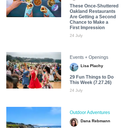
These Once-Shuttered
Oakland Restaurants
Are Getting a Second
Chance to Make a
First Impression
24 July
Events + Openings
Lisa Plachy
29 Fun Things to Do
This Week (7.27.26)
24 July
Outdoor Adventures
Dana Rebmann