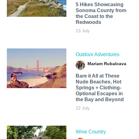
5 Hikes Showcasing
Sonoma County from
the Coast to the
Redwoods
23 July
Outdoor Adventures
Mariam Rubalcava
Bare it All at These
Nude Beaches, Hot
Springs + Clothing-
Optional Escapes in
the Bay and Beyond
22 July
Wine Country