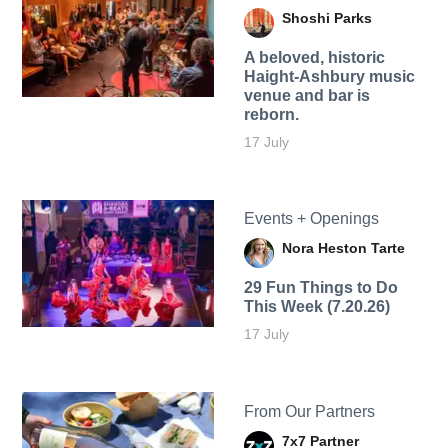
Shoshi Parks
A beloved, historic
Haight-Ashbury music
venue and bar is
reborn.
17 July
Events + Openings
Nora Heston Tarte
29 Fun Things to Do
This Week (7.20.26)
17 July
From Our Partners
7x7 Partner