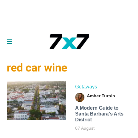
red car wine
Getaways
Amber Turpin
A Modern Guide to
Santa Barbara's Arts
District
07 August