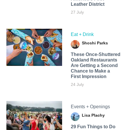
Leather District
27 July
Eat + Drink
Shoshi Parks
These Once-Shuttered
Oakland Restaurants
Are Getting a Second
Chance to Make a
First Impression
24 July
Events + Openings
Lisa Plachy
29 Fun Things to Do