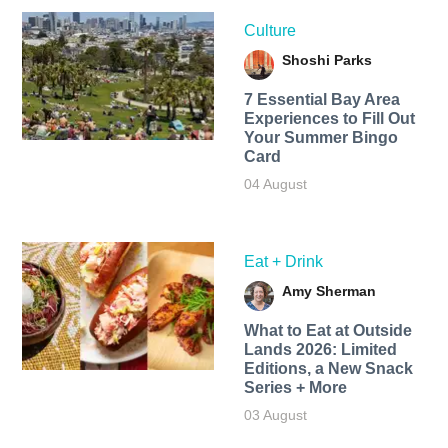
Culture
Shoshi Parks
7 Essential Bay Area
Experiences to Fill Out
Your Summer Bingo
Card
04 August
Eat + Drink
Amy Sherman
What to Eat at Outside
Lands 2026: Limited
Editions, a New Snack
Series + More
03 August