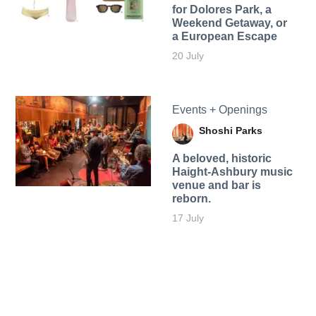
for Dolores Park, a
Weekend Getaway, or
a European Escape
20 July
Events + Openings
Shoshi Parks
A beloved, historic
Haight-Ashbury music
venue and bar is
reborn.
17 July