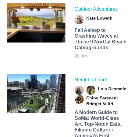
Outdoor Adventures
Kate Loweth
Fall Asleep to
Crashing Waves at
These 9 NorCal Beach
Campgrounds
28 July
Neighborhoods
Lola Desmole
Chloe Saraceni
Bridget Veltri
A Modern Guide to
SoMa: World-Class
Art, Top-Notch Eats,
Filipino Culture +
America's First