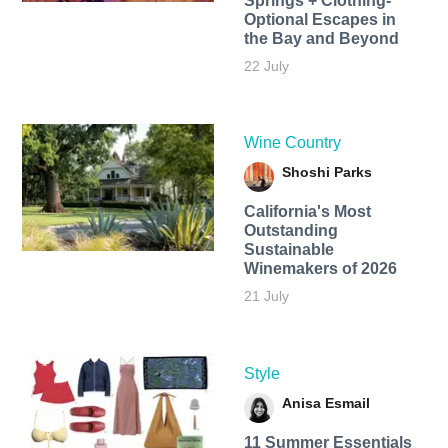
Springs + Clothing-
Optional Escapes in
the Bay and Beyond
22 July
Wine Country
Shoshi Parks
California's Most
Outstanding
Sustainable
Winemakers of 2026
21 July
Style
Anisa Esmail
11 Summer Essentials