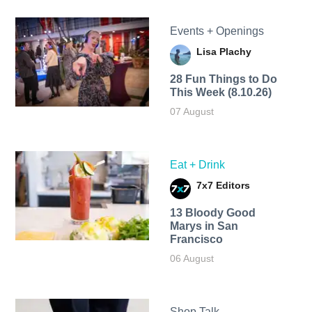
Events + Openings
Lisa Plachy
28 Fun Things to Do
This Week (8.10.26)
07 August
Eat + Drink
7x7 Editors
13 Bloody Good
Marys in San
Francisco
06 August
Shop Talk