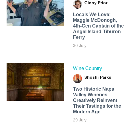
Ginny Prior
Locals We Love:
Maggie McDonogh,
4th-Gen Captain of the
Angel Island-Tiburon
Ferry
30 July
Wine Country
Shoshi Parks
Two Historic Napa
Valley Wineries
Creatively Reinvent
Their Tastings for the
Modern Age
29 July