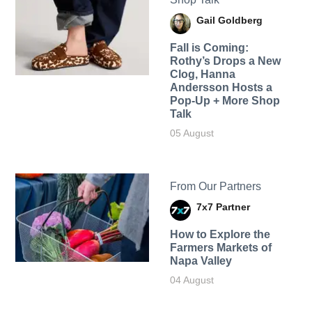
Gail Goldberg
Fall is Coming:
Rothy’s Drops a New
Clog, Hanna
Andersson Hosts a
Pop-Up + More Shop
Talk
05 August
From Our Partners
7x7 Partner
How to Explore the
Farmers Markets of
Napa Valley
04 August