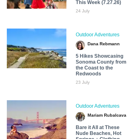
This Week (7.27.26)
24 July
Outdoor Adventures
Dana Rebmann
5 Hikes Showcasing
Sonoma County from
the Coast to the
Redwoods
23 July
Outdoor Adventures
Mariam Rubalcava
Bare it All at These
Nude Beaches, Hot