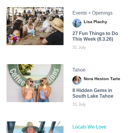
Events + Openings
Lisa Plachy
27 Fun Things to Do
This Week (8.3.26)
31 July
Tahoe
Nora Heston Tarte
8 Hidden Gems in
South Lake Tahoe
31 July
Locals We Love