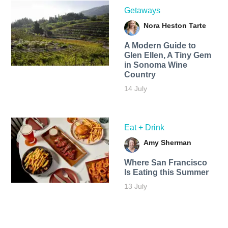
Getaways
Nora Heston Tarte
A Modern Guide to
Glen Ellen, A Tiny Gem
in Sonoma Wine
Country
14 July
Eat + Drink
Amy Sherman
Where San Francisco
Is Eating this Summer
13 July