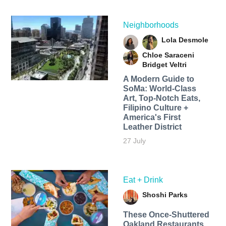
Neighborhoods
Lola Desmole
Chloe Saraceni
Bridget Veltri
A Modern Guide to
SoMa: World-Class
Art, Top-Notch Eats,
Filipino Culture +
America's First
Leather District
27 July
Eat + Drink
Shoshi Parks
These Once-Shuttered
Oakland Restaurants