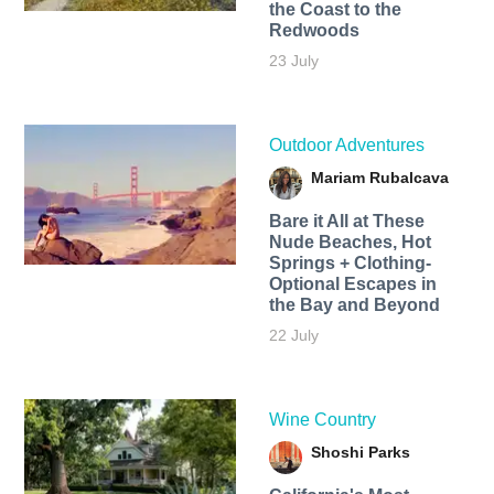
the Coast to the
Redwoods
23 July
Outdoor Adventures
Mariam Rubalcava
Bare it All at These
Nude Beaches, Hot
Springs + Clothing-
Optional Escapes in
the Bay and Beyond
22 July
Wine Country
Shoshi Parks