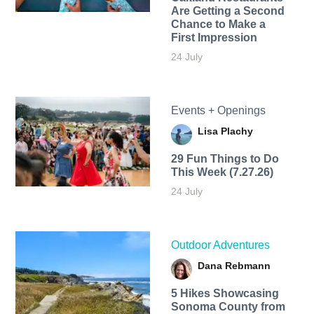
Are Getting a Second
Chance to Make a
First Impression
24 July
Events + Openings
Lisa Plachy
29 Fun Things to Do
This Week (7.27.26)
24 July
Outdoor Adventures
Dana Rebmann
5 Hikes Showcasing
Sonoma County from