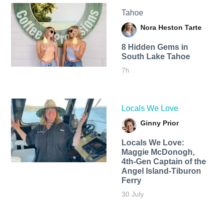
Tahoe
Nora Heston Tarte
8 Hidden Gems in
South Lake Tahoe
7h
Locals We Love
Ginny Prior
Locals We Love:
Maggie McDonogh,
4th-Gen Captain of the
Angel Island-Tiburon
Ferry
30 July