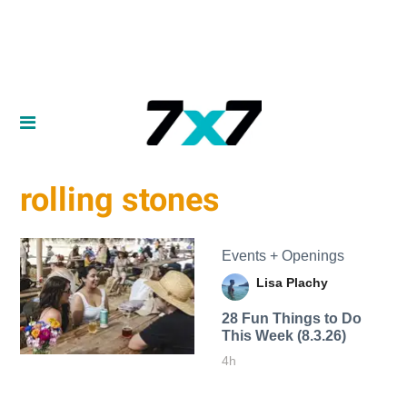
rolling stones
Events + Openings
Lisa Plachy
28 Fun Things to Do
This Week (8.3.26)
4h