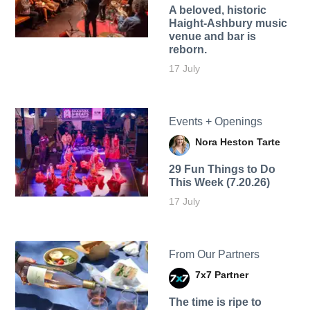
A beloved, historic
Haight-Ashbury music
venue and bar is
reborn.
17 July
Events + Openings
Nora Heston Tarte
29 Fun Things to Do
This Week (7.20.26)
17 July
From Our Partners
7x7 Partner
The time is ripe to