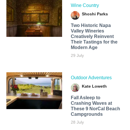
Wine Country
Shoshi Parks
Two Historic Napa
Valley Wineries
Creatively Reinvent
Their Tastings for the
Modern Age
29 July
Outdoor Adventures
Kate Loweth
Fall Asleep to
Crashing Waves at
These 9 NorCal Beach
Campgrounds
28 July