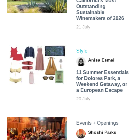
California's Most
Outstanding
Sustainable
Winemakers of 2026
21 July
Style
Anisa Esmail
11 Summer Essentials
for Dolores Park, a
Weekend Getaway, or
a European Escape
20 July
Events + Openings
Shoshi Parks