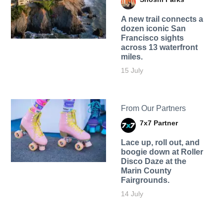
A new trail connects a
dozen iconic San
Francisco sights
across 13 waterfront
miles.
15 July
From Our Partners
7x7 Partner
Lace up, roll out, and
boogie down at Roller
Disco Daze at the
Marin County
Fairgrounds.
14 July