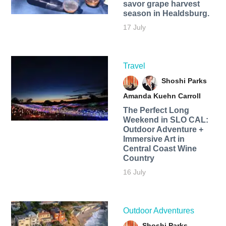
savor grape harvest
season in Healdsburg.
17 July
Travel
Shoshi Parks
Amanda Kuehn Carroll
The Perfect Long
Weekend in SLO CAL:
Outdoor Adventure +
Immersive Art in
Central Coast Wine
Country
16 July
Outdoor Adventures
Shoshi Parks