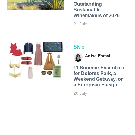
Outstanding
Sustainable
Winemakers of 2026
21 July
Style
Anisa Esmail
11 Summer Essentials
for Dolores Park, a
Weekend Getaway, or
a European Escape
20 July