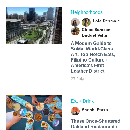
Neighborhoods
Lola Desmole
Chloe Saraceni
Bridget Veltri
A Modern Guide to
SoMa: World-Class
Art, Top-Notch Eats,
Filipino Culture +
America's First
Leather District
27 July
Eat + Drink
Shoshi Parks
These Once-Shuttered
Oakland Restaurants