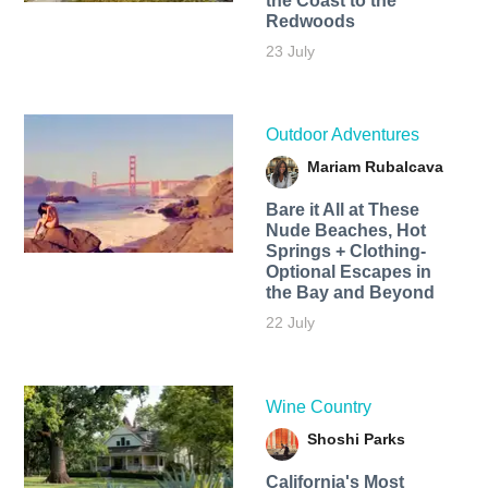
the Coast to the
Redwoods
23 July
Outdoor Adventures
Mariam Rubalcava
Bare it All at These
Nude Beaches, Hot
Springs + Clothing-
Optional Escapes in
the Bay and Beyond
22 July
Wine Country
Shoshi Parks
California's Most