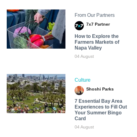
From Our Partners
7x7 Partner
How to Explore the
Farmers Markets of
Napa Valley
04 August
Culture
Shoshi Parks
7 Essential Bay Area
Experiences to Fill Out
Your Summer Bingo
Card
04 August