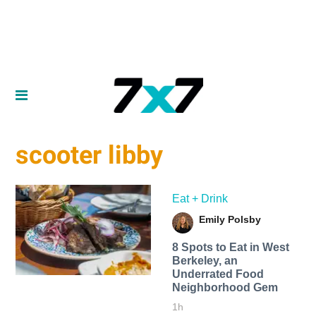
scooter libby
Eat + Drink
Emily Polsby
8 Spots to Eat in West
Berkeley, an
Underrated Food
Neighborhood Gem
1h