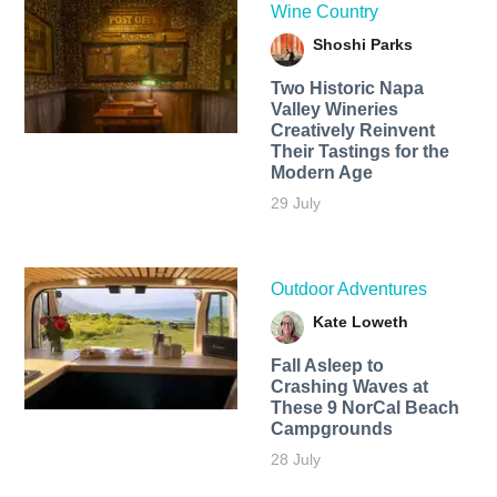
Wine Country
Shoshi Parks
Two Historic Napa
Valley Wineries
Creatively Reinvent
Their Tastings for the
Modern Age
29 July
Outdoor Adventures
Kate Loweth
Fall Asleep to
Crashing Waves at
These 9 NorCal Beach
Campgrounds
28 July