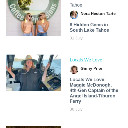
Tahoe
Nora Heston Tarte
8 Hidden Gems in
South Lake Tahoe
31 July
Locals We Love
Ginny Prior
Locals We Love:
Maggie McDonogh,
4th-Gen Captain of the
Angel Island-Tiburon
Ferry
30 July