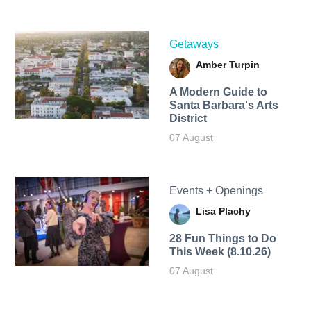
Getaways
Amber Turpin
A Modern Guide to
Santa Barbara's Arts
District
07 August
Events + Openings
Lisa Plachy
28 Fun Things to Do
This Week (8.10.26)
07 August