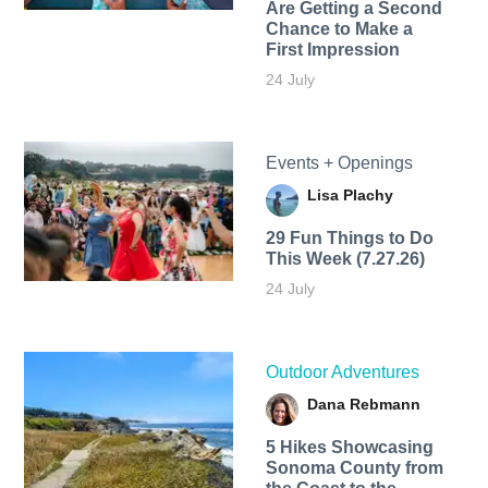
Are Getting a Second
Chance to Make a
First Impression
24 July
Events + Openings
Lisa Plachy
29 Fun Things to Do
This Week (7.27.26)
24 July
Outdoor Adventures
Dana Rebmann
5 Hikes Showcasing
Sonoma County from