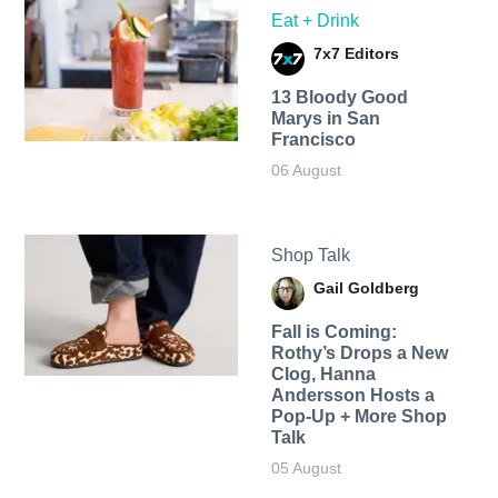
Eat + Drink
7x7 Editors
13 Bloody Good
Marys in San
Francisco
06 August
Shop Talk
Gail Goldberg
Fall is Coming:
Rothy’s Drops a New
Clog, Hanna
Andersson Hosts a
Pop-Up + More Shop
Talk
05 August