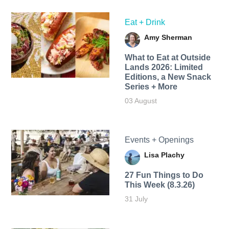
Eat + Drink
Amy Sherman
What to Eat at Outside
Lands 2026: Limited
Editions, a New Snack
Series + More
03 August
Events + Openings
Lisa Plachy
27 Fun Things to Do
This Week (8.3.26)
31 July