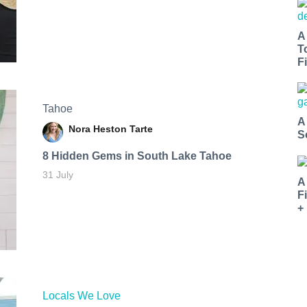
A
T
Fi
Tahoe
A
Nora Heston Tarte
S
8 Hidden Gems in South Lake Tahoe
31 July
A
F
+
Locals We Love