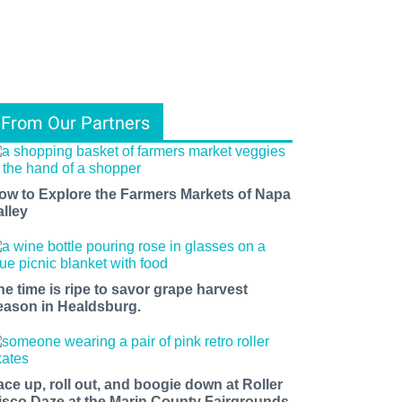
From Our Partners
ow to Explore the Farmers Markets of Napa
alley
he time is ripe to savor grape harvest
eason in Healdsburg.
ace up, roll out, and boogie down at Roller
isco Daze at the Marin County Fairgrounds.