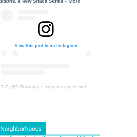
ditions, a New Snack Series + More
View this profile on Instagram
7x7
(@
7x7bayarea
) • Instagram photos and videos
Neighborhoods