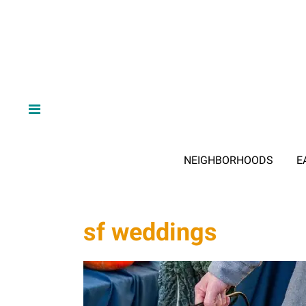
NEIGHBORHOODS
E
sf weddings