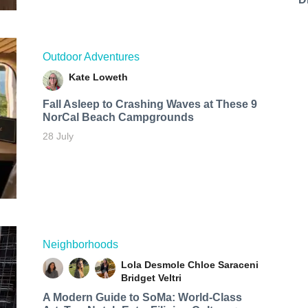
Outdoor Adventures
Kate Loweth
Fall Asleep to Crashing Waves at These 9
NorCal Beach Campgrounds
28 July
Neighborhoods
Lola Desmole
Chloe Saraceni
Bridget Veltri
A Modern Guide to SoMa: World-Class