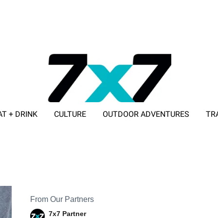
AT + DRINK
CULTURE
OUTDOOR ADVENTURES
TR
ADVERTISE WITH 7X7
From Our Partners
7x7 Partner