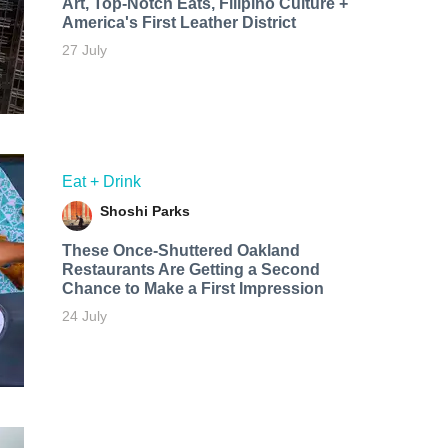
Art, Top-Notch Eats, Filipino Culture +
America's First Leather District
27 July
Eat + Drink
Shoshi Parks
These Once-Shuttered Oakland
Restaurants Are Getting a Second
Chance to Make a First Impression
24 July