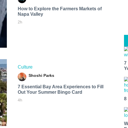
How to Explore the Farmers Markets of
Napa Valley
2h
7
Culture
Y
Shoshi Parks
7 Essential Bay Area Experiences to Fill
Out Your Summer Bingo Card
8
4h
W