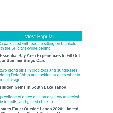
Most Popular
 Essential Bay Area Experiences to Fill Out
our Summer Bingo Card
 Hidden Gems in South Lake Tahoe
hat to Eat at Outside Lands 2026: Limited