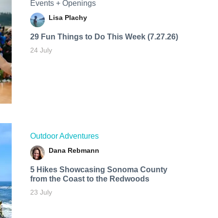
Events + Openings
Lisa Plachy
29 Fun Things to Do This Week (7.27.26)
24 July
Outdoor Adventures
Dana Rebmann
5 Hikes Showcasing Sonoma County
from the Coast to the Redwoods
23 July