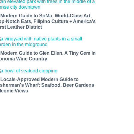
 Modern Guide to SoMa: World-Class Art,
op-Notch Eats, Filipino Culture + America's
rst Leather District
 Modern Guide to Glen Ellen, A Tiny Gem in
onoma Wine Country
 Locals-Approved Modern Guide to
isherman's Wharf: Seafood, Beer Gardens
 Iconic Views