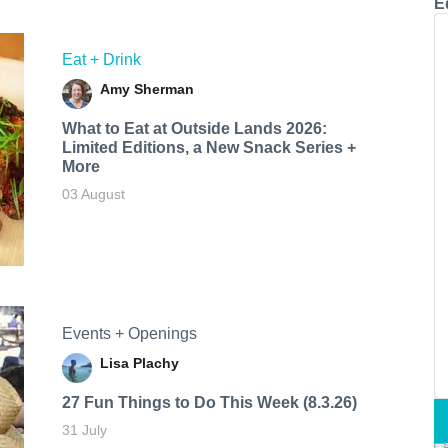
E
Eat + Drink
Amy Sherman
What to Eat at Outside Lands 2026:
Limited Editions, a New Snack Series +
More
03 August
Events + Openings
Lisa Plachy
27 Fun Things to Do This Week (8.3.26)
31 July