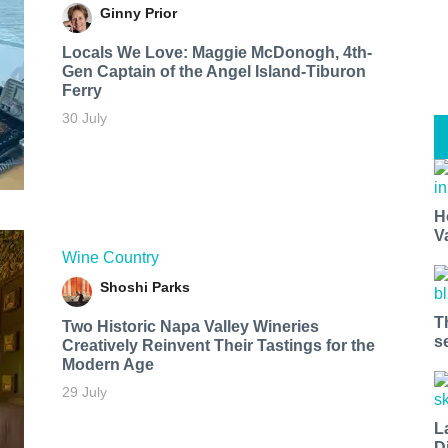
Ginny Prior
Locals We Love: Maggie McDonogh, 4th-
Gen Captain of the Angel Island-Tiburon
Ferry
30 July
H
V
Wine Country
Shoshi Parks
T
Two Historic Napa Valley Wineries
s
Creatively Reinvent Their Tastings for the
Modern Age
29 July
L
D