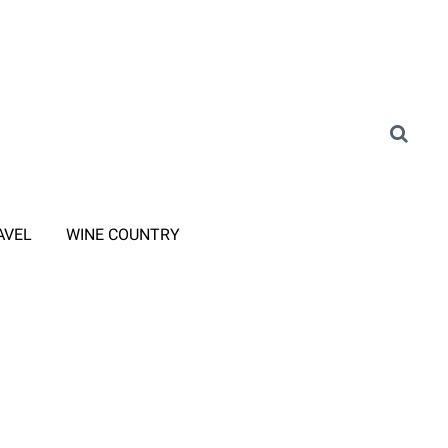
AVEL
WINE COUNTRY