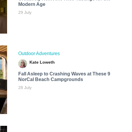
Modern Age
29 July
Outdoor Adventures
Kate Loweth
Fall Asleep to Crashing Waves at These 9
NorCal Beach Campgrounds
28 July