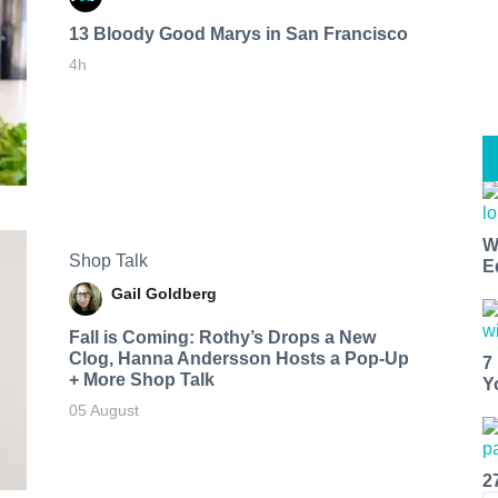
13 Bloody Good Marys in San Francisco
4h
W
Shop Talk
E
Gail Goldberg
Fall is Coming: Rothy’s Drops a New
Clog, Hanna Andersson Hosts a Pop-Up
7
+ More Shop Talk
Y
05 August
2