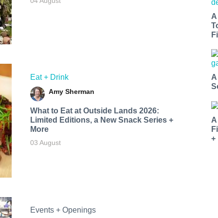
04 August
A
T
Fi
Eat + Drink
A
S
Amy Sherman
What to Eat at Outside Lands 2026:
Limited Editions, a New Snack Series +
A
More
F
+
03 August
Events + Openings