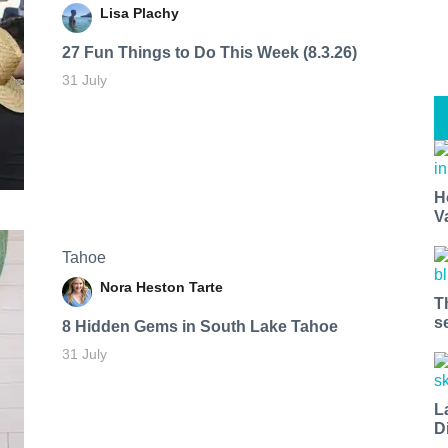
Lisa Plachy
27 Fun Things to Do This Week (8.3.26)
31 July
H
V
Tahoe
Nora Heston Tarte
T
s
8 Hidden Gems in South Lake Tahoe
31 July
L
D