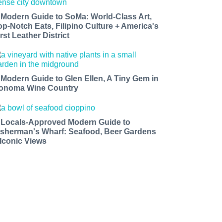
 Modern Guide to SoMa: World-Class Art,
op-Notch Eats, Filipino Culture + America's
rst Leather District
 Modern Guide to Glen Ellen, A Tiny Gem in
onoma Wine Country
 Locals-Approved Modern Guide to
isherman's Wharf: Seafood, Beer Gardens
 Iconic Views