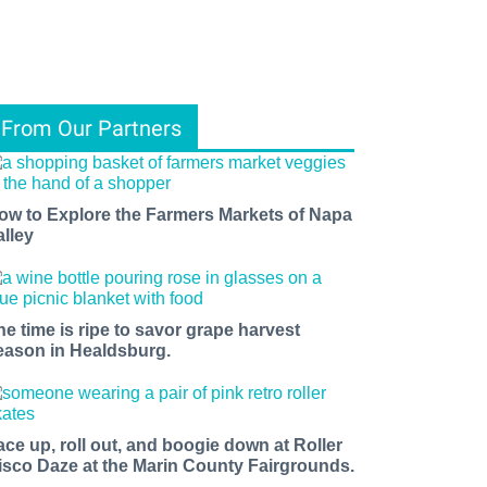
From Our Partners
ow to Explore the Farmers Markets of Napa
alley
he time is ripe to savor grape harvest
eason in Healdsburg.
ace up, roll out, and boogie down at Roller
isco Daze at the Marin County Fairgrounds.