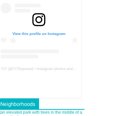
View this profile on Instagram
7x7
(@
7x7bayarea
) • Instagram photos and videos
Neighborhoods