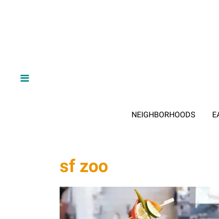
NEIGHBORHOODS
E
sf zoo