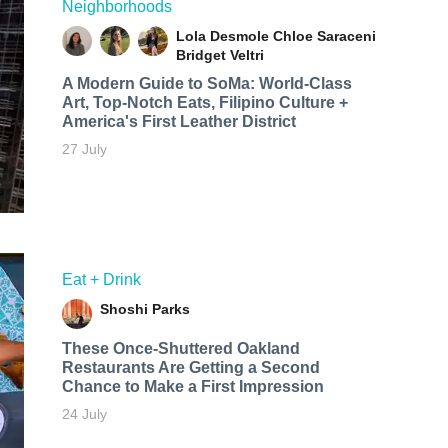
Neighborhoods
Lola Desmole
Chloe Saraceni
Bridget Veltri
A Modern Guide to SoMa: World-Class
Art, Top-Notch Eats, Filipino Culture +
America's First Leather District
27 July
Eat + Drink
Shoshi Parks
These Once-Shuttered Oakland
Restaurants Are Getting a Second
Chance to Make a First Impression
24 July