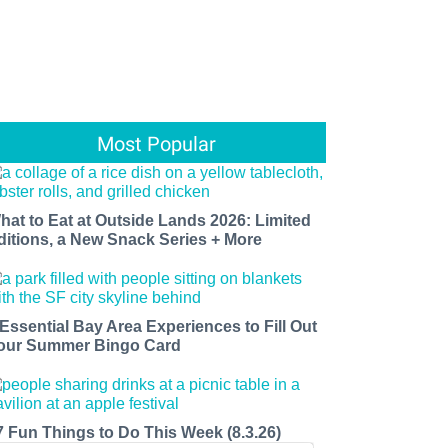
Most Popular
hat to Eat at Outside Lands 2026: Limited
ditions, a New Snack Series + More
 Essential Bay Area Experiences to Fill Out
our Summer Bingo Card
7 Fun Things to Do This Week (8.3.26)