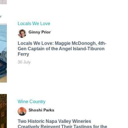
Locals We Love
Ginny Prior
Locals We Love: Maggie McDonogh, 4th-
Gen Captain of the Angel Island-Tiburon
Ferry
30 July
Wine Country
Shoshi Parks
Two Historic Napa Valley Wineries
Creatively Reinvent Their Tastings for the