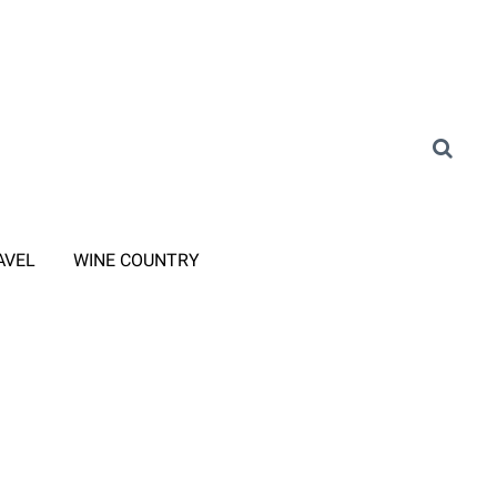
AVEL
WINE COUNTRY