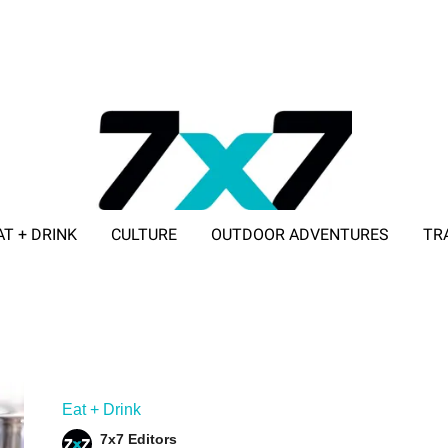
AT + DRINK
CULTURE
OUTDOOR ADVENTURES
TR
ADVERTISE WITH 7X7
Eat + Drink
7x7 Editors