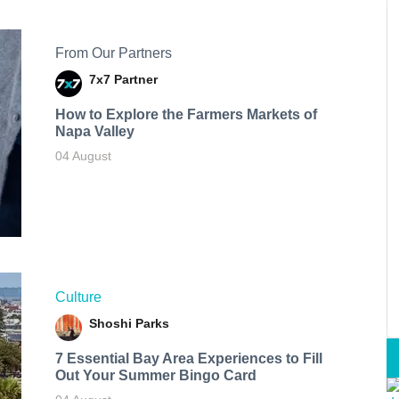
From Our Partners
7x7 Partner
How to Explore the Farmers Markets of
Napa Valley
04 August
Culture
Shoshi Parks
7 Essential Bay Area Experiences to Fill
Out Your Summer Bingo Card