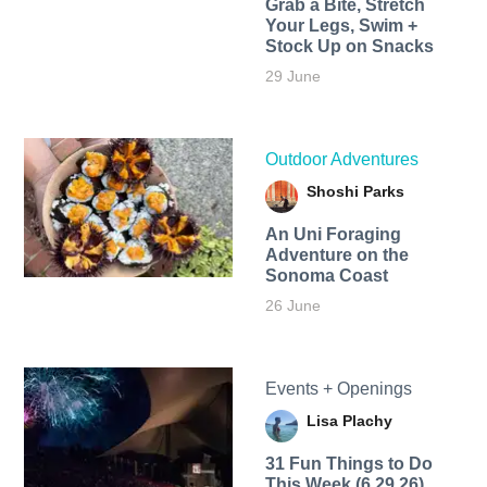
Grab a Bite, Stretch
Your Legs, Swim +
Stock Up on Snacks
29 June
Outdoor Adventures
Shoshi Parks
An Uni Foraging
Adventure on the
Sonoma Coast
26 June
Events + Openings
Lisa Plachy
31 Fun Things to Do
This Week (6.29.26)