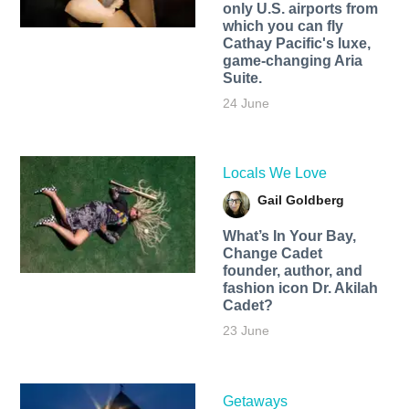
only U.S. airports from
which you can fly
Cathay Pacific's luxe,
game-changing Aria
Suite.
24 June
Locals We Love
Gail Goldberg
What’s In Your Bay,
Change Cadet
founder, author, and
fashion icon Dr. Akilah
Cadet?
23 June
Getaways