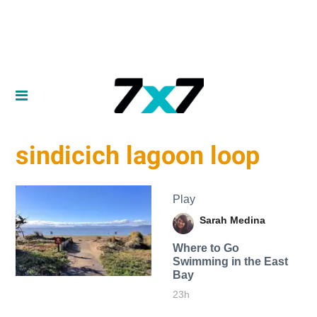
​sindicich lagoon loop
Play
Sarah Medina
Where to Go
Swimming in the East
Bay
23h