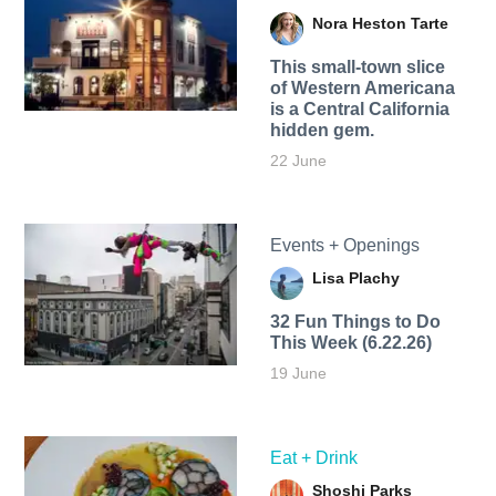
Nora Heston Tarte
This small-town slice
of Western Americana
is a Central California
hidden gem.
22 June
Events + Openings
Lisa Plachy
32 Fun Things to Do
This Week (6.22.26)
19 June
Eat + Drink
Shoshi Parks