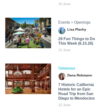
15 June
Events + Openings
Lisa Plachy
29 Fun Things to Do
This Week (6.15.26)
12 June
Getaways
Dana Rebmann
7 Historic California
Hotels for an​ Epic
Road Trip from San
Diego to Mendocino
12 June