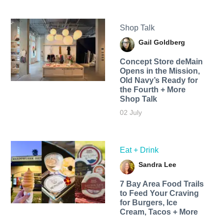
Shop Talk
Gail Goldberg
Concept Store deMain
Opens in the Mission,
Old Navy’s Ready for
the Fourth + More
Shop Talk
02 July
Eat + Drink
Sandra Lee
7 Bay Area Food Trails
to Feed Your Craving
for Burgers, Ice
Cream, Tacos + More