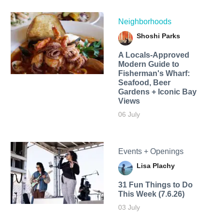
Neighborhoods
Shoshi Parks
A Locals-Approved
Modern Guide to
Fisherman's Wharf:
Seafood, Beer
Gardens + Iconic Bay
Views
06 July
Events + Openings
Lisa Plachy
31 Fun Things to Do
This Week (7.6.26)
03 July