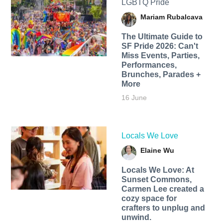
LGBTQ Pride
Mariam Rubalcava
The Ultimate Guide to
SF Pride 2026: Can't
Miss Events, Parties,
Performances,
Brunches, Parades +
More
16 June
Locals We Love
Elaine Wu
Locals We Love: At
Sunset Commons,
Carmen Lee created a
cozy space for
crafters to unplug and
unwind.