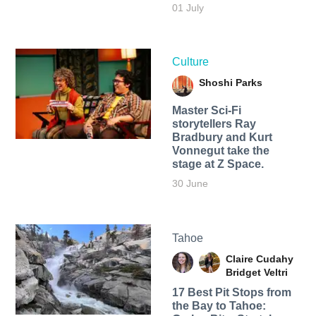
01 July
Culture
Shoshi Parks
Master Sci-Fi
storytellers Ray
Bradbury and Kurt
Vonnegut take the
stage at Z Space.
30 June
Tahoe
Claire Cudahy
Bridget Veltri
17 Best Pit Stops from
the Bay to Tahoe: