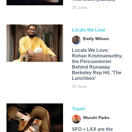
26 June
Locals We Love
Emily Wilson
Locals We Love:
Rohan Krishnamurthy,
the Percussionist
Behind Runaway
Berkeley Rep Hit, 'The
Lunchbox'
25 June
Travel
Shoshi Parks
SFO + LAX are the