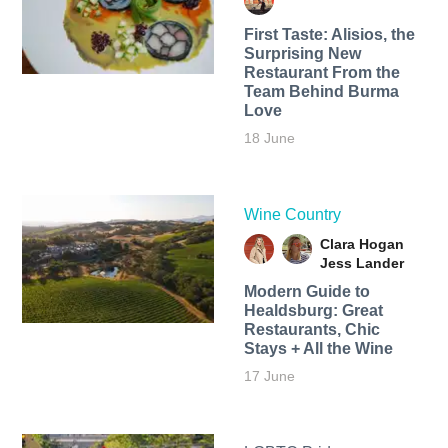
First Taste: Alisios, the
Surprising New
Restaurant From the
Team Behind Burma
Love
18 June
Wine Country
Clara Hogan
Jess Lander
Modern Guide to
Healdsburg: Great
Restaurants, Chic
Stays + All the Wine
17 June