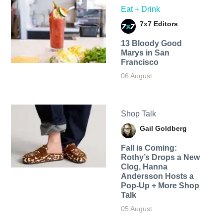
Eat + Drink
7x7 Editors
13 Bloody Good
Marys in San
Francisco
06 August
Shop Talk
Gail Goldberg
Fall is Coming:
Rothy’s Drops a New
Clog, Hanna
Andersson Hosts a
Pop-Up + More Shop
Talk
05 August