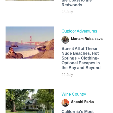
the Coast to the
Redwoods
23 July
Outdoor Adventures
Mariam Rubalcava
Bare it All at These
Nude Beaches, Hot
Springs + Clothing-
Optional Escapes in
the Bay and Beyond
22 July
Wine Country
Shoshi Parks
California's Most