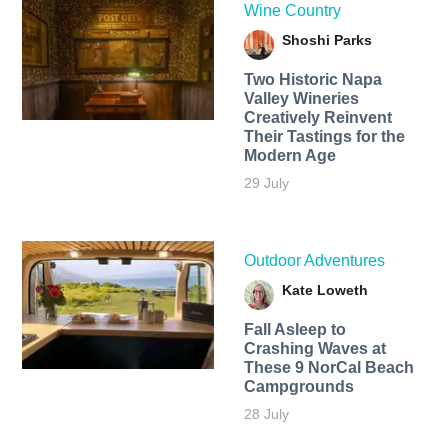
Wine Country
Shoshi Parks
Two Historic Napa
Valley Wineries
Creatively Reinvent
Their Tastings for the
Modern Age
29 July
Outdoor Adventures
Kate Loweth
Fall Asleep to
Crashing Waves at
These 9 NorCal Beach
Campgrounds
28 July