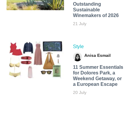
Outstanding
Sustainable
Winemakers of 2026
21 July
Style
Anisa Esmail
11 Summer Essentials
for Dolores Park, a
Weekend Getaway, or
a European Escape
20 July