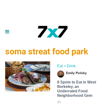
soma streat food park
Eat + Drink
Emily Polsby
8 Spots to Eat in West
Berkeley, an
Underrated Food
Neighborhood Gem
2h