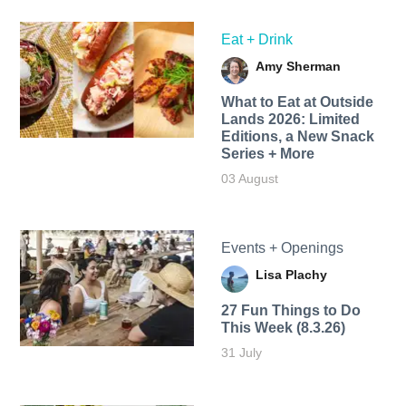
Eat + Drink
Amy Sherman
What to Eat at Outside
Lands 2026: Limited
Editions, a New Snack
Series + More
03 August
Events + Openings
Lisa Plachy
27 Fun Things to Do
This Week (8.3.26)
31 July