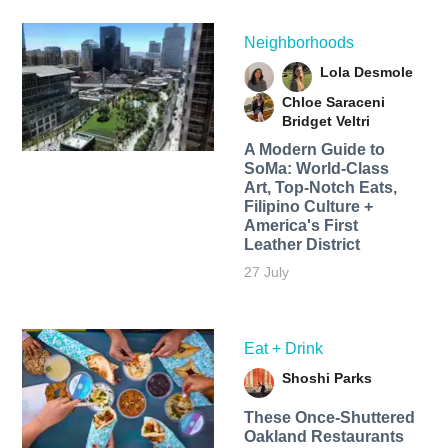
Neighborhoods
Lola Desmole
Chloe Saraceni
Bridget Veltri
A Modern Guide to
SoMa: World-Class
Art, Top-Notch Eats,
Filipino Culture +
America's First
Leather District
27 July
Eat + Drink
Shoshi Parks
These Once-Shuttered
Oakland Restaurants