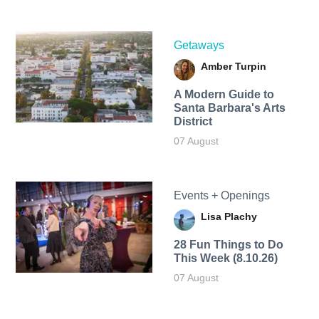
Getaways
Amber Turpin
A Modern Guide to
Santa Barbara's Arts
District
07 August
Events + Openings
Lisa Plachy
28 Fun Things to Do
This Week (8.10.26)
07 August