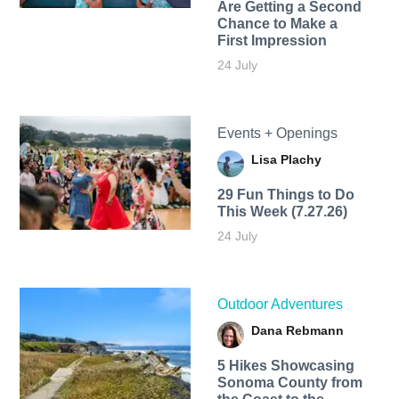
Are Getting a Second
Chance to Make a
First Impression
24 July
Events + Openings
Lisa Plachy
29 Fun Things to Do
This Week (7.27.26)
24 July
Outdoor Adventures
Dana Rebmann
5 Hikes Showcasing
Sonoma County from