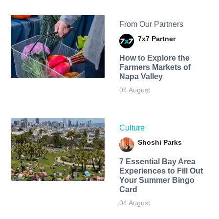
From Our Partners
7x7 Partner
How to Explore the
Farmers Markets of
Napa Valley
04 August
Culture
Shoshi Parks
7 Essential Bay Area
Experiences to Fill Out
Your Summer Bingo
Card
04 August