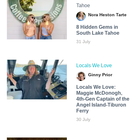
Tahoe
Nora Heston Tarte
8 Hidden Gems in
South Lake Tahoe
31 July
Locals We Love
Ginny Prior
Locals We Love:
Maggie McDonogh,
4th-Gen Captain of the
Angel Island-Tiburon
Ferry
30 July