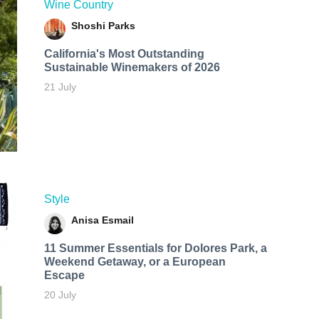
Wine Country
Shoshi Parks
California's Most Outstanding
Sustainable Winemakers of 2026
21 July
Style
Anisa Esmail
11 Summer Essentials for Dolores Park, a
Weekend Getaway, or a European
Escape
20 July