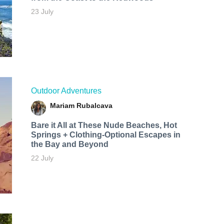
23 July
Outdoor Adventures
Mariam Rubalcava
Bare it All at These Nude Beaches, Hot
Springs + Clothing-Optional Escapes in
the Bay and Beyond
22 July