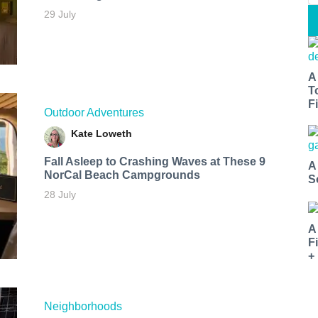
29 July
A
T
Fi
Outdoor Adventures
Kate Loweth
Fall Asleep to Crashing Waves at These 9
A
NorCal Beach Campgrounds
S
28 July
A
F
+
Neighborhoods