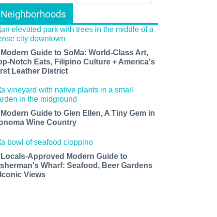
Neighborhoods
 Modern Guide to SoMa: World-Class Art,
op-Notch Eats, Filipino Culture + America's
rst Leather District
 Modern Guide to Glen Ellen, A Tiny Gem in
onoma Wine Country
 Locals-Approved Modern Guide to
isherman's Wharf: Seafood, Beer Gardens
 Iconic Views