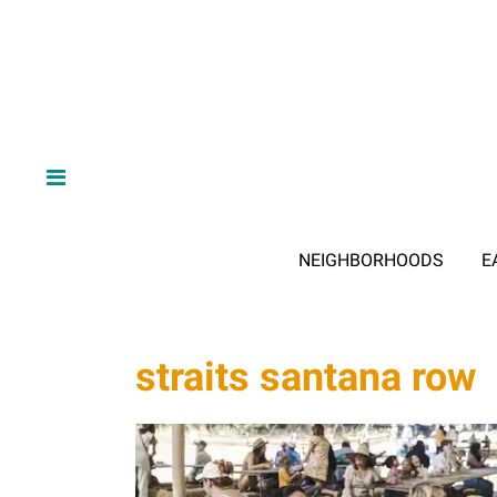
NEIGHBORHOODS
E
straits santana row