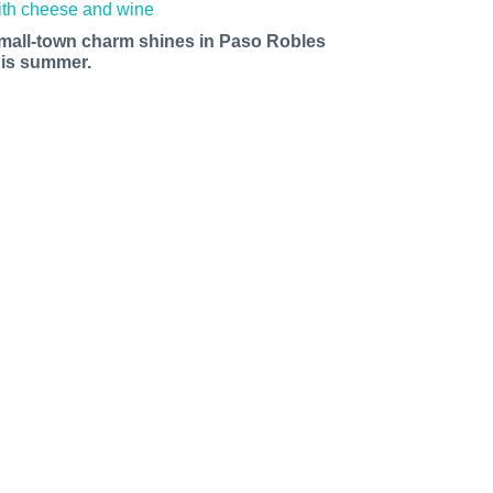
mall-town charm shines in Paso Robles
his summer.