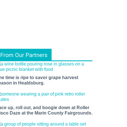
From Our Partners
he time is ripe to savor grape harvest
eason in Healdsburg.
ace up, roll out, and boogie down at Roller
isco Daze at the Marin County Fairgrounds.