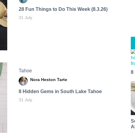
28 Fun Things to Do This Week (8.3.26)
31 July
Tahoe
8
Nora Heston Tarte
8 Hidden Gems in South Lake Tahoe
31 July
S
A