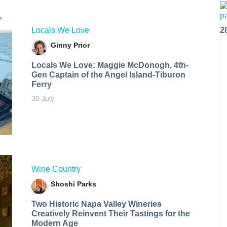
Locals We Love
2
Ginny Prior
Locals We Love: Maggie McDonogh, 4th-
Gen Captain of the Angel Island-Tiburon
Ferry
30 July
Wine Country
Shoshi Parks
Two Historic Napa Valley Wineries
Creatively Reinvent Their Tastings for the
Modern Age