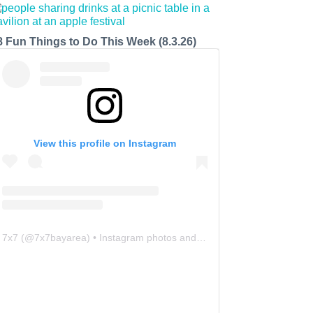
8 Fun Things to Do This Week (8.3.26)
View this profile on Instagram
7x7
(@
7x7bayarea
) • Instagram photos and videos