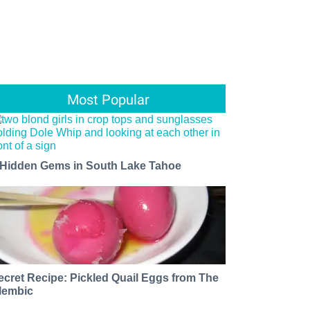
Most Popular
 Hidden Gems in South Lake Tahoe
ecret Recipe: Pickled Quail Eggs from The
lembic