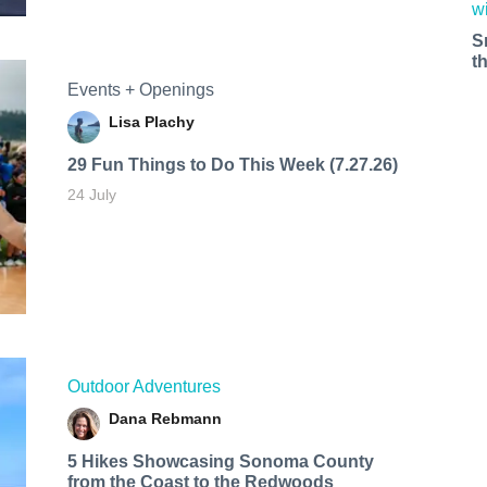
S
t
Events + Openings
Lisa Plachy
29 Fun Things to Do This Week (7.27.26)
24 July
Outdoor Adventures
Dana Rebmann
5 Hikes Showcasing Sonoma County
from the Coast to the Redwoods