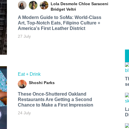
Lola Desmole
Chloe Saraceni
Bridget Veltri
A Modern Guide to SoMa: World-Class
Art, Top-Notch Eats, Filipino Culture +
America's First Leather District
27 July
Eat + Drink
T
Shoshi Parks
s
These Once-Shuttered Oakland
Restaurants Are Getting a Second
Chance to Make a First Impression
L
24 July
D