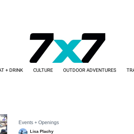
AT + DRINK
CULTURE
OUTDOOR ADVENTURES
TR
ADVERTISE WITH 7X7
Events + Openings
Lisa Plachy