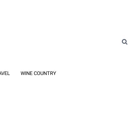
AVEL
WINE COUNTRY