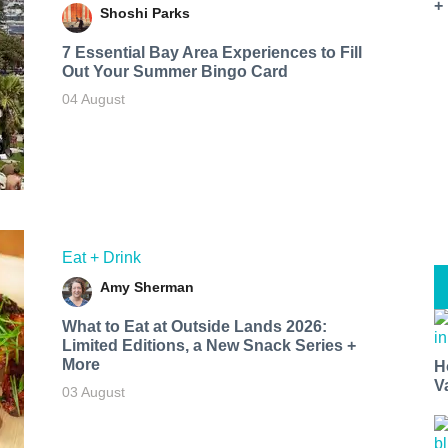
+
Shoshi Parks
7 Essential Bay Area Experiences to Fill
Out Your Summer Bingo Card
04 August
Eat + Drink
Amy Sherman
What to Eat at Outside Lands 2026:
Limited Editions, a New Snack Series +
More
H
V
03 August