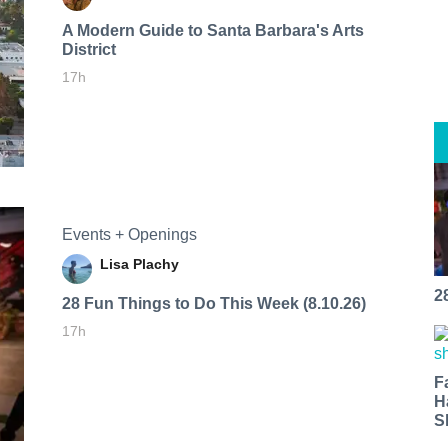
A Modern Guide to Santa Barbara's Arts
District
17h
Events + Openings
Lisa Plachy
2
28 Fun Things to Do This Week (8.10.26)
17h
F
H
S