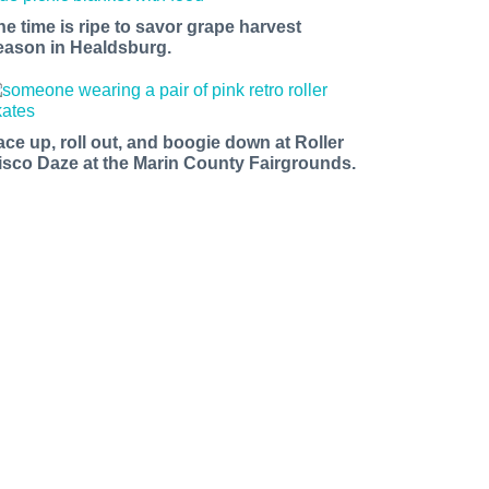
he time is ripe to savor grape harvest
eason in Healdsburg.
ace up, roll out, and boogie down at Roller
isco Daze at the Marin County Fairgrounds.