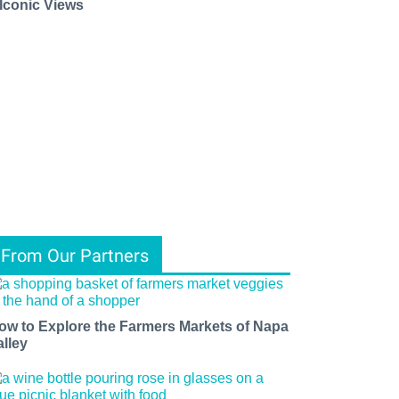
 Iconic Views
From Our Partners
ow to Explore the Farmers Markets of Napa
alley