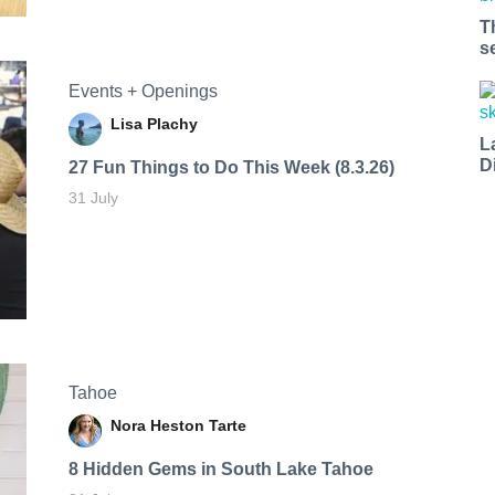
T
s
Events + Openings
Lisa Plachy
L
D
27 Fun Things to Do This Week (8.3.26)
31 July
Tahoe
Nora Heston Tarte
8 Hidden Gems in South Lake Tahoe