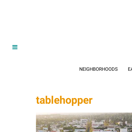
NEIGHBORHOODS
E
tablehopper