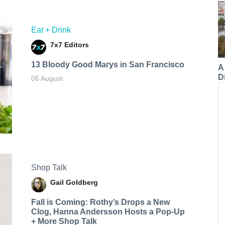
Eat + Drink
7x7 Editors
13 Bloody Good Marys in San Francisco
A
Di
06 August
Shop Talk
Gail Goldberg
Fall is Coming: Rothy’s Drops a New
Clog, Hanna Andersson Hosts a Pop-Up
+ More Shop Talk