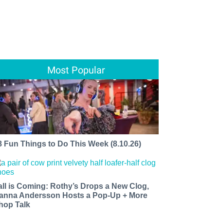
Most Popular
8 Fun Things to Do This Week (8.10.26)
all is Coming: Rothy’s Drops a New Clog,
anna Andersson Hosts a Pop-Up + More
hop Talk