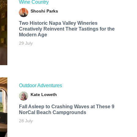
Wine Country
Shoshi Parks
Two Historic Napa Valley Wineries
Creatively Reinvent Their Tastings for the
Modern Age
29 July
Outdoor Adventures
Kate Loweth
Fall Asleep to Crashing Waves at These 9
NorCal Beach Campgrounds
28 July