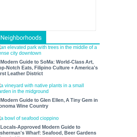
Neighborhoods
 Modern Guide to SoMa: World-Class Art,
op-Notch Eats, Filipino Culture + America's
rst Leather District
 Modern Guide to Glen Ellen, A Tiny Gem in
onoma Wine Country
 Locals-Approved Modern Guide to
isherman's Wharf: Seafood, Beer Gardens