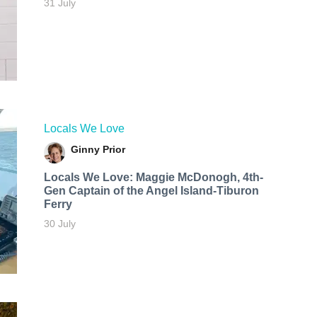
31 July
Locals We Love
Ginny Prior
Locals We Love: Maggie McDonogh, 4th-
Gen Captain of the Angel Island-Tiburon
Ferry
30 July