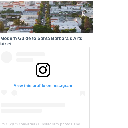
 Modern Guide to Santa Barbara's Arts
strict
View this profile on Instagram
7x7
(@
7x7bayarea
) • Instagram photos and videos