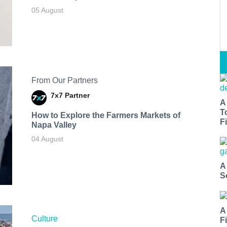
05 August
From Our Partners
7x7 Partner
A
T
How to Explore the Farmers Markets of
Fi
Napa Valley
04 August
A
S
A
Culture
F