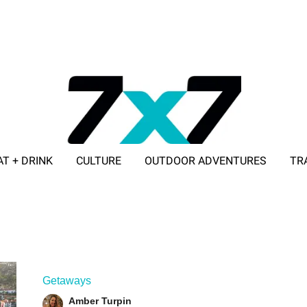
AT + DRINK
CULTURE
OUTDOOR ADVENTURES
TR
ADVERTISE WITH 7X7
Getaways
Amber Turpin