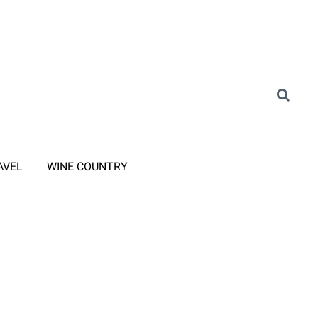
AVEL
WINE COUNTRY