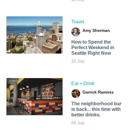
Travel
Amy Sherman
How to Spend the
Perfect Weekend in
Seattle Right Now
10 July
Eat + Drink
Garrick Ramirez
The neighborhood bar
is back... this time with
better drinks.
09 July