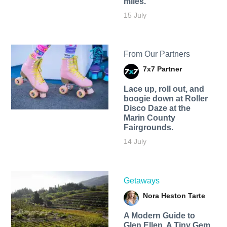
miles.
15 July
From Our Partners
7x7 Partner
Lace up, roll out, and
boogie down at Roller
Disco Daze at the
Marin County
Fairgrounds.
14 July
Getaways
Nora Heston Tarte
A Modern Guide to
Glen Ellen, A Tiny Gem