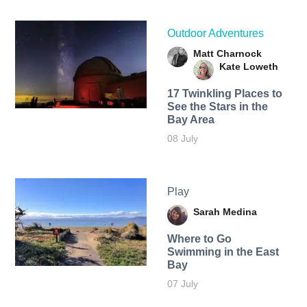
Outdoor Adventures
Matt Charnock
Kate Loweth
17 Twinkling Places to
See the Stars in the
Bay Area
08 July
Play
Sarah Medina
Where to Go
Swimming in the East
Bay
07 July