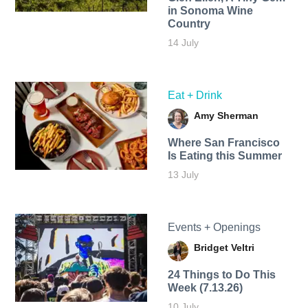
in Sonoma Wine
Country
14 July
Eat + Drink
Amy Sherman
Where San Francisco
Is Eating this Summer
13 July
Events + Openings
Bridget Veltri
24 Things to Do This
Week (7.13.26)
10 July