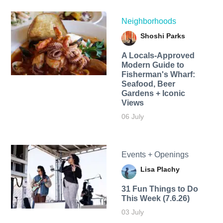
Neighborhoods
Shoshi Parks
A Locals-Approved
Modern Guide to
Fisherman's Wharf:
Seafood, Beer
Gardens + Iconic
Views
06 July
Events + Openings
Lisa Plachy
31 Fun Things to Do
This Week (7.6.26)
03 July