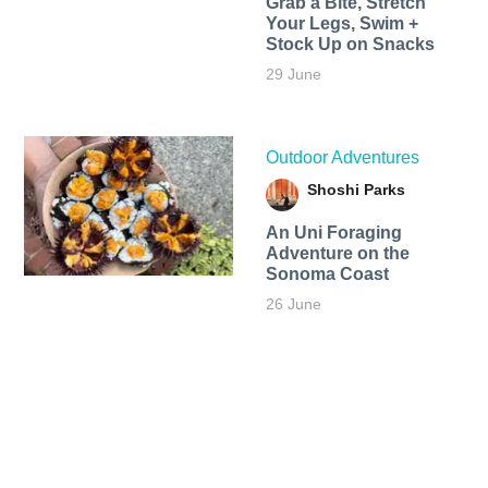
Grab a Bite, Stretch
Your Legs, Swim +
Stock Up on Snacks
29 June
Outdoor Adventures
Shoshi Parks
An Uni Foraging
Adventure on the
Sonoma Coast
26 June