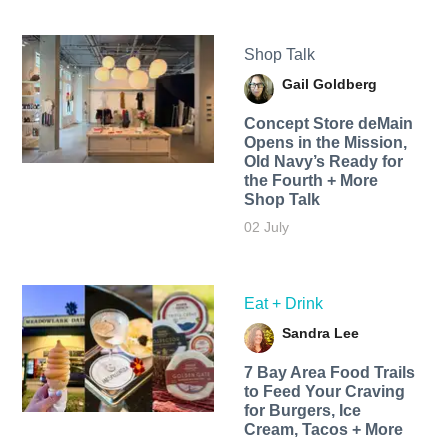
Shop Talk
Gail Goldberg
Concept Store deMain
Opens in the Mission,
Old Navy’s Ready for
the Fourth + More
Shop Talk
02 July
Eat + Drink
Sandra Lee
7 Bay Area Food Trails
to Feed Your Craving
for Burgers, Ice
Cream, Tacos + More