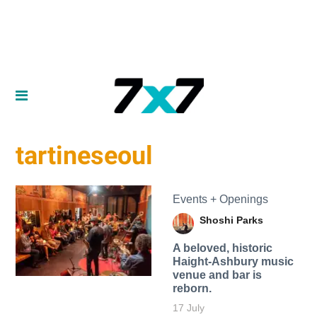
tartineseoul
Events + Openings
Shoshi Parks
A beloved, historic
Haight-Ashbury music
venue and bar is
reborn.
17 July