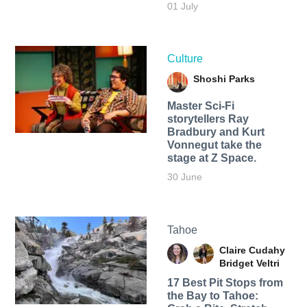
01 July
Culture
Shoshi Parks
Master Sci-Fi
storytellers Ray
Bradbury and Kurt
Vonnegut take the
stage at Z Space.
30 June
Tahoe
Claire Cudahy
Bridget Veltri
17 Best Pit Stops from
the Bay to Tahoe: