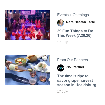
Events + Openings
Nora Heston Tarte
29 Fun Things to Do
This Week (7.20.26)
17 July
From Our Partners
7x7 Partner
The time is ripe to
savor grape harvest
season in Healdsburg.
17 July