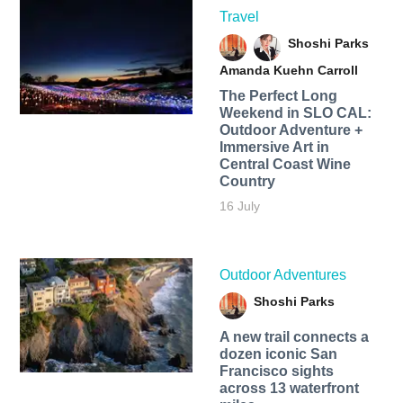
Travel
Shoshi Parks
Amanda Kuehn Carroll
The Perfect Long
Weekend in SLO CAL:
Outdoor Adventure +
Immersive Art in
Central Coast Wine
Country
16 July
Outdoor Adventures
Shoshi Parks
A new trail connects a
dozen iconic San
Francisco sights
across 13 waterfront