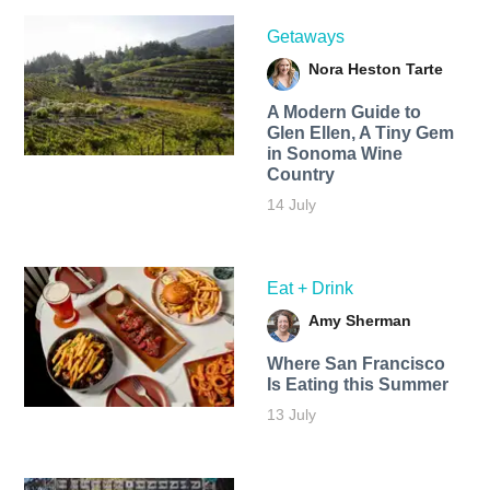
Getaways
Nora Heston Tarte
A Modern Guide to
Glen Ellen, A Tiny Gem
in Sonoma Wine
Country
14 July
Eat + Drink
Amy Sherman
Where San Francisco
Is Eating this Summer
13 July