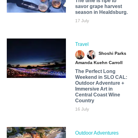
The time is ripe to
savor grape harvest
season in Healdsburg.
17 July
Travel
Shoshi Parks
Amanda Kuehn Carroll
The Perfect Long
Weekend in SLO CAL:
Outdoor Adventure +
Immersive Art in
Central Coast Wine
Country
16 July
Outdoor Adventures