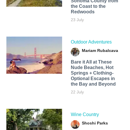
Sonoma County from
the Coast to the
Redwoods
23 July
Outdoor Adventures
Mariam Rubalcava
Bare it All at These
Nude Beaches, Hot
Springs + Clothing-
Optional Escapes in
the Bay and Beyond
22 July
Wine Country
Shoshi Parks