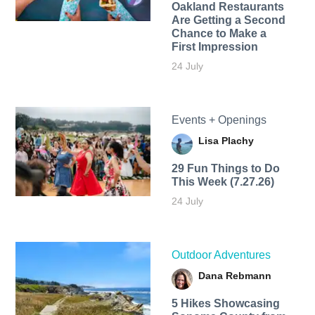
Oakland Restaurants
Are Getting a Second
Chance to Make a
First Impression
24 July
Events + Openings
Lisa Plachy
29 Fun Things to Do
This Week (7.27.26)
24 July
Outdoor Adventures
Dana Rebmann
5 Hikes Showcasing