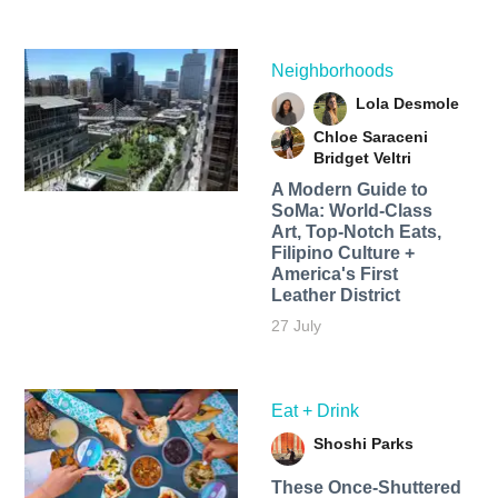
Neighborhoods
Lola Desmole
Chloe Saraceni
Bridget Veltri
A Modern Guide to
SoMa: World-Class
Art, Top-Notch Eats,
Filipino Culture +
America's First
Leather District
27 July
Eat + Drink
Shoshi Parks
These Once-Shuttered