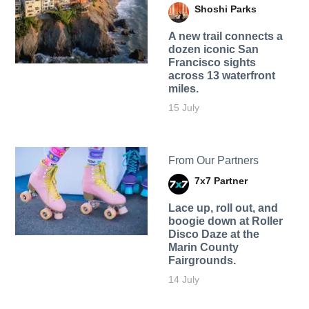
Shoshi Parks
A new trail connects a
dozen iconic San
Francisco sights
across 13 waterfront
miles.
15 July
From Our Partners
7x7 Partner
Lace up, roll out, and
boogie down at Roller
Disco Daze at the
Marin County
Fairgrounds.
14 July