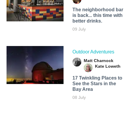
The neighborhood bar
is back... this time with
better drinks.
09 July
Outdoor Adventures
Matt Charnock
Kate Loweth
17 Twinkling Places to
See the Stars in the
Bay Area
08 July