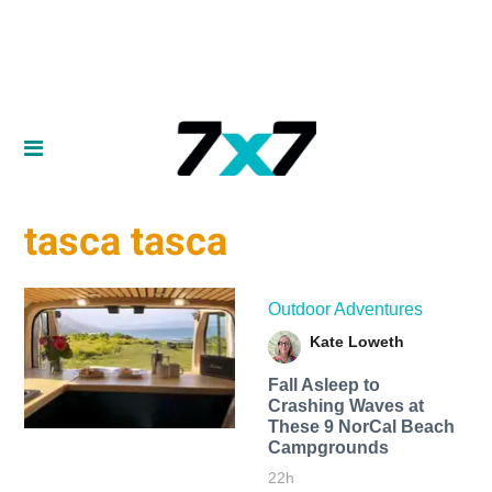
tasca tasca
Outdoor Adventures
Kate Loweth
Fall Asleep to
Crashing Waves at
These 9 NorCal Beach
Campgrounds
22h