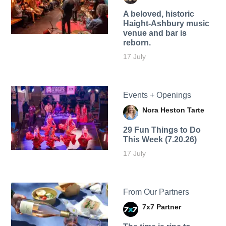
A beloved, historic
Haight-Ashbury music
venue and bar is
reborn.
17 July
Events + Openings
Nora Heston Tarte
29 Fun Things to Do
This Week (7.20.26)
17 July
From Our Partners
7x7 Partner