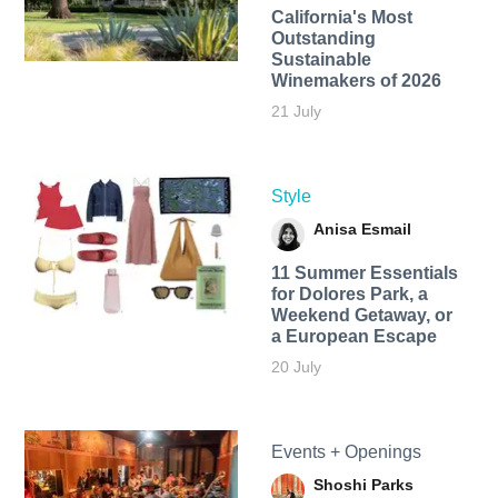
California's Most
Outstanding
Sustainable
Winemakers of 2026
21 July
Style
Anisa Esmail
11 Summer Essentials
for Dolores Park, a
Weekend Getaway, or
a European Escape
20 July
Events + Openings
Shoshi Parks