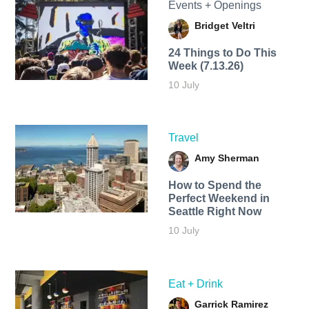
Events + Openings
Bridget Veltri
24 Things to Do This
Week (7.13.26)
10 July
Travel
Amy Sherman
How to Spend the
Perfect Weekend in
Seattle Right Now
10 July
Eat + Drink
Garrick Ramirez