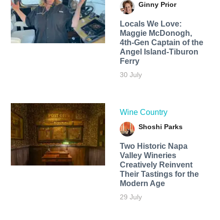
Ginny Prior
Locals We Love:
Maggie McDonogh,
4th-Gen Captain of the
Angel Island-Tiburon
Ferry
30 July
Wine Country
Shoshi Parks
Two Historic Napa
Valley Wineries
Creatively Reinvent
Their Tastings for the
Modern Age
29 July