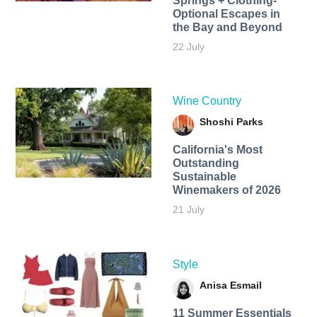
Springs + Clothing-
Optional Escapes in
the Bay and Beyond
22 July
Wine Country
Shoshi Parks
California's Most
Outstanding
Sustainable
Winemakers of 2026
21 July
Style
Anisa Esmail
11 Summer Essentials