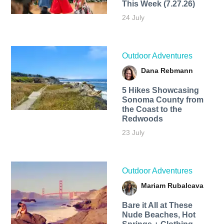
This Week (7.27.26)
24 July
Outdoor Adventures
Dana Rebmann
5 Hikes Showcasing
Sonoma County from
the Coast to the
Redwoods
23 July
Outdoor Adventures
Mariam Rubalcava
Bare it All at These
Nude Beaches, Hot