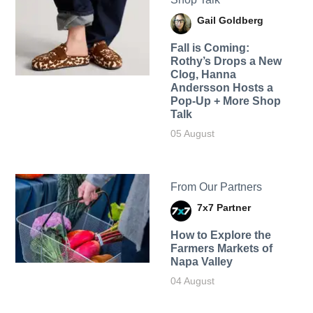
Gail Goldberg
Fall is Coming:
Rothy’s Drops a New
Clog, Hanna
Andersson Hosts a
Pop-Up + More Shop
Talk
05 August
From Our Partners
7x7 Partner
How to Explore the
Farmers Markets of
Napa Valley
04 August