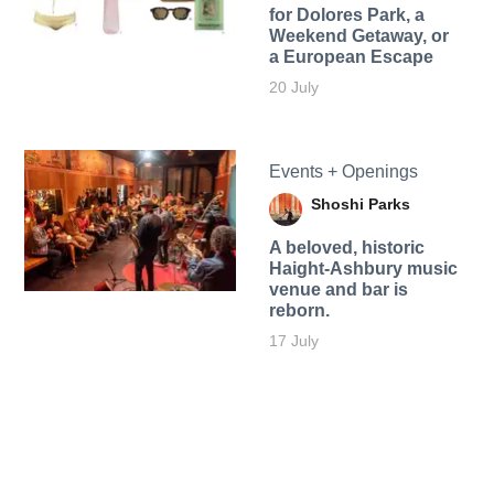
for Dolores Park, a
Weekend Getaway, or
a European Escape
20 July
Events + Openings
Shoshi Parks
A beloved, historic
Haight-Ashbury music
venue and bar is
reborn.
17 July