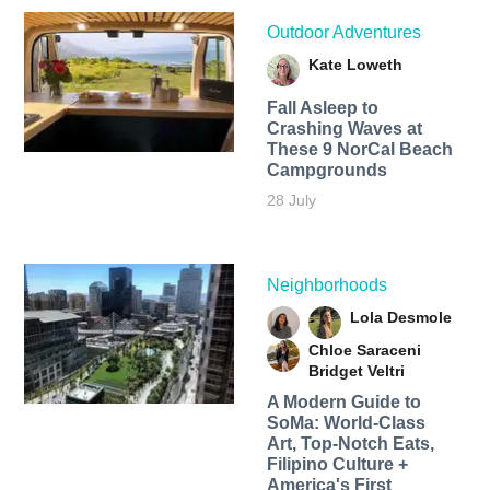
Outdoor Adventures
Kate Loweth
Fall Asleep to
Crashing Waves at
These 9 NorCal Beach
Campgrounds
28 July
Neighborhoods
Lola Desmole
Chloe Saraceni
Bridget Veltri
A Modern Guide to
SoMa: World-Class
Art, Top-Notch Eats,
Filipino Culture +
America's First