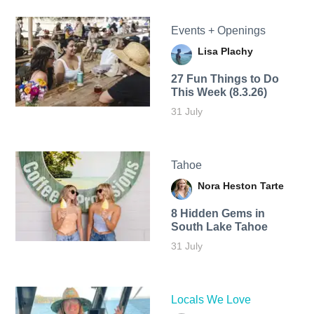
Events + Openings
Lisa Plachy
27 Fun Things to Do
This Week (8.3.26)
31 July
Tahoe
Nora Heston Tarte
8 Hidden Gems in
South Lake Tahoe
31 July
Locals We Love