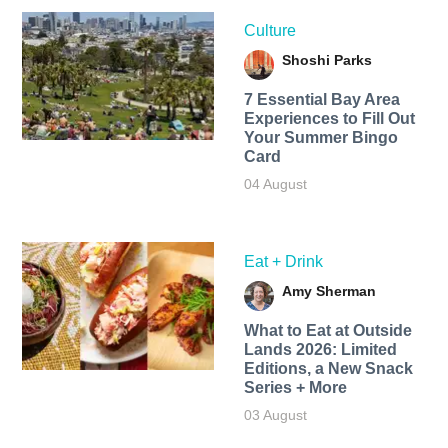
Culture
Shoshi Parks
7 Essential Bay Area
Experiences to Fill Out
Your Summer Bingo
Card
04 August
Eat + Drink
Amy Sherman
What to Eat at Outside
Lands 2026: Limited
Editions, a New Snack
Series + More
03 August