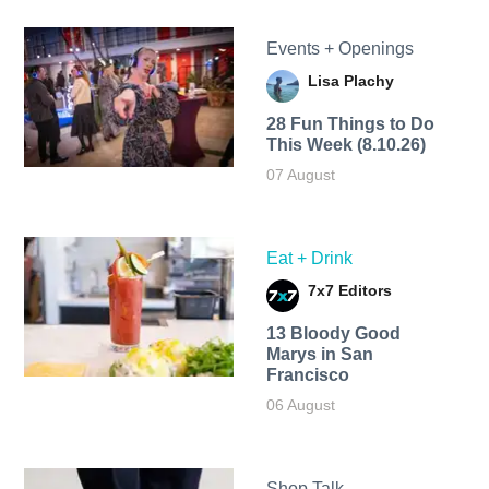
Events + Openings
Lisa Plachy
28 Fun Things to Do
This Week (8.10.26)
07 August
Eat + Drink
7x7 Editors
13 Bloody Good
Marys in San
Francisco
06 August
Shop Talk