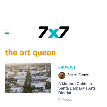
the art queen
Getaways
Amber Turpin
A Modern Guide to
Santa Barbara's Arts
District
07 August