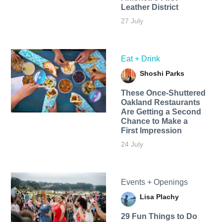
Leather District
27 July
Eat + Drink
Shoshi Parks
These Once-Shuttered
Oakland Restaurants
Are Getting a Second
Chance to Make a
First Impression
24 July
Events + Openings
Lisa Plachy
29 Fun Things to Do