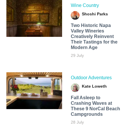
Wine Country
Shoshi Parks
Two Historic Napa
Valley Wineries
Creatively Reinvent
Their Tastings for the
Modern Age
29 July
Outdoor Adventures
Kate Loweth
Fall Asleep to
Crashing Waves at
These 9 NorCal Beach
Campgrounds
28 July