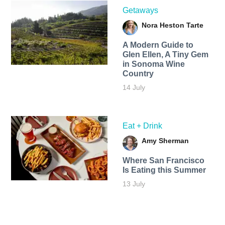
Getaways
Nora Heston Tarte
A Modern Guide to
Glen Ellen, A Tiny Gem
in Sonoma Wine
Country
14 July
Eat + Drink
Amy Sherman
Where San Francisco
Is Eating this Summer
13 July