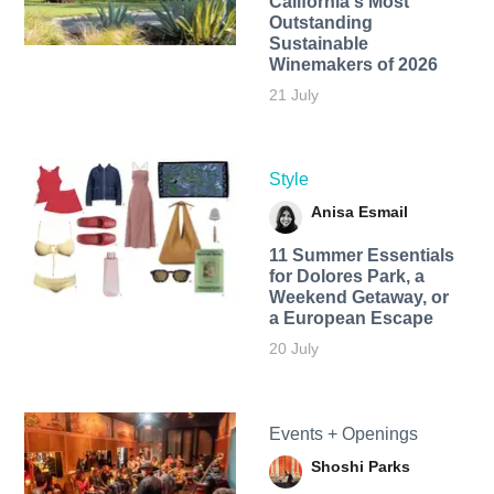
California's Most
Outstanding
Sustainable
Winemakers of 2026
21 July
Style
Anisa Esmail
11 Summer Essentials
for Dolores Park, a
Weekend Getaway, or
a European Escape
20 July
Events + Openings
Shoshi Parks