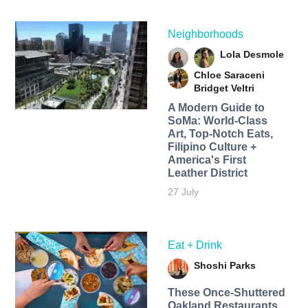
Neighborhoods
Lola Desmole
Chloe Saraceni
Bridget Veltri
A Modern Guide to
SoMa: World-Class
Art, Top-Notch Eats,
Filipino Culture +
America's First
Leather District
27 July
Eat + Drink
Shoshi Parks
These Once-Shuttered
Oakland Restaurants