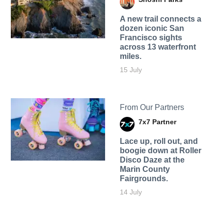
A new trail connects a
dozen iconic San
Francisco sights
across 13 waterfront
miles.
15 July
From Our Partners
7x7 Partner
Lace up, roll out, and
boogie down at Roller
Disco Daze at the
Marin County
Fairgrounds.
14 July