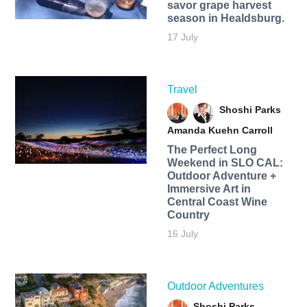
savor grape harvest
season in Healdsburg.
17 July
Travel
Shoshi Parks
Amanda Kuehn Carroll
The Perfect Long
Weekend in SLO CAL:
Outdoor Adventure +
Immersive Art in
Central Coast Wine
Country
16 July
Outdoor Adventures
Shoshi Parks