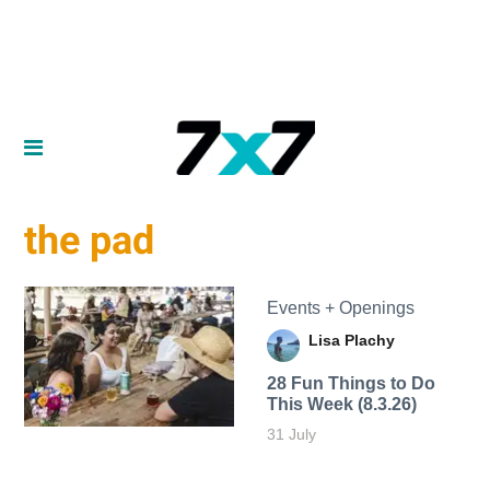
the pad
Events + Openings
Lisa Plachy
28 Fun Things to Do
This Week (8.3.26)
31 July