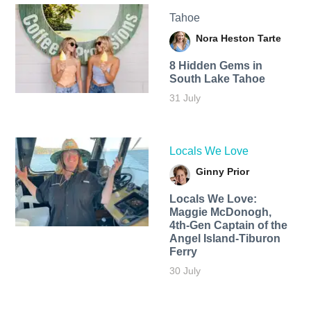
Tahoe
Nora Heston Tarte
8 Hidden Gems in
South Lake Tahoe
31 July
Locals We Love
Ginny Prior
Locals We Love:
Maggie McDonogh,
4th-Gen Captain of the
Angel Island-Tiburon
Ferry
30 July