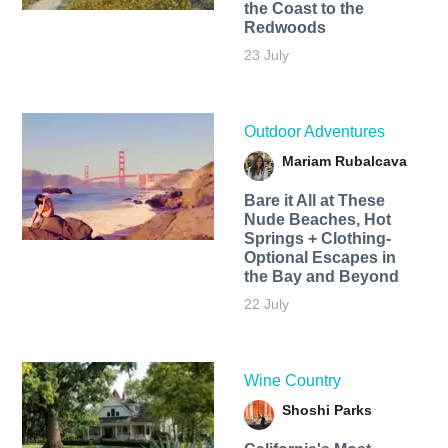
the Coast to the
Redwoods
23 July
Outdoor Adventures
Mariam Rubalcava
Bare it All at These
Nude Beaches, Hot
Springs + Clothing-
Optional Escapes in
the Bay and Beyond
22 July
Wine Country
Shoshi Parks