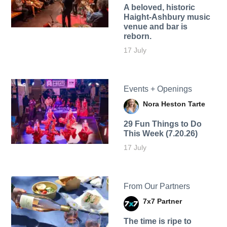
A beloved, historic
Haight-Ashbury music
venue and bar is
reborn.
17 July
Events + Openings
Nora Heston Tarte
29 Fun Things to Do
This Week (7.20.26)
17 July
From Our Partners
7x7 Partner
The time is ripe to