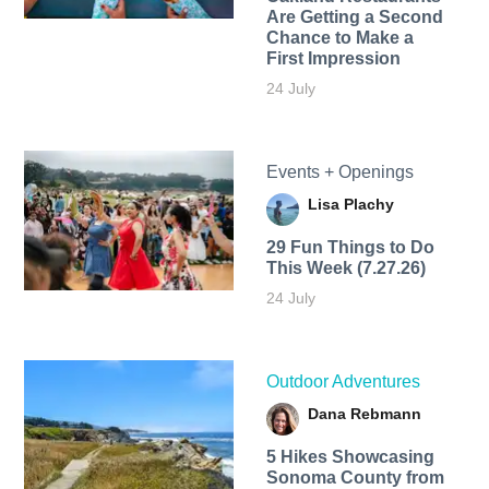
Are Getting a Second
Chance to Make a
First Impression
24 July
Events + Openings
Lisa Plachy
29 Fun Things to Do
This Week (7.27.26)
24 July
Outdoor Adventures
Dana Rebmann
5 Hikes Showcasing
Sonoma County from