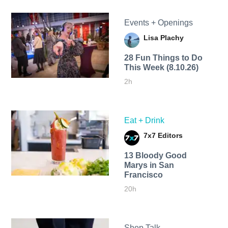
Events + Openings
Lisa Plachy
28 Fun Things to Do
This Week (8.10.26)
2h
Eat + Drink
7x7 Editors
13 Bloody Good
Marys in San
Francisco
20h
Shop Talk