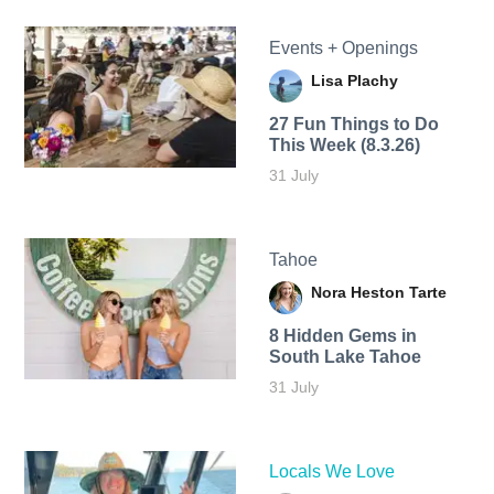
Events + Openings
Lisa Plachy
27 Fun Things to Do
This Week (8.3.26)
31 July
Tahoe
Nora Heston Tarte
8 Hidden Gems in
South Lake Tahoe
31 July
Locals We Love