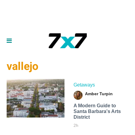
vallejo
Getaways
Amber Turpin
A Modern Guide to
Santa Barbara's Arts
District
2h