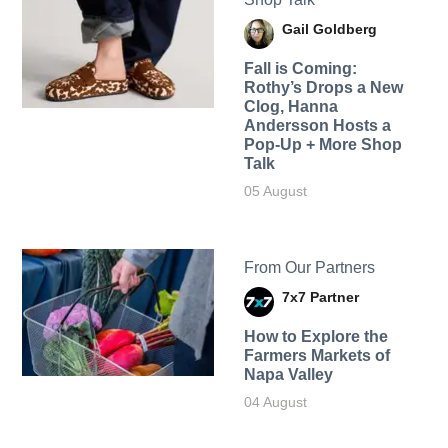
Gail Goldberg
Fall is Coming:
Rothy’s Drops a New
Clog, Hanna
Andersson Hosts a
Pop-Up + More Shop
Talk
05 August
From Our Partners
7x7 Partner
How to Explore the
Farmers Markets of
Napa Valley
04 August