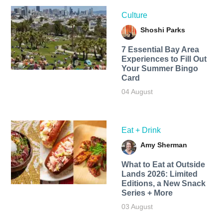
Culture
Shoshi Parks
7 Essential Bay Area
Experiences to Fill Out
Your Summer Bingo
Card
04 August
Eat + Drink
Amy Sherman
What to Eat at Outside
Lands 2026: Limited
Editions, a New Snack
Series + More
03 August