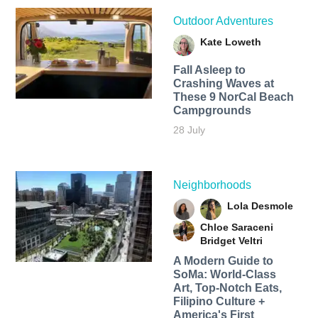
Outdoor Adventures
Kate Loweth
Fall Asleep to
Crashing Waves at
These 9 NorCal Beach
Campgrounds
28 July
Neighborhoods
Lola Desmole
Chloe Saraceni
Bridget Veltri
A Modern Guide to
SoMa: World-Class
Art, Top-Notch Eats,
Filipino Culture +
America's First