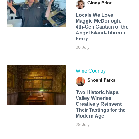
Ginny Prior
Locals We Love:
Maggie McDonogh,
4th-Gen Captain of the
Angel Island-Tiburon
Ferry
30 July
Wine Country
Shoshi Parks
Two Historic Napa
Valley Wineries
Creatively Reinvent
Their Tastings for the
Modern Age
29 July