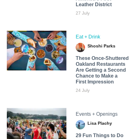
Leather District
27 July
Eat + Drink
Shoshi Parks
These Once-Shuttered
Oakland Restaurants
Are Getting a Second
Chance to Make a
First Impression
24 July
Events + Openings
Lisa Plachy
29 Fun Things to Do