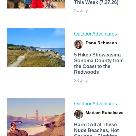
This Week (7.27.26)
24 July
Outdoor Adventures
Dana Rebmann
5 Hikes Showcasing
Sonoma County from
the Coast to the
Redwoods
23 July
Outdoor Adventures
Mariam Rubalcava
Bare it All at These
Nude Beaches, Hot