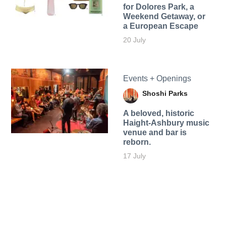
for Dolores Park, a
Weekend Getaway, or
a European Escape
20 July
Events + Openings
Shoshi Parks
A beloved, historic
Haight-Ashbury music
venue and bar is
reborn.
17 July