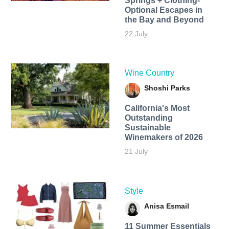
Springs + Clothing-
Optional Escapes in
the Bay and Beyond
22 July
Wine Country
Shoshi Parks
California's Most
Outstanding
Sustainable
Winemakers of 2026
21 July
Style
Anisa Esmail
11 Summer Essentials