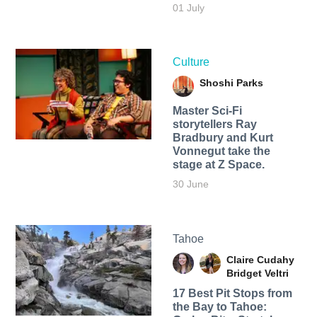
01 July
Culture
Shoshi Parks
Master Sci-Fi
storytellers Ray
Bradbury and Kurt
Vonnegut take the
stage at Z Space.
30 June
Tahoe
Claire Cudahy
Bridget Veltri
17 Best Pit Stops from
the Bay to Tahoe: