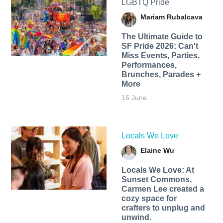
LGBTQ Pride
Mariam Rubalcava
The Ultimate Guide to
SF Pride 2026: Can't
Miss Events, Parties,
Performances,
Brunches, Parades +
More
16 June
Locals We Love
Elaine Wu
Locals We Love: At
Sunset Commons,
Carmen Lee created a
cozy space for
crafters to unplug and
unwind.