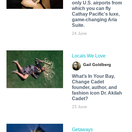
only U.S. airports from
which you can fly
Cathay Pacific's luxe,
game-changing Aria
Suite.
24 June
Locals We Love
Gail Goldberg
What’s In Your Bay,
Change Cadet
founder, author, and
fashion icon Dr. Akilah
Cadet?
23 June
Getaways