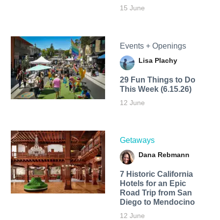
15 June
Events + Openings
Lisa Plachy
29 Fun Things to Do
This Week (6.15.26)
12 June
Getaways
Dana Rebmann
7 Historic California
Hotels for an​ Epic
Road Trip from San
Diego to Mendocino
12 June