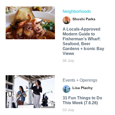
Neighborhoods
Shoshi Parks
A Locals-Approved
Modern Guide to
Fisherman's Wharf:
Seafood, Beer
Gardens + Iconic Bay
Views
06 July
Events + Openings
Lisa Plachy
31 Fun Things to Do
This Week (7.6.26)
03 July