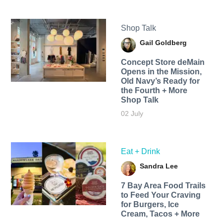
Shop Talk
Gail Goldberg
Concept Store deMain
Opens in the Mission,
Old Navy’s Ready for
the Fourth + More
Shop Talk
02 July
Eat + Drink
Sandra Lee
7 Bay Area Food Trails
to Feed Your Craving
for Burgers, Ice
Cream, Tacos + More