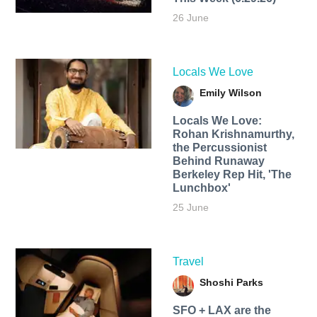
26 June
Locals We Love
Emily Wilson
Locals We Love:
Rohan Krishnamurthy,
the Percussionist
Behind Runaway
Berkeley Rep Hit, 'The
Lunchbox'
25 June
Travel
Shoshi Parks
SFO + LAX are the