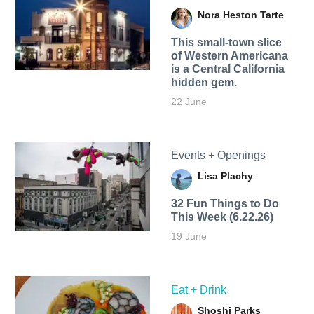
Nora Heston Tarte
This small-town slice
of Western Americana
is a Central California
hidden gem.
22 June
Events + Openings
Lisa Plachy
32 Fun Things to Do
This Week (6.22.26)
19 June
Eat + Drink
Shoshi Parks