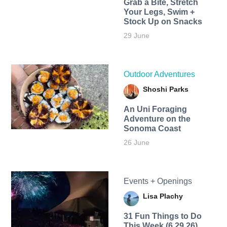
Grab a Bite, Stretch
Your Legs, Swim +
Stock Up on Snacks
29 June
Outdoor Adventures
Shoshi Parks
An Uni Foraging
Adventure on the
Sonoma Coast
26 June
Events + Openings
Lisa Plachy
31 Fun Things to Do
This Week (6.29.26)