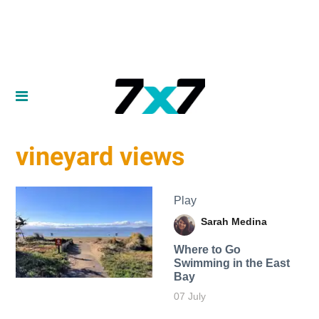
vineyard views
Play
Sarah Medina
Where to Go
Swimming in the East
Bay
07 July