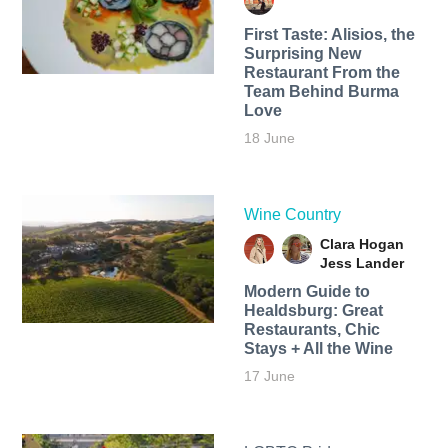
First Taste: Alisios, the
Surprising New
Restaurant From the
Team Behind Burma
Love
18 June
Wine Country
Clara Hogan
Jess Lander
Modern Guide to
Healdsburg: Great
Restaurants, Chic
Stays + All the Wine
17 June