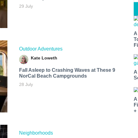
29 July
A
T
Fi
Outdoor Adventures
Kate Loweth
Fall Asleep to Crashing Waves at These 9
A
NorCal Beach Campgrounds
S
28 July
A
F
+
Neighborhoods