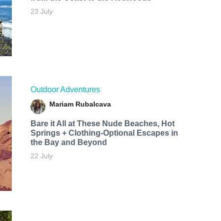
23 July
Outdoor Adventures
Mariam Rubalcava
Bare it All at These Nude Beaches, Hot
Springs + Clothing-Optional Escapes in
the Bay and Beyond
22 July