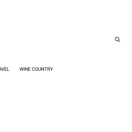
AVEL
WINE COUNTRY