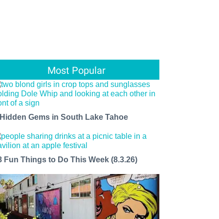
Most Popular
 Hidden Gems in South Lake Tahoe
8 Fun Things to Do This Week (8.3.26)