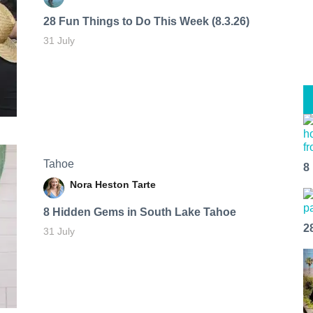
28 Fun Things to Do This Week (8.3.26)
31 July
Tahoe
8
Nora Heston Tarte
8 Hidden Gems in South Lake Tahoe
2
31 July