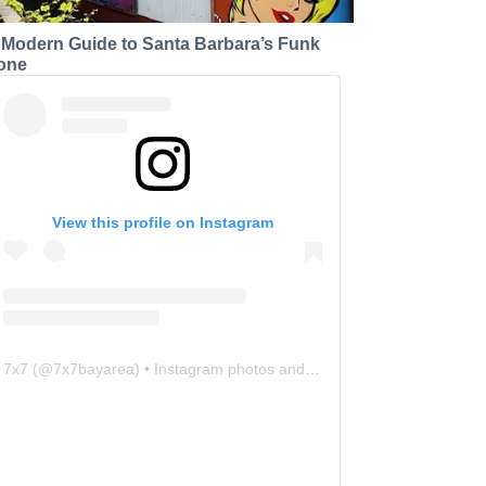
 Modern Guide to Santa Barbara’s Funk
one
View this profile on Instagram
7x7
(@
7x7bayarea
) • Instagram photos and videos