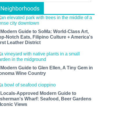
Neighborhoods
 Modern Guide to SoMa: World-Class Art,
op-Notch Eats, Filipino Culture + America's
rst Leather District
 Modern Guide to Glen Ellen, A Tiny Gem in
onoma Wine Country
 Locals-Approved Modern Guide to
isherman's Wharf: Seafood, Beer Gardens
 Iconic Views