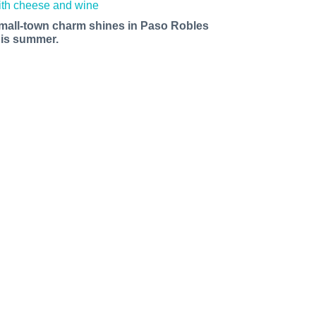
mall-town charm shines in Paso Robles
his summer.