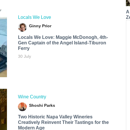
A
Z
Locals We Love
Ginny Prior
Locals We Love: Maggie McDonogh, 4th-
Gen Captain of the Angel Island-Tiburon
Ferry
30 July
Wine Country
Shoshi Parks
Two Historic Napa Valley Wineries
Creatively Reinvent Their Tastings for the
Modern Age