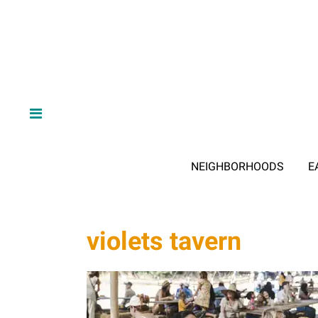
NEIGHBORHOODS
E
violets tavern