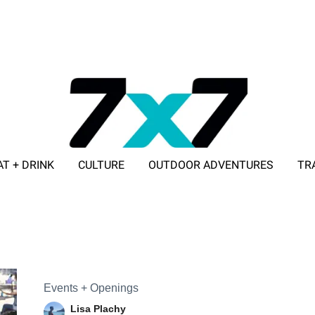
AT + DRINK
CULTURE
OUTDOOR ADVENTURES
TR
ADVERTISE WITH 7X7
Events + Openings
Lisa Plachy