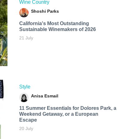
Wine Country
Shoshi Parks
California's Most Outstanding
Sustainable Winemakers of 2026
21 July
Style
Anisa Esmail
11 Summer Essentials for Dolores Park, a
Weekend Getaway, or a European
Escape
20 July