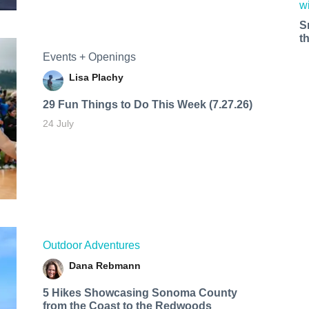
S
t
Events + Openings
Lisa Plachy
29 Fun Things to Do This Week (7.27.26)
24 July
Outdoor Adventures
Dana Rebmann
5 Hikes Showcasing Sonoma County
from the Coast to the Redwoods