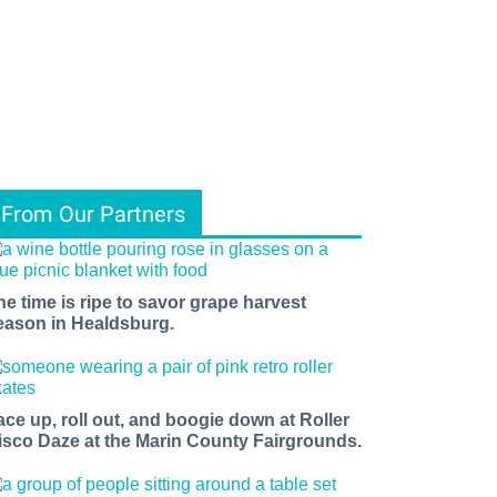
From Our Partners
he time is ripe to savor grape harvest
eason in Healdsburg.
ace up, roll out, and boogie down at Roller
isco Daze at the Marin County Fairgrounds.