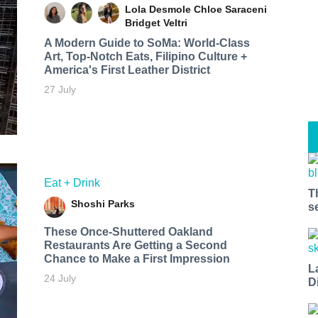
Lola Desmole
Chloe Saraceni
Bridget Veltri
A Modern Guide to SoMa: World-Class
Art, Top-Notch Eats, Filipino Culture +
America's First Leather District
27 July
Eat + Drink
T
Shoshi Parks
s
These Once-Shuttered Oakland
Restaurants Are Getting a Second
Chance to Make a First Impression
L
24 July
D