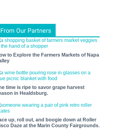
From Our Partners
ow to Explore the Farmers Markets of Napa
alley
he time is ripe to savor grape harvest
eason in Healdsburg.
ace up, roll out, and boogie down at Roller
isco Daze at the Marin County Fairgrounds.