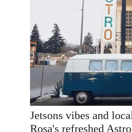
Jetsons vibes and loca
Rosa's refreshed Astr