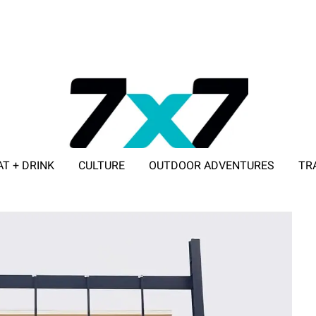
AT + DRINK
CULTURE
OUTDOOR ADVENTURES
TR
ADVERTISE WITH 7X7