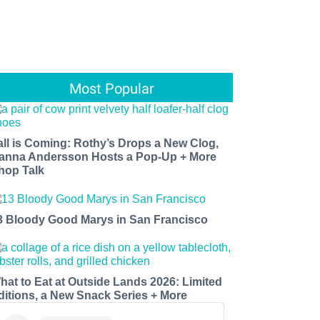
Most Popular
all is Coming: Rothy’s Drops a New Clog,
anna Andersson Hosts a Pop-Up + More
hop Talk
3 Bloody Good Marys in San Francisco
hat to Eat at Outside Lands 2026: Limited
ditions, a New Snack Series + More