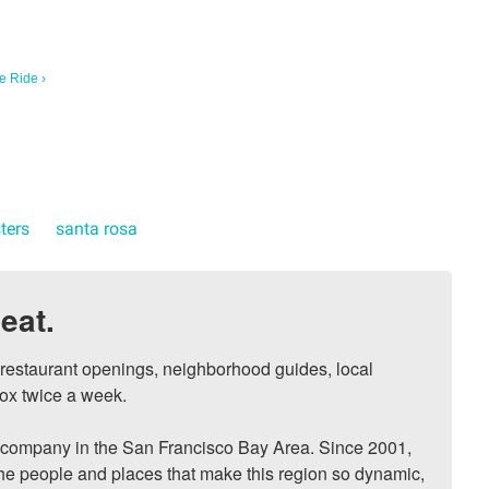
e Ride ›
sters
santa rosa
eat.
, restaurant openings, neighborhood guides, local 
ox twice a week.

ompany in the San Francisco Bay Area. Since 2001, 
he people and places that make this region so dynamic, 