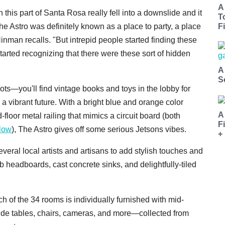
A
 this part of Santa Rosa really fell into a downslide and it
T
e Astro was definitely known as a place to party, a place
Fi
Hinman recalls. "But intrepid people started finding these
tarted recognizing that there were these sort of hidden
A
S
oots—you'll find vintage books and toys in the lobby for
 a vibrant future. With a bright blue and orange color
A
loor metal railing that mimics a circuit board (both
F
klow
), The Astro gives off some serious
Jetsons vibes.
+
everal local artists and artisans to add stylish touches and
b headboards, cast concrete sinks, and delightfully-tiled
 of the 34 rooms is individually furnished with mid-
 side tables, chairs, cameras, and more—collected from