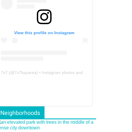
View this profile on Instagram
7x7
(@
7x7bayarea
) • Instagram photos and videos
Neighborhoods