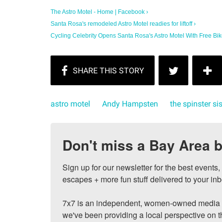
The Astro Motel - Home | Facebook ›
Santa Rosa's remodeled Astro Motel readies for liftoff ›
Cycling Celebrity Opens Santa Rosa's Astro Motel With Free Bik
astro motel
Andy Hampsten
the spinster si
Don't miss a Bay Area b
Sign up for our newsletter for the best events
escapes + more fun stuff delivered to your inb
7x7 is an independent, women-owned media c
we've been providing a local perspective on t