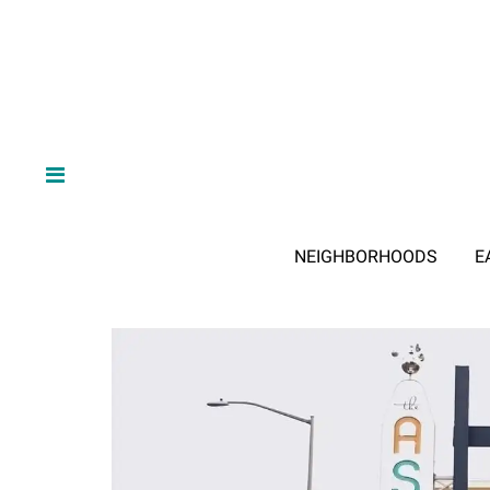
NEIGHBORHOODS
E