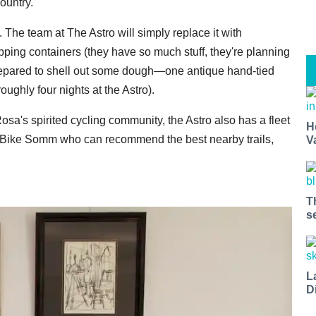
ountry.
The team at The Astro will simply replace it with
pping containers (they have so much stuff, they're planning
prepared to shell out some dough—one antique hand-tied
roughly four nights at the Astro).
a's spirited cycling community, the Astro also has a fleet
H
te Bike Somm who can recommend the best nearby trails,
V
T
s
L
D