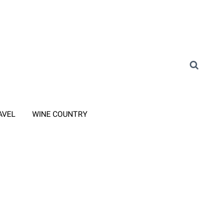
AVEL
WINE COUNTRY