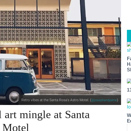
F
H
S
1
Retro vibes at the Santa Rosa's Astro Motel. (
)
@josephandjaime
l art mingle at Santa
W
E
o Motel