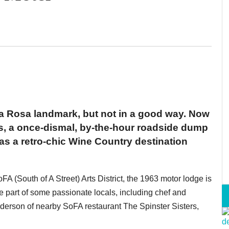
a Rosa landmark, but not in a good way. Now
als, a once-dismal, by-the-hour roadside dump
s a retro-chic Wine Country destination
A (South of A Street) Arts District, the 1963 motor lodge is
he part of some passionate locals, including chef and
derson of nearby SoFA restaurant The Spinster Sisters,