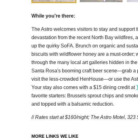
While you're there:
The Astro welcomes visitors to stay and support 
devastation from the recent North Bay wildfires, 
up the quirky SoFA. Brunch on organic and sust
biscuits with wildflower honey are a must-order;
through the many local art galleries hidden in t
Santa Rosa's booming craft beer scene—grab a pi
visit the less-crowded HenHouse—or use the Astr
Your stay also comes with a $15 dining credit at
favorite starters: Brussels sprout chips and smo
and topped with a balsamic reduction.
//
Rates start at $160/night; The Astro Motel, 32