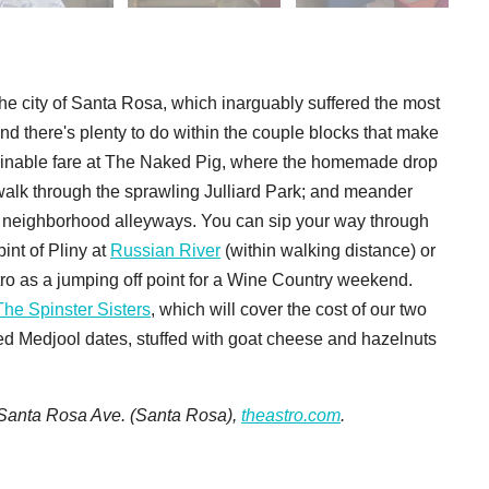
the city of Santa Rosa, which inarguably suffered the most
and there's plenty to do within the couple blocks that make
ainable fare at The Naked Pig, where the homemade drop
 walk through the sprawling Julliard Park; and meander
he neighborhood alleyways. You can sip your way through
nt of Pliny at
Russian River
(within walking distance) or
o as a jumping off point for a Wine Country weekend.
The Spinster Sisters
, which will cover the cost of our two
ked Medjool dates, stuffed with goat cheese and hazelnuts
3 Santa Rosa Ave. (Santa Rosa),
theastro.com
.