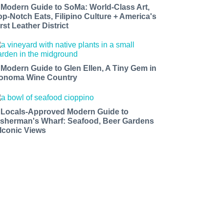
 Modern Guide to SoMa: World-Class Art,
op-Notch Eats, Filipino Culture + America's
rst Leather District
 Modern Guide to Glen Ellen, A Tiny Gem in
onoma Wine Country
 Locals-Approved Modern Guide to
isherman's Wharf: Seafood, Beer Gardens
 Iconic Views