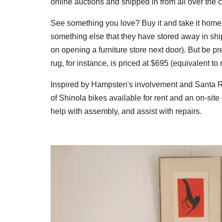
online auctions and shipped in from all over the c
See something you love? Buy it and take it home. 
something else that they have stored away in shi
on opening a furniture store next door). But be 
rug, for instance, is priced at $695 (equivalent to 
Inspired by Hampsten's involvement and Santa Ros
of Shinola bikes available for rent and an on-si
help with assembly, and assist with repairs.