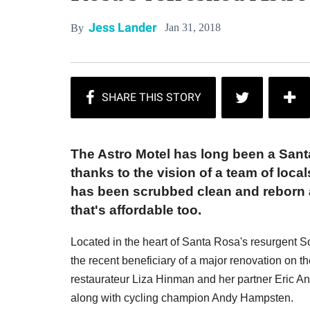
Jess Lander
Jan 31, 2018
By
The Astro Motel has long been a Sant
thanks to the vision of a team of loc
has been scrubbed clean and reborn a
that's affordable too.
Located in the heart of Santa Rosa's resurgent SoF
the recent beneficiary of a major renovation on t
restaurateur Liza Hinman and her partner Eric An
along with cycling champion Andy Hampsten.