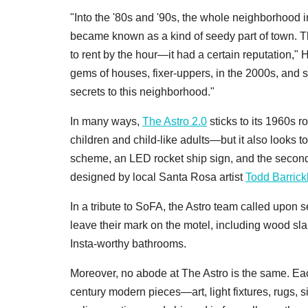
"Into the '80s and '90s, the whole neighborhood in
became known as a kind of seedy part of town. Th
to rent by the hour—it had a certain reputation," 
gems of houses, fixer-uppers, in the 2000s, and s
secrets to this neighborhood."
In many ways,
The Astro 2.0
sticks to its 1960s r
children and child-like adults—but it also looks to
scheme, an LED rocket ship sign, and the second-f
designed by local Santa Rosa artist
Todd Barric
In a tribute to SoFA, the Astro team called upon s
leave their mark on the motel, including wood sla
Insta-worthy bathrooms.
Moreover, no abode at The Astro is the same. Each
century modern pieces—art, light fixtures, rugs,