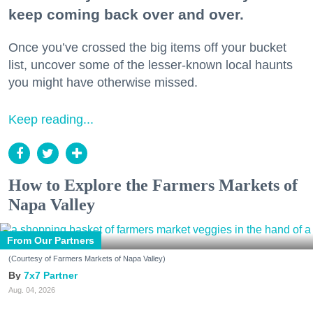
keep coming back over and over.
Once you’ve crossed the big items off your bucket
list, uncover some of the lesser-known local haunts
you might have otherwise missed.
Keep reading...
How to Explore the Farmers Markets of
Napa Valley
From Our Partners
(Courtesy of Farmers Markets of Napa Valley)
7x7 Partner
Aug. 04, 2026