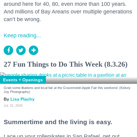
around here for 40, 80, even more than 100 years.
And millions of Bay Areans over multiple generations
can’t be wrong.
Keep reading...
27 Fun Things to Do This Week (8.3.26)
Events + Openings
Grab some libations and local fair at the Gravenstein Apple Fair this weekend. (Kelsey
Joy Photography)
Lisa Plachy
Jul. 31, 2026
Summertime and the living is easy.
Lace up your rollerskates in San Rafael, get out