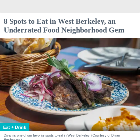
8 Spots to Eat in West Berkeley, an
Underrated Food Neighborhood Gem
Eat + Drink
Divan is one of our favorite spots to eat in West Berkeley. (Courtesy of Divan
Restaurant)