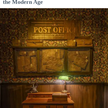
the Modern Age