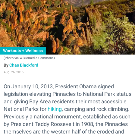
Workouts + Wellness
(Photo via Wikiemedia Commons)
Chas Blackford
Aug. 26, 2016
On January 10, 2013, President Obama signed
legislation elevating Pinnacles to National Park status
and giving Bay Area residents their most accessible
National Parks for
hiking
, camping and rock climbing.
Previously a national monument, established as such
by President Teddy Roosevelt in 1908, the Pinnacles
themselves are the western half of the eroded and