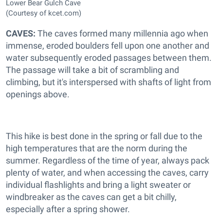
Lower Bear Gulch Cave
(Courtesy of kcet.com)
CAVES:
The caves formed many millennia ago when
immense, eroded boulders fell upon one another and
water subsequently eroded passages between them.
The passage will take a bit of scrambling and
climbing, but it's interspersed with shafts of light from
openings above.
This hike is best done in the spring or fall due to the
high temperatures that are the norm during the
summer. Regardless of the time of year, always pack
plenty of water, and when accessing the caves, carry
individual flashlights and bring a light sweater or
windbreaker as the caves can get a bit chilly,
especially after a spring shower.