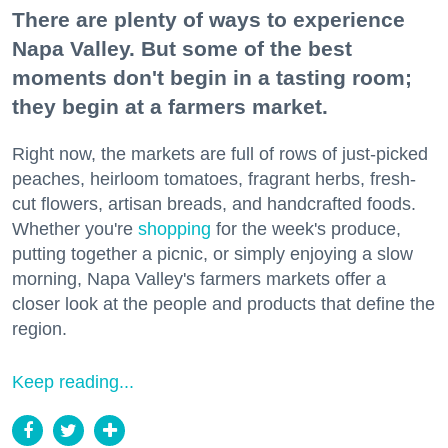
There are plenty of ways to experience
Napa Valley. But some of the best
moments don't begin in a tasting room;
they begin at a farmers market.
Right now, the markets are full of rows of just-picked
peaches, heirloom tomatoes, fragrant herbs, fresh-
cut flowers, artisan breads, and handcrafted foods.
Whether you're
shopping
for the week's produce,
putting together a picnic, or simply enjoying a slow
morning, Napa Valley's farmers markets offer a
closer look at the people and products that define the
region.
Keep reading...