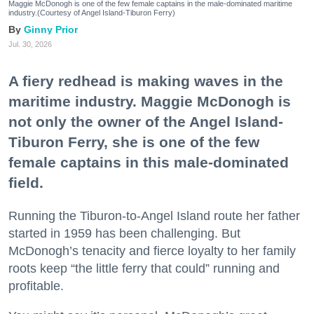
Maggie McDonogh is one of the few female captains in the male-dominated maritime
industry.(Courtesy of Angel Island-Tiburon Ferry)
Ginny Prior
Jul. 30, 2026
A fiery redhead is making waves in the
maritime industry. Maggie McDonogh is
not only the owner of the Angel Island-
Tiburon Ferry, she is one of the few
female captains in this male-dominated
field.
Running the Tiburon-to-Angel Island route her father
started in 1959 has been challenging. But
McDonogh’s tenacity and fierce loyalty to her family
roots keep “the little ferry that could” running and
profitable.