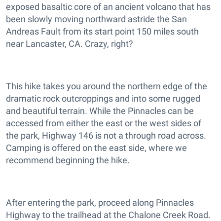
exposed basaltic core of an ancient volcano that has
been slowly moving northward astride the San
Andreas Fault from its start point 150 miles south
near Lancaster, CA. Crazy, right?
This hike takes you around the northern edge of the
dramatic rock outcroppings and into some rugged
and beautiful terrain. While the Pinnacles can be
accessed from either the east or the west sides of
the park, Highway 146 is not a through road across.
Camping is offered on the east side, where we
recommend beginning the hike.
After entering the park, proceed along Pinnacles
Highway to the trailhead at the Chalone Creek Road.