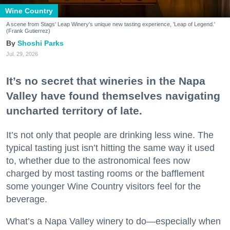
Wine Country
A scene from Stags' Leap Winery's unique new tasting experience, 'Leap of Legend.'
(Frank Gutierrez)
Shoshi Parks
Jul. 29, 2026
It’s no secret that wineries in the Napa
Valley have found themselves navigating
uncharted territory of late.
It’s not only that people are drinking less wine. The
typical tasting just isn’t hitting the same way it used
to, whether due to the astronomical fees now
charged by most tasting rooms or the bafflement
some younger Wine Country visitors feel for the
beverage.
What’s a Napa Valley winery to do—especially when