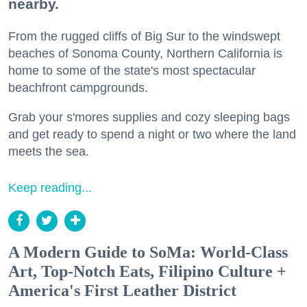
nearby.
From the rugged cliffs of Big Sur to the windswept
beaches of Sonoma County, Northern California is
home to some of the state's most spectacular
beachfront campgrounds.
Grab your s'mores supplies and cozy sleeping bags
and get ready to spend a night or two where the land
meets the sea.
Keep reading...
A Modern Guide to SoMa: World-Class
Art, Top-Notch Eats, Filipino Culture +
America's First Leather District