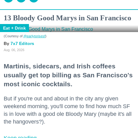
13 Bloody Good Marys in San Francisco
Eat + Drink
(Courtesy of
@earlytorisesf
)
7x7 Editors
Aug. 06, 2026
Martinis, sidecars, and Irish coffees
usually get top billing as San Francisco's
most iconic cocktails.
But if you're out and about in the city any given
weekend morning, you'll come to find how much SF
is in love with a good ole Bloody Mary (maybe it's all
the hangovers?).