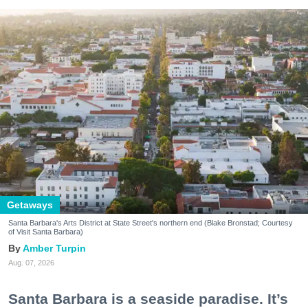
Getaways
Santa Barbara's Arts District at State Street's northern end (Blake Bronstad; Courtesy
of Visit Santa Barbara)
Amber Turpin
Aug. 07, 2026
Santa Barbara is a seaside paradise. It’s