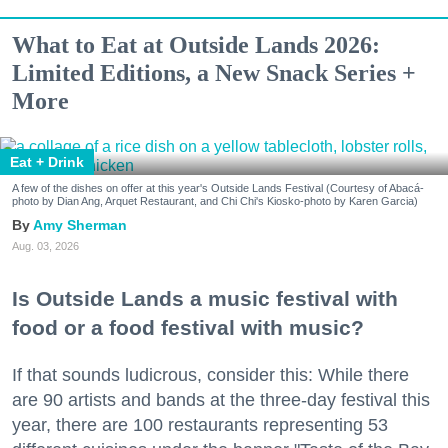
What to Eat at Outside Lands 2026:
Limited Editions, a New Snack Series +
More
Eat + Drink
A few of the dishes on offer at this year's Outside Lands Festival (Courtesy of Abacá-
photo by Dian Ang, Arquet Restaurant, and Chi Chi's Kiosko-photo by Karen Garcia)
Amy Sherman
Aug. 03, 2026
Is Outside Lands a music festival with
food or a food festival with music?
If that sounds ludicrous, consider this: While there
are 90 artists and bands at the three-day festival this
year, there are 100 restaurants representing 53