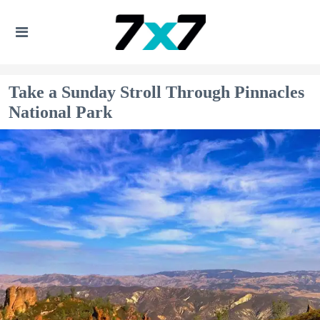
Take a Sunday Stroll Through Pinnacles
National Park