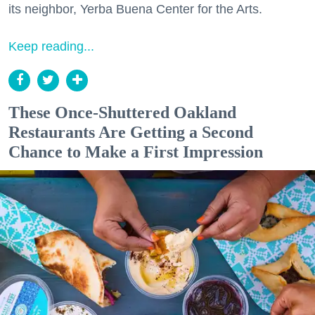
its neighbor, Yerba Buena Center for the Arts.
Keep reading...
These Once-Shuttered Oakland
Restaurants Are Getting a Second
Chance to Make a First Impression