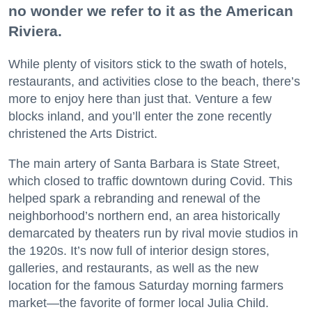
no wonder we refer to it as the American
Riviera.
While plenty of visitors stick to the swath of hotels,
restaurants, and activities close to the beach, there’s
more to enjoy here than just that. Venture a few
blocks inland, and you’ll enter the zone recently
christened the Arts District.
The main artery of Santa Barbara is State Street,
which closed to traffic downtown during Covid. This
helped spark a rebranding and renewal of the
neighborhood’s northern end, an area historically
demarcated by theaters run by rival movie studios in
the 1920s. It’s now full of interior design stores,
galleries, and restaurants, as well as the new
location for the famous Saturday morning farmers
market—the favorite of former local Julia Child.