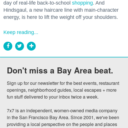
day of real-life back-to-school
shopping
. And
Hindsgaul, a new haircare line with main-character
energy, is here to lift the weight off your shoulders.
Keep reading...
Don't miss a Bay Area beat.
Sign up for our newsletter for the best events, restaurant 
openings, neighborhood guides, local escapes + more 
fun stuff delivered to your inbox twice a week.

7x7 is an independent, women-owned media company 
in the San Francisco Bay Area. Since 2001, we've been 
providing a local perspective on the people and places 