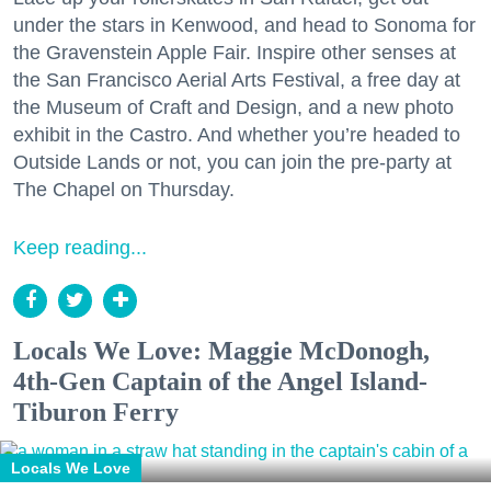
under the stars in Kenwood, and head to Sonoma for
the Gravenstein Apple Fair. Inspire other senses at
the San Francisco Aerial Arts Festival, a free day at
the Museum of Craft and Design, and a new photo
exhibit in the Castro. And whether you’re headed to
Outside Lands or not, you can join the pre-party at
The Chapel on Thursday.
Keep reading...
Locals We Love: Maggie McDonogh,
4th-Gen Captain of the Angel Island-
Tiburon Ferry
Locals We Love