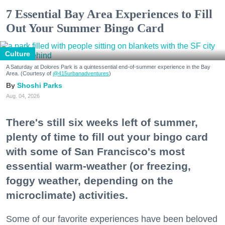
7 Essential Bay Area Experiences to Fill
Out Your Summer Bingo Card
Culture
A Saturday at Dolores Park is a quintessential end-of-summer experience in the Bay
Area. (Courtesy of
@415urbanadventures
)
Shoshi Parks
Aug. 04, 2026
There's still six weeks left of summer,
plenty of time to fill out your bingo card
with some of San Francisco's most
essential warm-weather (or freezing,
foggy weather, depending on the
microclimate) activities.
Some of our favorite experiences have been beloved