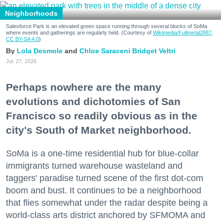
Neighborhoods
Salesforce Park is an elevated green space running through several blocks of SoMa
where events and gatherings are regularly held. (Courtesy of
Wikimedia/Fullmetal2887,
CC BY-SA 4.0
)
Lola Desmole
Chloe Saraceni
Bridget Veltri
Jul. 27, 2026
Perhaps nowhere are the many
evolutions and dichotomies of San
Francisco so readily obvious as in the
city's South of Market neighborhood.
SoMa is a one-time residential hub for blue-collar
immigrants turned warehouse wasteland and
taggers' paradise turned scene of the first dot-com
boom and bust. It continues to be a neighborhood
that flies somewhat under the radar despite being a
world-class arts district anchored by SFMOMA and