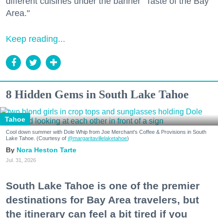
different cuisines under the banner "Taste of the Bay
Area."
Keep reading...
8 Hidden Gems in South Lake Tahoe
Tahoe
Cool down summer with Dole Whip from Joe Merchant's Coffee & Provisions in South
Lake Tahoe. (Courtesy of
@margaritavillelaketahoe
)
Nora Heston Tarte
Jul. 31, 2026
South Lake Tahoe is one of the premier
destinations for Bay Area travelers, but
the itinerary can feel a bit tired if you