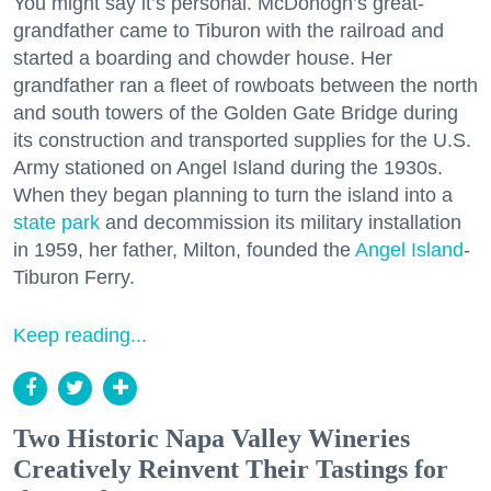
You might say it’s personal. McDonogh’s great-
grandfather came to Tiburon with the railroad and
started a boarding and chowder house. Her
grandfather ran a fleet of rowboats between the north
and south towers of the Golden Gate Bridge during
its construction and transported supplies for the U.S.
Army stationed on Angel Island during the 1930s.
When they began planning to turn the island into a
state park
and decommission its military installation
in 1959, her father, Milton, founded the
Angel Island
-
Tiburon Ferry.
Keep reading...
Two Historic Napa Valley Wineries
Creatively Reinvent Their Tastings for