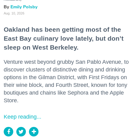
Emily Polsby
Aug. 10, 2026
Oakland has been getting most of the
East Bay culinary love lately, but don’t
sleep on West Berkeley.
Venture west beyond grubby San Pablo Avenue, to
discover clusters of distinctive dining and drinking
options in the Gilman District, with First Fridays on
their wine block, and Fourth Street, known for tony
boutiques and chains like Sephora and the Apple
Store.
Keep reading...