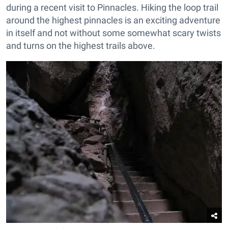
during a recent visit to Pinnacles. Hiking the loop trail
around the highest pinnacles is an exciting adventure
in itself and not without some somewhat scary twists
and turns on the highest trails above.