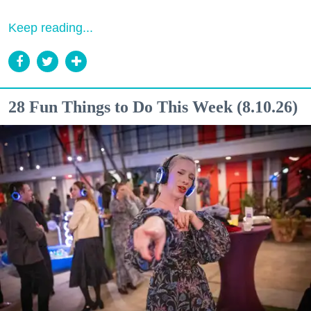
Keep reading...
28 Fun Things to Do This Week (8.10.26)