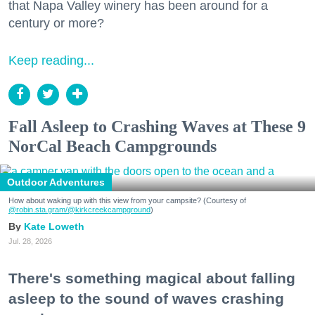
that Napa Valley winery has been around for a
century or more?
Keep reading...
Fall Asleep to Crashing Waves at These 9
NorCal Beach Campgrounds
Outdoor Adventures
How about waking up with this view from your campsite? (Courtesy of
@robin.sta.gram
/@kirkcreekcampground
)
Kate Loweth
Jul. 28, 2026
There's something magical about falling
asleep to the sound of waves crashing