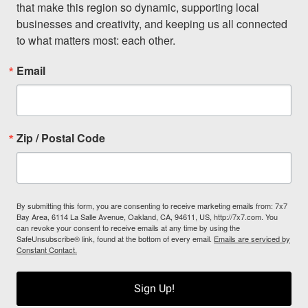
that make this region so dynamic, supporting local 
businesses and creativity, and keeping us all connected 
to what matters most: each other.
Email
Zip / Postal Code
By submitting this form, you are consenting to receive marketing emails from: 7x7
Bay Area, 6114 La Salle Avenue, Oakland, CA, 94611, US, http://7x7.com. You
can revoke your consent to receive emails at any time by using the
SafeUnsubscribe® link, found at the bottom of every email.
Emails are serviced by
Constant Contact.
Sign Up!