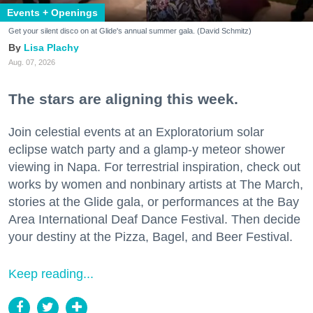
Events + Openings
Get your silent disco on at Glide's annual summer gala. (David Schmitz)
Lisa Plachy
Aug. 07, 2026
The stars are aligning this week.
Join celestial events at an Exploratorium solar
eclipse watch party and a glamp-y meteor shower
viewing in Napa. For terrestrial inspiration, check out
works by women and nonbinary artists at The March,
stories at the Glide gala, or performances at the Bay
Area International Deaf Dance Festival. Then decide
your destiny at the Pizza, Bagel, and Beer Festival.
Keep reading...