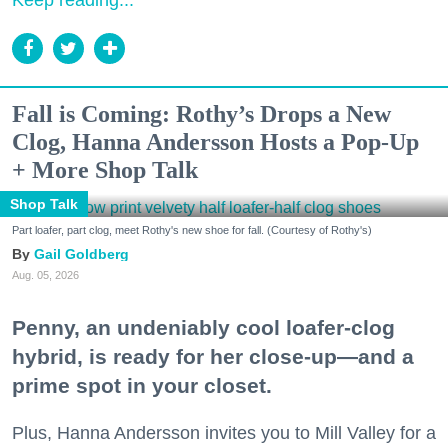
Keep reading...
Fall is Coming: Rothy’s Drops a New
Clog, Hanna Andersson Hosts a Pop-Up
+ More Shop Talk
Shop Talk
Part loafer, part clog, meet Rothy's new shoe for fall. (Courtesy of Rothy's)
Gail Goldberg
Aug. 05, 2026
Penny, an undeniably cool loafer-clog
hybrid, is ready for her close-up—and a
prime spot in your closet.
Plus, Hanna Andersson invites you to Mill Valley for a