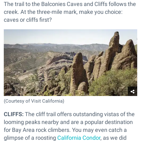
The trail to the Balconies Caves and Cliffs follows the
creek. At the three-mile mark, make you choice:
caves or cliffs first?
(Courtesy of Visit California)
CLIFFS:
The cliff trail offers outstanding vistas of the
looming peaks nearby and are a popular destination
for Bay Area rock climbers. You may even catch a
glimpse of a roosting
California Condor
, as we did