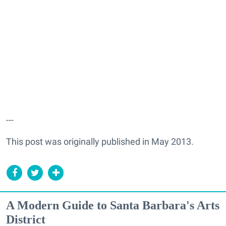
---
This post was originally published in May 2013.
A Modern Guide to Santa Barbara's Arts
District