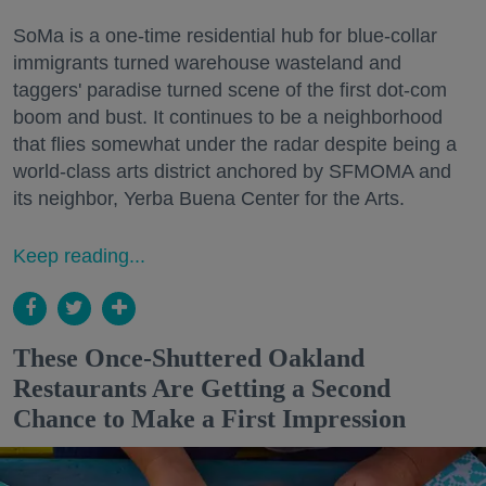
SoMa is a one-time residential hub for blue-collar
immigrants turned warehouse wasteland and
taggers' paradise turned scene of the first dot-com
boom and bust. It continues to be a neighborhood
that flies somewhat under the radar despite being a
world-class arts district anchored by SFMOMA and
its neighbor, Yerba Buena Center for the Arts.
Keep reading...
These Once-Shuttered Oakland
Restaurants Are Getting a Second
Chance to Make a First Impression