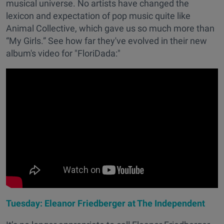
musical universe. No artists have changed the
lexicon and expectation of pop music quite like
Animal Collective, which gave us so much more than
“My Girls.” See how far they've evolved in their new
album's video for "FloriDada:"
Tuesday: Eleanor Friedberger at The Independent