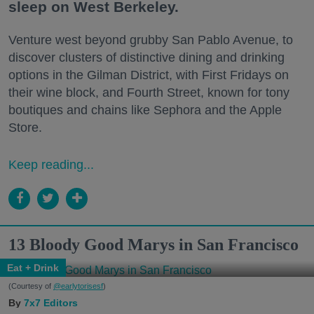
sleep on West Berkeley.
Venture west beyond grubby San Pablo Avenue, to
discover clusters of distinctive dining and drinking
options in the Gilman District, with First Fridays on
their wine block, and Fourth Street, known for tony
boutiques and chains like Sephora and the Apple
Store.
Keep reading...
13 Bloody Good Marys in San Francisco
Eat + Drink
(Courtesy of
@earlytorisesf
)
7x7 Editors