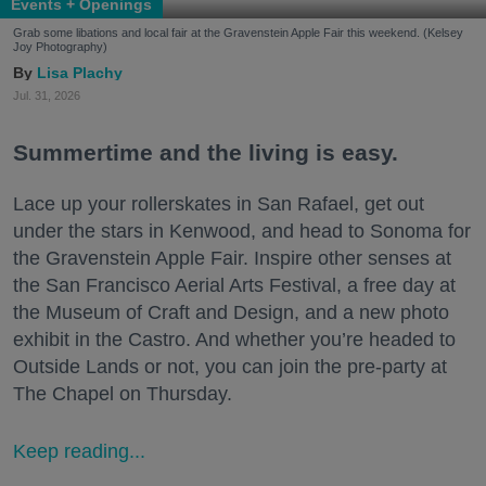
Events + Openings
Grab some libations and local fair at the Gravenstein Apple Fair this weekend. (Kelsey
Joy Photography)
Lisa Plachy
Jul. 31, 2026
Summertime and the living is easy.
Lace up your rollerskates in San Rafael, get out
under the stars in Kenwood, and head to Sonoma for
the Gravenstein Apple Fair. Inspire other senses at
the San Francisco Aerial Arts Festival, a free day at
the Museum of Craft and Design, and a new photo
exhibit in the Castro. And whether you’re headed to
Outside Lands or not, you can join the pre-party at
The Chapel on Thursday.
Keep reading...