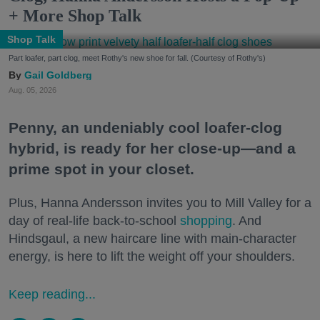
+ More Shop Talk
Shop Talk
Part loafer, part clog, meet Rothy's new shoe for fall. (Courtesy of Rothy's)
Gail Goldberg
Aug. 05, 2026
Penny, an undeniably cool loafer-clog
hybrid, is ready for her close-up—and a
prime spot in your closet.
Plus, Hanna Andersson invites you to Mill Valley for a
day of real-life back-to-school
shopping
. And
Hindsgaul, a new haircare line with main-character
energy, is here to lift the weight off your shoulders.
Keep reading...