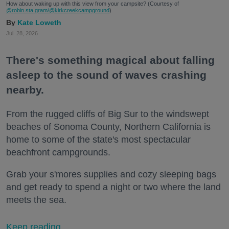
How about waking up with this view from your campsite? (Courtesy of
@robin.sta.gram
/@kirkcreekcampground
)
Kate Loweth
Jul. 28, 2026
There's something magical about falling
asleep to the sound of waves crashing
nearby.
From the rugged cliffs of Big Sur to the windswept
beaches of Sonoma County, Northern California is
home to some of the state's most spectacular
beachfront campgrounds.
Grab your s'mores supplies and cozy sleeping bags
and get ready to spend a night or two where the land
meets the sea.
Keep reading...