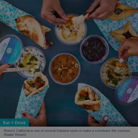
Eat + Drink
Reem's California is one of several Oakland spots to make a comeback this summer.
(Nader Khouri)