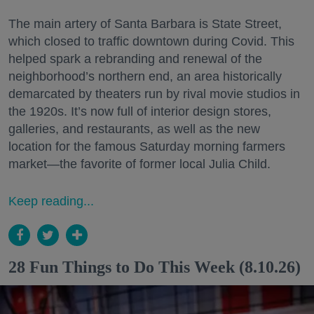
The main artery of Santa Barbara is State Street,
which closed to traffic downtown during Covid. This
helped spark a rebranding and renewal of the
neighborhood’s northern end, an area historically
demarcated by theaters run by rival movie studios in
the 1920s. It’s now full of interior design stores,
galleries, and restaurants, as well as the new
location for the famous Saturday morning farmers
market—the favorite of former local Julia Child.
Keep reading...
28 Fun Things to Do This Week (8.10.26)