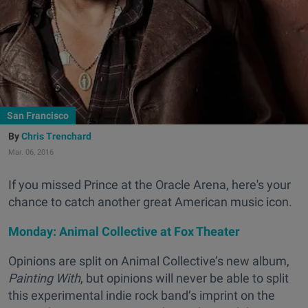
San Francisco
Chris Trenchard
Mar. 06, 2016
If you missed Prince at the Oracle Arena, here's your
chance to catch another great American music icon.
Monday: Animal Collective at Fox Theater
Opinions are split on Animal Collective’s new album,
Painting With
, but opinions will never be able to split
this experimental indie rock band’s imprint on the