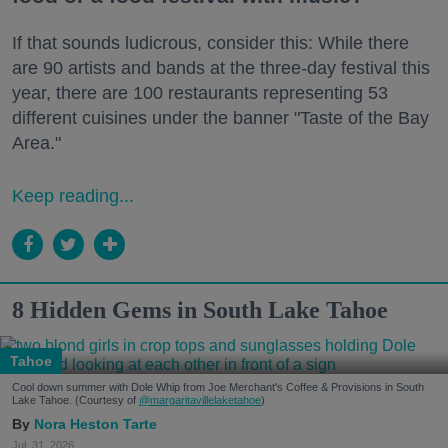
If that sounds ludicrous, consider this: While there
are 90 artists and bands at the three-day festival this
year, there are 100 restaurants representing 53
different cuisines under the banner "Taste of the Bay
Area."
Keep reading...
8 Hidden Gems in South Lake Tahoe
Tahoe
Cool down summer with Dole Whip from Joe Merchant's Coffee & Provisions in South
Lake Tahoe. (Courtesy of
@margaritavillelaketahoe
)
Nora Heston Tarte
Jul. 31, 2026