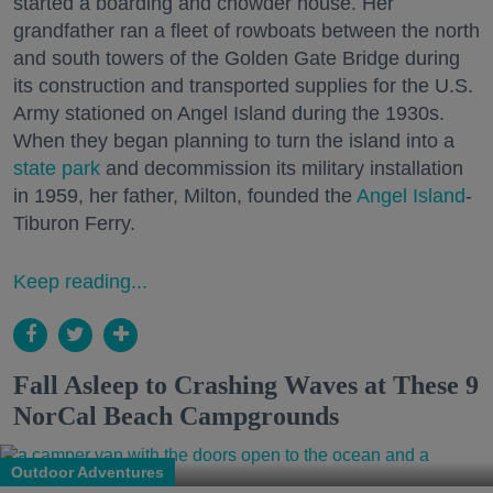
started a boarding and chowder house. Her
grandfather ran a fleet of rowboats between the north
and south towers of the Golden Gate Bridge during
its construction and transported supplies for the U.S.
Army stationed on Angel Island during the 1930s.
When they began planning to turn the island into a
state park
and decommission its military installation
in 1959, her father, Milton, founded the
Angel Island
-
Tiburon Ferry.
Keep reading...
Fall Asleep to Crashing Waves at These 9
NorCal Beach Campgrounds
Outdoor Adventures