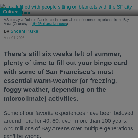
Culture
A Saturday at Dolores Park is a quintessential end-of-summer experience in the Bay
Area. (Courtesy of
@415urbanadventures
)
Shoshi Parks
Aug. 04, 2026
There's still six weeks left of summer,
plenty of time to fill out your bingo card
with some of San Francisco's most
essential warm-weather (or freezing,
foggy weather, depending on the
microclimate) activities.
Some of our favorite experiences have been beloved
around here for 40, 80, even more than 100 years.
And millions of Bay Areans over multiple generations
can’t be wrong.