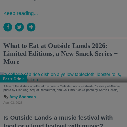
Keep reading...
What to Eat at Outside Lands 2026:
Limited Editions, a New Snack Series +
More
Eat + Drink
A few of the dishes on offer at this year's Outside Lands Festival (Courtesy of Abacá-
photo by Dian Ang, Arquet Restaurant, and Chi Chi's Kiosko-photo by Karen Garcia)
Amy Sherman
Aug. 03, 2026
Is Outside Lands a music festival with
food or a food festival with music?