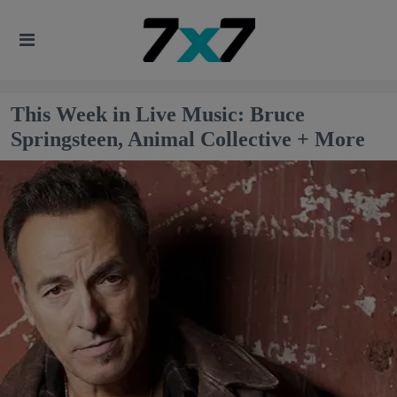
This Week in Live Music: Bruce
Springsteen, Animal Collective + More