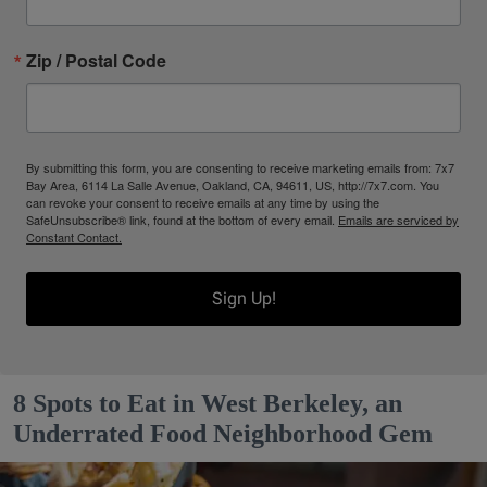
Zip / Postal Code
By submitting this form, you are consenting to receive marketing emails from: 7x7
Bay Area, 6114 La Salle Avenue, Oakland, CA, 94611, US, http://7x7.com. You
can revoke your consent to receive emails at any time by using the
SafeUnsubscribe® link, found at the bottom of every email.
Emails are serviced by
Constant Contact.
Sign Up!
8 Spots to Eat in West Berkeley, an
Underrated Food Neighborhood Gem