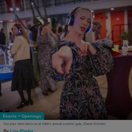
Events + Openings
Get your silent disco on at Glide's annual summer gala. (David Schmitz)
Lisa Plachy