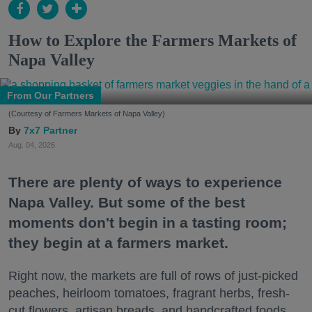
How to Explore the Farmers Markets of
Napa Valley
From Our Partners
(Courtesy of Farmers Markets of Napa Valley)
7x7 Partner
Aug. 04, 2026
There are plenty of ways to experience
Napa Valley. But some of the best
moments don't begin in a tasting room;
they begin at a farmers market.
Right now, the markets are full of rows of just-picked
peaches, heirloom tomatoes, fragrant herbs, fresh-
cut flowers, artisan breads, and handcrafted foods.