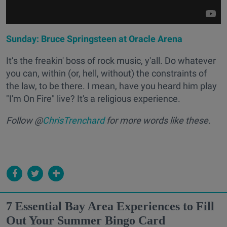
Sunday: Bruce Springsteen at Oracle Arena
It’s the freakin' boss of
rock music, y'all
. Do whatever
you can, within (or, hell, without) the constraints of
the law, to be there. I mean, have you heard him play
"I'm On Fire" live? It's a religious experience.
Follow @
ChrisTrenchard
for more words like these.
7 Essential Bay Area Experiences to Fill
Out Your Summer Bingo Card