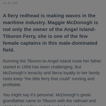
Jul. 30, 2026
A fiery redhead is making waves in the
maritime industry. Maggie McDonogh is
not only the owner of the Angel Island-
Tiburon Ferry, she is one of the few
female captains in this male-dominated
field.
Running the Tiburon-to-Angel Island route her father
started in 1959 has been challenging. But
McDonogh’s tenacity and fierce loyalty to her family
roots keep “the little ferry that could” running and
profitable.
You might say it’s personal. McDonogh’s great-
grandfather came to Tiburon with the railroad and