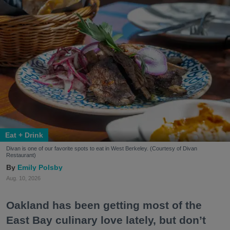
Eat + Drink
Divan is one of our favorite spots to eat in West Berkeley. (Courtesy of Divan
Restaurant)
Emily Polsby
Aug. 10, 2026
Oakland has been getting most of the
East Bay culinary love lately, but don’t