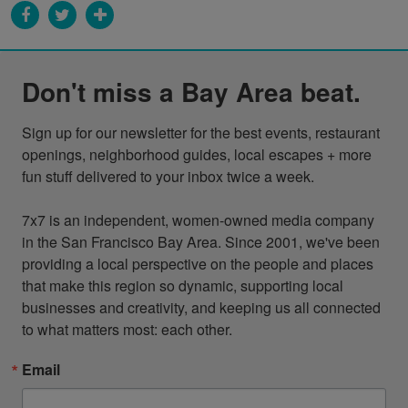
Don't miss a Bay Area beat.
Sign up for our newsletter for the best events, restaurant 
openings, neighborhood guides, local escapes + more 
fun stuff delivered to your inbox twice a week.

7x7 is an independent, women-owned media company 
in the San Francisco Bay Area. Since 2001, we've been 
providing a local perspective on the people and places 
that make this region so dynamic, supporting local 
businesses and creativity, and keeping us all connected 
to what matters most: each other.
Email