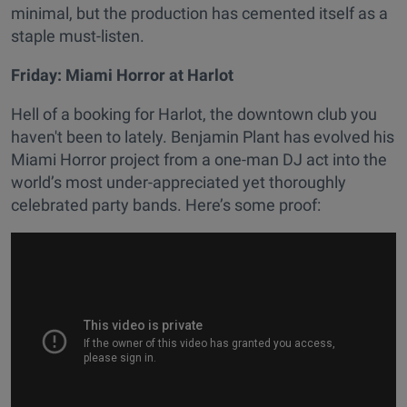
minimal, but the production has cemented itself as a
staple must-listen.
Friday: Miami Horror at Harlot
Hell of a booking for Harlot, the downtown club you
haven't been to lately. Benjamin Plant has evolved his
Miami Horror project from a one-man DJ act into the
world’s most under-appreciated yet thoroughly
celebrated party bands. Here’s some proof: