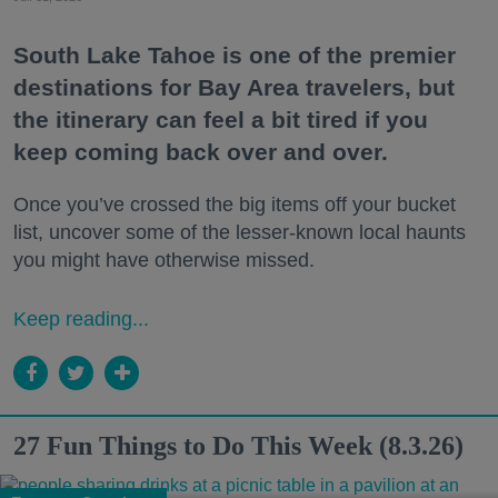
South Lake Tahoe is one of the premier
destinations for Bay Area travelers, but
the itinerary can feel a bit tired if you
keep coming back over and over.
Once you’ve crossed the big items off your bucket
list, uncover some of the lesser-known local haunts
you might have otherwise missed.
Keep reading...
27 Fun Things to Do This Week (8.3.26)