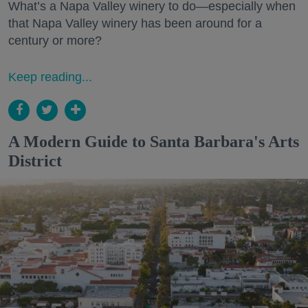
What’s a Napa Valley winery to do—especially when
that Napa Valley winery has been around for a
century or more?
Keep reading...
A Modern Guide to Santa Barbara's Arts
District