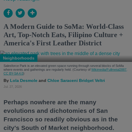
A Modern Guide to SoMa: World-Class
Art, Top-Notch Eats, Filipino Culture +
America's First Leather District
Neighborhoods
Salesforce Park is an elevated green space running through several blocks of SoMa
where events and gatherings are regularly held. (Courtesy of
Wikimedia/Fullmetal2887,
CC BY-SA 4.0
)
Lola Desmole
Chloe Saraceni
Bridget Veltri
Jul. 27, 2026
Perhaps nowhere are the many
evolutions and dichotomies of San
Francisco so readily obvious as in the
city's South of Market neighborhood.