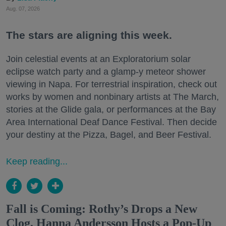
Aug. 07, 2026
The stars are aligning this week.
Join celestial events at an Exploratorium solar
eclipse watch party and a glamp-y meteor shower
viewing in Napa. For terrestrial inspiration, check out
works by women and nonbinary artists at The March,
stories at the Glide gala, or performances at the Bay
Area International Deaf Dance Festival. Then decide
your destiny at the Pizza, Bagel, and Beer Festival.
Keep reading...
Fall is Coming: Rothy’s Drops a New
Clog, Hanna Andersson Hosts a Pop-Up