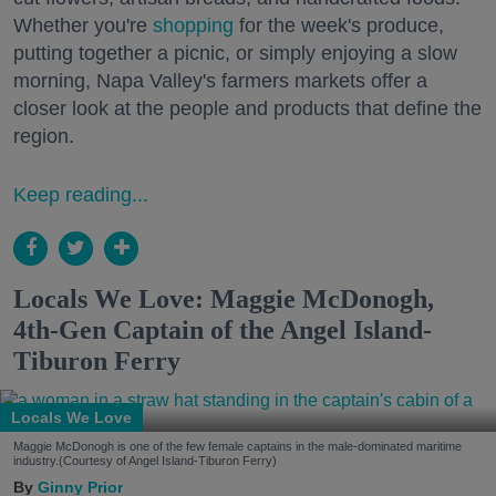
Whether you're
shopping
for the week's produce,
putting together a picnic, or simply enjoying a slow
morning, Napa Valley's farmers markets offer a
closer look at the people and products that define the
region.
Keep reading...
Locals We Love: Maggie McDonogh,
4th-Gen Captain of the Angel Island-
Tiburon Ferry
Locals We Love
Maggie McDonogh is one of the few female captains in the male-dominated maritime
industry.(Courtesy of Angel Island-Tiburon Ferry)
Ginny Prior