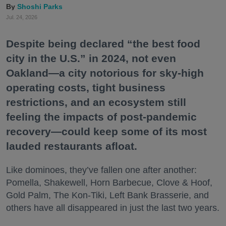
Shoshi Parks
Jul. 24, 2026
Despite being declared “the best food
city in the U.S.” in 2024, not even
Oakland—a city notorious for sky-high
operating costs, tight business
restrictions, and an ecosystem still
feeling the impacts of post-pandemic
recovery—could keep some of its most
lauded restaurants afloat.
Like dominoes, they’ve fallen one after another:
Pomella, Shakewell, Horn Barbecue, Clove & Hoof,
Gold Palm, The Kon-Tiki, Left Bank Brasserie, and
others have all disappeared in just the last two years.