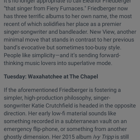
It’s no longer appropriate to call Eleanor Friedberger
“that singer from Fiery Furnaces." Friedberger now
has three terrific albums to her own name, the most
recent of which solidifies her place as a premier
singer-songwriter and bandleader. New View, another
minimal move that stands in contrast to her previous
band’s evocative but sometimes too-busy style.
People like simplicity—and it’s sending forward-
thinking music lovers into superlative mode.
Tuesday: Waxahatchee at The Chapel
If the aforementioned Friedberger is fostering a
simpler, high-production philosophy, singer-
songwriter Katie Crutchfield is headed in the opposite
direction. Her early low-fi material sounds like
something recorded in a subterranean vault on an
emergency flip-phone, or something from another
ghostly dimension. Her 2015 album
Ivy Tripp
is still