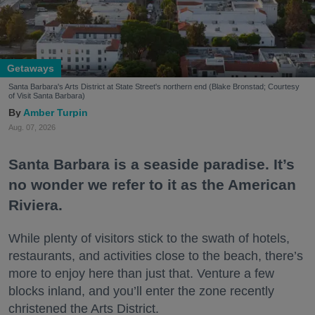
Getaways
Santa Barbara's Arts District at State Street's northern end (Blake Bronstad; Courtesy
of Visit Santa Barbara)
Amber Turpin
Aug. 07, 2026
Santa Barbara is a seaside paradise. It’s
no wonder we refer to it as the American
Riviera.
While plenty of visitors stick to the swath of hotels,
restaurants, and activities close to the beach, there’s
more to enjoy here than just that. Venture a few
blocks inland, and you’ll enter the zone recently
christened the Arts District.