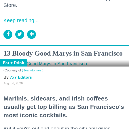
Store.
Keep reading...
13 Bloody Good Marys in San Francisco
Eat + Drink
(Courtesy of
@earlytorisesf
)
7x7 Editors
Aug. 06, 2026
Martinis, sidecars, and Irish coffees
usually get top billing as San Francisco's
most iconic cocktails.
But if you're out and about in the city any given