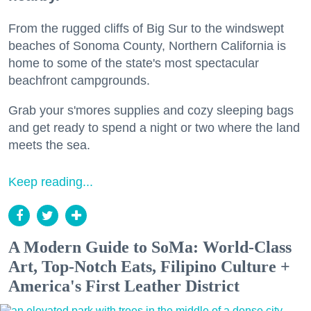
From the rugged cliffs of Big Sur to the windswept
beaches of Sonoma County, Northern California is
home to some of the state's most spectacular
beachfront campgrounds.
Grab your s'mores supplies and cozy sleeping bags
and get ready to spend a night or two where the land
meets the sea.
Keep reading...
A Modern Guide to SoMa: World-Class
Art, Top-Notch Eats, Filipino Culture +
America's First Leather District