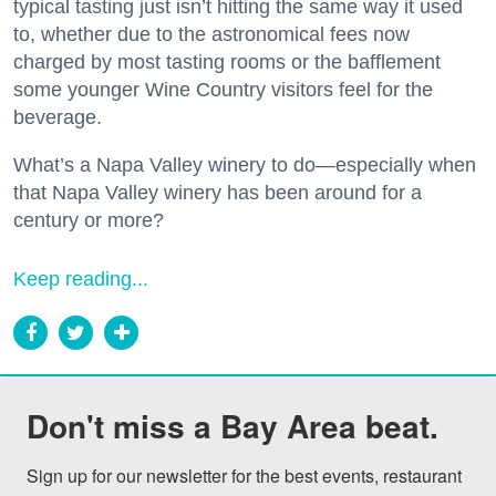
typical tasting just isn’t hitting the same way it used
to, whether due to the astronomical fees now
charged by most tasting rooms or the bafflement
some younger Wine Country visitors feel for the
beverage.
What’s a Napa Valley winery to do—especially when
that Napa Valley winery has been around for a
century or more?
Keep reading...
Don't miss a Bay Area beat.
Sign up for our newsletter for the best events, restaurant 