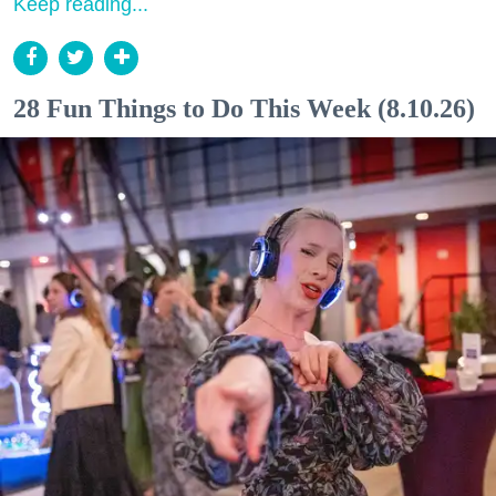
Keep reading...
28 Fun Things to Do This Week (8.10.26)