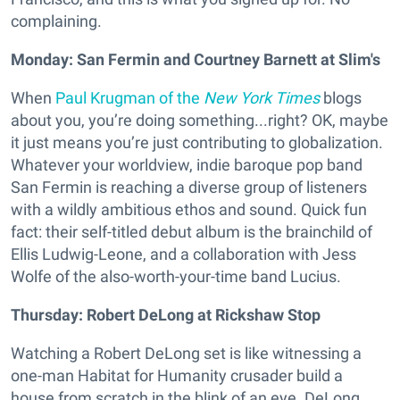
complaining.
Monday: San Fermin and Courtney Barnett at Slim's
When
Paul Krugman of the
New York Times
blogs
about you, you’re doing something...right? OK, maybe
it just means you’re just contributing to globalization.
Whatever your worldview, indie baroque pop band
San Fermin
is reaching a diverse group of listeners
with a wildly ambitious ethos and sound. Quick fun
fact: their self-titled debut album is the brainchild of
Ellis Ludwig-Leone, and a collaboration with Jess
Wolfe of the also-worth-your-time band Lucius.
Thursday: Robert DeLong at Rickshaw Stop
Watching a Robert DeLong set is like witnessing a
one-man Habitat for Humanity crusader build a
house from scratch in the blink of an eye. DeLong