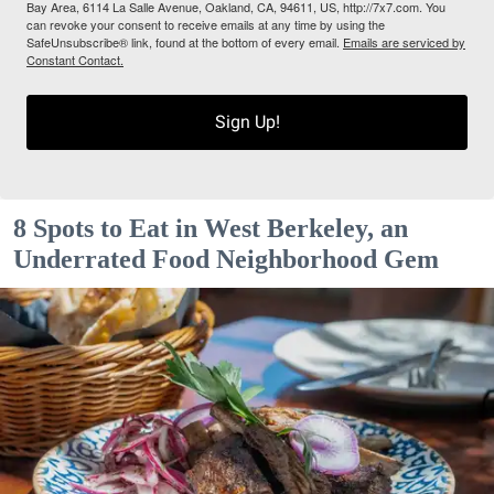
Bay Area, 6114 La Salle Avenue, Oakland, CA, 94611, US, http://7x7.com. You
can revoke your consent to receive emails at any time by using the
SafeUnsubscribe® link, found at the bottom of every email.
Emails are serviced by
Constant Contact.
Sign Up!
8 Spots to Eat in West Berkeley, an
Underrated Food Neighborhood Gem