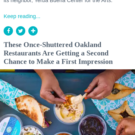
its neighbor, Yerba Buena Center for the Arts.
Keep reading...
These Once-Shuttered Oakland
Restaurants Are Getting a Second
Chance to Make a First Impression