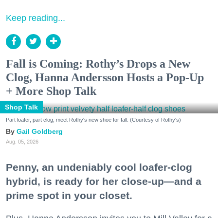
Keep reading...
Fall is Coming: Rothy’s Drops a New
Clog, Hanna Andersson Hosts a Pop-Up
+ More Shop Talk
Shop Talk
Part loafer, part clog, meet Rothy's new shoe for fall. (Courtesy of Rothy's)
Gail Goldberg
Aug. 05, 2026
Penny, an undeniably cool loafer-clog
hybrid, is ready for her close-up—and a
prime spot in your closet.