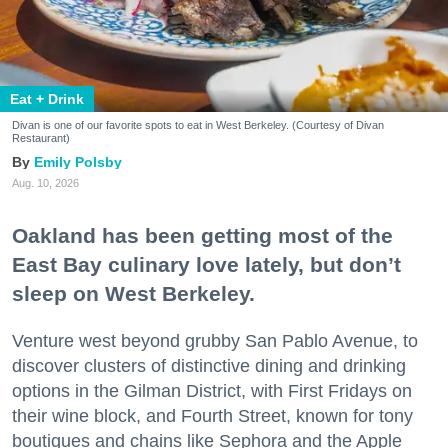
Eat + Drink
Divan is one of our favorite spots to eat in West Berkeley. (Courtesy of Divan
Restaurant)
Emily Polsby
Aug. 10, 2026
Oakland has been getting most of the
East Bay culinary love lately, but don’t
sleep on West Berkeley.
Venture west beyond grubby San Pablo Avenue, to
discover clusters of distinctive dining and drinking
options in the Gilman District, with First Fridays on
their wine block, and Fourth Street, known for tony
boutiques and chains like Sephora and the Apple