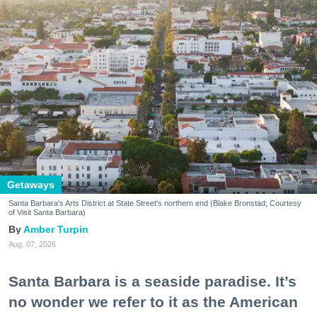
Getaways
Santa Barbara's Arts District at State Street's northern end (Blake Bronstad; Courtesy
of Visit Santa Barbara)
Amber Turpin
Aug. 07, 2026
Santa Barbara is a seaside paradise. It’s
no wonder we refer to it as the American