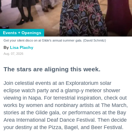
Events + Openings
Get your silent disco on at Glide's annual summer gala. (David Schmitz)
Lisa Plachy
Aug. 07, 2026
The stars are aligning this week.
Join celestial events at an Exploratorium solar
eclipse watch party and a glamp-y meteor shower
viewing in Napa. For terrestrial inspiration, check out
works by women and nonbinary artists at The March,
stories at the Glide gala, or performances at the Bay
Area International Deaf Dance Festival. Then decide
your destiny at the Pizza, Bagel, and Beer Festival.