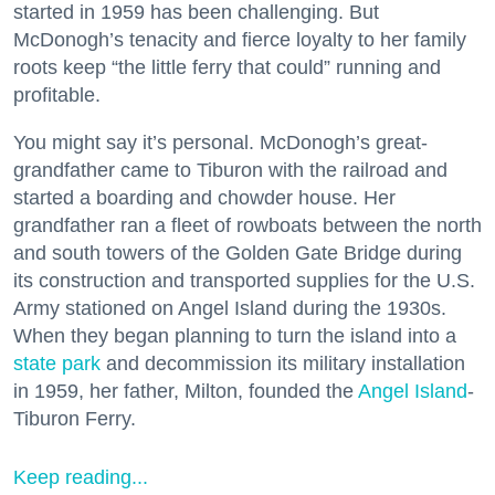
started in 1959 has been challenging. But
McDonogh’s tenacity and fierce loyalty to her family
roots keep “the little ferry that could” running and
profitable.
You might say it’s personal. McDonogh’s great-
grandfather came to Tiburon with the railroad and
started a boarding and chowder house. Her
grandfather ran a fleet of rowboats between the north
and south towers of the Golden Gate Bridge during
its construction and transported supplies for the U.S.
Army stationed on Angel Island during the 1930s.
When they began planning to turn the island into a
state park
and decommission its military installation
in 1959, her father, Milton, founded the
Angel Island
-
Tiburon Ferry.
Keep reading...