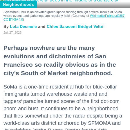
Neighborhoods
Salesforce Park is an elevated green space running through several blocks of SoMa
where events and gatherings are regularly held. (Courtesy of
Wikimedia/Fullmetal2887,
CC BY-SA 4.0
)
Lola Desmole
Chloe Saraceni
Bridget Veltri
Jul. 27, 2026
Perhaps nowhere are the many
evolutions and dichotomies of San
Francisco so readily obvious as in the
city's South of Market neighborhood.
SoMa is a one-time residential hub for blue-collar
immigrants turned warehouse wasteland and
taggers' paradise turned scene of the first dot-com
boom and bust. It continues to be a neighborhood
that flies somewhat under the radar despite being a
world-class arts district anchored by SFMOMA and