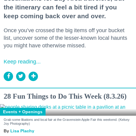
the itinerary can feel a bit tired if you
keep coming back over and over.
Once you’ve crossed the big items off your bucket
list, uncover some of the lesser-known local haunts
you might have otherwise missed.
Keep reading...
28 Fun Things to Do This Week (8.3.26)
Events + Openings
Grab some libations and local fair at the Gravenstein Apple Fair this weekend. (Kelsey
Joy Photography)
Lisa Plachy