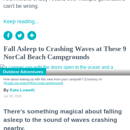
can’t be wrong.
Keep reading...
Fall Asleep to Crashing Waves at These 9
NorCal Beach Campgrounds
Outdoor Adventures
How about waking up with this view from your campsite? (Courtesy of
@robin.sta.gram
/@kirkcreekcampground
)
Kate Loweth
Jul. 28, 2026
There's something magical about falling
asleep to the sound of waves crashing
nearby.