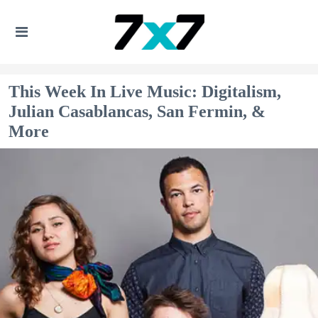
This Week In Live Music: Digitalism,
Julian Casablancas, San Fermin, &
More