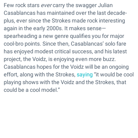
Few rock stars
ever
carry the swagger Julian
Casablancas has maintained over the last decade-
plus, ever since the Strokes made rock interesting
again in the early 2000s. It makes sense—
spearheading a new genre qualifies you for major
cool-bro points. Since then, Casablancas’ solo fare
has enjoyed modest critical success, and his latest
project, the Voidz, is enjoying even more buzz.
Casablancas hopes for the Voidz will be an ongoing
effort, along with the Strokes,
saying
“it would be cool
playing shows with the Voidz and the Strokes, that
could be a cool model.”