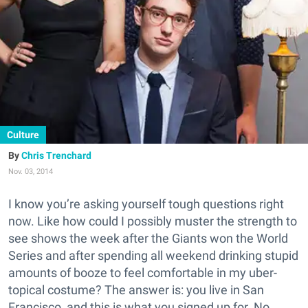
Culture
Chris Trenchard
Nov. 03, 2014
I know you’re asking yourself tough questions right
now. Like how could I possibly muster the strength to
see shows the week after the Giants won the World
Series and after spending all weekend drinking stupid
amounts of booze to feel comfortable in my uber-
topical costume? The answer is: you live in San
Francisco, and this is what you signed up for. No