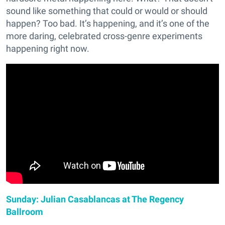
sound like something that could or would or should
happen? Too bad. It’s happening, and it’s one of the
more daring, celebrated cross-genre experiments
happening right now.
Sunday: Julian Casablancas at The Regency
Ballroom