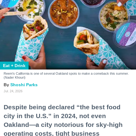
Eat + Drink
Reem's California is one of several Oakland spots to make a comeback this summer.
(Nader Khouri)
Shoshi Parks
Jul. 24, 2026
Despite being declared “the best food
city in the U.S.” in 2024, not even
Oakland—a city notorious for sky-high
operating costs, tight business