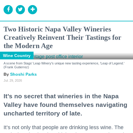
Two Historic Napa Valley Wineries
Creatively Reinvent Their Tastings for
the Modern Age
Wine Country
A scene from Stags' Leap Winery's unique new tasting experience, 'Leap of Legend.'
(Frank Gutierrez)
Shoshi Parks
Jul. 29, 2026
It’s no secret that wineries in the Napa
Valley have found themselves navigating
uncharted territory of late.
It’s not only that people are drinking less wine. The