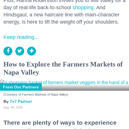
Plus, Hanna Andersson invites you to Mill Valley for a
day of real-life back-to-school
shopping
. And
Hindsgaul, a new haircare line with main-character
energy, is here to lift the weight off your shoulders.
Keep reading...
How to Explore the Farmers Markets of
Napa Valley
From Our Partners
(Courtesy of Farmers Markets of Napa Valley)
7x7 Partner
Aug. 04, 2026
There are plenty of ways to experience