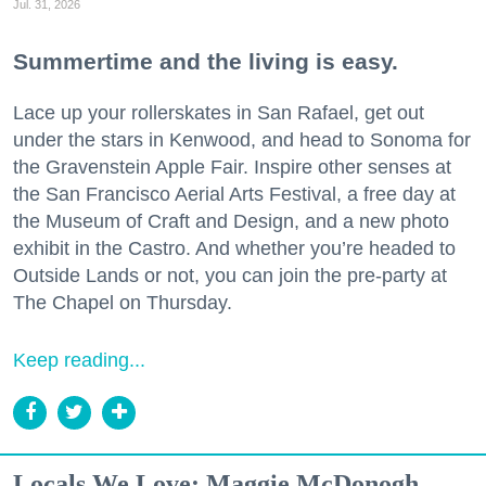
Jul. 31, 2026
Summertime and the living is easy.
Lace up your rollerskates in San Rafael, get out
under the stars in Kenwood, and head to Sonoma for
the Gravenstein Apple Fair. Inspire other senses at
the San Francisco Aerial Arts Festival, a free day at
the Museum of Craft and Design, and a new photo
exhibit in the Castro. And whether you’re headed to
Outside Lands or not, you can join the pre-party at
The Chapel on Thursday.
Keep reading...
Locals We Love: Maggie McDonogh,