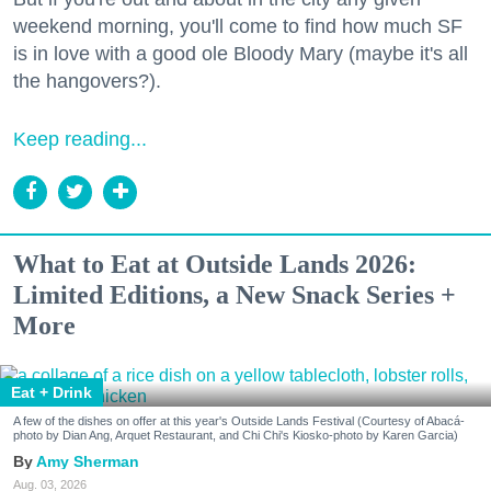
weekend morning, you'll come to find how much SF
is in love with a good ole Bloody Mary (maybe it's all
the hangovers?).
Keep reading...
What to Eat at Outside Lands 2026:
Limited Editions, a New Snack Series +
More
Eat + Drink
A few of the dishes on offer at this year's Outside Lands Festival (Courtesy of Abacá-
photo by Dian Ang, Arquet Restaurant, and Chi Chi's Kiosko-photo by Karen Garcia)
Amy Sherman
Aug. 03, 2026