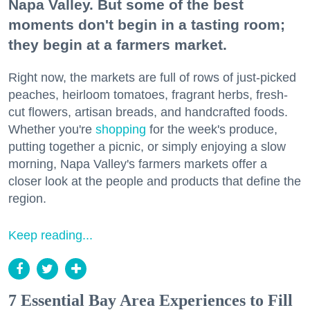
Napa Valley. But some of the best
moments don't begin in a tasting room;
they begin at a farmers market.
Right now, the markets are full of rows of just-picked
peaches, heirloom tomatoes, fragrant herbs, fresh-
cut flowers, artisan breads, and handcrafted foods.
Whether you're
shopping
for the week's produce,
putting together a picnic, or simply enjoying a slow
morning, Napa Valley's farmers markets offer a
closer look at the people and products that define the
region.
Keep reading...
7 Essential Bay Area Experiences to Fill