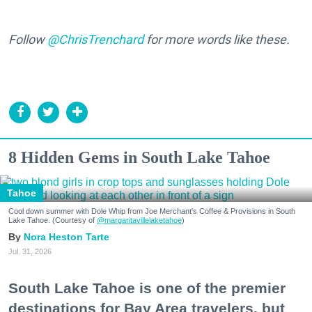
Follow
@ChrisTrenchard
for more words like these.
8 Hidden Gems in South Lake Tahoe
Tahoe
Cool down summer with Dole Whip from Joe Merchant's Coffee & Provisions in South
Lake Tahoe. (Courtesy of
@margaritavillelaketahoe
)
Nora Heston Tarte
Jul. 31, 2026
South Lake Tahoe is one of the premier
destinations for Bay Area travelers, but