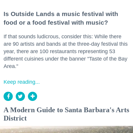
Is Outside Lands a music festival with
food or a food festival with music?
If that sounds ludicrous, consider this: While there
are 90 artists and bands at the three-day festival this
year, there are 100 restaurants representing 53
different cuisines under the banner "Taste of the Bay
Area."
Keep reading...
A Modern Guide to Santa Barbara's Arts
District