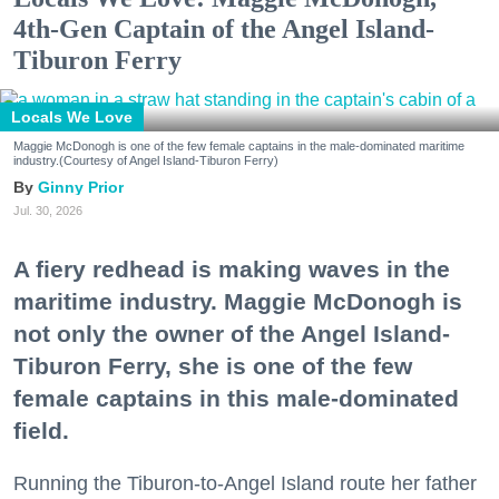
4th-Gen Captain of the Angel Island-
Tiburon Ferry
Locals We Love
Maggie McDonogh is one of the few female captains in the male-dominated maritime
industry.(Courtesy of Angel Island-Tiburon Ferry)
Ginny Prior
Jul. 30, 2026
A fiery redhead is making waves in the
maritime industry. Maggie McDonogh is
not only the owner of the Angel Island-
Tiburon Ferry, she is one of the few
female captains in this male-dominated
field.
Running the Tiburon-to-Angel Island route her father