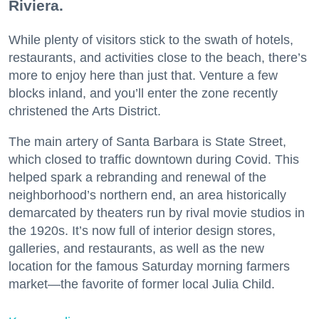
Riviera.
While plenty of visitors stick to the swath of hotels,
restaurants, and activities close to the beach, there’s
more to enjoy here than just that. Venture a few
blocks inland, and you’ll enter the zone recently
christened the Arts District.
The main artery of Santa Barbara is State Street,
which closed to traffic downtown during Covid. This
helped spark a rebranding and renewal of the
neighborhood’s northern end, an area historically
demarcated by theaters run by rival movie studios in
the 1920s. It’s now full of interior design stores,
galleries, and restaurants, as well as the new
location for the famous Saturday morning farmers
market—the favorite of former local Julia Child.