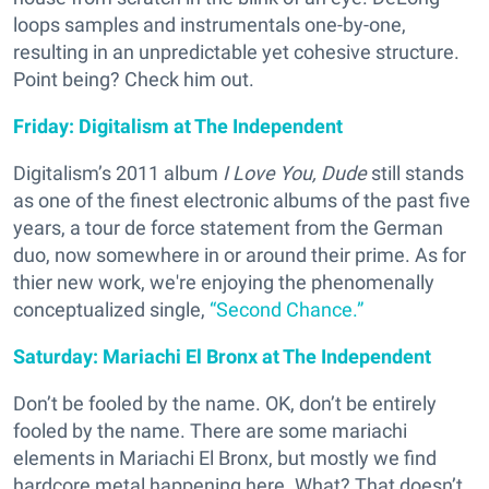
loops samples and instrumentals one-by-one,
resulting in an unpredictable yet cohesive structure.
Point being? Check him out.
Friday: Digitalism at The Independent
Digitalism’s 2011 album
I Love You, Dude
still stands
as one of the finest electronic albums of the past five
years, a tour de force statement from the German
duo, now somewhere in or around their prime. As for
thier new work, we're enjoying the phenomenally
conceptualized single,
“Second Chance.”
Saturday: Mariachi El Bronx at The Independent
Don’t be fooled by the name. OK, don’t be entirely
fooled by the name. There are some mariachi
elements in Mariachi El Bronx, but mostly we find
hardcore metal happening here. What? That doesn’t