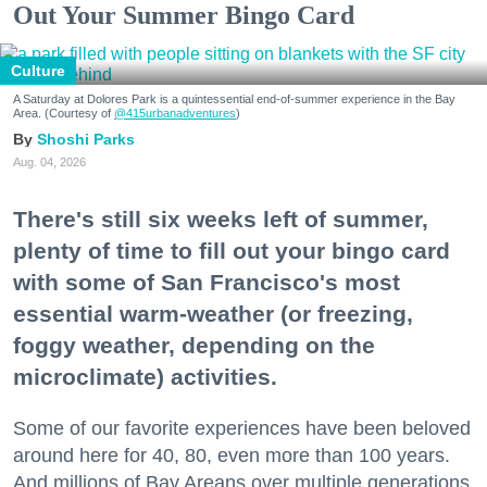
Out Your Summer Bingo Card
Culture
A Saturday at Dolores Park is a quintessential end-of-summer experience in the Bay
Area. (Courtesy of
@415urbanadventures
)
Shoshi Parks
Aug. 04, 2026
There's still six weeks left of summer,
plenty of time to fill out your bingo card
with some of San Francisco's most
essential warm-weather (or freezing,
foggy weather, depending on the
microclimate) activities.
Some of our favorite experiences have been beloved
around here for 40, 80, even more than 100 years.
And millions of Bay Areans over multiple generations