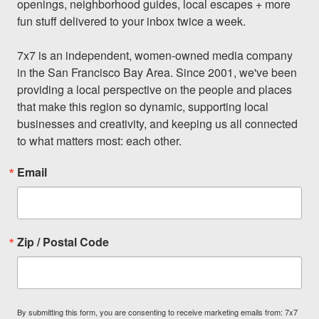
openings, neighborhood guides, local escapes + more 
fun stuff delivered to your inbox twice a week.

7x7 is an independent, women-owned media company 
in the San Francisco Bay Area. Since 2001, we've been 
providing a local perspective on the people and places 
that make this region so dynamic, supporting local 
businesses and creativity, and keeping us all connected 
to what matters most: each other.
Email
Zip / Postal Code
By submitting this form, you are consenting to receive marketing emails from: 7x7