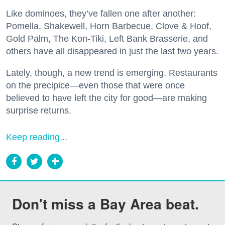
Like dominoes, they’ve fallen one after another:
Pomella, Shakewell, Horn Barbecue, Clove & Hoof,
Gold Palm, The Kon-Tiki, Left Bank Brasserie, and
others have all disappeared in just the last two years.
Lately, though, a new trend is emerging. Restaurants
on the precipice—even those that were once
believed to have left the city for good—are making
surprise returns.
Keep reading...
Don't miss a Bay Area beat.