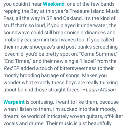
you couldn't hear
Weekend
, one of the few bands
repping the Bay at this year's Treasure Island Music
Fest, all the way in SF and Oakland. It's the kind of
stuff that's so loud, if you played it underwater, the
soundwave could still break noise ordinances and
probably cause mini tidal waves too. If you called
their music shoegaze's and post-punk's screeching
lovechild, you'd be pretty spot on; "Coma Summer,"
"End Times," and their new single "Hazel" from the
Red
EP added a touch of bittersweetness to their
mostly brooding barrage of songs. Makes you
wonder what exactly these boys are really thinking
about behind those straight faces.
–Laura Mason
Warpaint
is confusing. I want to like them, because
when I listen to them, I'm sucked into their moody,
dreamlike world of intricately woven guitars, off-kilter
vocals and drums. Their music is just beautifully