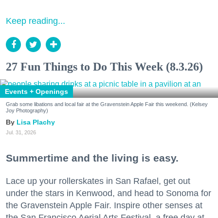
Keep reading...
27 Fun Things to Do This Week (8.3.26)
Events + Openings
Grab some libations and local fair at the Gravenstein Apple Fair this weekend. (Kelsey
Joy Photography)
Lisa Plachy
Jul. 31, 2026
Summertime and the living is easy.
Lace up your rollerskates in San Rafael, get out
under the stars in Kenwood, and head to Sonoma for
the Gravenstein Apple Fair. Inspire other senses at
the San Francisco Aerial Arts Festival, a free day at