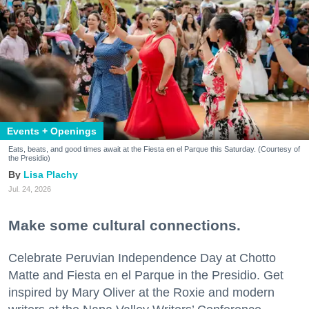
Events + Openings
Eats, beats, and good times await at the Fiesta en el Parque this Saturday. (Courtesy of
the Presidio)
Lisa Plachy
Jul. 24, 2026
Make some cultural connections.
Celebrate Peruvian Independence Day at Chotto
Matte and Fiesta en el Parque in the Presidio. Get
inspired by Mary Oliver at the Roxie and modern