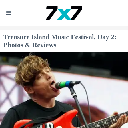
Treasure Island Music Festival, Day 2:
Photos & Reviews