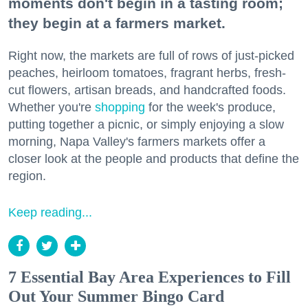
moments don't begin in a tasting room;
they begin at a farmers market.
Right now, the markets are full of rows of just-picked
peaches, heirloom tomatoes, fragrant herbs, fresh-
cut flowers, artisan breads, and handcrafted foods.
Whether you're
shopping
for the week's produce,
putting together a picnic, or simply enjoying a slow
morning, Napa Valley's farmers markets offer a
closer look at the people and products that define the
region.
Keep reading...
7 Essential Bay Area Experiences to Fill
Out Your Summer Bingo Card