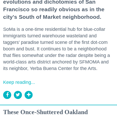
evolutions and dichotomies of San
Francisco so readily obvious as in the
city's South of Market neighborhood.
SoMa is a one-time residential hub for blue-collar
immigrants turned warehouse wasteland and
taggers' paradise turned scene of the first dot-com
boom and bust. It continues to be a neighborhood
that flies somewhat under the radar despite being a
world-class arts district anchored by SFMOMA and
its neighbor, Yerba Buena Center for the Arts.
Keep reading...
These Once-Shuttered Oakland