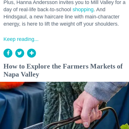
Plus, Hanna Andersson invites you to Mill Valley for a
day of real-life back-to-school
shopping
. And
Hindsgaul, a new haircare line with main-character
energy, is here to lift the weight off your shoulders.
Keep reading...
How to Explore the Farmers Markets of
Napa Valley