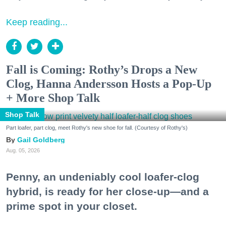
Keep reading...
Fall is Coming: Rothy’s Drops a New
Clog, Hanna Andersson Hosts a Pop-Up
+ More Shop Talk
Shop Talk
Part loafer, part clog, meet Rothy's new shoe for fall. (Courtesy of Rothy's)
Gail Goldberg
Aug. 05, 2026
Penny, an undeniably cool loafer-clog
hybrid, is ready for her close-up—and a
prime spot in your closet.