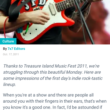
Culture
7x7 Editors
Oct. 17, 2011
Thanks to Treasure Island Music Fest 2011, we're
struggling through this beautiful Monday. Here are
some impressions of the first day's indie rock-tastic
lineup.
When you're at a show and there are people all
around you with their fingers in their ears, that's when
you know it's a good one. In fact, I'd be astounded if