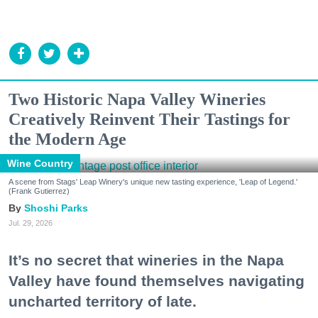
Two Historic Napa Valley Wineries
Creatively Reinvent Their Tastings for
the Modern Age
Wine Country
A scene from Stags' Leap Winery's unique new tasting experience, 'Leap of Legend.'
(Frank Gutierrez)
Shoshi Parks
Jul. 29, 2026
It’s no secret that wineries in the Napa
Valley have found themselves navigating
uncharted territory of late.