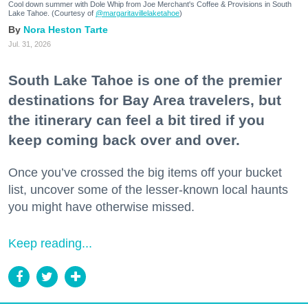
Cool down summer with Dole Whip from Joe Merchant's Coffee & Provisions in South
Lake Tahoe. (Courtesy of
@margaritavillelaketahoe
)
Nora Heston Tarte
Jul. 31, 2026
South Lake Tahoe is one of the premier
destinations for Bay Area travelers, but
the itinerary can feel a bit tired if you
keep coming back over and over.
Once you’ve crossed the big items off your bucket
list, uncover some of the lesser-known local haunts
you might have otherwise missed.
Keep reading...