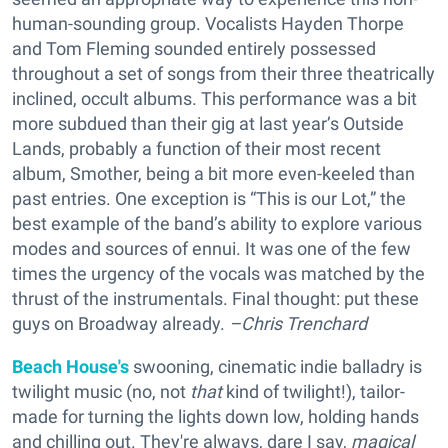
human-sounding group. Vocalists Hayden Thorpe
and Tom Fleming sounded entirely possessed
throughout a set of songs from their three theatrically
inclined, occult albums. This performance was a bit
more subdued than their gig at last year’s Outside
Lands, probably a function of their most recent
album, Smother, being a bit more even-keeled than
past entries. One exception is “This is our Lot,” the
best example of the band’s ability to explore various
modes and sources of ennui. It was one of the few
times the urgency of the vocals was matched by the
thrust of the instrumentals. Final thought: put these
guys on Broadway already.
–Chris Trenchard
Beach House's
swooning, cinematic indie balladry is
twilight music (no, not
that
kind of twilight!), tailor-
made for turning the lights down low, holding hands
and chilling out. They're always, dare I say,
magical