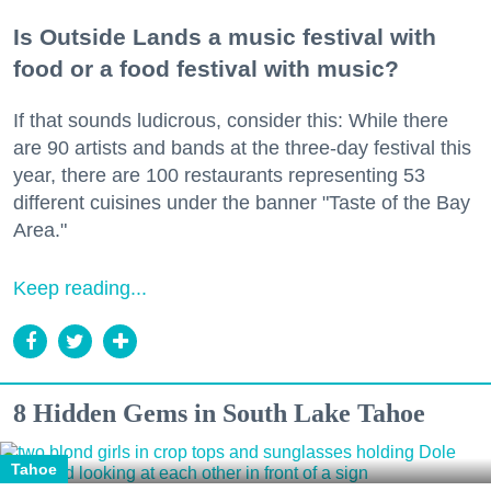
Is Outside Lands a music festival with
food or a food festival with music?
If that sounds ludicrous, consider this: While there
are 90 artists and bands at the three-day festival this
year, there are 100 restaurants representing 53
different cuisines under the banner "Taste of the Bay
Area."
Keep reading...
8 Hidden Gems in South Lake Tahoe
Tahoe