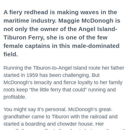
A fiery redhead is making waves in the
maritime industry. Maggie McDonogh is
not only the owner of the Angel Island-
Tiburon Ferry, she is one of the few
female captains in this male-dominated
field.
Running the Tiburon-to-Angel Island route her father
started in 1959 has been challenging. But
McDonogh’s tenacity and fierce loyalty to her family
roots keep “the little ferry that could” running and
profitable.
You might say it’s personal. McDonogh’s great-
grandfather came to Tiburon with the railroad and
started a boarding and chowder house. Her