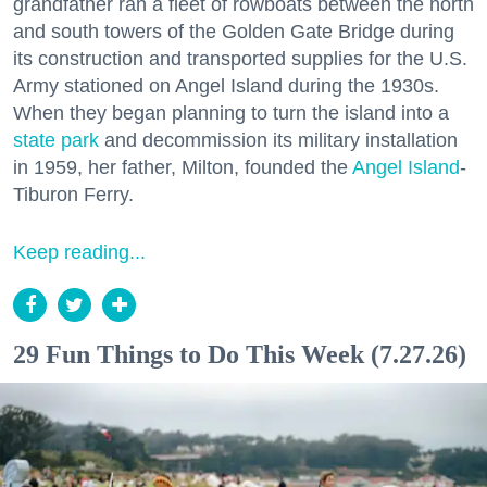
grandfather ran a fleet of rowboats between the north
and south towers of the Golden Gate Bridge during
its construction and transported supplies for the U.S.
Army stationed on Angel Island during the 1930s.
When they began planning to turn the island into a
state park
and decommission its military installation
in 1959, her father, Milton, founded the
Angel Island
-
Tiburon Ferry.
Keep reading...
29 Fun Things to Do This Week (7.27.26)