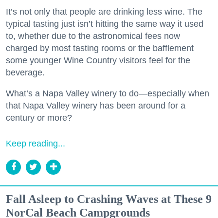
It’s not only that people are drinking less wine. The
typical tasting just isn’t hitting the same way it used
to, whether due to the astronomical fees now
charged by most tasting rooms or the bafflement
some younger Wine Country visitors feel for the
beverage.
What’s a Napa Valley winery to do—especially when
that Napa Valley winery has been around for a
century or more?
Keep reading...
Fall Asleep to Crashing Waves at These 9
NorCal Beach Campgrounds