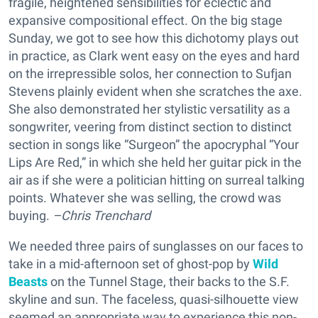
fragile, heightened sensibilities for eclectic and
expansive compositional effect. On the big stage
Sunday, we got to see how this dichotomy plays out
in practice, as Clark went easy on the eyes and hard
on the irrepressible solos, her connection to Sufjan
Stevens plainly evident when she scratches the axe.
She also demonstrated her stylistic versatility as a
songwriter, veering from distinct section to distinct
section in songs like “Surgeon” the apocryphal “Your
Lips Are Red,” in which she held her guitar pick in the
air as if she were a politician hitting on surreal talking
points. Whatever she was selling, the crowd was
buying.
–Chris Trenchard
We needed three pairs of sunglasses on our faces to
take in a mid-afternoon set of ghost-pop by
Wild
Beasts
on the Tunnel Stage, their backs to the S.F.
skyline and sun. The faceless, quasi-silhouette view
seemed an appropriate way to experience this non-