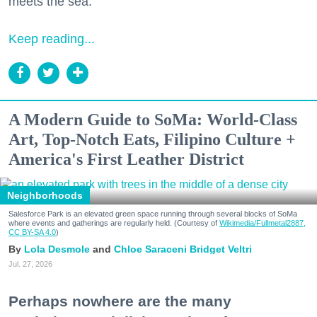
meets the sea.
Keep reading...
A Modern Guide to SoMa: World-Class
Art, Top-Notch Eats, Filipino Culture +
America's First Leather District
Neighborhoods
Salesforce Park is an elevated green space running through several blocks of SoMa
where events and gatherings are regularly held. (Courtesy of
Wikimedia/Fullmetal2887,
CC BY-SA 4.0
)
Lola Desmole
Chloe Saraceni
Bridget Veltri
Jul. 27, 2026
Perhaps nowhere are the many