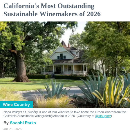
California's Most Outstanding
Sustainable Winemakers of 2026
Wine Country
Napa Valley's St. Supéry is one of four wineries to take home the Green Award from the
California Sustainable Winegrowing Alliance in 2026. (Courtesy of
@stsupery
)
Shoshi Parks
Jul. 21, 2026