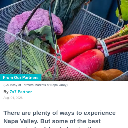
From Our Partners
(Courtesy of Farmers Markets of Napa Valley)
7x7 Partner
Aug. 04, 2026
There are plenty of ways to experience
Napa Valley. But some of the best