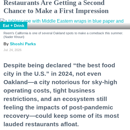
Restaurants Are Getting a Second
Chance to Make a First Impression
Eat + Drink
Reem's California is one of several Oakland spots to make a comeback this summer.
(Nader Khouri)
Shoshi Parks
Jul. 24, 2026
Despite being declared “the best food
city in the U.S.” in 2024, not even
Oakland—a city notorious for sky-high
operating costs, tight business
restrictions, and an ecosystem still
feeling the impacts of post-pandemic
recovery—could keep some of its most
lauded restaurants afloat.