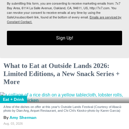
By submitting this form, you are consenting to receive marketing emails from: 7x7
Bay Area, 6114 La Salle Avenue, Oakland, CA, 94611, US, http://7x7.com. You
can revoke your consent to receive emails at any time by using the
SafeUnsubscribe® link, found at the bottom of every email.
Emails are serviced by
Constant Contact.
Sign Up!
What to Eat at Outside Lands 2026:
Limited Editions, a New Snack Series +
More
Eat + Drink
A few of the dishes on offer at this year's Outside Lands Festival (Courtesy of Abacá-
photo by Dian Ang, Arquet Restaurant, and Chi Chi's Kiosko-photo by Karen Garcia)
Amy Sherman
Aug. 03, 2026