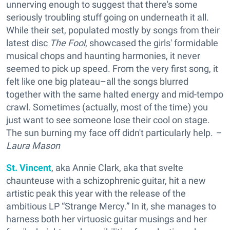
unnerving enough to suggest that there's some
seriously troubling stuff going on underneath it all.
While their set, populated mostly by songs from their
latest disc
The Fool
, showcased the girls' formidable
musical chops and haunting harmonies, it never
seemed to pick up speed. From the very first song, it
felt like one big plateau–all the songs blurred
together with the same halted energy and mid-tempo
crawl. Sometimes (actually, most of the time) you
just want to see someone lose their cool on stage.
The sun burning my face off didn't particularly help.
–
Laura Mason
St. Vincent
, aka Annie Clark, aka that svelte
chaunteuse with a schizophrenic guitar, hit a new
artistic peak this year with the release of the
ambitious LP “Strange Mercy.” In it, she manages to
harness both her virtuosic guitar musings and her