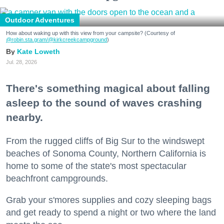
Outdoor Adventures
How about waking up with this view from your campsite? (Courtesy of
@robin.sta.gram
/@kirkcreekcampground
)
Kate Loweth
Jul. 28, 2026
There's something magical about falling
asleep to the sound of waves crashing
nearby.
From the rugged cliffs of Big Sur to the windswept
beaches of Sonoma County, Northern California is
home to some of the state's most spectacular
beachfront campgrounds.
Grab your s'mores supplies and cozy sleeping bags
and get ready to spend a night or two where the land