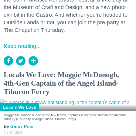
the Museum of Craft and Design, and a new photo
exhibit in the Castro. And whether you’re headed to
Outside Lands or not, you can join the pre-party at
The Chapel on Thursday.
Keep reading...
Locals We Love: Maggie McDonogh,
4th-Gen Captain of the Angel Island-
Tiburon Ferry
Locals We Love
Maggie McDonogh is one of the few female captains in the male-dominated maritime
industry.(Courtesy of Angel Island-Tiburon Ferry)
Ginny Prior
Jul. 30, 2026