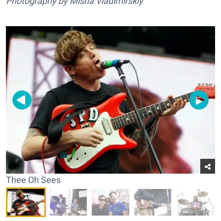
Photography by Misha Vladimirskiy
Thee Oh Sees