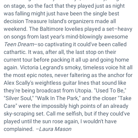
on stage, so the fact that they played just as night
was falling might just have been the single best
decision Treasure Island's organizers made all
weekend. The Baltimore lovelies played a set–heavy
on songs from last year's mind-blowingly awesome
Teen Dream
–so captivating it could've been called
cathartic. It was, after all, the last stop on their
current tour before packing it all up and going home
again. Victoria Legrand's smoky, timeless voice hit all
the most epic notes, never faltering as the anchor for
Alex Scally's weightless guitar lines that sound like
they're being broadcast from Utopia. "Used To Be,"
"Silver Soul," "Walk In The Park," and the closer "Take
Care" were the impossibly high points of an already
sky-scraping set. Call me selfish, but if they could've
played until the sun rose again, I wouldn't have
complained.
–Laura Mason