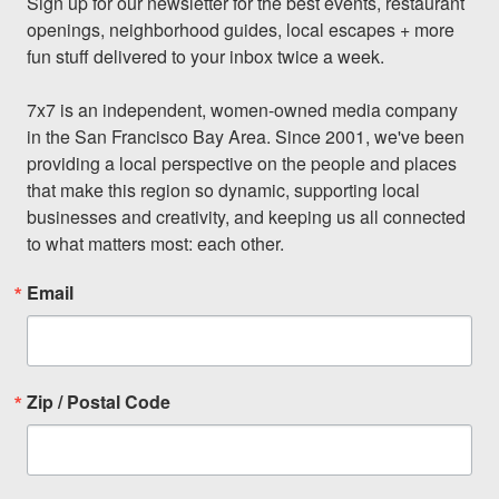
Sign up for our newsletter for the best events, restaurant 
openings, neighborhood guides, local escapes + more 
fun stuff delivered to your inbox twice a week.

7x7 is an independent, women-owned media company 
in the San Francisco Bay Area. Since 2001, we've been 
providing a local perspective on the people and places 
that make this region so dynamic, supporting local 
businesses and creativity, and keeping us all connected 
to what matters most: each other.
Email
Zip / Postal Code