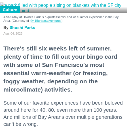
Culture
A Saturday at Dolores Park is a quintessential end-of-summer experience in the Bay
Area. (Courtesy of
@415urbanadventures
)
Shoshi Parks
Aug. 04, 2026
There's still six weeks left of summer,
plenty of time to fill out your bingo card
with some of San Francisco's most
essential warm-weather (or freezing,
foggy weather, depending on the
microclimate) activities.
Some of our favorite experiences have been beloved
around here for 40, 80, even more than 100 years.
And millions of Bay Areans over multiple generations
can’t be wrong.