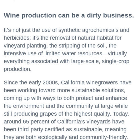
Wine production can be a dirty business.
It’s not just the use of synthetic agrochemicals and
herbicides; it's the removal of natural habitat for
vineyard planting, the stripping of the soil, the
intensive use of limited water resources—virtually
everything associated with large-scale, single-crop
production.
Since the early 2000s, California winegrowers have
been working toward more sustainable solutions,
coming up with ways to both protect and enhance
the environment and the community at large while
still producing grapes of the highest quality. Today,
around 65 percent of California’s vineyards have
been third-party certified as sustainable, meaning
they are both ecologically and community-friendly.