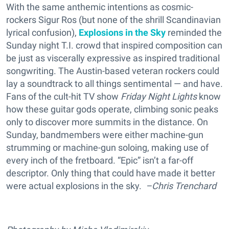
With the same anthemic intentions as cosmic-
rockers Sigur Ros (but none of the shrill Scandinavian
lyrical confusion),
Explosions in the Sky
reminded the
Sunday night T.I. crowd that inspired composition can
be just as viscerally expressive as inspired traditional
songwriting. The Austin-based veteran rockers could
lay a soundtrack to all things sentimental — and have.
Fans of the cult-hit TV show
Friday Night Lights
know
how these guitar gods operate, climbing sonic peaks
only to discover more summits in the distance. On
Sunday, bandmembers were either machine-gun
strumming or machine-gun soloing, making use of
every inch of the fretboard. “Epic” isn’t a far-off
descriptor. Only thing that could have made it better
were actual explosions in the sky.
–Chris Trenchard