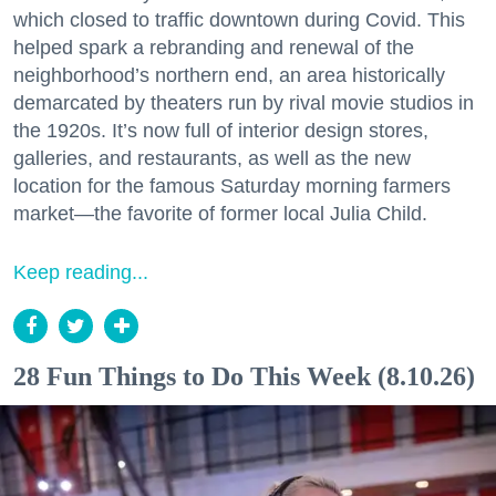
which closed to traffic downtown during Covid. This
helped spark a rebranding and renewal of the
neighborhood’s northern end, an area historically
demarcated by theaters run by rival movie studios in
the 1920s. It’s now full of interior design stores,
galleries, and restaurants, as well as the new
location for the famous Saturday morning farmers
market—the favorite of former local Julia Child.
Keep reading...
28 Fun Things to Do This Week (8.10.26)