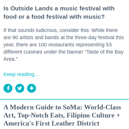
Is Outside Lands a music festival with
food or a food festival with music?
If that sounds ludicrous, consider this: While there
are 90 artists and bands at the three-day festival this
year, there are 100 restaurants representing 53
different cuisines under the banner "Taste of the Bay
Area."
Keep reading...
A Modern Guide to SoMa: World-Class
Art, Top-Notch Eats, Filipino Culture +
America's First Leather District