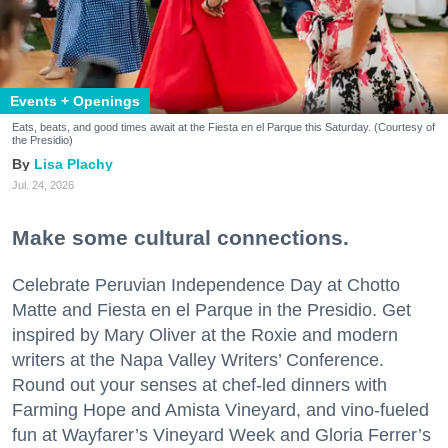
Events + Openings
Eats, beats, and good times await at the Fiesta en el Parque this Saturday. (Courtesy of
the Presidio)
Lisa Plachy
Jul. 24, 2026
Make some cultural connections.
Celebrate Peruvian Independence Day at Chotto
Matte and Fiesta en el Parque in the Presidio. Get
inspired by Mary Oliver at the Roxie and modern
writers at the Napa Valley Writers’ Conference.
Round out your senses at chef-led dinners with
Farming Hope and Amista Vineyard, and vino-fueled
fun at Wayfarer’s Vineyard Week and Gloria Ferrer’s