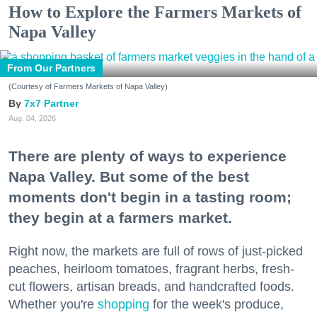
How to Explore the Farmers Markets of
Napa Valley
From Our Partners
(Courtesy of Farmers Markets of Napa Valley)
7x7 Partner
Aug. 04, 2026
There are plenty of ways to experience
Napa Valley. But some of the best
moments don't begin in a tasting room;
they begin at a farmers market.
Right now, the markets are full of rows of just-picked
peaches, heirloom tomatoes, fragrant herbs, fresh-
cut flowers, artisan breads, and handcrafted foods.
Whether you're
shopping
for the week's produce,