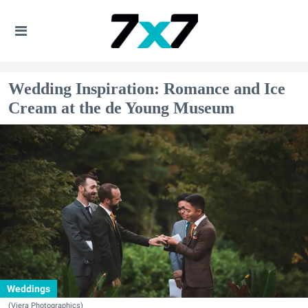
Wedding Inspiration: Romance and Ice
Cream at the de Young Museum
Weddings
(Viera Photographics)