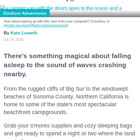
Outdoor Adventures
How about waking up with this view from your campsite? (Courtesy of
@robin.sta.gram
/@kirkcreekcampground
)
Kate Loweth
Jul. 28, 2026
There's something magical about falling
asleep to the sound of waves crashing
nearby.
From the rugged cliffs of Big Sur to the windswept
beaches of Sonoma County, Northern California is
home to some of the state's most spectacular
beachfront campgrounds.
Grab your s'mores supplies and cozy sleeping bags
and get ready to spend a night or two where the land