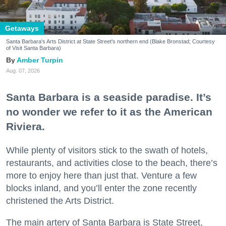
Getaways
Santa Barbara's Arts District at State Street's northern end (Blake Bronstad; Courtesy
of Visit Santa Barbara)
Amber Turpin
Aug. 07, 2026
Santa Barbara is a seaside paradise. It’s
no wonder we refer to it as the American
Riviera.
While plenty of visitors stick to the swath of hotels,
restaurants, and activities close to the beach, there’s
more to enjoy here than just that. Venture a few
blocks inland, and you’ll enter the zone recently
christened the Arts District.
The main artery of Santa Barbara is State Street,