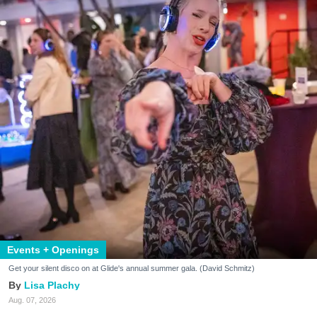
Events + Openings
Get your silent disco on at Glide's annual summer gala. (David Schmitz)
Lisa Plachy
Aug. 07, 2026