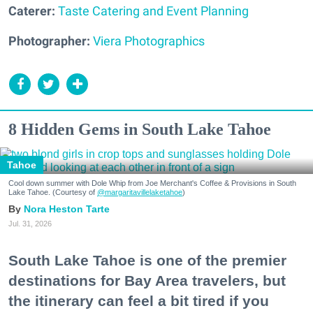
Caterer:
Taste Catering and Event Planning
Photographer:
Viera Photographics
8 Hidden Gems in South Lake Tahoe
Tahoe
Cool down summer with Dole Whip from Joe Merchant's Coffee & Provisions in South
Lake Tahoe. (Courtesy of
@margaritavillelaketahoe
)
Nora Heston Tarte
Jul. 31, 2026
South Lake Tahoe is one of the premier
destinations for Bay Area travelers, but
the itinerary can feel a bit tired if you