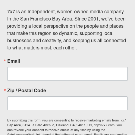
7x7 is an independent, women-owned media company 
in the San Francisco Bay Area. Since 2001, we've been 
providing a local perspective on the people and places 
that make this region so dynamic, supporting local 
businesses and creativity, and keeping us all connected 
to what matters most: each other.
Email
Zip / Postal Code
By submitting this form, you are consenting to receive marketing emails from: 7x7
Bay Area, 6114 La Salle Avenue, Oakland, CA, 94611, US, http://7x7.com. You
can revoke your consent to receive emails at any time by using the
SafeUnsubscribe® link, found at the bottom of every email.
Emails are serviced by