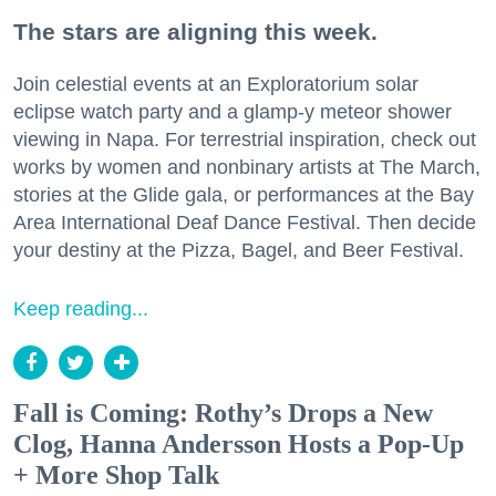
The stars are aligning this week.
Join celestial events at an Exploratorium solar
eclipse watch party and a glamp-y meteor shower
viewing in Napa. For terrestrial inspiration, check out
works by women and nonbinary artists at The March,
stories at the Glide gala, or performances at the Bay
Area International Deaf Dance Festival. Then decide
your destiny at the Pizza, Bagel, and Beer Festival.
Keep reading...
Fall is Coming: Rothy’s Drops a New
Clog, Hanna Andersson Hosts a Pop-Up
+ More Shop Talk