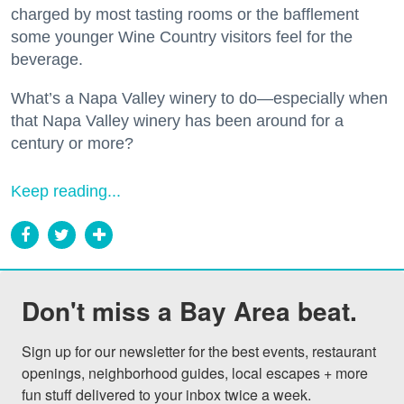
charged by most tasting rooms or the bafflement
some younger Wine Country visitors feel for the
beverage.
What’s a Napa Valley winery to do—especially when
that Napa Valley winery has been around for a
century or more?
Keep reading...
Don't miss a Bay Area beat.
Sign up for our newsletter for the best events, restaurant 
openings, neighborhood guides, local escapes + more 
fun stuff delivered to your inbox twice a week.
