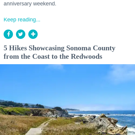
anniversary weekend.
Keep reading...
5 Hikes Showcasing Sonoma County
from the Coast to the Redwoods