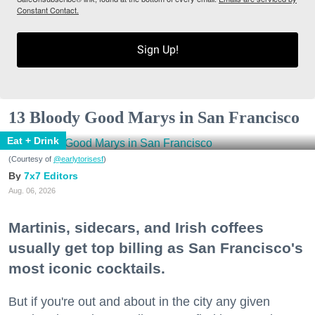
Constant Contact.
Sign Up!
13 Bloody Good Marys in San Francisco
Eat + Drink
(Courtesy of
@earlytorisesf
)
7x7 Editors
Aug. 06, 2026
Martinis, sidecars, and Irish coffees
usually get top billing as San Francisco's
most iconic cocktails.
But if you're out and about in the city any given