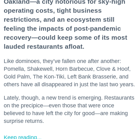
Oakland—a city notorious for sky-high
operating costs, tight business
restrictions, and an ecosystem still
feeling the impacts of post-pandemic
recovery—could keep some of its most
lauded restaurants afloat.
Like dominoes, they’ve fallen one after another:
Pomella, Shakewell, Horn Barbecue, Clove & Hoof,
Gold Palm, The Kon-Tiki, Left Bank Brasserie, and
others have all disappeared in just the last two years.
Lately, though, a new trend is emerging. Restaurants
on the precipice—even those that were once
believed to have left the city for good—are making
surprise returns.
Keep reading...