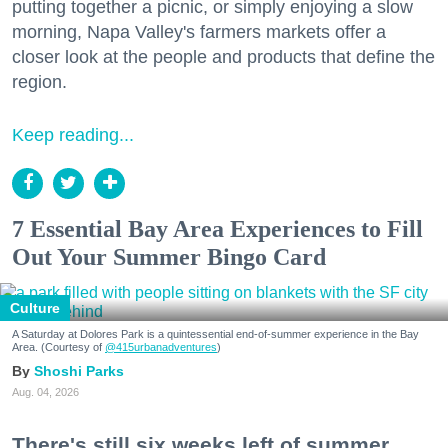
putting together a picnic, or simply enjoying a slow
morning, Napa Valley's farmers markets offer a
closer look at the people and products that define the
region.
Keep reading...
7 Essential Bay Area Experiences to Fill
Out Your Summer Bingo Card
Culture
A Saturday at Dolores Park is a quintessential end-of-summer experience in the Bay
Area. (Courtesy of
@415urbanadventures
)
Shoshi Parks
Aug. 04, 2026
There's still six weeks left of summer,