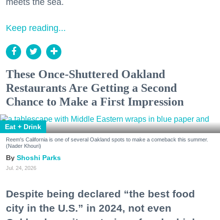
meets the sea.
Keep reading...
These Once-Shuttered Oakland
Restaurants Are Getting a Second
Chance to Make a First Impression
Eat + Drink
Reem's California is one of several Oakland spots to make a comeback this summer.
(Nader Khouri)
Shoshi Parks
Jul. 24, 2026
Despite being declared “the best food
city in the U.S.” in 2024, not even