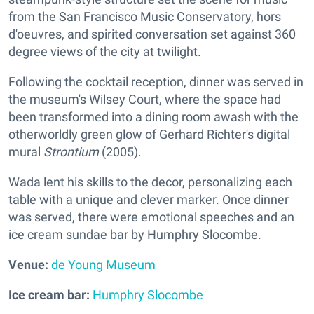
from the San Francisco Music Conservatory, hors
d'oeuvres, and spirited conversation set against 360
degree views of the city at twilight.
Following the cocktail reception, dinner was served in
the museum's Wilsey Court, where the space had
been transformed into a dining room awash with the
otherworldly green glow of Gerhard Richter's digital
mural
Strontium
(2005).
Wada lent his skills to the decor, personalizing each
table with a unique and clever marker. Once dinner
was served, there were emotional speeches and an
ice cream sundae bar by Humphry Slocombe.
Venue:
de Young Museum
Ice cream bar:
Humphry Slocombe