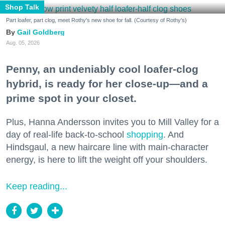
Shop Talk
Part loafer, part clog, meet Rothy's new shoe for fall. (Courtesy of Rothy's)
Gail Goldberg
Aug. 05, 2026
Penny, an undeniably cool loafer-clog
hybrid, is ready for her close-up—and a
prime spot in your closet.
Plus, Hanna Andersson invites you to Mill Valley for a
day of real-life back-to-school
shopping
. And
Hindsgaul, a new haircare line with main-character
energy, is here to lift the weight off your shoulders.
Keep reading...