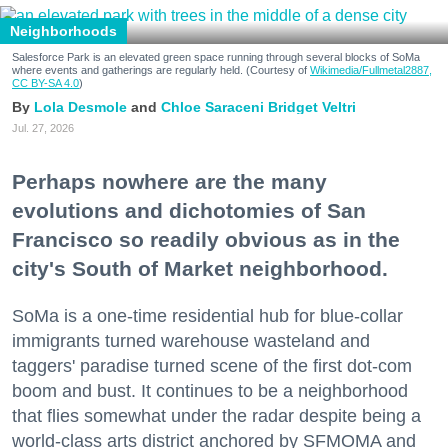
Neighborhoods
Salesforce Park is an elevated green space running through several blocks of SoMa
where events and gatherings are regularly held. (Courtesy of
Wikimedia/Fullmetal2887,
CC BY-SA 4.0
)
Lola Desmole
Chloe Saraceni
Bridget Veltri
Jul. 27, 2026
Perhaps nowhere are the many
evolutions and dichotomies of San
Francisco so readily obvious as in the
city's South of Market neighborhood.
SoMa is a one-time residential hub for blue-collar
immigrants turned warehouse wasteland and
taggers' paradise turned scene of the first dot-com
boom and bust. It continues to be a neighborhood
that flies somewhat under the radar despite being a
world-class arts district anchored by SFMOMA and