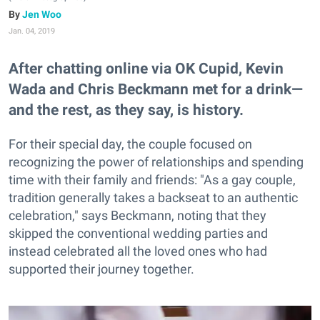
Jen Woo
Jan. 04, 2019
After chatting online via OK Cupid, Kevin
Wada and Chris Beckmann met for a drink—
and the rest, as they say, is history.
For their special day, the couple focused on
recognizing the power of relationships and spending
time with their family and friends: "As a gay couple,
tradition generally takes a backseat to an authentic
celebration," says Beckmann, noting that they
skipped the conventional wedding parties and
instead celebrated all the loved ones who had
supported their journey together.