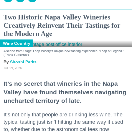
Two Historic Napa Valley Wineries
Creatively Reinvent Their Tastings for
the Modern Age
Wine Country
A scene from Stags' Leap Winery's unique new tasting experience, 'Leap of Legend.'
(Frank Gutierrez)
Shoshi Parks
Jul. 29, 2026
It’s no secret that wineries in the Napa
Valley have found themselves navigating
uncharted territory of late.
It’s not only that people are drinking less wine. The
typical tasting just isn’t hitting the same way it used
to, whether due to the astronomical fees now