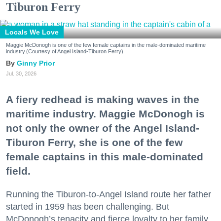
Tiburon Ferry
Locals We Love
Maggie McDonogh is one of the few female captains in the male-dominated maritime
industry.(Courtesy of Angel Island-Tiburon Ferry)
Ginny Prior
Jul. 30, 2026
A fiery redhead is making waves in the
maritime industry. Maggie McDonogh is
not only the owner of the Angel Island-
Tiburon Ferry, she is one of the few
female captains in this male-dominated
field.
Running the Tiburon-to-Angel Island route her father
started in 1959 has been challenging. But
McDonogh’s tenacity and fierce loyalty to her family