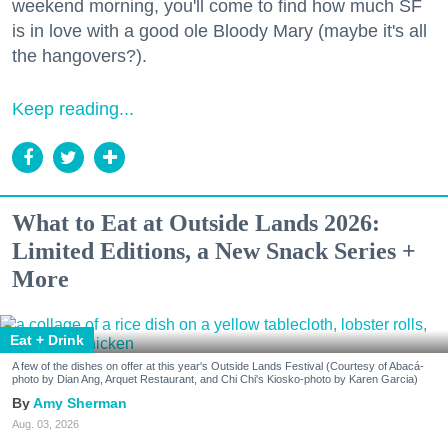
weekend morning, you'll come to find how much SF
is in love with a good ole Bloody Mary (maybe it's all
the hangovers?).
Keep reading...
What to Eat at Outside Lands 2026:
Limited Editions, a New Snack Series +
More
Eat + Drink
A few of the dishes on offer at this year's Outside Lands Festival (Courtesy of Abacá-
photo by Dian Ang, Arquet Restaurant, and Chi Chi's Kiosko-photo by Karen Garcia)
Amy Sherman
Aug. 03, 2026