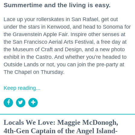
Summertime and the living is easy.
Lace up your rollerskates in San Rafael, get out
under the stars in Kenwood, and head to Sonoma for
the Gravenstein Apple Fair. Inspire other senses at
the San Francisco Aerial Arts Festival, a free day at
the Museum of Craft and Design, and a new photo
exhibit in the Castro. And whether you’re headed to
Outside Lands or not, you can join the pre-party at
The Chapel on Thursday.
Keep reading...
Locals We Love: Maggie McDonogh,
4th-Gen Captain of the Angel Island-