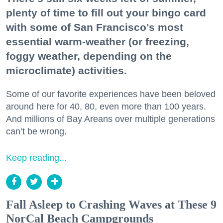
plenty of time to fill out your bingo card
with some of San Francisco's most
essential warm-weather (or freezing,
foggy weather, depending on the
microclimate) activities.
Some of our favorite experiences have been beloved
around here for 40, 80, even more than 100 years.
And millions of Bay Areans over multiple generations
can’t be wrong.
Keep reading...
Fall Asleep to Crashing Waves at These 9
NorCal Beach Campgrounds