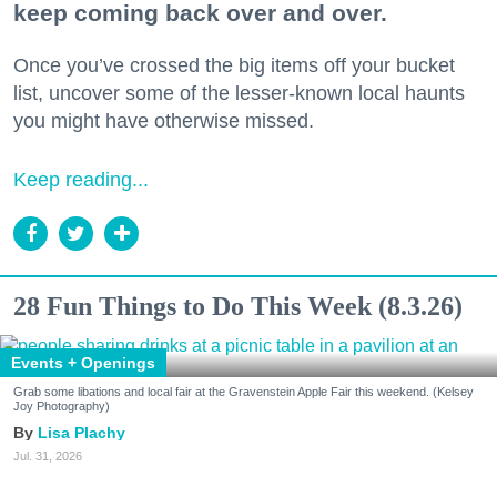
keep coming back over and over.
Once you’ve crossed the big items off your bucket
list, uncover some of the lesser-known local haunts
you might have otherwise missed.
Keep reading...
28 Fun Things to Do This Week (8.3.26)
Events + Openings
Grab some libations and local fair at the Gravenstein Apple Fair this weekend. (Kelsey
Joy Photography)
Lisa Plachy
Jul. 31, 2026