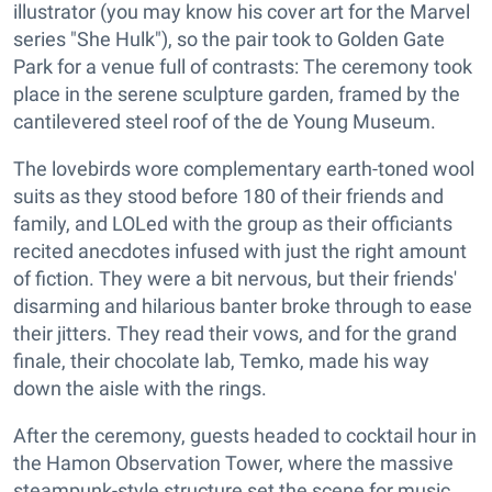
illustrator (you may know his cover art for the Marvel
series "She Hulk"), so the pair took to Golden Gate
Park for a venue full of contrasts: The ceremony took
place in the serene sculpture garden, framed by the
cantilevered steel roof of the de Young Museum.
The lovebirds wore complementary earth-toned wool
suits as they stood before 180 of their friends and
family, and LOLed with the group as their officiants
recited anecdotes infused with just the right amount
of fiction. They were a bit nervous, but their friends'
disarming and hilarious banter broke through to ease
their jitters. They read their vows, and for the grand
finale, their chocolate lab, Temko, made his way
down the aisle with the rings.
After the ceremony, guests headed to cocktail hour in
the Hamon Observation Tower, where the massive
steampunk-style structure set the scene for music