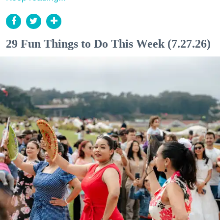
29 Fun Things to Do This Week (7.27.26)