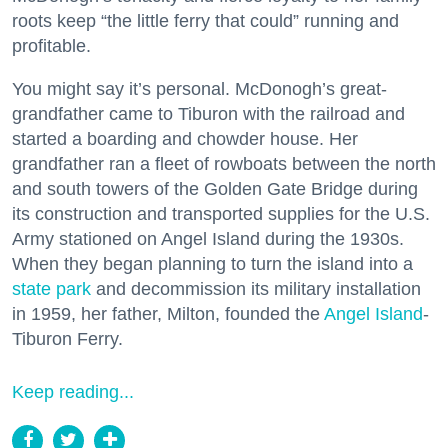
roots keep “the little ferry that could” running and
profitable.
You might say it’s personal. McDonogh’s great-
grandfather came to Tiburon with the railroad and
started a boarding and chowder house. Her
grandfather ran a fleet of rowboats between the north
and south towers of the Golden Gate Bridge during
its construction and transported supplies for the U.S.
Army stationed on Angel Island during the 1930s.
When they began planning to turn the island into a
state park
and decommission its military installation
in 1959, her father, Milton, founded the
Angel Island
-
Tiburon Ferry.
Keep reading...