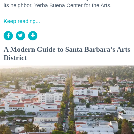
its neighbor, Yerba Buena Center for the Arts.
Keep reading...
A Modern Guide to Santa Barbara's Arts
District