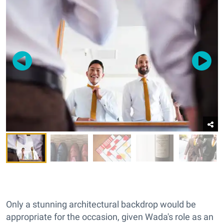
Only a stunning architectural backdrop would be
appropriate for the occasion, given Wada's role as an