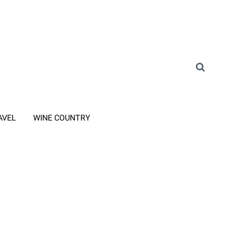
AVEL
WINE COUNTRY