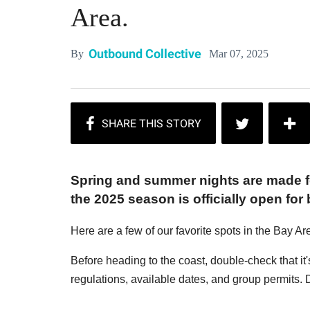
Area.
Outbound Collective
Mar 07, 2025
By
Spring and summer nights are made fo
the 2025 season is officially open for
Here are a few of our favorite spots in the Bay Ar
Before heading to the coast, double-check that it'
regulations, available dates, and group permits. D