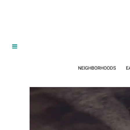
NEIGHBORHOODS
E