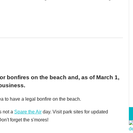
r bonfires on the beach and, as of March 1,
 business.
ea to have a legal bonfire on the beach.
s not a
Spare the Air
day. Visit park sites for updated
on't forget the s'mores!