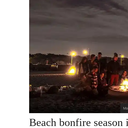
Mar
Beach bonfire season i