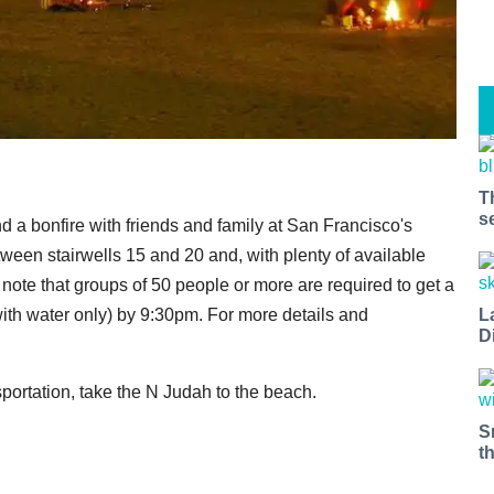
T
s
a bonfire with friends and family at San Francisco's
tween stairwells 15 and 20 and, with plenty of available
t note that groups of 50 people or more are required to get a
L
with water only) by 9:30pm. For more details and
D
nsportation, take the N Judah to the beach.
S
t