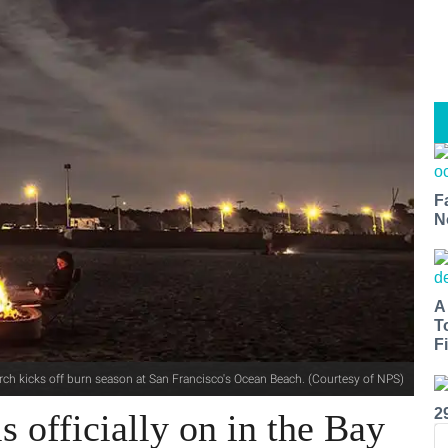
F
N
A
T
Fi
ch kicks off burn season at San Francisco's Ocean Beach. (Courtesy of NPS)
2
s officially on in the Bay