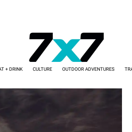
AT + DRINK
CULTURE
OUTDOOR ADVENTURES
TR
ADVERTISE WITH 7X7