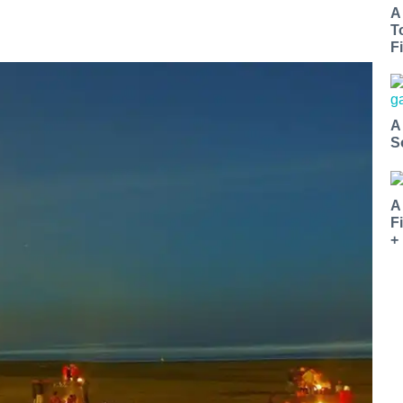
A
T
Fi
A
S
A
F
+