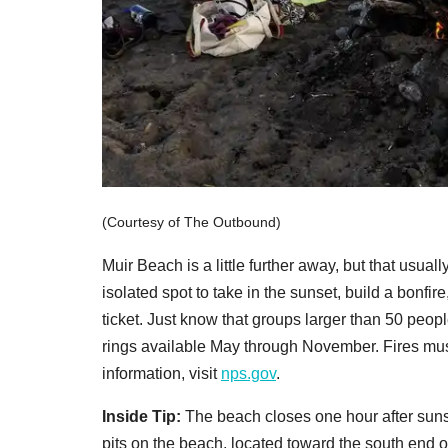
(Courtesy of The Outbound)
Muir Beach is a little further away, but that usuall
isolated spot to take in the sunset, build a bonfir
ticket. Just know that groups larger than 50 peop
rings available May through November. Fires mus
information, visit
nps.gov
.
Inside Tip:
The beach closes one hour after sunse
pits on the beach, located toward the south end of