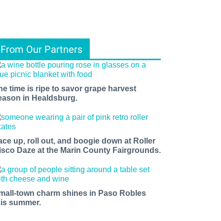
From Our Partners
he time is ripe to savor grape harvest
eason in Healdsburg.
ace up, roll out, and boogie down at Roller
isco Daze at the Marin County Fairgrounds.
mall-town charm shines in Paso Robles
his summer.