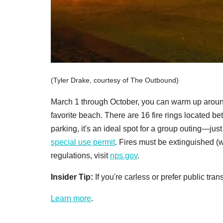
(Tyler Drake, courtesy of The Outbound)
March 1 through October, you can warm up around 
favorite beach. There are 16 fire rings located be
parking, it's an ideal spot for a group outing—jus
special use permit
. Fires must be extinguished (
regulations, visit
nps.gov
.
Insider Tip:
If you're carless or prefer public tra
Learn more
.