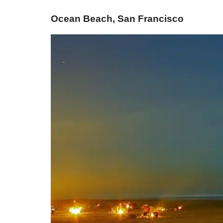
Ocean Beach, San Francisco