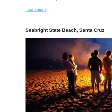
Learn more
.
Seabright State Beach, Santa Cruz