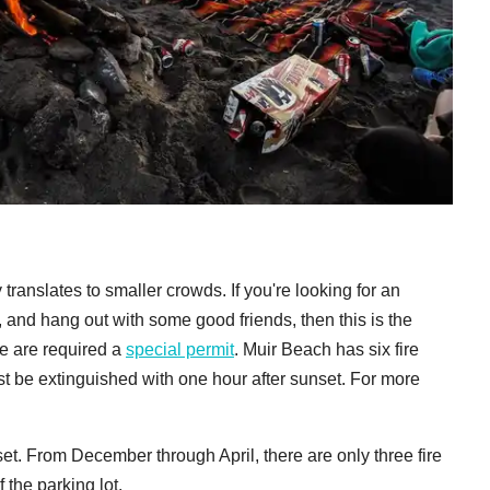
y translates to smaller crowds. If you're looking for an
e, and hang out with some good friends, then this is the
le are required a
special permit
. Muir Beach has six fire
t be extinguished with one hour after sunset. For more
t. From December through April, there are only three fire
 the parking lot.