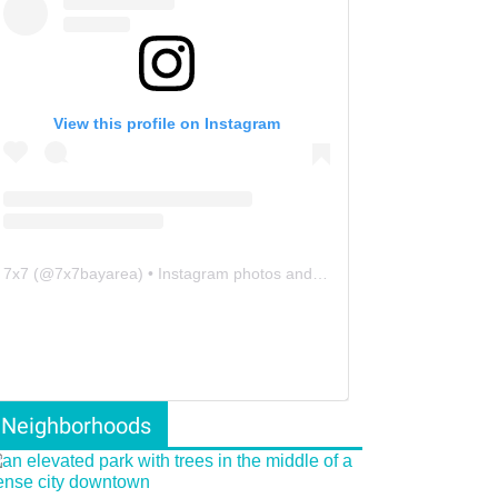
View this profile on Instagram
7x7
(@
7x7bayarea
) • Instagram photos and videos
Neighborhoods