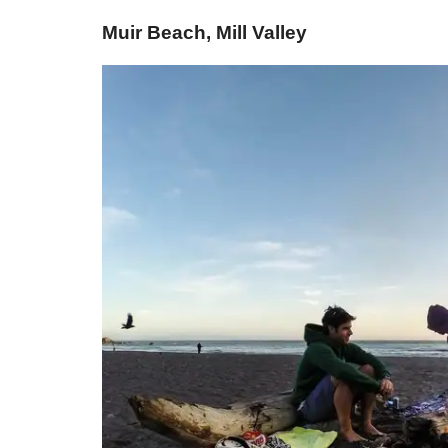
Muir Beach, Mill Valley