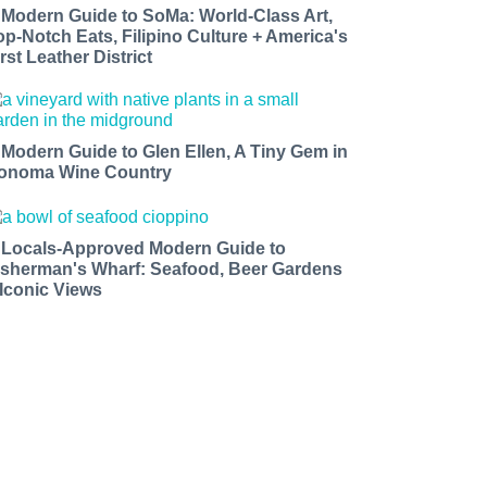
 Modern Guide to SoMa: World-Class Art,
op-Notch Eats, Filipino Culture + America's
rst Leather District
 Modern Guide to Glen Ellen, A Tiny Gem in
onoma Wine Country
 Locals-Approved Modern Guide to
isherman's Wharf: Seafood, Beer Gardens
 Iconic Views