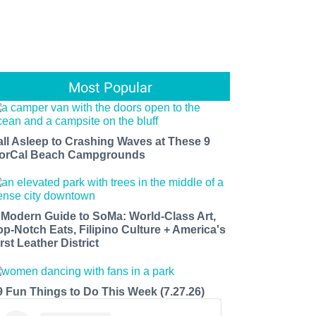
Most Popular
all Asleep to Crashing Waves at These 9
orCal Beach Campgrounds
 Modern Guide to SoMa: World-Class Art,
op-Notch Eats, Filipino Culture + America's
rst Leather District
9 Fun Things to Do This Week (7.27.26)