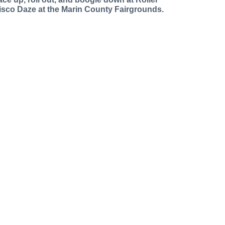
isco Daze at the Marin County Fairgrounds.