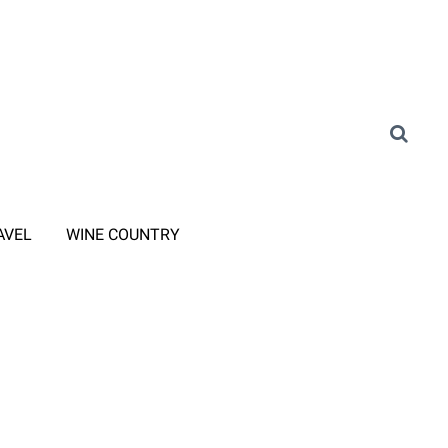
AVEL
WINE COUNTRY