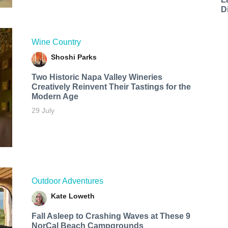
D
Wine Country
Shoshi Parks
Two Historic Napa Valley Wineries
Creatively Reinvent Their Tastings for the
Modern Age
29 July
Outdoor Adventures
Kate Loweth
Fall Asleep to Crashing Waves at These 9
NorCal Beach Campgrounds