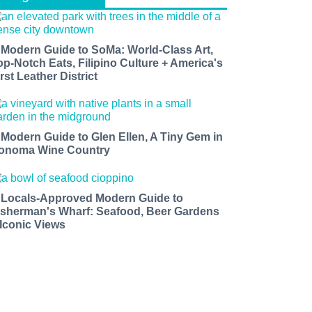
 Modern Guide to SoMa: World-Class Art,
op-Notch Eats, Filipino Culture + America's
rst Leather District
 Modern Guide to Glen Ellen, A Tiny Gem in
onoma Wine Country
 Locals-Approved Modern Guide to
isherman's Wharf: Seafood, Beer Gardens
 Iconic Views