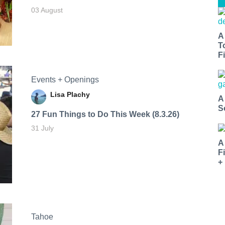
03 August
A
T
Fi
Events + Openings
Lisa Plachy
A
S
27 Fun Things to Do This Week (8.3.26)
31 July
A
F
+
Tahoe