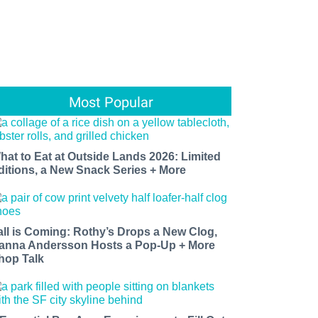
Most Popular
hat to Eat at Outside Lands 2026: Limited
ditions, a New Snack Series + More
all is Coming: Rothy’s Drops a New Clog,
anna Andersson Hosts a Pop-Up + More
hop Talk