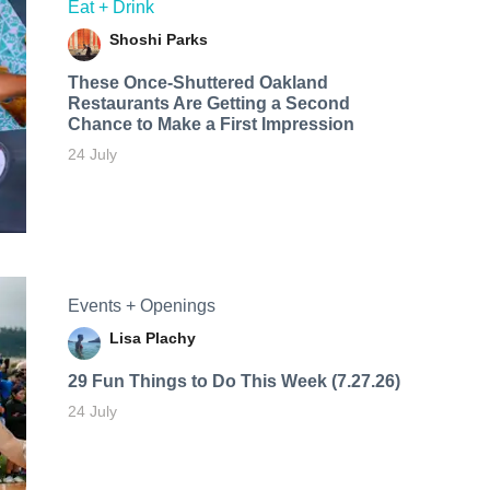
Eat + Drink
Shoshi Parks
These Once-Shuttered Oakland
Restaurants Are Getting a Second
Chance to Make a First Impression
24 July
Events + Openings
Lisa Plachy
29 Fun Things to Do This Week (7.27.26)
24 July