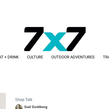
AT + DRINK
CULTURE
OUTDOOR ADVENTURES
TR
ADVERTISE WITH 7X7
Shop Talk
Gail Goldberg