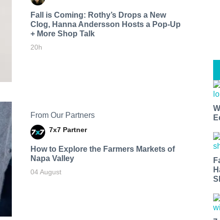
Fall is Coming: Rothy’s Drops a New
Clog, Hanna Andersson Hosts a Pop-Up
+ More Shop Talk
20h
W
From Our Partners
E
7x7 Partner
How to Explore the Farmers Markets of
Napa Valley
F
H
04 August
S