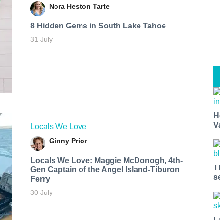
Nora Heston Tarte
8 Hidden Gems in South Lake Tahoe
31 July
H
V
Locals We Love
Ginny Prior
Locals We Love: Maggie McDonogh, 4th-
T
Gen Captain of the Angel Island-Tiburon
s
Ferry
30 July
L