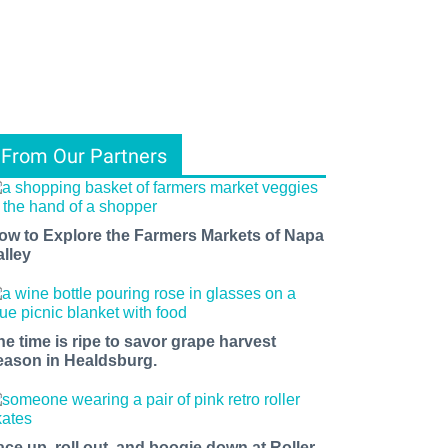
From Our Partners
ow to Explore the Farmers Markets of Napa
alley
he time is ripe to savor grape harvest
eason in Healdsburg.
ace up, roll out, and boogie down at Roller