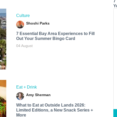
7
Y
Culture
Shoshi Parks
7 Essential Bay Area Experiences to Fill
Out Your Summer Bingo Card
04 August
Eat + Drink
Amy Sherman
What to Eat at Outside Lands 2026:
Limited Editions, a New Snack Series +
More