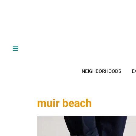
NEIGHBORHOODS
E
muir beach