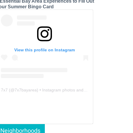
 Essential Bay Area Experiences to Fill Out
our Summer Bingo Card
View this profile on Instagram
7x7
(@
7x7bayarea
) • Instagram photos and videos
Neighborhoods