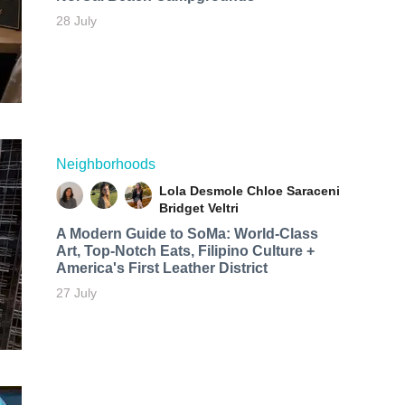
28 July
Neighborhoods
Lola Desmole
Chloe Saraceni
Bridget Veltri
A Modern Guide to SoMa: World-Class
Art, Top-Notch Eats, Filipino Culture +
America's First Leather District
27 July