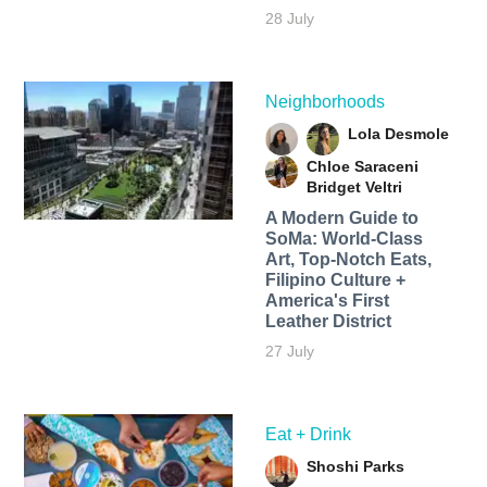
28 July
Neighborhoods
Lola Desmole
Chloe Saraceni
Bridget Veltri
A Modern Guide to
SoMa: World-Class
Art, Top-Notch Eats,
Filipino Culture +
America's First
Leather District
27 July
Eat + Drink
Shoshi Parks