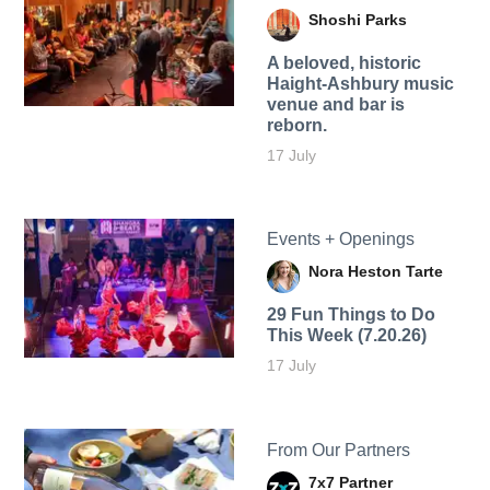
Shoshi Parks
A beloved, historic
Haight-Ashbury music
venue and bar is
reborn.
17 July
Events + Openings
Nora Heston Tarte
29 Fun Things to Do
This Week (7.20.26)
17 July
From Our Partners
7x7 Partner