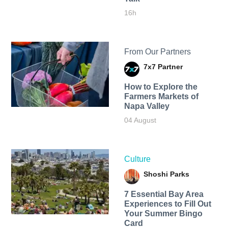
16h
From Our Partners
7x7 Partner
How to Explore the
Farmers Markets of
Napa Valley
04 August
Culture
Shoshi Parks
7 Essential Bay Area
Experiences to Fill Out
Your Summer Bingo
Card