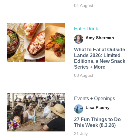
04 August
Eat + Drink
Amy Sherman
What to Eat at Outside
Lands 2026: Limited
Editions, a New Snack
Series + More
03 August
Events + Openings
Lisa Plachy
27 Fun Things to Do
This Week (8.3.26)
31 July