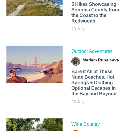
5 Hikes Showcasing
Sonoma County from
the Coast to the
Redwoods
23 July
Outdoor Adventures
Mariam Rubalcava
Bare it All at These
Nude Beaches, Hot
Springs + Clothing-
Optional Escapes in
the Bay and Beyond
22 July
Wine Country