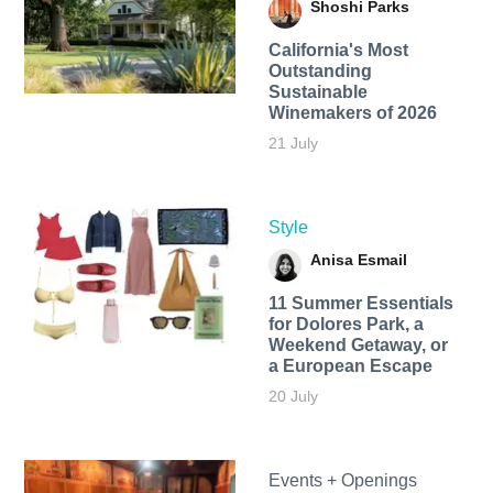
Shoshi Parks
California's Most
Outstanding
Sustainable
Winemakers of 2026
21 July
Style
Anisa Esmail
11 Summer Essentials
for Dolores Park, a
Weekend Getaway, or
a European Escape
20 July
Events + Openings