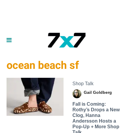
ocean beach sf
Shop Talk
Gail Goldberg
Fall is Coming:
Rothy’s Drops a New
Clog, Hanna
Andersson Hosts a
Pop-Up + More Shop
Talk