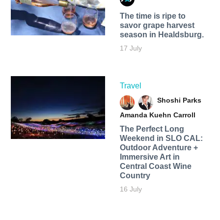
The time is ripe to
savor grape harvest
season in Healdsburg.
17 July
Travel
Shoshi Parks
Amanda Kuehn Carroll
The Perfect Long
Weekend in SLO CAL:
Outdoor Adventure +
Immersive Art in
Central Coast Wine
Country
16 July