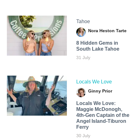
Tahoe
Nora Heston Tarte
8 Hidden Gems in
South Lake Tahoe
31 July
Locals We Love
Ginny Prior
Locals We Love:
Maggie McDonogh,
4th-Gen Captain of the
Angel Island-Tiburon
Ferry
30 July