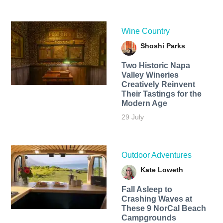
Wine Country
Shoshi Parks
Two Historic Napa
Valley Wineries
Creatively Reinvent
Their Tastings for the
Modern Age
29 July
Outdoor Adventures
Kate Loweth
Fall Asleep to
Crashing Waves at
These 9 NorCal Beach
Campgrounds