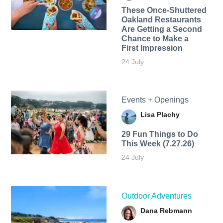
These Once-Shuttered
Oakland Restaurants
Are Getting a Second
Chance to Make a
First Impression
24 July
Events + Openings
Lisa Plachy
29 Fun Things to Do
This Week (7.27.26)
24 July
Outdoor Adventures
Dana Rebmann