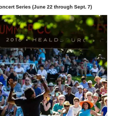
cert Series (June 22 through Sept. 7)