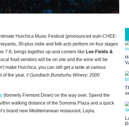
ntimate Huichica Music Festival (pronounced wah-CHEE-
ineyards, 30-plus indie and folk acts perform on four stages
une 7-8, brings together up-and-comers like
Lee Fields &
H
Local food vendors will be on site and the wine will be
V
n't make Huichica, you can still get a taste at various
 of the year. //
Gundlach Bundschu Winery: 2000
T
s
en
(formerly Fremont Diner) on the way over. Spend the
 within walking distance of the Sonoma Plaza and a quick
l's brand new Mediterranean restaurant, Layla.
L
D