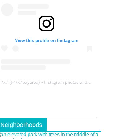
View this profile on Instagram
7x7
(@
7x7bayarea
) • Instagram photos and videos
Neighborhoods