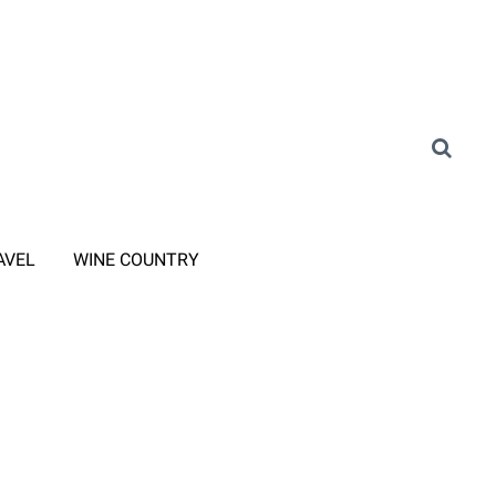
AVEL
WINE COUNTRY