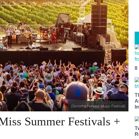
8
T
A
(Sonoma Harvest Music Festival)
I
-Miss Summer Festivals +
T
R