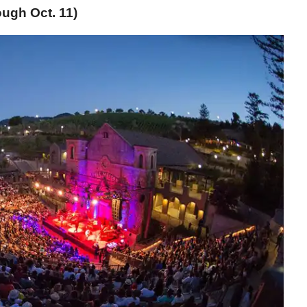
ugh Oct. 11)