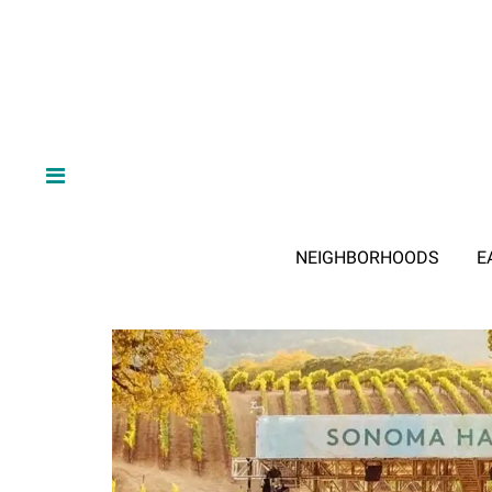
NEIGHBORHOODS
E