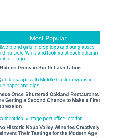
Most Popular
 Hidden Gems in South Lake Tahoe
hese Once-Shuttered Oakland Restaurants
re Getting a Second Chance to Make a First
mpression
wo Historic Napa Valley Wineries Creatively
einvent Their Tastings for the Modern Age