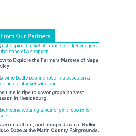
From Our Partners
ow to Explore the Farmers Markets of Napa
alley
he time is ripe to savor grape harvest
eason in Healdsburg.
ace up, roll out, and boogie down at Roller
isco Daze at the Marin County Fairgrounds.