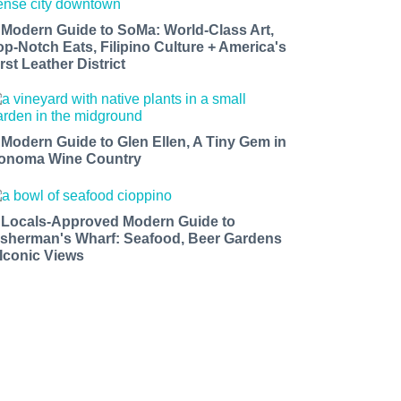
 Modern Guide to SoMa: World-Class Art,
op-Notch Eats, Filipino Culture + America's
rst Leather District
 Modern Guide to Glen Ellen, A Tiny Gem in
onoma Wine Country
 Locals-Approved Modern Guide to
isherman's Wharf: Seafood, Beer Gardens
 Iconic Views