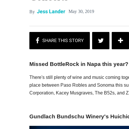
Jess Lander
May 30, 2019
By
Missed BottleRock in Napa this year?
There's still plenty of wine and music coming tog
place between Paso Robles and Sonoma this summ
Corporation, Kacey Musgraves, The B52s, and 
Gundlach Bundschu Winery's Huichica