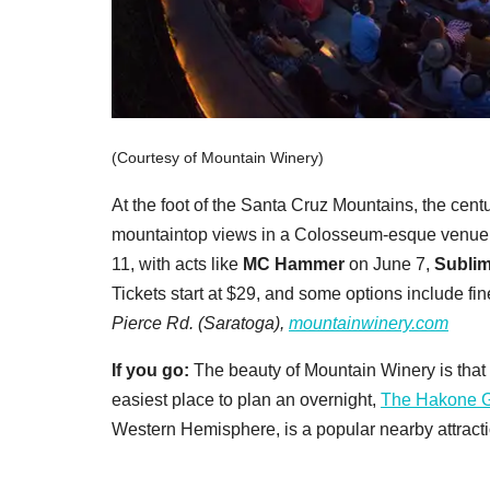
(Courtesy of Mountain Winery)
At the foot of the Santa Cruz Mountains, the cent
mountaintop views in a Colosseum-esque venue.
11, with acts like
MC Hammer
on June 7,
Subli
Tickets start at $29, and some options include fi
Pierce Rd. (Saratoga),
mountainwinery.com
If you go:
The beauty of Mountain Winery is that it
easiest place to plan an overnight,
The Hakone 
Western Hemisphere, is a popular nearby attractio