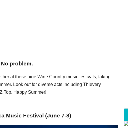
 No problem.
ether at these nine Wine Country music festivals, taking
er. Look out for diverse acts including Thievery
ZZ Top. Happy Summer!
 Music Festival (June 7-8)