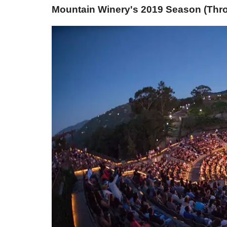
Mountain Winery's 2019 Season (Thro