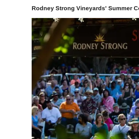
Rodney Strong Vineyards' Summer Con