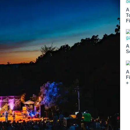
A
T
Fi
A
S
A
F
+