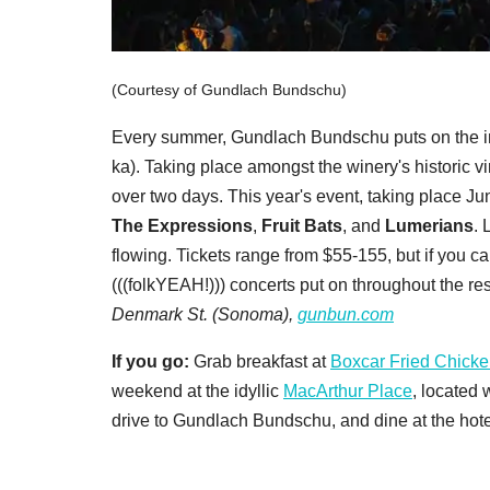
(Courtesy of Gundlach Bundschu)
Every summer, Gundlach Bundschu puts on the i
ka). Taking place amongst the winery's historic v
over two days. This year's event, taking place J
The Expressions
,
Fruit Bats
, and
Lumerians
. 
flowing. Tickets range from $55-155, but if you ca
(((folkYEAH!))) concerts put on throughout the rest
Denmark St. (Sonoma),
gunbun.com
If you go:
Grab breakfast at
Boxcar Fried Chick
weekend at the idyllic
MacArthur Place
, located
drive to Gundlach Bundschu, and dine at the hote