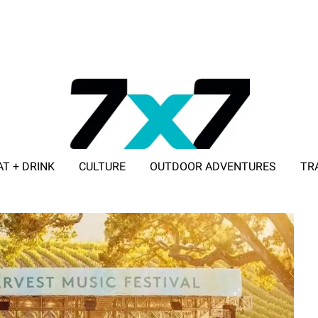
AT + DRINK
CULTURE
OUTDOOR ADVENTURES
TR
ADVERTISE WITH 7X7