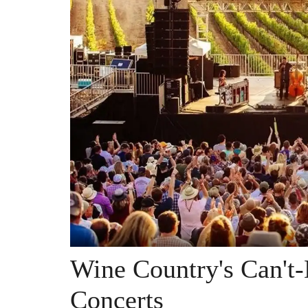
Wine Country's Can't
Concerts