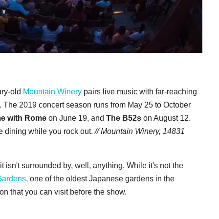
ury-old
Mountain Winery
pairs live music with far-reaching
 The 2019 concert season runs from May 25 to October
me with Rome
on June 19, and
The B52s
on August 12.
ne dining while you rock out.
// Mountain Winery, 14831
 isn't surrounded by, well, anything. While it's not the
Gardens
, one of the oldest Japanese gardens in the
n that you can visit before the show.