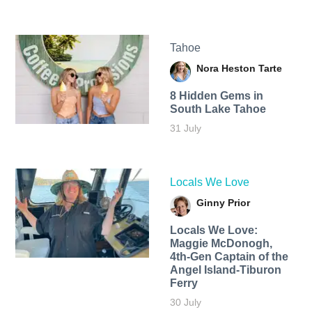
Tahoe
Nora Heston Tarte
8 Hidden Gems in
South Lake Tahoe
31 July
Locals We Love
Ginny Prior
Locals We Love:
Maggie McDonogh,
4th-Gen Captain of the
Angel Island-Tiburon
Ferry
30 July