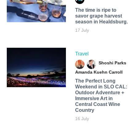
The time is ripe to
savor grape harvest
season in Healdsburg.
17 July
Travel
Shoshi Parks
Amanda Kuehn Carroll
The Perfect Long
Weekend in SLO CAL:
Outdoor Adventure +
Immersive Art in
Central Coast Wine
Country
16 July