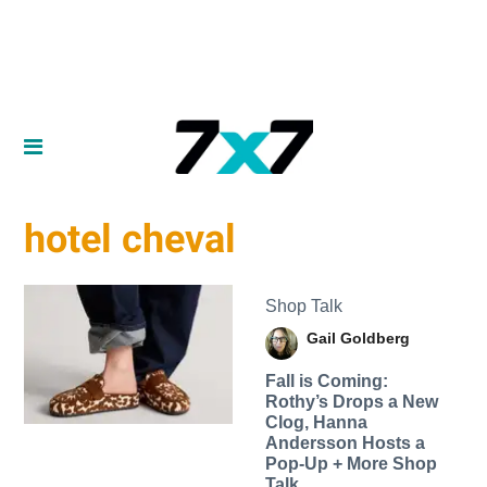
hotel cheval
Shop Talk
Gail Goldberg
Fall is Coming:
Rothy’s Drops a New
Clog, Hanna
Andersson Hosts a
Pop-Up + More Shop
Talk