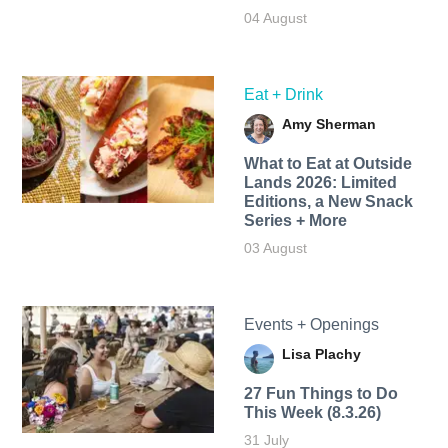
04 August
Eat + Drink
Amy Sherman
What to Eat at Outside
Lands 2026: Limited
Editions, a New Snack
Series + More
03 August
Events + Openings
Lisa Plachy
27 Fun Things to Do
This Week (8.3.26)
31 July