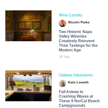
Wine Country
Shoshi Parks
Two Historic Napa
Valley Wineries
Creatively Reinvent
Their Tastings for the
Modern Age
29 July
Outdoor Adventures
Kate Loweth
Fall Asleep to
Crashing Waves at
These 9 NorCal Beach
Campgrounds