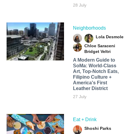
28 July
Neighborhoods
Lola Desmole
Chloe Saraceni
Bridget Veltri
A Modern Guide to
SoMa: World-Class
Art, Top-Notch Eats,
Filipino Culture +
America's First
Leather District
27 July
Eat + Drink
Shoshi Parks