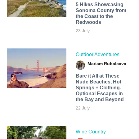
5 Hikes Showcasing
Sonoma County from
the Coast to the
Redwoods
23 July
Outdoor Adventures
Mariam Rubalcava
Bare it All at These
Nude Beaches, Hot
Springs + Clothing-
Optional Escapes in
the Bay and Beyond
22 July
Wine Country