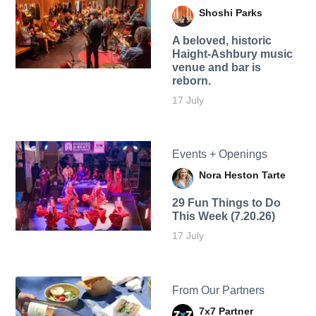
Shoshi Parks
A beloved, historic
Haight-Ashbury music
venue and bar is
reborn.
17 July
Events + Openings
Nora Heston Tarte
29 Fun Things to Do
This Week (7.20.26)
17 July
From Our Partners
7x7 Partner