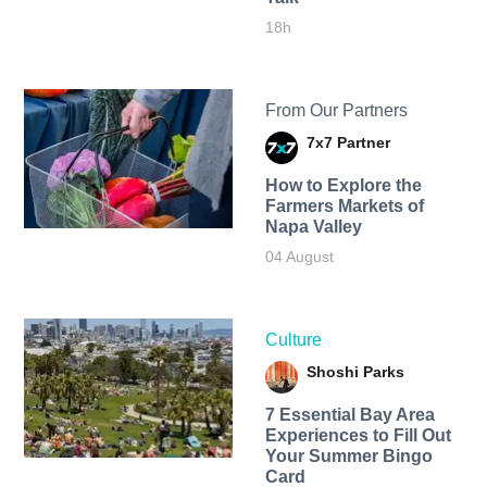
18h
From Our Partners
7x7 Partner
How to Explore the
Farmers Markets of
Napa Valley
04 August
Culture
Shoshi Parks
7 Essential Bay Area
Experiences to Fill Out
Your Summer Bingo
Card