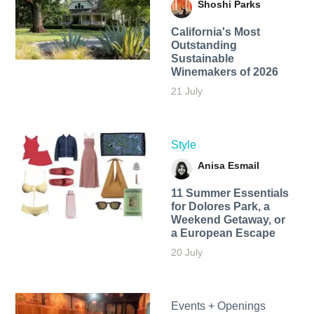
Shoshi Parks
California's Most
Outstanding
Sustainable
Winemakers of 2026
21 July
Style
Anisa Esmail
11 Summer Essentials
for Dolores Park, a
Weekend Getaway, or
a European Escape
20 July
Events + Openings