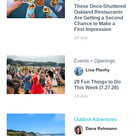
These Once-Shuttered
Oakland Restaurants
Are Getting a Second
Chance to Make a
First Impression
24 July
Events + Openings
Lisa Plachy
29 Fun Things to Do
This Week (7.27.26)
24 July
Outdoor Adventures
Dana Rebmann