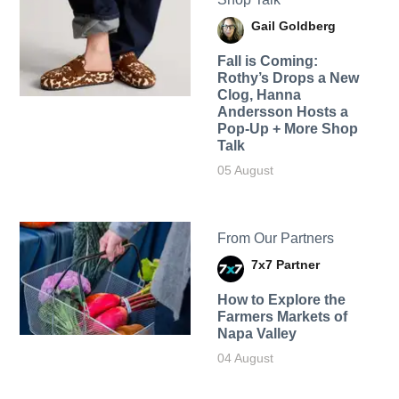
Gail Goldberg
Fall is Coming:
Rothy’s Drops a New
Clog, Hanna
Andersson Hosts a
Pop-Up + More Shop
Talk
05 August
From Our Partners
7x7 Partner
How to Explore the
Farmers Markets of
Napa Valley
04 August