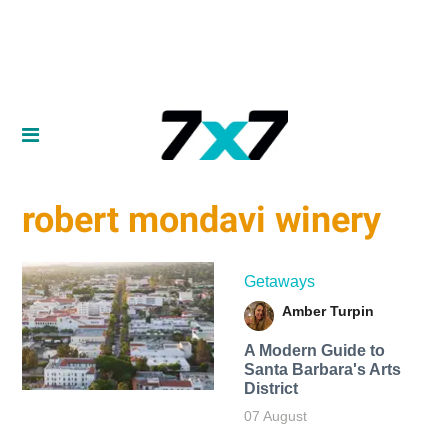
robert mondavi winery
Getaways
Amber Turpin
A Modern Guide to
Santa Barbara's Arts
District
07 August