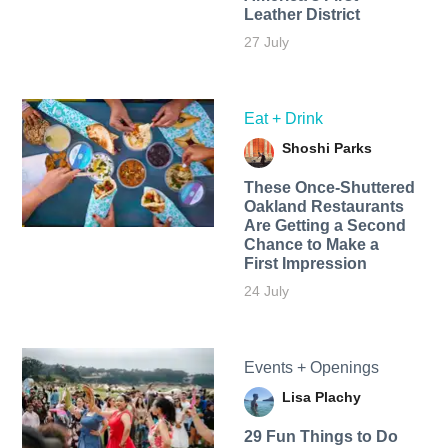
Leather District
27 July
Eat + Drink
Shoshi Parks
These Once-Shuttered
Oakland Restaurants
Are Getting a Second
Chance to Make a
First Impression
24 July
Events + Openings
Lisa Plachy
29 Fun Things to Do