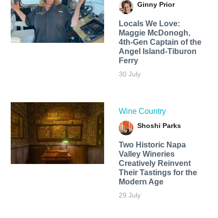
Ginny Prior
Locals We Love:
Maggie McDonogh,
4th-Gen Captain of the
Angel Island-Tiburon
Ferry
30 July
Wine Country
Shoshi Parks
Two Historic Napa
Valley Wineries
Creatively Reinvent
Their Tastings for the
Modern Age
29 July