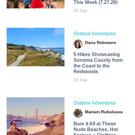
This Week (7.27.26)
24 July
Outdoor Adventures
Dana Rebmann
5 Hikes Showcasing
Sonoma County from
the Coast to the
Redwoods
23 July
Outdoor Adventures
Mariam Rubalcava
Bare it All at These
Nude Beaches, Hot