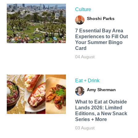
Culture
Shoshi Parks
7 Essential Bay Area
Experiences to Fill Out
Your Summer Bingo
Card
04 August
Eat + Drink
Amy Sherman
What to Eat at Outside
Lands 2026: Limited
Editions, a New Snack
Series + More
03 August