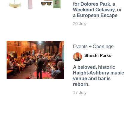
for Dolores Park, a
Weekend Getaway, or
a European Escape
20 July
Events + Openings
Shoshi Parks
A beloved, historic
Haight-Ashbury music
venue and bar is
reborn.
17 July