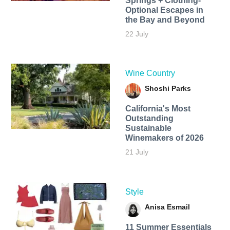
Springs + Clothing-
Optional Escapes in
the Bay and Beyond
22 July
Wine Country
Shoshi Parks
California's Most
Outstanding
Sustainable
Winemakers of 2026
21 July
Style
Anisa Esmail
11 Summer Essentials