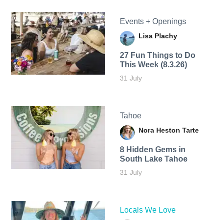
Events + Openings
Lisa Plachy
27 Fun Things to Do
This Week (8.3.26)
31 July
Tahoe
Nora Heston Tarte
8 Hidden Gems in
South Lake Tahoe
31 July
Locals We Love