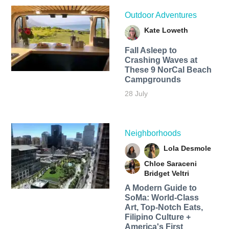
Outdoor Adventures
Kate Loweth
Fall Asleep to
Crashing Waves at
These 9 NorCal Beach
Campgrounds
28 July
Neighborhoods
Lola Desmole
Chloe Saraceni
Bridget Veltri
A Modern Guide to
SoMa: World-Class
Art, Top-Notch Eats,
Filipino Culture +
America's First