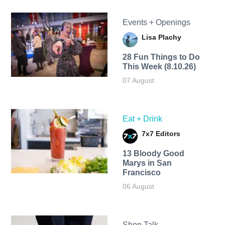
Events + Openings
Lisa Plachy
28 Fun Things to Do
This Week (8.10.26)
07 August
Eat + Drink
7x7 Editors
13 Bloody Good
Marys in San
Francisco
06 August
Shop Talk