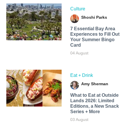
Culture
Shoshi Parks
7 Essential Bay Area
Experiences to Fill Out
Your Summer Bingo
Card
04 August
Eat + Drink
Amy Sherman
What to Eat at Outside
Lands 2026: Limited
Editions, a New Snack
Series + More
03 August