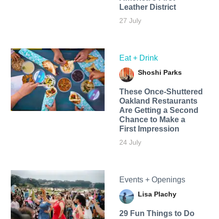
Leather District
27 July
Eat + Drink
Shoshi Parks
These Once-Shuttered
Oakland Restaurants
Are Getting a Second
Chance to Make a
First Impression
24 July
Events + Openings
Lisa Plachy
29 Fun Things to Do