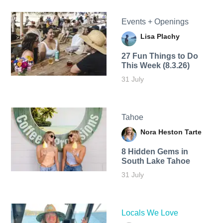
Events + Openings
Lisa Plachy
27 Fun Things to Do
This Week (8.3.26)
31 July
Tahoe
Nora Heston Tarte
8 Hidden Gems in
South Lake Tahoe
31 July
Locals We Love