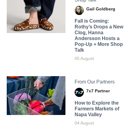
Gail Goldberg
Fall is Coming:
Rothy’s Drops a New
Clog, Hanna
Andersson Hosts a
Pop-Up + More Shop
Talk
05 August
From Our Partners
7x7 Partner
How to Explore the
Farmers Markets of
Napa Valley
04 August