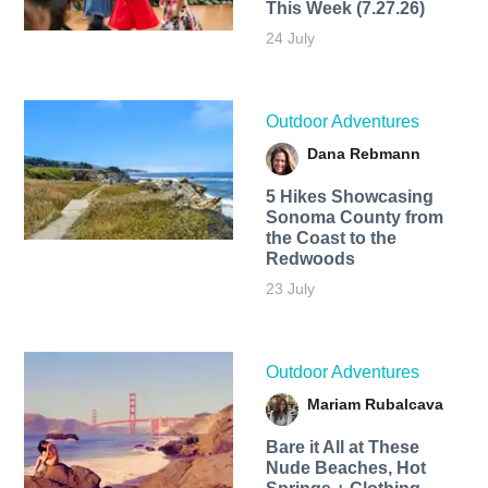
This Week (7.27.26)
24 July
Outdoor Adventures
Dana Rebmann
5 Hikes Showcasing
Sonoma County from
the Coast to the
Redwoods
23 July
Outdoor Adventures
Mariam Rubalcava
Bare it All at These
Nude Beaches, Hot