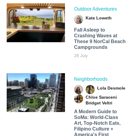
Outdoor Adventures
Kate Loweth
Fall Asleep to
Crashing Waves at
These 9 NorCal Beach
Campgrounds
28 July
Neighborhoods
Lola Desmole
Chloe Saraceni
Bridget Veltri
A Modern Guide to
SoMa: World-Class
Art, Top-Notch Eats,
Filipino Culture +
America's First