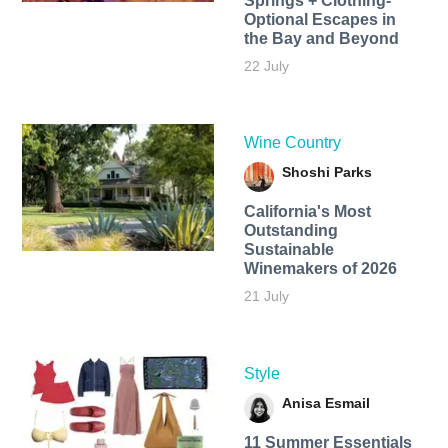
Springs + Clothing-
Optional Escapes in
the Bay and Beyond
22 July
Wine Country
Shoshi Parks
California's Most
Outstanding
Sustainable
Winemakers of 2026
21 July
Style
Anisa Esmail
11 Summer Essentials