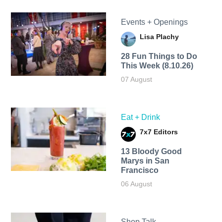
Events + Openings
Lisa Plachy
28 Fun Things to Do
This Week (8.10.26)
07 August
Eat + Drink
7x7 Editors
13 Bloody Good
Marys in San
Francisco
06 August
Shop Talk