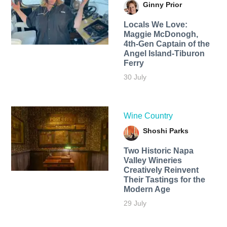
Ginny Prior
Locals We Love:
Maggie McDonogh,
4th-Gen Captain of the
Angel Island-Tiburon
Ferry
30 July
Wine Country
Shoshi Parks
Two Historic Napa
Valley Wineries
Creatively Reinvent
Their Tastings for the
Modern Age
29 July