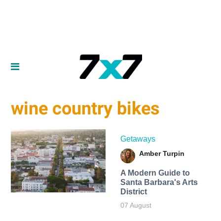
wine country bikes
Getaways
Amber Turpin
A Modern Guide to
Santa Barbara's Arts
District
07 August