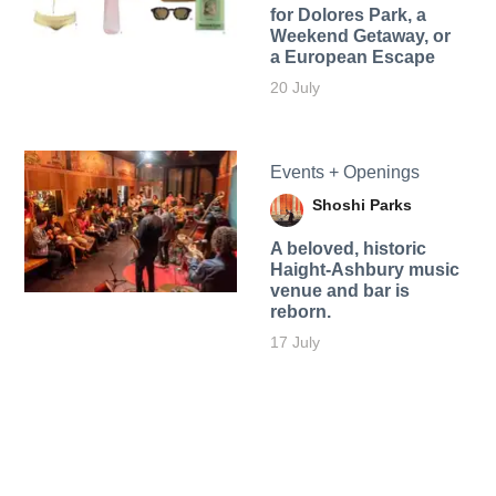
for Dolores Park, a
Weekend Getaway, or
a European Escape
20 July
Events + Openings
Shoshi Parks
A beloved, historic
Haight-Ashbury music
venue and bar is
reborn.
17 July