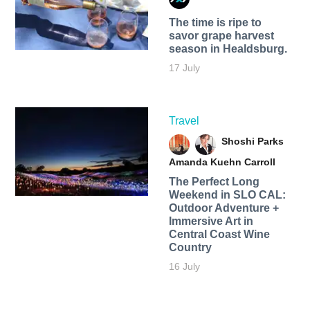
The time is ripe to
savor grape harvest
season in Healdsburg.
17 July
Travel
Shoshi Parks
Amanda Kuehn Carroll
The Perfect Long
Weekend in SLO CAL:
Outdoor Adventure +
Immersive Art in
Central Coast Wine
Country
16 July