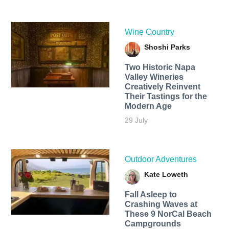
Wine Country
Shoshi Parks
Two Historic Napa
Valley Wineries
Creatively Reinvent
Their Tastings for the
Modern Age
29 July
Outdoor Adventures
Kate Loweth
Fall Asleep to
Crashing Waves at
These 9 NorCal Beach
Campgrounds