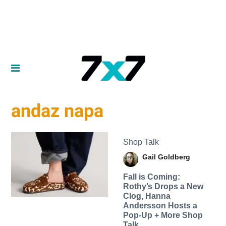
andaz napa
Shop Talk
Gail Goldberg
Fall is Coming:
Rothy’s Drops a New
Clog, Hanna
Andersson Hosts a
Pop-Up + More Shop
Talk