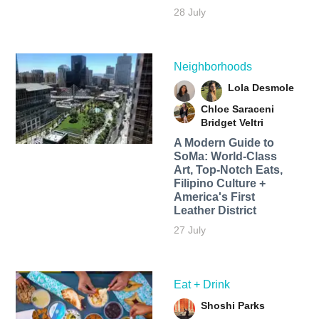
28 July
Neighborhoods
Lola Desmole
Chloe Saraceni
Bridget Veltri
A Modern Guide to
SoMa: World-Class
Art, Top-Notch Eats,
Filipino Culture +
America's First
Leather District
27 July
Eat + Drink
Shoshi Parks