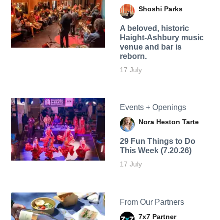
Shoshi Parks
A beloved, historic
Haight-Ashbury music
venue and bar is
reborn.
17 July
Events + Openings
Nora Heston Tarte
29 Fun Things to Do
This Week (7.20.26)
17 July
From Our Partners
7x7 Partner