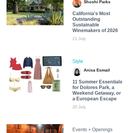
Shoshi Parks
California's Most
Outstanding
Sustainable
Winemakers of 2026
21 July
Style
Anisa Esmail
11 Summer Essentials
for Dolores Park, a
Weekend Getaway, or
a European Escape
20 July
Events + Openings