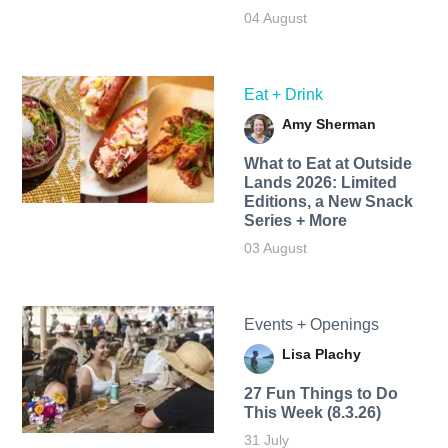
04 August
Eat + Drink
Amy Sherman
What to Eat at Outside
Lands 2026: Limited
Editions, a New Snack
Series + More
03 August
Events + Openings
Lisa Plachy
27 Fun Things to Do
This Week (8.3.26)
31 July