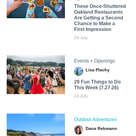
These Once-Shuttered
Oakland Restaurants
Are Getting a Second
Chance to Make a
First Impression
24 July
Events + Openings
Lisa Plachy
29 Fun Things to Do
This Week (7.27.26)
24 July
Outdoor Adventures
Dana Rebmann