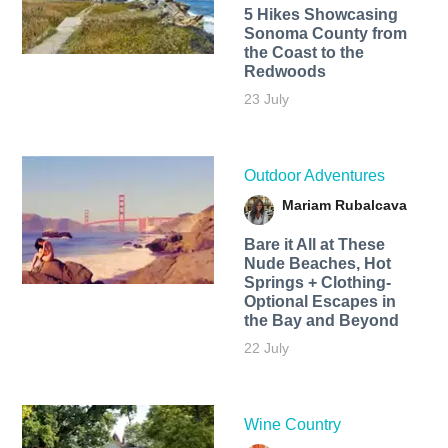
5 Hikes Showcasing
Sonoma County from
the Coast to the
Redwoods
23 July
Outdoor Adventures
Mariam Rubalcava
Bare it All at These
Nude Beaches, Hot
Springs + Clothing-
Optional Escapes in
the Bay and Beyond
22 July
Wine Country