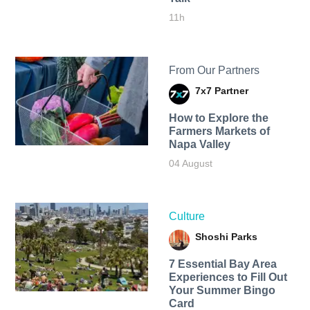
11h
From Our Partners
7x7 Partner
How to Explore the
Farmers Markets of
Napa Valley
04 August
Culture
Shoshi Parks
7 Essential Bay Area
Experiences to Fill Out
Your Summer Bingo
Card