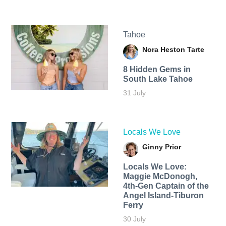
Tahoe
Nora Heston Tarte
8 Hidden Gems in
South Lake Tahoe
31 July
Locals We Love
Ginny Prior
Locals We Love:
Maggie McDonogh,
4th-Gen Captain of the
Angel Island-Tiburon
Ferry
30 July