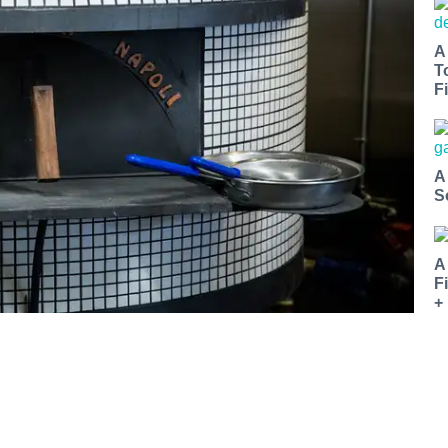
A
T
Fi
A
S
A
F
+