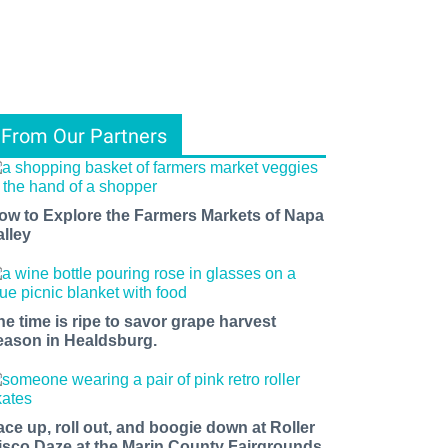
From Our Partners
ow to Explore the Farmers Markets of Napa
alley
he time is ripe to savor grape harvest
eason in Healdsburg.
ace up, roll out, and boogie down at Roller
isco Daze at the Marin County Fairgrounds.