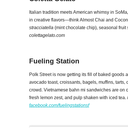
Italian tradition meets American whimsy in SoMa,
in creative flavors—think Almost Chai and Coc
stracciatella
(mint chocolate chip), seasonal fruit 
colettagelato.com
Fueling Station
Polk Street is now getting its fill of baked goods
avocado toast, croissants, bagels, muffins, tarts
crowd. Vietnamese bahn mi sandwiches are on or
fresh lemon zest, and pulp shaken with iced tea. 
facebook.com/fuelingstationsf