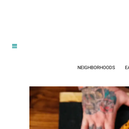
NEIGHBORHOODS
E