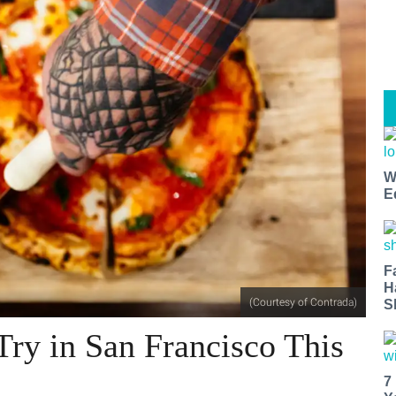
W
E
F
H
(Courtesy of Contrada)
S
Try in San Francisco This
7