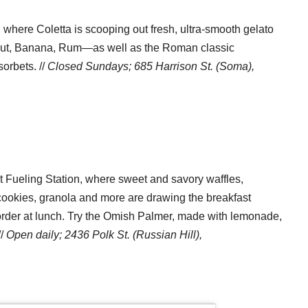
 where Coletta is scooping out fresh, ultra-smooth gelato
onut, Banana, Rum—as well as the Roman classic
sorbets. //
Closed Sundays; 685 Harrison St. (Soma),
 at Fueling Station, where sweet and savory waffles,
, cookies, granola and more are drawing the breakfast
der at lunch. Try the Omish Palmer, made with lemonade,
//
Open daily;
2436 Polk St. (Russian Hill),