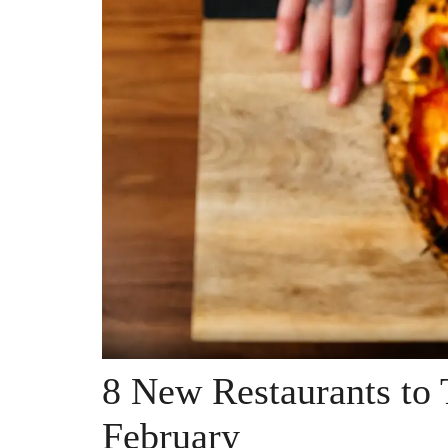
8 New Restaurants to 
February