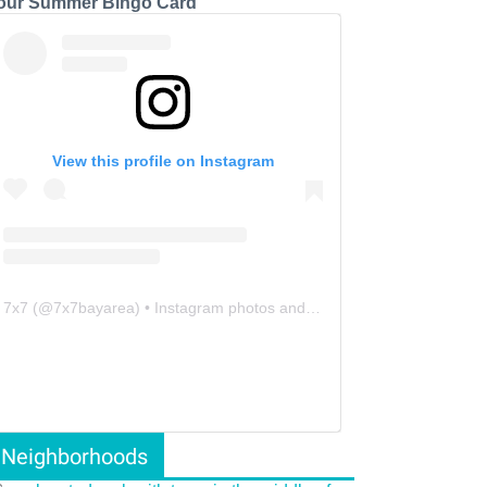
our Summer Bingo Card
View this profile on Instagram
7x7
(@
7x7bayarea
) • Instagram photos and videos
Neighborhoods