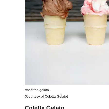
Assorted gelato.
(Courtesy of Coletta Gelato)
Coletta Gelato