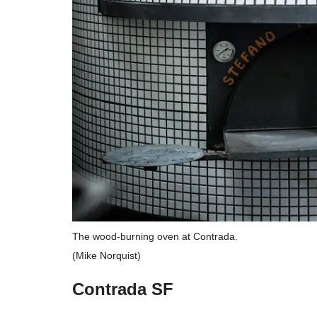
The wood-burning oven at Contrada.
(Mike Norquist)
Contrada SF