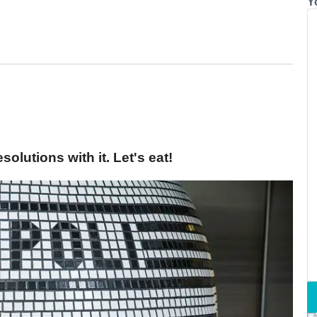
Y
olutions with it. Let's eat!