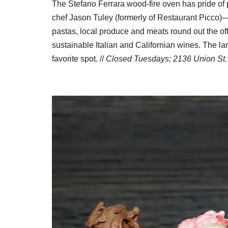
The Stefano Ferrara wood-fire oven has pride of pl
chef Jason Tuley (formerly of Restaurant Picco)
pastas, local produce and meats round out the off
sustainable Italian and Californian wines. The l
favorite spot. //
Closed Tuesdays; 2136 Union St.