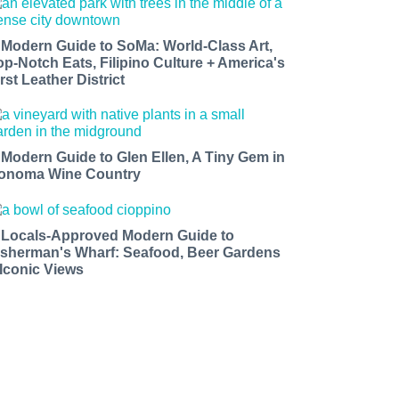
 Modern Guide to SoMa: World-Class Art,
op-Notch Eats, Filipino Culture + America's
rst Leather District
 Modern Guide to Glen Ellen, A Tiny Gem in
onoma Wine Country
 Locals-Approved Modern Guide to
isherman's Wharf: Seafood, Beer Gardens
 Iconic Views