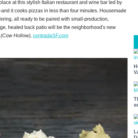
ace at this stylish Italian restaurant and wine bar led by
—and it cooks pizzas in less than four minutes. Housemade
ering, all ready to be paired with small-production,
arge, heated back patio will be the neighborhood's new
 (Cow Hollow),
contradaSF.com
H
V
T
s
L
D