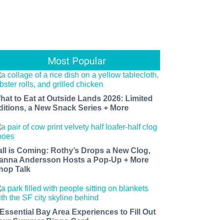
Most Popular
hat to Eat at Outside Lands 2026: Limited
ditions, a New Snack Series + More
all is Coming: Rothy’s Drops a New Clog,
anna Andersson Hosts a Pop-Up + More
hop Talk
 Essential Bay Area Experiences to Fill Out