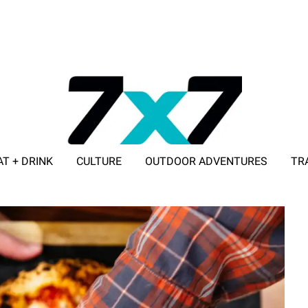
AT + DRINK
CULTURE
OUTDOOR ADVENTURES
TR
ADVERTISE WITH 7X7