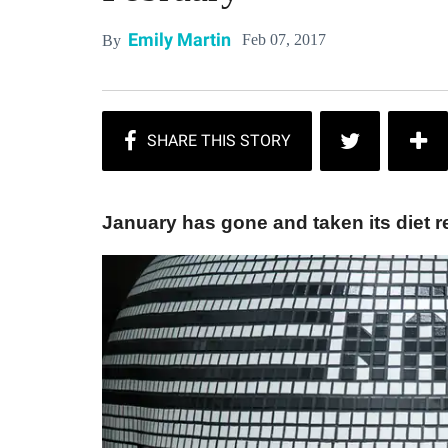
Emily Martin
Feb 07, 2017
By
January has gone and taken its diet res