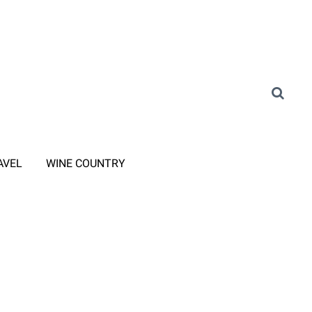
AVEL
WINE COUNTRY