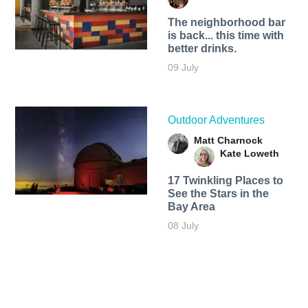
The neighborhood bar
is back... this time with
better drinks.
09 July
Outdoor Adventures
Matt Charnock
Kate Loweth
17 Twinkling Places to
See the Stars in the
Bay Area
08 July