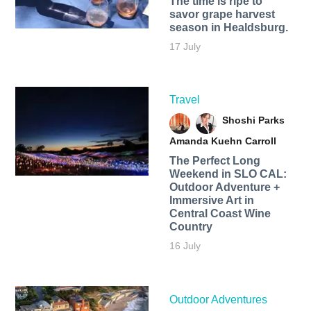
The time is ripe to
savor grape harvest
season in Healdsburg.
17 July
Travel
Shoshi Parks
Amanda Kuehn Carroll
The Perfect Long
Weekend in SLO CAL:
Outdoor Adventure +
Immersive Art in
Central Coast Wine
Country
16 July
Outdoor Adventures