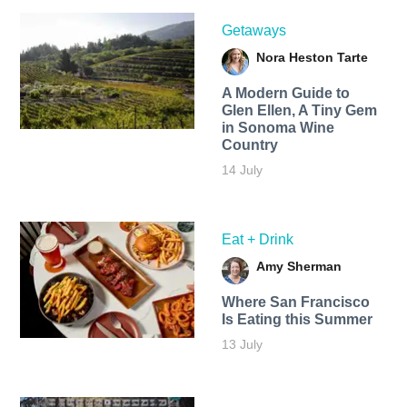
Getaways
Nora Heston Tarte
A Modern Guide to
Glen Ellen, A Tiny Gem
in Sonoma Wine
Country
14 July
Eat + Drink
Amy Sherman
Where San Francisco
Is Eating this Summer
13 July