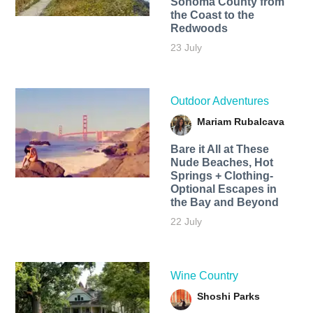
Sonoma County from
the Coast to the
Redwoods
23 July
Outdoor Adventures
Mariam Rubalcava
Bare it All at These
Nude Beaches, Hot
Springs + Clothing-
Optional Escapes in
the Bay and Beyond
22 July
Wine Country
Shoshi Parks