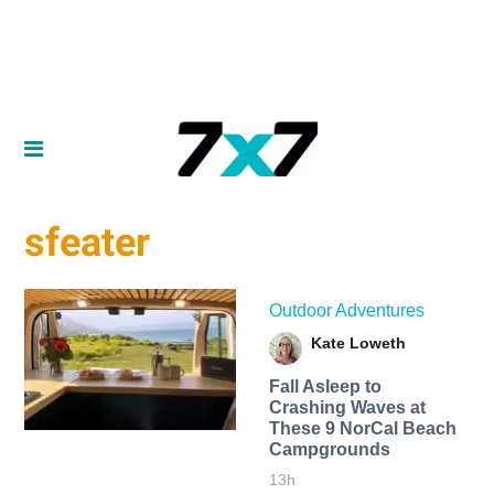
sfeater
Outdoor Adventures
Kate Loweth
Fall Asleep to
Crashing Waves at
These 9 NorCal Beach
Campgrounds
13h