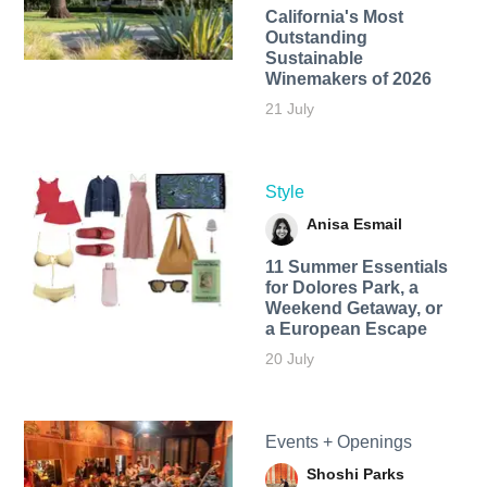
California's Most
Outstanding
Sustainable
Winemakers of 2026
21 July
Style
Anisa Esmail
11 Summer Essentials
for Dolores Park, a
Weekend Getaway, or
a European Escape
20 July
Events + Openings
Shoshi Parks