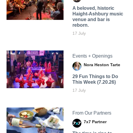
A beloved, historic
Haight-Ashbury music
venue and bar is
reborn.
17 July
Events + Openings
Nora Heston Tarte
29 Fun Things to Do
This Week (7.20.26)
17 July
From Our Partners
7x7 Partner