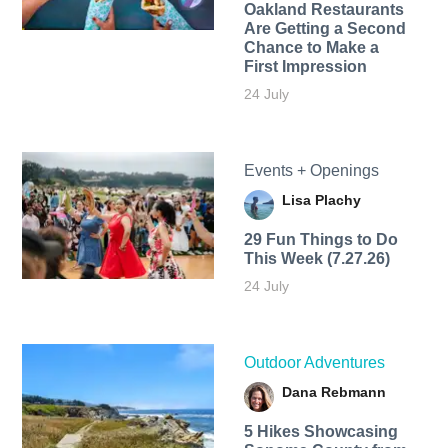
Oakland Restaurants
Are Getting a Second
Chance to Make a
First Impression
24 July
Events + Openings
Lisa Plachy
29 Fun Things to Do
This Week (7.27.26)
24 July
Outdoor Adventures
Dana Rebmann
5 Hikes Showcasing