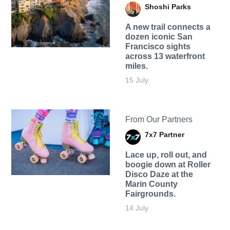
Shoshi Parks
A new trail connects a
dozen iconic San
Francisco sights
across 13 waterfront
miles.
15 July
From Our Partners
7x7 Partner
Lace up, roll out, and
boogie down at Roller
Disco Daze at the
Marin County
Fairgrounds.
14 July