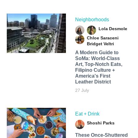
Neighborhoods
Lola Desmole
Chloe Saraceni
Bridget Veltri
A Modern Guide to
SoMa: World-Class
Art, Top-Notch Eats,
Filipino Culture +
America's First
Leather District
27 July
Eat + Drink
Shoshi Parks
These Once-Shuttered