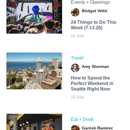
Events + Openings
Bridget Veltri
24 Things to Do This
Week (7.13.26)
10 July
Travel
Amy Sherman
How to Spend the
Perfect Weekend in
Seattle Right Now
10 July
Eat + Drink
Garrick Ramirez