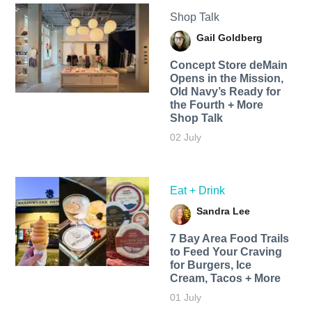
Shop Talk
Gail Goldberg
Concept Store deMain
Opens in the Mission,
Old Navy’s Ready for
the Fourth + More
Shop Talk
02 July
Eat + Drink
Sandra Lee
7 Bay Area Food Trails
to Feed Your Craving
for Burgers, Ice
Cream, Tacos + More
01 July