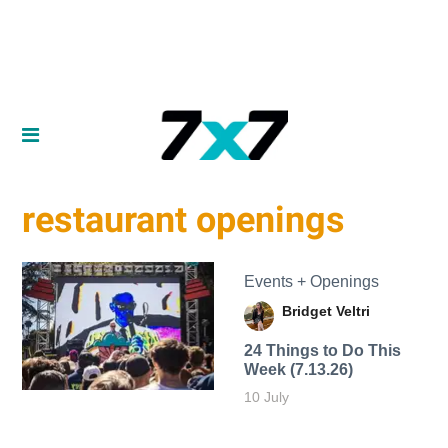
restaurant openings
Events + Openings
Bridget Veltri
24 Things to Do This
Week (7.13.26)
10 July