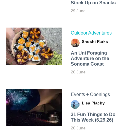
Stock Up on Snacks
29 June
Outdoor Adventures
Shoshi Parks
An Uni Foraging
Adventure on the
Sonoma Coast
26 June
Events + Openings
Lisa Plachy
31 Fun Things to Do
This Week (6.29.26)
26 June