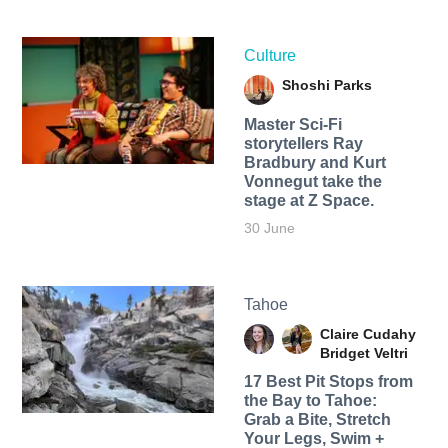
Culture
Shoshi Parks
Master Sci-Fi
storytellers Ray
Bradbury and Kurt
Vonnegut take the
stage at Z Space.
30 June
Tahoe
Claire Cudahy
Bridget Veltri
17 Best Pit Stops from
the Bay to Tahoe:
Grab a Bite, Stretch
Your Legs, Swim +