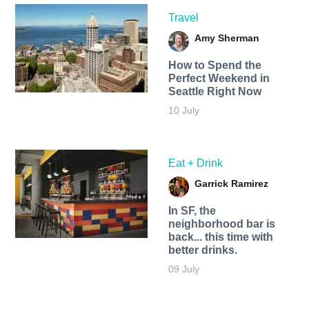
Travel
Amy Sherman
How to Spend the
Perfect Weekend in
Seattle Right Now
10 July
Eat + Drink
Garrick Ramirez
In SF, the
neighborhood bar is
back... this time with
better drinks.
09 July