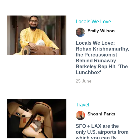
Locals We Love
Emily Wilson
Locals We Love:
Rohan Krishnamurthy,
the Percussionist
Behind Runaway
Berkeley Rep Hit, 'The
Lunchbox'
25 June
Travel
Shoshi Parks
SFO + LAX are the
only U.S. airports from
which you can fly