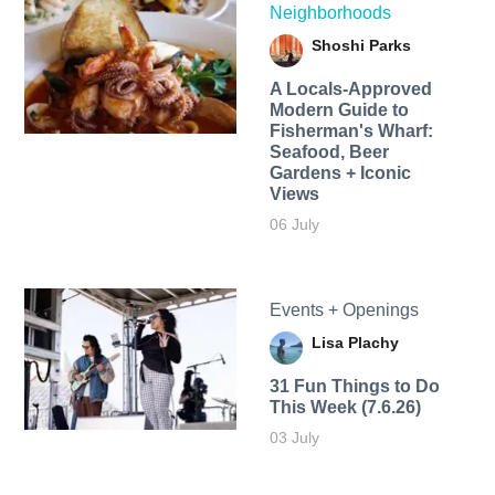
Neighborhoods
Shoshi Parks
A Locals-Approved
Modern Guide to
Fisherman's Wharf:
Seafood, Beer
Gardens + Iconic
Views
06 July
Events + Openings
Lisa Plachy
31 Fun Things to Do
This Week (7.6.26)
03 July