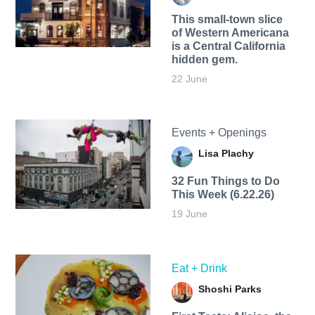
This small-town slice
of Western Americana
is a Central California
hidden gem.
22 June
Events + Openings
Lisa Plachy
32 Fun Things to Do
This Week (6.22.26)
19 June
Eat + Drink
Shoshi Parks