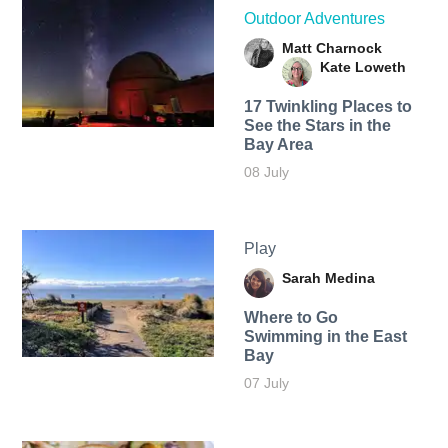
Outdoor Adventures
Matt Charnock
Kate Loweth
17 Twinkling Places to
See the Stars in the
Bay Area
08 July
Play
Sarah Medina
Where to Go
Swimming in the East
Bay
07 July