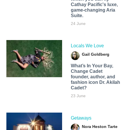
Cathay Pacific's luxe,
game-changing Aria
Suite.
24 June
Locals We Love
Gail Goldberg
What’s In Your Bay,
Change Cadet
founder, author, and
fashion icon Dr. Akilah
Cadet?
23 June
Getaways
Nora Heston Tarte