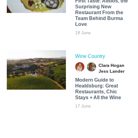
First Taste: Alisios, the
Surprising New
Restaurant From the
Team Behind Burma
Love
18 June
Wine Country
Clara Hogan
Jess Lander
Modern Guide to
Healdsburg: Great
Restaurants, Chic
Stays + All the Wine
17 June