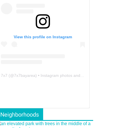
View this profile on Instagram
7x7
(@
7x7bayarea
) • Instagram photos and videos
Neighborhoods