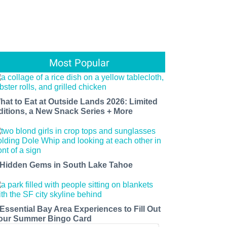
Most Popular
hat to Eat at Outside Lands 2026: Limited
ditions, a New Snack Series + More
 Hidden Gems in South Lake Tahoe
 Essential Bay Area Experiences to Fill Out
our Summer Bingo Card