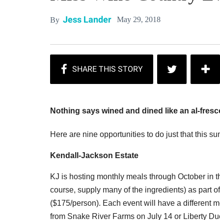
Jess Lander
May 29, 2018
By
Nothing says wined and dined like an al-fresc
Here are nine opportunities to do just that this s
Kendall-Jackson Estate
KJ is hosting monthly meals through October in th
course, supply many of the ingredients) as part 
($175/person). Each event will have a different
from Snake River Farms on July 14 or Liberty D