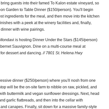
bring guests into their famed To Kalon estate vineyard, so
-on Garden to Table Dinner ($150/person). You'll begin
est ingredients for the meal, and then move into the kitchen
inishes with a peek at the winery facilities and, finally,
e dinner with wine pairings.
 Mondavi is hosting Dinner Under the Stars ($145/person)
abernet Sauvignon. Dine on a multi-course meal at
 for dessert and dancing.
// 7801 St. Helena Hwy
ressive dinner ($250/person) where you'll nosh from one
stop will be the on-site farm to nibble on raw, pickled, and
with buttermilk and vegan sunflower dressings. Next, head
nd garlic flatbreads, and then into the cellar with
and canapes. Finally, sit down for a massive family-style