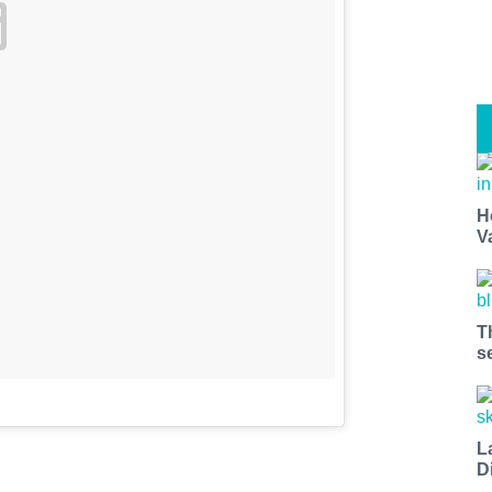
H
V
T
s
L
D