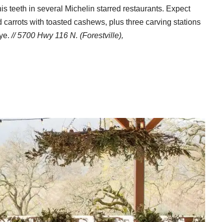
s teeth in several Michelin starred restaurants. Expect
carrots with toasted cashews, plus three carving stations
eye.
// 5700 Hwy 116 N. (Forestville),