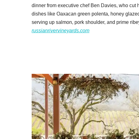
dinner from executive chef Ben Davies, who cut hi
dishes like Oaxacan green polenta, honey glazed 
serving up salmon, pork shoulder, and prime rib
russianrivervineyards.com