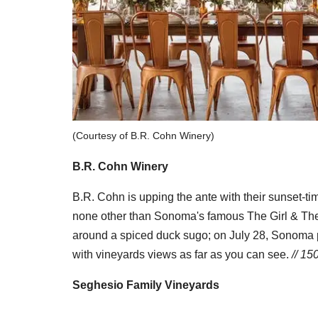
(Courtesy of B.R. Cohn Winery)
B.R. Cohn Winery
B.R. Cohn is upping the ante with their sunset-ti
none other than Sonoma's famous The Girl & The F
around a spiced duck sugo; on July 28, Sonoma p
with vineyards views as far as you can see.
// 15
Seghesio Family Vineyards