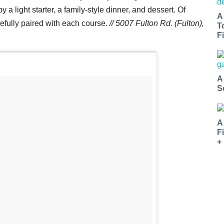
 a light starter, a family-style dinner, and dessert. Of
A
arefully paired with each course.
// 5007 Fulton Rd. (Fulton),
T
Fi
A
S
A
F
+