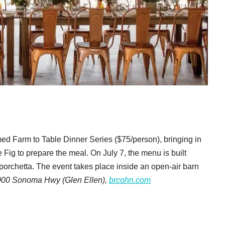
med Farm to Table Dinner Series ($75/person), bringing in
ig to prepare the meal. On July 7, the menu is built
orchetta. The event takes place inside an open-air barn
000 Sonoma Hwy (Glen Ellen),
brcohn.com