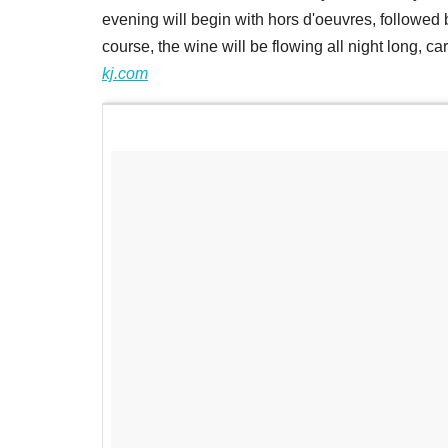
evening will begin with hors d'oeuvres, followed by
course, the wine will be flowing all night long, c
kj.com