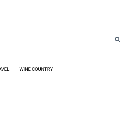
AVEL
WINE COUNTRY