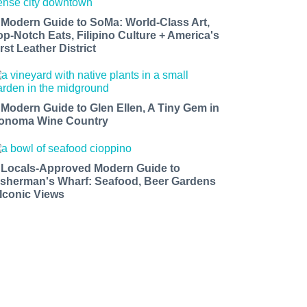
 Modern Guide to SoMa: World-Class Art,
op-Notch Eats, Filipino Culture + America's
rst Leather District
 Modern Guide to Glen Ellen, A Tiny Gem in
onoma Wine Country
 Locals-Approved Modern Guide to
isherman's Wharf: Seafood, Beer Gardens
 Iconic Views