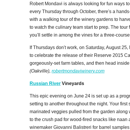
Robert Mondavi is always looking for fun ways to 
every Thursday through October, there's a hands
with a walking tour of the winery gardens to harv
to watch the culinary team start to prep. The tour f
you'll settle in among the vines for a three-cours
If Thursdays don't work, on Saturday, August 25,
to celebrate the release of their Reserve 2015 C
gorgeously-set farm tables, and then head inside
(Oakville),
robertmondaviwinery.com
Russian River
Vineyards
This epic evening on June 24 is set up as a prog
setting to another throughout the night. Your first 
marinated veggies pulled from the garden along 
to the crush pad for wood-fired snacks like naan a
winemaker Giovanni Balistreri for barrel samples 