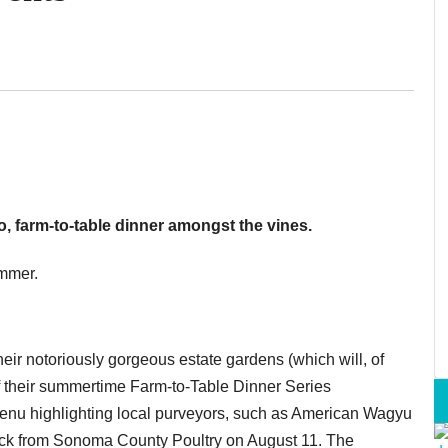
o, farm-to-table dinner amongst the vines.
ummer.
eir notoriously gorgeous estate gardens (which will, of
of their summertime Farm-to-Table Dinner Series
 menu highlighting local purveyors, such as American Wagyu
uck from Sonoma County Poultry on August 11. The