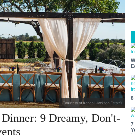
W
E
8
(Courtesy of Kendall-Jackson Estate)
Dinner: 9 Dreamy, Don't-
7
ents
Y