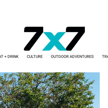
AT + DRINK
CULTURE
OUTDOOR ADVENTURES
TR
ADVERTISE WITH 7X7