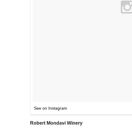
See on Instagram
Robert Mondavi Winery