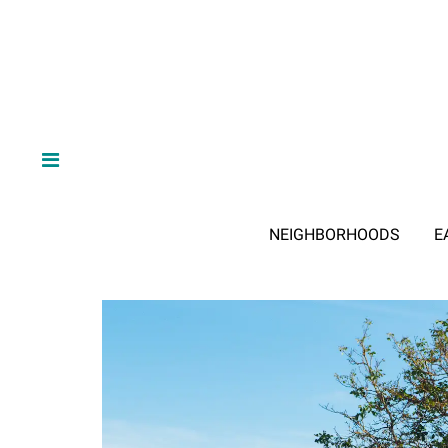
NEIGHBORHOODS
E