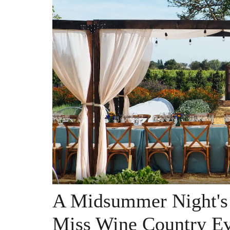
A Midsummer Night's 
Miss Wine Country Ev