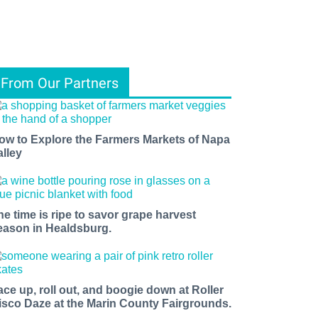
From Our Partners
ow to Explore the Farmers Markets of Napa
alley
he time is ripe to savor grape harvest
eason in Healdsburg.
ace up, roll out, and boogie down at Roller
isco Daze at the Marin County Fairgrounds.