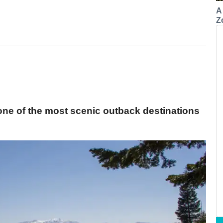
A
Z
one of the most scenic outback destinations