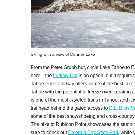
Skiing with a view of Donner Lake
From the Peter Grubb hut, circle Lake Tahoe to 
here—the
Ludlow Hut
is an option, but it requi
Tahoe. Emerald Bay offers some of the best lake v
Tahoe with the potential to freeze over, creatin
is one of the most traveled trails in Tahoe, and i
trailhead behind the gated access to
D.L. Bliss S
some of the best snowshoeing and cross-country sk
The hike to Rubicon Point showcases the stunnin
sure to check out
Emerald Bay State Park
while y