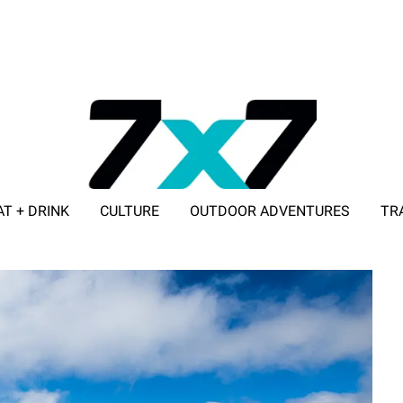
AT + DRINK
CULTURE
OUTDOOR ADVENTURES
TR
ADVERTISE WITH 7X7