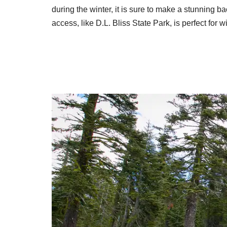
during the winter, it is sure to make a stunning b
access, like D.L. Bliss State Park, is perfect for