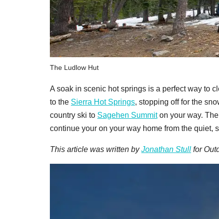
The Ludlow Hut
A soak in scenic hot springs is a perfect way to
to the
Sierra Hot Springs
, stopping off for the s
country ski to
Sagehen Summit
on your way. The r
continue your on your way home from the quiet, s
This article was written by
Jonathan Stull
for Outd