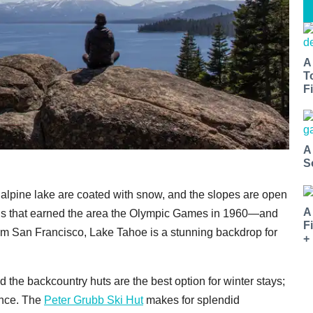
A
T
Fi
A
S
 alpine lake are coated with snow, and the slopes are open
A
ns that earned the area the Olympic Games in 1960—and
F
rom San Francisco, Lake Tahoe is a stunning backdrop for
+
d the backcountry huts are the best option for winter stays;
ence. The
Peter Grubb Ski Hut
makes for splendid