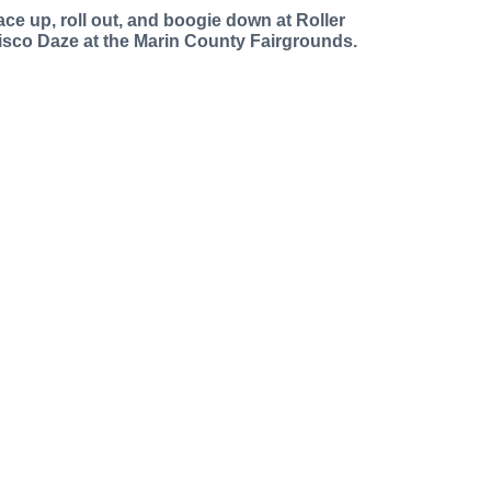
ace up, roll out, and boogie down at Roller
isco Daze at the Marin County Fairgrounds.