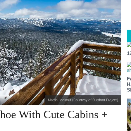
1
F
H
S
Martis Lookout (Courtesy of Outdoor Project)
ahoe With Cute Cabins +