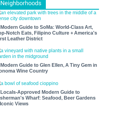
Neighborhoods
 Modern Guide to SoMa: World-Class Art,
op-Notch Eats, Filipino Culture + America's
rst Leather District
 Modern Guide to Glen Ellen, A Tiny Gem in
onoma Wine Country
 Locals-Approved Modern Guide to
isherman's Wharf: Seafood, Beer Gardens
 Iconic Views