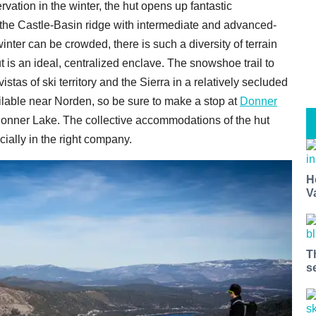
vation in the winter, the hut opens up fantastic
 the Castle-Basin ridge with intermediate and advanced-
inter can be crowded, there is such a diversity of terrain
t is an ideal, centralized enclave. The snowshoe trail to
vistas of ski territory and the Sierra in a relatively secluded
ailable near Norden, so be sure to make a stop at
Donner
Donner Lake. The collective accommodations of the hut
cially in the right company.
H
V
T
s