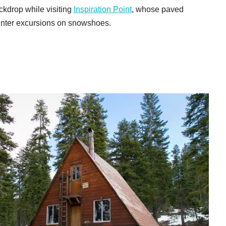
ackdrop while visiting
Inspiration Point
, whose paved
 winter excursions on snowshoes.