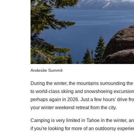
Andesite Summit
During the winter, the mountains surrounding the
to world-class skiing and snowshoeing excursio
perhaps again in 2026. Just a few hours' drive f
your winter weekend retreat from the city.
Camping is very limited in Tahoe in the winter, an
if you're looking for more of an outdoorsy experi