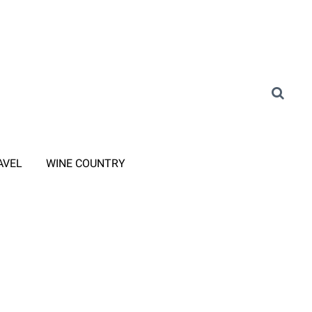
AVEL
WINE COUNTRY