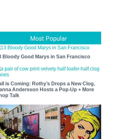
Most Popular
3 Bloody Good Marys in San Francisco
all is Coming: Rothy’s Drops a New Clog,
anna Andersson Hosts a Pop-Up + More
hop Talk