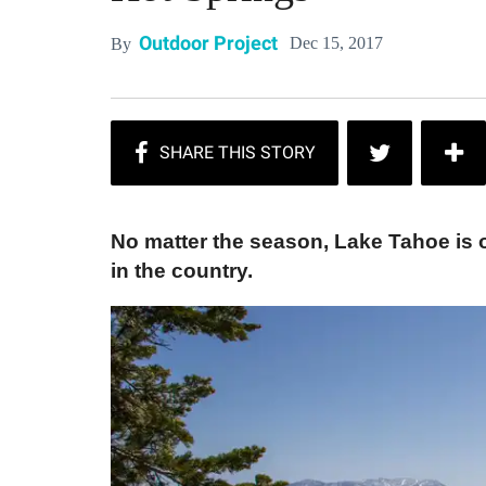
Outdoor Project
Dec 15, 2017
By
No matter the season, Lake Tahoe is 
in the country.