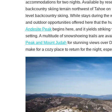
accommodations for two nights. Available by reser
backcountry skiing terrain northwest of Tahoe on
level backcountry skiing. While stays during the w
and outdoor opportunities offered here that the hu
Andesite Peak
begins here, and it yields striking 
setting. A multitude of snowshoeing trails are av
Peak and Mount Judah
for stunning views over 
make for a cozy place to return for the night, espe