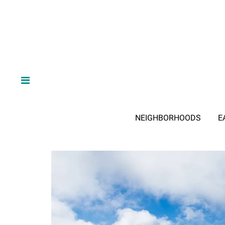
NEIGHBORHOODS
E