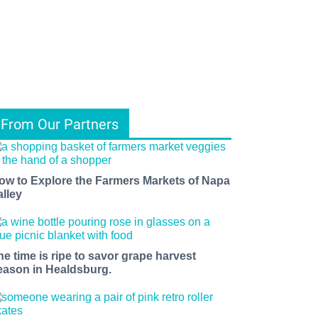
From Our Partners
ow to Explore the Farmers Markets of Napa
alley
he time is ripe to savor grape harvest
eason in Healdsburg.