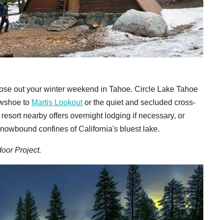
 close out your winter weekend in Tahoe. Circle Lake Tahoe
nowshoe to
Martis Lookout
or the quiet and secluded cross-
esort nearby offers overnight lodging if necessary, or
nowbound confines of California's bluest lake.
oor Project.