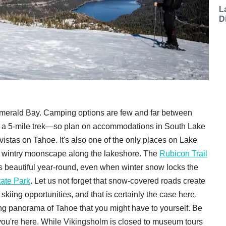
L
D
Emerald Bay. Camping options are few and far between
res a 5-mile trek—so plan on accommodations in South Lake
istas on Tahoe. It's also one of the only places on Lake
g a wintry moonscape along the lakeshore. The
Rubicon Trail
t is beautiful year-round, even when winter snow locks the
tate Park
. Let us not forget that snow-covered roads create
iing opportunities, and that is certainly the case here.
g panorama of Tahoe that you might have to yourself. Be
ou're here. While Vikingsholm is closed to museum tours