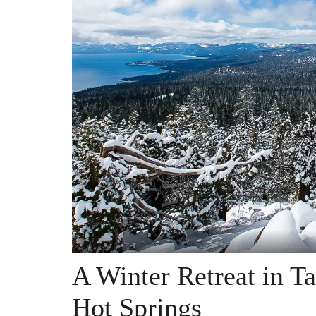
A Winter Retreat in T
Hot Springs