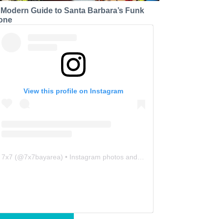
 Modern Guide to Santa Barbara’s Funk
one
View this profile on Instagram
7x7
(@
7x7bayarea
) • Instagram photos and videos