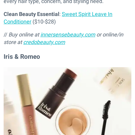
every hair type, concern, and styling need.
Clean Beauty Essential
:
Sweet Spirit Leave In
Conditioner
($10-$28)
//
Buy online at
innersensebeauty.com
or online/in
store at
credobeauty.com
Iris & Romeo