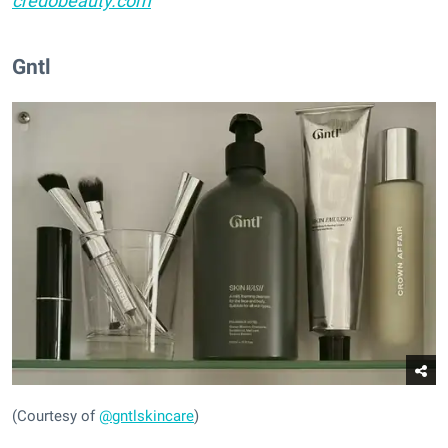
credobeauty.com
Gntl
(Courtesy of
@gntlskincare
)