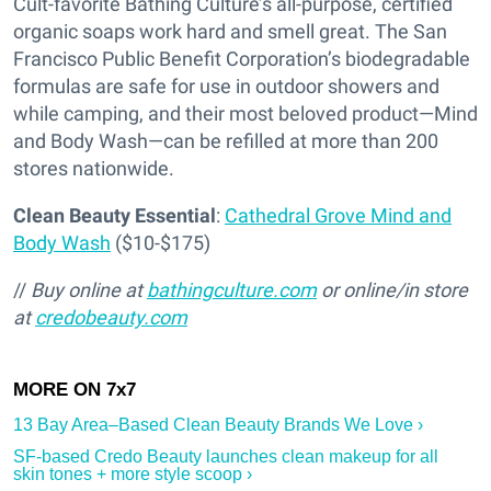
Cult-favorite Bathing Culture’s all-purpose, certified
organic soaps work hard and smell great. The San
Francisco Public Benefit Corporation’s biodegradable
formulas are safe for use in outdoor showers and
while camping, and their most beloved product—Mind
and Body Wash—can be refilled at more than 200
stores nationwide.
Clean Beauty Essential
:
Cathedral Grove Mind and
Body Wash
($10-$175)
//
Buy online at
bathingculture.com
or online/in store
at
credobeauty.com
13 Bay Area–Based Clean Beauty Brands We Love ›
SF-based Credo Beauty launches clean makeup for all
skin tones + more style scoop ›