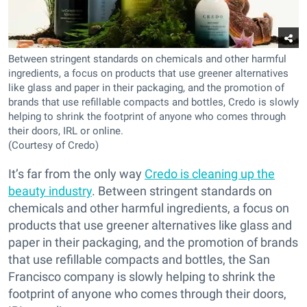
Between stringent standards on chemicals and other harmful
ingredients, a focus on products that use greener alternatives
like glass and paper in their packaging, and the promotion of
brands that use refillable compacts and bottles, Credo is slowly
helping to shrink the footprint of anyone who comes through
their doors, IRL or online.
(Courtesy of Credo)
It’s far from the only way
Credo is cleaning up the
beauty industry
. Between stringent standards on
chemicals and other harmful ingredients, a focus on
products that use greener alternatives like glass and
paper in their packaging, and the promotion of brands
that use refillable compacts and bottles, the San
Francisco company is slowly helping to shrink the
footprint of anyone who comes through their doors,