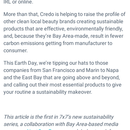
IRL or online.
More than that, Credo is helping to raise the profile of
other clean local beauty brands creating sustainable
products that are effective, environmentally friendly,
and, because they’re Bay Area-made, result in fewer
carbon emissions getting from manufacturer to
consumer.
This Earth Day, we’re tipping our hats to those
companies from San Francisco and Marin to Napa
and the East Bay that are going above and beyond,
and calling out their most essential products to give
your routine a sustainability makeover.
This article is the first in 7x7’s new sustainability
series, a collaboration with Bay Area-based media