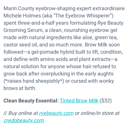
Marin County eyebrow-shaping expert extraordinaire
Michele Holmes (aka “The Eyebrow Whisperer”)
spent three-and-a-half years formulating Rye Beauty
Grooming Serum, a clean, nourishing eyebrow gel
made with natural ingredients like aloe, green tea,
castor seed oil, and so much more. Brow Milk soon
followed—a gel-pomade hybrid built to lift, condition,
and define with amino acids and plant extracts—a
natural solution for anyone whose hair refused to
grow back after overplucking in the early aughts
(*raises hand sheepishly*) or cursed with wonky
brows at birth.
Clean Beauty Essential:
Tinted Brow Milk
($32)
//
Buy online at
ryebeauty.com
or online/in store at
credobeauty.com