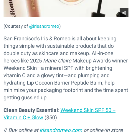
(Courtesy of
@irisandromeo
)
San Francisco’s Iris & Romeo is all about keeping
things simple with sustainable products that do
double duty as skincare and makeup. All-in-one
heroes like 2025
Marie Claire
Makeup Awards winner
Weekend Skin—a mineral SPF with brightening
vitamin C and a glowy tint—and plumping and
hydrating Lip Cocoon Barrier Peptide Balm, help
minimize your packaging footprint and the time spent
getting gussied up.
Clean Beauty Essential
:
Weekend Skin SPF 50 +
Vitamin C + Glow
($50)
//
Buy online at
irisandromeo.com
or online/in store