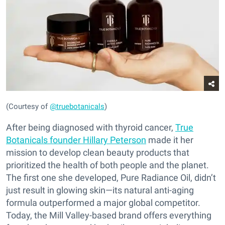
(Courtesy of
@truebotanicals
)
After being diagnosed with thyroid cancer,
True
Botanicals founder Hillary Peterson
made it her
mission to develop clean beauty products that
prioritized the health of both people and the planet.
The first one she developed, Pure Radiance Oil, didn’t
just result in glowing skin—its natural anti-aging
formula outperformed a major global competitor.
Today, the Mill Valley-based brand offers everything