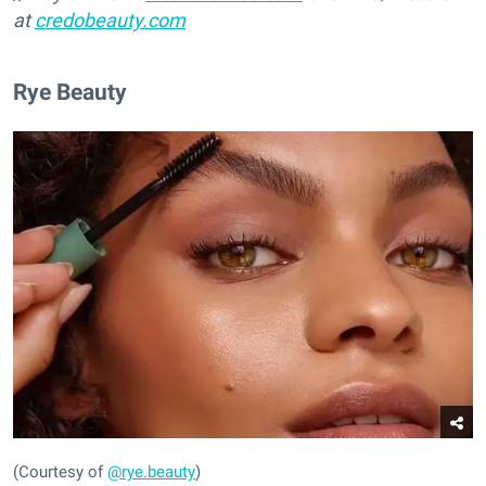
at
credobeauty.com
Rye Beauty
(Courtesy of
@rye.beauty
)