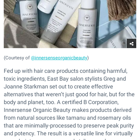
(Courtesy of
@innersenseorganicbeauty
)
Fed up with hair care products containing harmful,
toxic ingredients, East Bay salon stylists Greg and
Joanne Starkman set out to create effective
alternatives that weren’t just good for hair, but for the
body and planet, too. A certified B Corporation,
Innersense Organic Beauty makes products derived
from natural sources like tamanu and rosemary oils
that are minimally-processed to preserve peak purity
and potency. The result is a versatile line for virtually