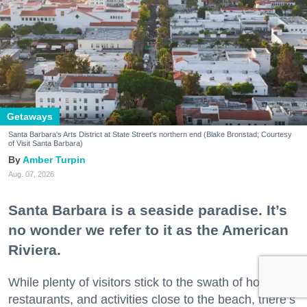
Getaways
Santa Barbara's Arts District at State Street's northern end (Blake Bronstad; Courtesy
of Visit Santa Barbara)
Amber Turpin
Aug. 07, 2026
Santa Barbara is a seaside paradise. It’s
no wonder we refer to it as the American
Riviera.
While plenty of visitors stick to the swath of hotels,
restaurants, and activities close to the beach, there’s