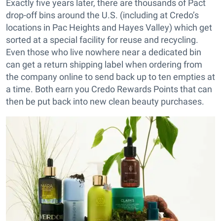
Exactly five years later, there are thousands of Pact
drop-off bins around the U.S. (including at Credo’s
locations in Pac Heights and Hayes Valley) which get
sorted at a special facility for reuse and recycling.
Even those who live nowhere near a dedicated bin
can get a return shipping label when ordering from
the company online to send back up to ten empties at
a time. Both earn you Credo Rewards Points that can
then be put back into new clean beauty purchases.