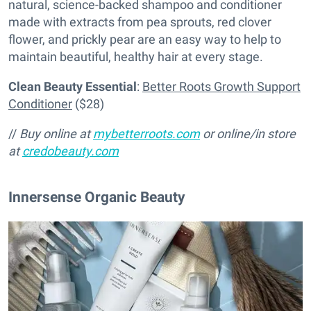
natural, science-backed shampoo and conditioner
made with extracts from pea sprouts, red clover
flower, and prickly pear are an easy way to help to
maintain beautiful, healthy hair at every stage.
Clean Beauty Essential
:
Better Roots Growth Support
Conditioner
($28)
//
Buy online at
mybetterroots.com
or online/in store
at
credobeauty.com
Innersense Organic Beauty