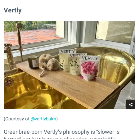
Vertly
(Courtesy of
@vertlybalm
)
Greenbrae-born Vertly’s philosophy is “slower is