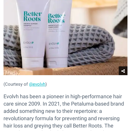
(Courtesy of
@evolvh
)
Evolvh has been a pioneer in high-performance hair
care since 2009. In 2021, the Petaluma-based brand
added something new to their repertoire: a
revolutionary formula for preventing and reversing
hair loss and greying they call Better Roots. The