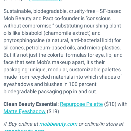
Sustainable, biodegradable, cruelty-free—SF-based
Mob Beauty and Pact co-founder is “conscious
without compromise,” substituting nourishing plant
oils like bisabolol (chamomile extract) and
phytosphingosine (a natural, anti-bacterial lipid) for
silicones, petroleum-based oils, and micro-plastics.
But it’s not just the colorful formulas for eye, lip, and
face that sets Mob’s makeup apart, it’s their
packaging: unique, modular, customizable palettes
made from recycled materials into which shades of
eyeshadows and blushes in 100 percent
biodegradable packaging pop in and out.
Clean Beauty Essential
:
Repurpose Palette
($10) with
Matte Eyeshadow
($19)
//
Buy online at
mobbeauty.com
or online/in store at