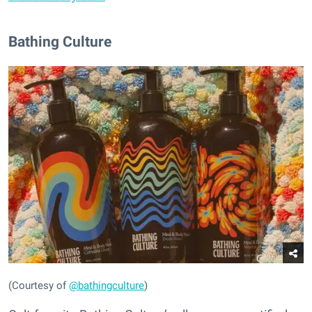
Bathing Culture
(Courtesy of
@bathingculture
)