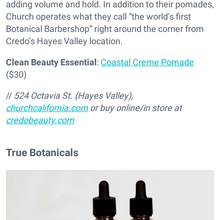
adding volume and hold. In addition to their pomades,
Church operates what they call “the world’s first
Botanical Barbershop” right around the corner from
Credo’s Hayes Valley location.
Clean Beauty Essential
:
Coastal Creme Pomade
($30)
//
524 Octavia St. (Hayes Valley),
churchcalifornia.com
or buy online/in store at
credobeauty.com
True Botanicals