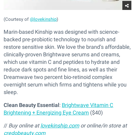
(Courtesy of
@lovekinship
)
Marin-based Kinship was designed with science-
backed pre-probiotic technology to nourish and
restore sensitive skin. We love the brand’s affordable,
clinically-proven Brightwave serums and creams,
which use vitamin C and peptides to hydrate and
reduce dark spots and fine lines, as well as their
Dreamwave two percent bio-retinoid complex
overnight serum which firms and tightens while you
sleep.
Clean Beauty Essential
:
Brightwave Vitamin C
Brightening + Energizing Eye Cream
($40)
//
Buy online at
lovekinship.com
or online/in store at
credobeauty.com