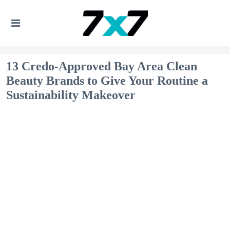
13 Credo-Approved Bay Area Clean
Beauty Brands to Give Your Routine a
Sustainability Makeover