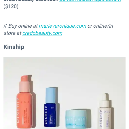
($120)
//
Buy online at
marieveronique.com
or online/in
store at
credobeauty.com
Kinship