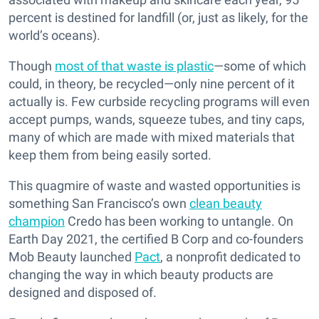
percent is destined for landfill (or, just as likely, for the
world’s oceans).
Though
most of that waste is plastic
—some of which
could, in theory, be recycled—only nine percent of it
actually is. Few curbside recycling programs will even
accept pumps, wands, squeeze tubes, and tiny caps,
many of which are made with mixed materials that
keep them from being easily sorted.
This quagmire of waste and wasted opportunities is
something San Francisco’s own
clean beauty
champion
Credo has been working to untangle. On
Earth Day 2021, the certified B Corp and co-founders
Mob Beauty launched
Pact
, a nonprofit dedicated to
changing the way in which beauty products are
designed and disposed of.