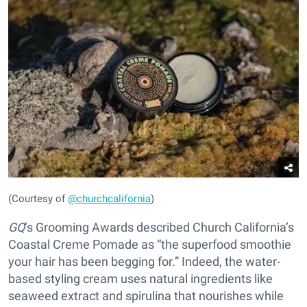
(Courtesy of
@churchcalifornia
)
GQ
’s Grooming Awards described Church California’s
Coastal Creme Pomade as “the superfood smoothie
your hair has been begging for.” Indeed, the water-
based styling cream uses natural ingredients like
seaweed extract and spirulina that nourishes while