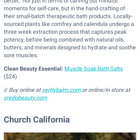
better,” not just in terms of carving out mindful
moments for self-care, but in the hand-crafting of
their small-batch therapeutic bath products. Locally-
sourced plants like comfrey and calendula undergo a
three week extraction process that captures peak
potency, before being combined with natural oils,
butters, and minerals designed to hydrate and soothe
sore muscles.
Clean Beauty Essential:
Muscle Soak Bath Salts
($24)
//
Buy online at
vertlybalm.com
or online/in store at
credobeauty.com
Church California