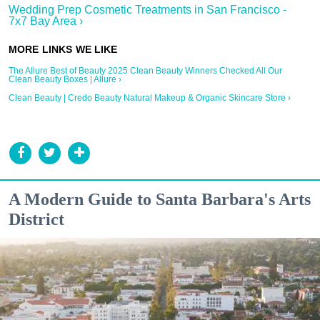
Wedding Prep Cosmetic Treatments in San Francisco -
7x7 Bay Area ›
The Allure Best of Beauty 2025 Clean Beauty Winners Checked All Our
Clean Beauty Boxes | Allure ›
Clean Beauty | Credo Beauty Natural Makeup & Organic Skincare Store ›
A Modern Guide to Santa Barbara's Arts
District