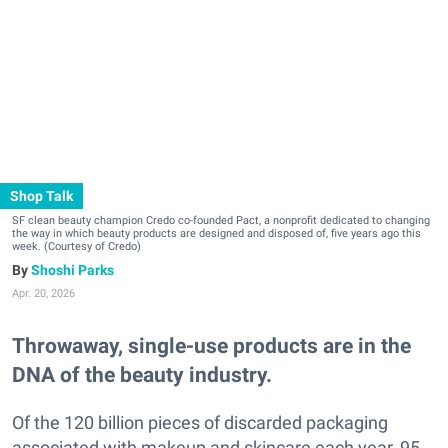
Shop Talk
SF clean beauty champion Credo co-founded Pact, a nonprofit dedicated to changing
the way in which beauty products are designed and disposed of, five years ago this
week. (Courtesy of Credo)
Shoshi Parks
Apr. 20, 2026
Throwaway, single-use products are in the
DNA of the beauty industry.
Of the 120 billion pieces of discarded packaging
associated with makeup and skincare each year, 95