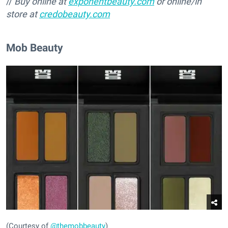
//
Buy online at
exponentbeauty.com
or online/in
store at
credobeauty.com
Mob Beauty
(Courtesy of
@themobbeauty
)