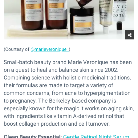
(Courtesy of
@marieveronique_
)
Small-batch beauty brand Marie Veronique has been
on a quest to heal and balance skin since 2002.
Combining science with holistic medicinal traditions,
their formulas are made to target a variety of
common concerns, from acne to hyperpigmentation
to pregnancy. The Berkeley-based company is
especially known for the magic it works on aging skin,
with ingredients like vitamin A-derived retinol that
boost collagen production and cell turnover.
Clean Beauty Essential
:
Gentle Retinol Night Serum