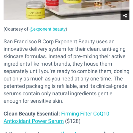
(Courtesy of
@exponent.beauty
)
San Francisco B Corp Exponent Beauty uses an
innovative delivery system for their clean, anti-aging
skincare formulas. Instead of pre-mixing their active
ingredients like most brands, they house them
separately until you’re ready to combine them, dosing
out only as much as you need at any one time. The
patented packaging is refillable, and its clinical-grade
serums contain only natural ingredients gentle
enough for sensitive skin.
Clean Beauty Essential:
Firming Filter CoQ10
Antioxidant Power Serum
($128)