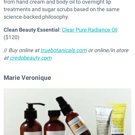
from hand cream and body oil to overnight lip
treatments and sugar scrubs based on the same
science-backed philosophy.
Clean Beauty Essential
:
Clear Pure Radiance Oil
($120)
//
Buy online at
truebotanicals.com
or online/in store
at
credobeauty.com
Marie Veronique