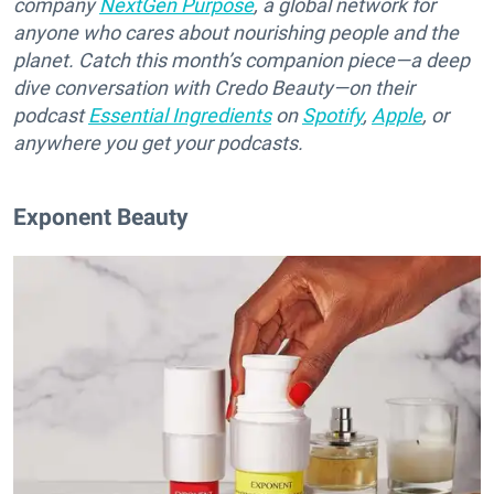
company
NextGen Purpose
, a global network for
anyone who cares about nourishing people and the
planet. Catch this month’s companion piece—a deep
dive conversation with Credo Beauty—on their
podcast
Essential Ingredients
on
Spotify
,
Apple
, or
anywhere you get your podcasts.
Exponent Beauty