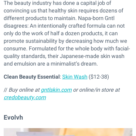
The beauty industry has done a capital job of
convincing us that healthy skin requires dozens of
different products to maintain. Napa-born Gntl
disagrees: An intentionally crafted formula can not
only do the work of half a dozen products, it can
promote sustainability by decreasing how much we
consume. Formulated for the whole body with facial-
quality standards, their Japanese-made skin wash
and emulsion are a minimalist’s dream.
Clean Beauty Essential
:
Skin Wash
($12-38)
//
Buy online at
gntlskin.com
or online/in store at
credobeauty.com
Evolvh