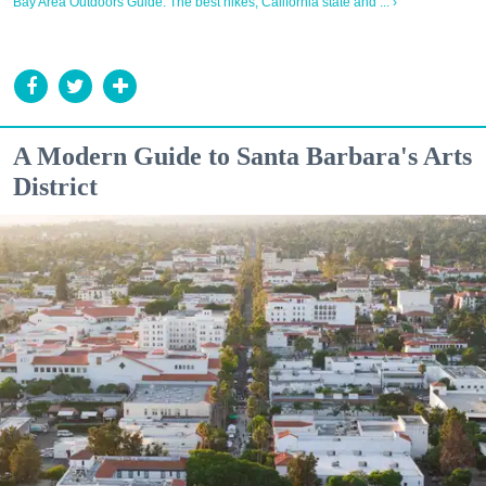
Bay Area Outdoors Guide: The best hikes, California state and ... ›
A Modern Guide to Santa Barbara's Arts
District