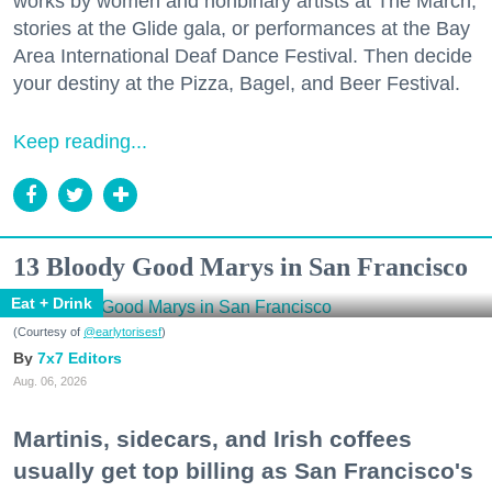
works by women and nonbinary artists at The March,
stories at the Glide gala, or performances at the Bay
Area International Deaf Dance Festival. Then decide
your destiny at the Pizza, Bagel, and Beer Festival.
Keep reading...
13 Bloody Good Marys in San Francisco
Eat + Drink
(Courtesy of
@earlytorisesf
)
7x7 Editors
Aug. 06, 2026
Martinis, sidecars, and Irish coffees
usually get top billing as San Francisco's