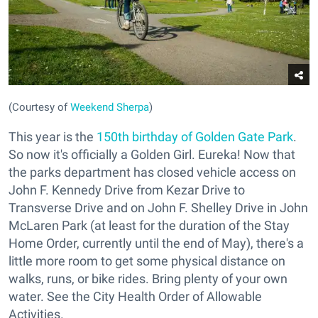
(Courtesy of
Weekend Sherpa
)
This year is the
150th birthday of Golden Gate Park
.
So now it's officially a Golden Girl. Eureka! Now that
the parks department has closed vehicle access on
John F. Kennedy Drive from Kezar Drive to
Transverse Drive and on John F. Shelley Drive in John
McLaren Park (at least for the duration of the Stay
Home Order, currently until the end of May), there's a
little more room to get some physical distance on
walks, runs, or bike rides. Bring plenty of your own
water. See the City Health Order of Allowable
Activities.