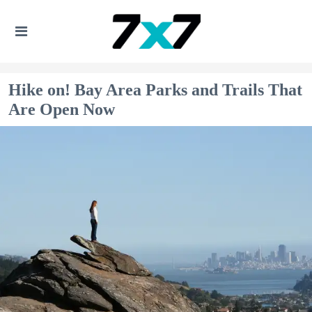
Hike on! Bay Area Parks and Trails That
Are Open Now