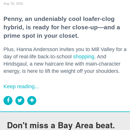
Aug. 05, 2026
Penny, an undeniably cool loafer-clog
hybrid, is ready for her close-up—and a
prime spot in your closet.
Plus, Hanna Andersson invites you to Mill Valley for a
day of real-life back-to-school
shopping
. And
Hindsgaul, a new haircare line with main-character
energy, is here to lift the weight off your shoulders.
Keep reading...
Don't miss a Bay Area beat.