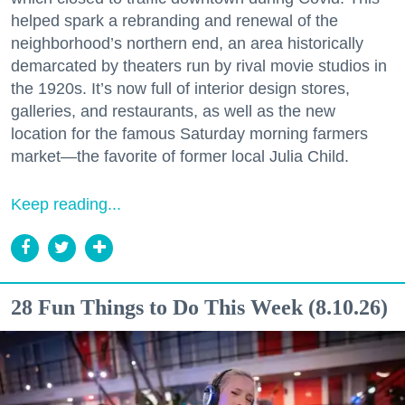
helped spark a rebranding and renewal of the
neighborhood’s northern end, an area historically
demarcated by theaters run by rival movie studios in
the 1920s. It’s now full of interior design stores,
galleries, and restaurants, as well as the new
location for the famous Saturday morning farmers
market—the favorite of former local Julia Child.
Keep reading...
28 Fun Things to Do This Week (8.10.26)