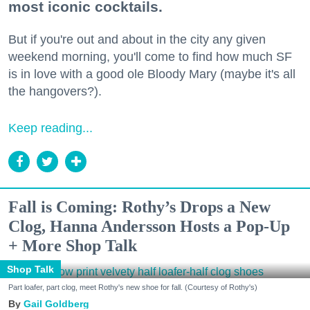
most iconic cocktails.
But if you're out and about in the city any given
weekend morning, you'll come to find how much SF
is in love with a good ole Bloody Mary (maybe it's all
the hangovers?).
Keep reading...
Fall is Coming: Rothy’s Drops a New
Clog, Hanna Andersson Hosts a Pop-Up
+ More Shop Talk
Shop Talk
Part loafer, part clog, meet Rothy's new shoe for fall. (Courtesy of Rothy's)
Gail Goldberg