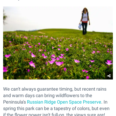
We can't always guarantee timing, but recent rains
and warm days can bring wildflowers to the
Peninsula's
Russian Ridge Open Space Preserve
. In
spring this park can be a tapestry of colors, but even
if the flower power isn't full-on, the views sure are!