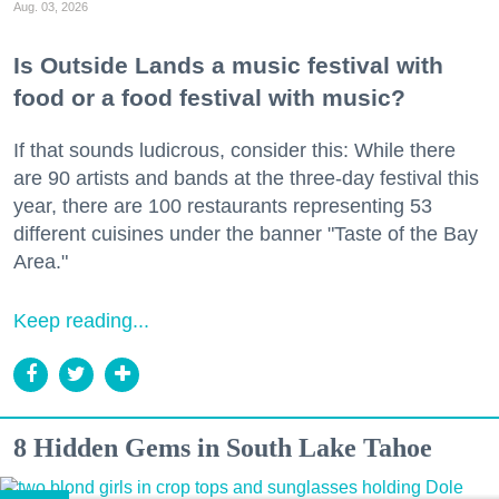
Aug. 03, 2026
Is Outside Lands a music festival with
food or a food festival with music?
If that sounds ludicrous, consider this: While there
are 90 artists and bands at the three-day festival this
year, there are 100 restaurants representing 53
different cuisines under the banner "Taste of the Bay
Area."
Keep reading...
8 Hidden Gems in South Lake Tahoe