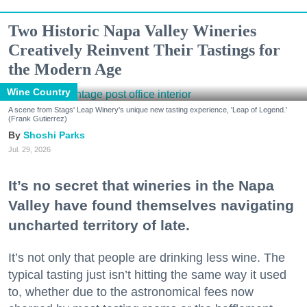
Two Historic Napa Valley Wineries
Creatively Reinvent Their Tastings for
the Modern Age
Wine Country
A scene from Stags' Leap Winery's unique new tasting experience, 'Leap of Legend.'
(Frank Gutierrez)
Shoshi Parks
Jul. 29, 2026
It’s no secret that wineries in the Napa
Valley have found themselves navigating
uncharted territory of late.
It’s not only that people are drinking less wine. The
typical tasting just isn’t hitting the same way it used
to, whether due to the astronomical fees now