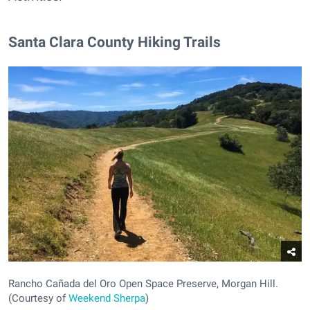
Santa Clara County Hiking Trails
Rancho Cañada del Oro Open Space Preserve, Morgan Hill.
(Courtesy of
Weekend Sherpa
)