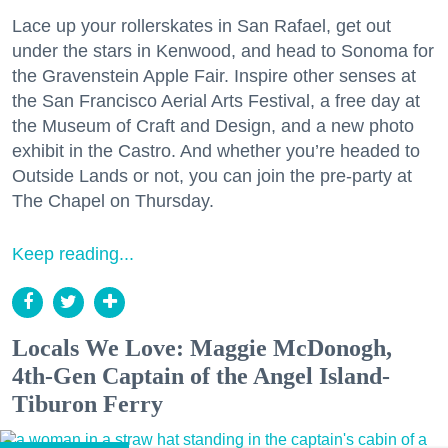
Lace up your rollerskates in San Rafael, get out
under the stars in Kenwood, and head to Sonoma for
the Gravenstein Apple Fair. Inspire other senses at
the San Francisco Aerial Arts Festival, a free day at
the Museum of Craft and Design, and a new photo
exhibit in the Castro. And whether you’re headed to
Outside Lands or not, you can join the pre-party at
The Chapel on Thursday.
Keep reading...
Locals We Love: Maggie McDonogh,
4th-Gen Captain of the Angel Island-
Tiburon Ferry