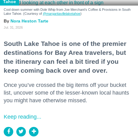
Tahoe
Cool down summer with Dole Whip from Joe Merchant's Coffee & Provisions in South
Lake Tahoe. (Courtesy of
@margaritavillelaketahoe
)
Nora Heston Tarte
Jul. 31, 2026
South Lake Tahoe is one of the premier
destinations for Bay Area travelers, but
the itinerary can feel a bit tired if you
keep coming back over and over.
Once you’ve crossed the big items off your bucket
list, uncover some of the lesser-known local haunts
you might have otherwise missed.
Keep reading...