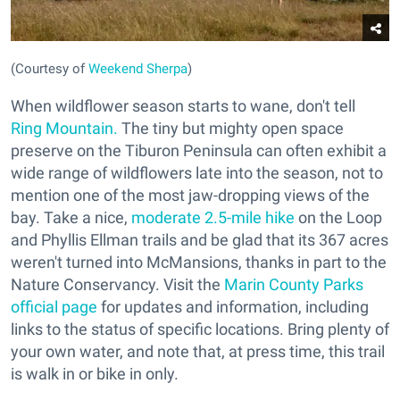
(Courtesy of
Weekend Sherpa
)
When wildflower season starts to wane, don't tell
Ring Mountain.
The tiny but mighty open space
preserve on the Tiburon Peninsula can often exhibit a
wide range of wildflowers late into the season, not to
mention one of the most jaw-dropping views of the
bay. Take a nice,
moderate 2.5-mile hike
on the Loop
and Phyllis Ellman trails and be glad that its 367 acres
weren't turned into McMansions, thanks in part to the
Nature Conservancy. Visit the
Marin County Parks
official page
for updates and information, including
links to the status of specific locations. Bring plenty of
your own water, and note that, at press time, this trail
is walk in or bike in only.