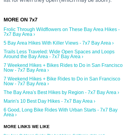
Frolic Through Wildflowers on These Bay Area Hikes -
7x7 Bay Area ›
5 Bay Area Hikes With Killer Views - 7x7 Bay Area ›
Trails Less Traveled: Wide Open Spaces and Loops
Around the Bay Area - 7x7 Bay Area ›
7 Weekend Hikes + Bikes Rides to Do in San Francisco
Now - 7x7 Bay Area ›
7 Weekend Hikes + Bike Rides to Do in San Francisco
Now - 7x7 Bay Area ›
The Bay Area's Best Hikes by Region - 7x7 Bay Area ›
Marin's 10 Best Day Hikes - 7x7 Bay Area ›
6 Good, Long Bike Rides With Urban Starts - 7x7 Bay
Area ›