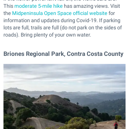
This
moderate 5-mile hike
has amazing views. Visit
the
Midpeninsula Open Space official website
for
information and updates during Covid-19. If parking
lots are full, trails are full (do not park on the sides of
roads). Bring plenty of your own water.
Briones Regional Park, Contra Costa County