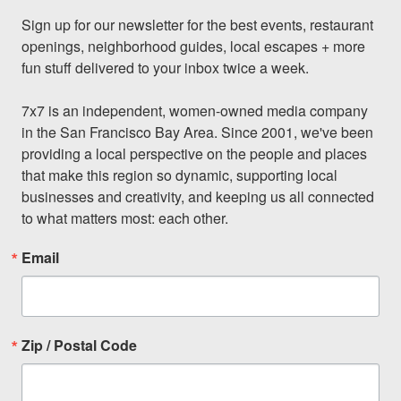
Sign up for our newsletter for the best events, restaurant 
openings, neighborhood guides, local escapes + more 
fun stuff delivered to your inbox twice a week.

7x7 is an independent, women-owned media company 
in the San Francisco Bay Area. Since 2001, we've been 
providing a local perspective on the people and places 
that make this region so dynamic, supporting local 
businesses and creativity, and keeping us all connected 
to what matters most: each other.
Email
Zip / Postal Code