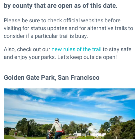
by county that are open as of this date.
Please be sure to check official websites before
visiting for status updates and for alternative trails to
consider if a particular trail is busy.
Also, check out our
new rules of the trail
to stay safe
and enjoy your parks. Let's keep outside open!
Golden Gate Park, San Francisco