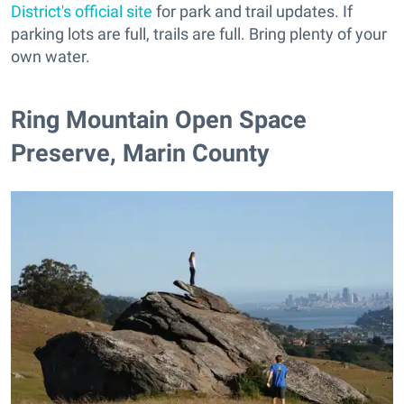
District's official site
for park and trail updates. If
parking lots are full, trails are full. Bring plenty of your
own water.
Ring Mountain Open Space
Preserve, Marin County