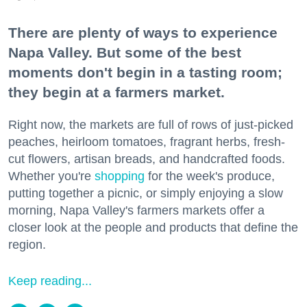
There are plenty of ways to experience
Napa Valley. But some of the best
moments don't begin in a tasting room;
they begin at a farmers market.
Right now, the markets are full of rows of just-picked
peaches, heirloom tomatoes, fragrant herbs, fresh-
cut flowers, artisan breads, and handcrafted foods.
Whether you're
shopping
for the week's produce,
putting together a picnic, or simply enjoying a slow
morning, Napa Valley's farmers markets offer a
closer look at the people and products that define the
region.
Keep reading...