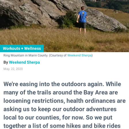
Workouts + Wellness
Ring Mountain in Marin County. (Courtesy of
Weekend Sherpa
)
Weekend Sherpa
May. 22, 2020
We're easing into the outdoors again. While
many of the trails around the Bay Area are
loosening restrictions, health ordinances are
asking us to keep our outdoor adventures
local to our counties, for now. So we put
together a list of some hikes and bike rides