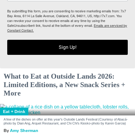
By submitting this form, you are consenting to receive marketing emails from: 7x7
Bay Area, 6114 La Salle Avenue, Oakland, CA, 94611, US, http://7x7.com. You
can revoke your consent to receive emails at any time by using the
SafeUnsubscribe® link, found at the bottom of every email.
Emails are serviced by
Constant Contact.
Sign Up!
What to Eat at Outside Lands 2026:
Limited Editions, a New Snack Series +
More
Eat + Drink
A few of the dishes on offer at this year's Outside Lands Festival (Courtesy of Abacá-
photo by Dian Ang, Arquet Restaurant, and Chi Chi's Kiosko-photo by Karen Garcia)
Amy Sherman