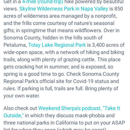
Get in a
4-mile (round-trip)
hike powered by beautiful
views.
Skyline Wilderness Park in Napa Valley
is 850
acres of wilderness area managed by a nonprofit,
and the frills come courtesy of nature's seasonal
gifts; in springtime that means wildflowers. Over in
Sonoma County, hidden in the hills south of
Petaluma,
Tolay Lake Regional Park
is 3,400 acres of
wide-open space, with a network of hiking and biking
trails, along with plenty of grazing cattle. This place
gets cracking hot in summer, and is exposed, so
spring is a good time to go. Check Sonoma County
Regional Park's official site for Covid-19 status and
rules. If parking is full, trails are full. Bring plenty of
your own water.
Also check out
Weekend Sherpa's podcast, "Take It
Outside,"
in which they discuss mask-phobia and
three national parks in California to put on your ASAP
list for when they open (which may be soon!).