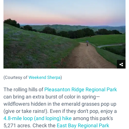
(Courtesy of
Weekend Sherpa
)
The rolling hills of
Pleasanton Ridge Regional Park
can bring an extra burst of color in spring—
wildflowers hidden in the emerald grasses pop up
(give or take rains!). Even if they don't pop, enjoy a
4.8-mile loop (and loping) hike
among this park's
5,271 acres. Check the
East Bay Regional Park