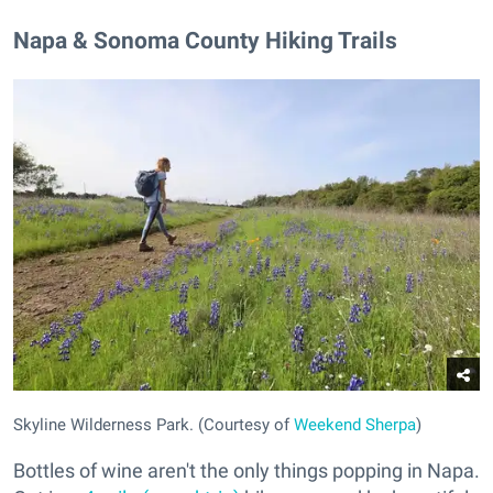
Napa & Sonoma County Hiking Trails
Skyline Wilderness Park. (Courtesy of
Weekend Sherpa
)
Bottles of wine aren't the only things popping in Napa.