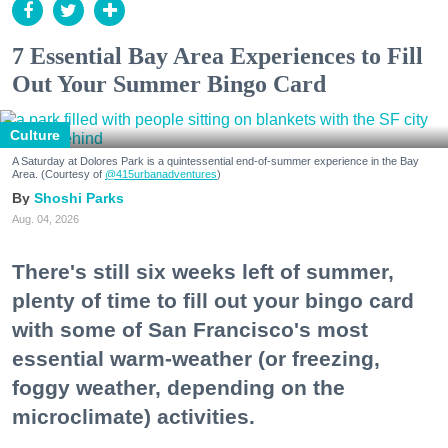
7 Essential Bay Area Experiences to Fill
Out Your Summer Bingo Card
Culture
A Saturday at Dolores Park is a quintessential end-of-summer experience in the Bay
Area. (Courtesy of
@415urbanadventures
)
Shoshi Parks
Aug. 04, 2026
There's still six weeks left of summer,
plenty of time to fill out your bingo card
with some of San Francisco's most
essential warm-weather (or freezing,
foggy weather, depending on the
microclimate) activities.