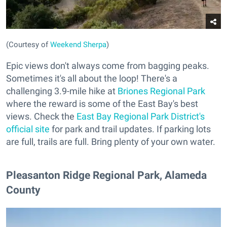
(Courtesy of
Weekend Sherpa
)
Epic views don't always come from bagging peaks.
Sometimes it's all about the loop! There's a
challenging 3.9-mile hike at
Briones Regional Park
where the reward is some of the East Bay's best
views. Check the
East Bay Regional Park District's
official site
for park and trail updates. If parking lots
are full, trails are full. Bring plenty of your own water.
Pleasanton Ridge Regional Park, Alameda
County