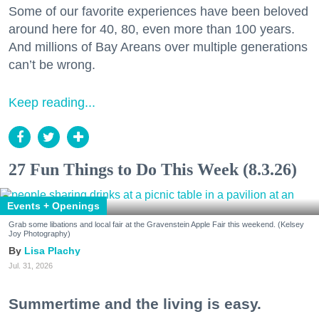
Some of our favorite experiences have been beloved
around here for 40, 80, even more than 100 years.
And millions of Bay Areans over multiple generations
can’t be wrong.
Keep reading...
27 Fun Things to Do This Week (8.3.26)
Events + Openings
Grab some libations and local fair at the Gravenstein Apple Fair this weekend. (Kelsey
Joy Photography)
Lisa Plachy
Jul. 31, 2026
Summertime and the living is easy.