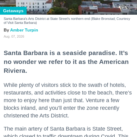
Getaways
Santa Barbara's Arts District at State Street's northern end (Blake Bronstad; Courtesy
of Visit Santa Barbara)
Amber Turpin
Aug. 07, 2026
Santa Barbara is a seaside paradise. It’s
no wonder we refer to it as the American
Riviera.
While plenty of visitors stick to the swath of hotels,
restaurants, and activities close to the beach, there’s
more to enjoy here than just that. Venture a few
blocks inland, and you’ll enter the zone recently
christened the Arts District.
The main artery of Santa Barbara is State Street,
which closed to traffic downtown during Covid. This