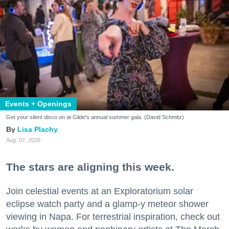
Events + Openings
Get your silent disco on at Glide's annual summer gala. (David Schmitz)
Lisa Plachy
Aug. 07, 2026
The stars are aligning this week.
Join celestial events at an Exploratorium solar
eclipse watch party and a glamp-y meteor shower
viewing in Napa. For terrestrial inspiration, check out