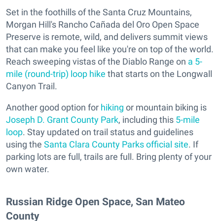
Set in the foothills of the Santa Cruz Mountains,
Morgan Hill's Rancho Cañada del Oro Open Space
Preserve is remote, wild, and delivers summit views
that can make you feel like you're on top of the world.
Reach sweeping vistas of the Diablo Range on
a 5-
mile (round-trip) loop hike
that starts on the Longwall
Canyon Trail.
Another good option for
hiking
or mountain biking is
Joseph D. Grant County Park
, including this
5-mile
loop
. Stay updated on trail status and guidelines
using the
Santa Clara County Parks official site
. If
parking lots are full, trails are full. Bring plenty of your
own water.
Russian Ridge Open Space, San Mateo
County