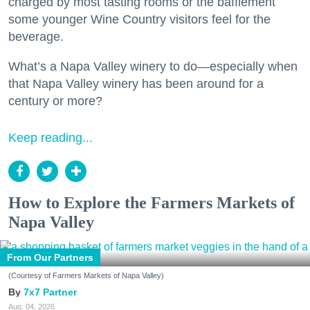
charged by most tasting rooms or the bafflement
some younger Wine Country visitors feel for the
beverage.
What’s a Napa Valley winery to do—especially when
that Napa Valley winery has been around for a
century or more?
Keep reading...
How to Explore the Farmers Markets of
Napa Valley
From Our Partners
(Courtesy of Farmers Markets of Napa Valley)
7x7 Partner
Aug. 04, 2026