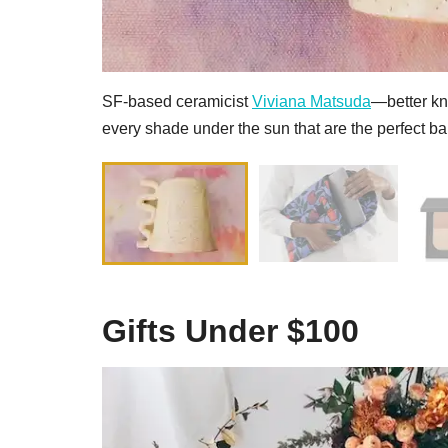
SF-based ceramicist
Viviana Matsuda
—better k
every shade under the sun that are the perfect ba
Gifts Under $100