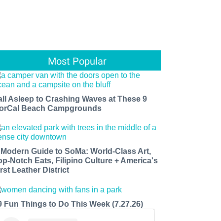
Most Popular
all Asleep to Crashing Waves at These 9
orCal Beach Campgrounds
 Modern Guide to SoMa: World-Class Art,
op-Notch Eats, Filipino Culture + America's
rst Leather District
9 Fun Things to Do This Week (7.27.26)