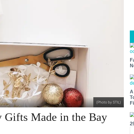
F
N
A
T
(Photo by STIL)
Fi
 Gifts Made in the Bay
2