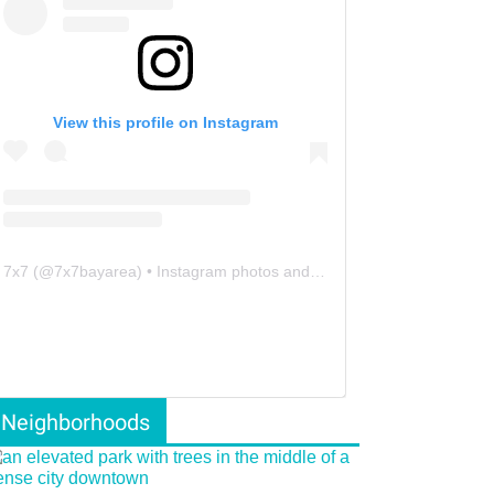
View this profile on Instagram
7x7
(@
7x7bayarea
) • Instagram photos and videos
Neighborhoods