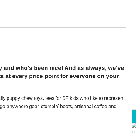
ty and who's been nice! And as always, we've
s at every price point for everyone on your
ndly puppy chew toys, tees for SF kids who like to represent,
o-anywhere gear, stompin' boots, artisanal coffee and