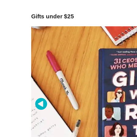
Gifts under $25