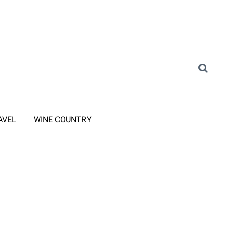
AVEL
WINE COUNTRY