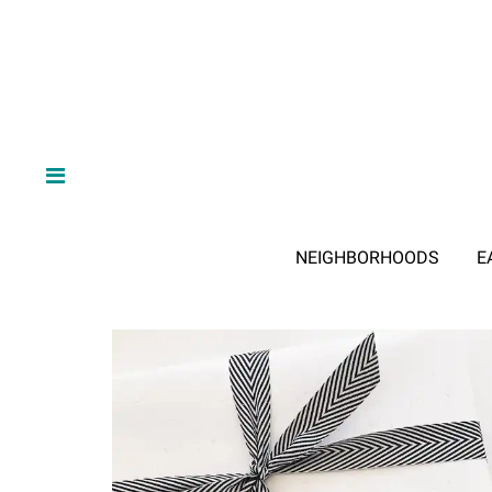
NEIGHBORHOODS
E