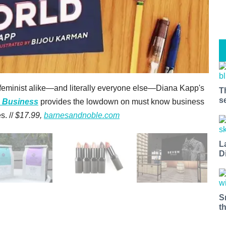
eminist alike—and literally everyone else—Diana Kapp's
T
s
n Business
provides the lowdown on must know business
s. //
$17.99,
barnesandnoble.com
L
D
S
t