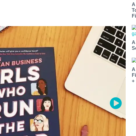
A
T
Fi
A
S
A
F
+