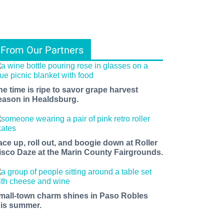
From Our Partners
he time is ripe to savor grape harvest
eason in Healdsburg.
ace up, roll out, and boogie down at Roller
isco Daze at the Marin County Fairgrounds.
mall-town charm shines in Paso Robles
his summer.