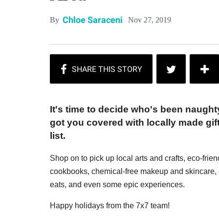
Chloe Saraceni
Nov 27, 2019
By
It's time to decide who's been naugh
got you covered with locally made gift
list.
Shop on to pick up local arts and crafts, eco-frie
cookbooks, chemical-free makeup and skincare, g
eats, and even some epic experiences.
Happy holidays from the 7x7 team!