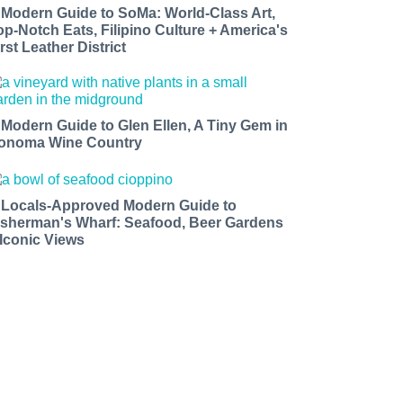
 Modern Guide to SoMa: World-Class Art,
op-Notch Eats, Filipino Culture + America's
rst Leather District
 Modern Guide to Glen Ellen, A Tiny Gem in
onoma Wine Country
 Locals-Approved Modern Guide to
isherman's Wharf: Seafood, Beer Gardens
 Iconic Views