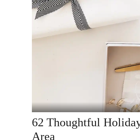
62 Thoughtful Holiday
Area