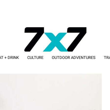
AT + DRINK
CULTURE
OUTDOOR ADVENTURES
TR
ADVERTISE WITH 7X7