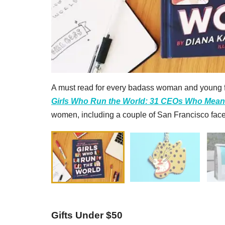
A must read for every badass woman and young f
Girls Who Run the World: 31 CEOs Who Mea
women, including a couple of San Francisco face
Gifts Under $50