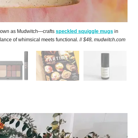
nown as Mudwitch—crafts
s
peckled squiggle mugs
in
lance of whimsical meets functional. //
$48,
mudwitch.com