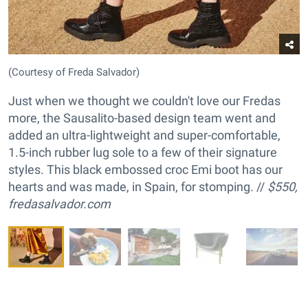
(Courtesy of Freda Salvador)
Just when we thought we couldn't love our Fredas
more, the Sausalito-based design team went and
added an ultra-lightweight and super-comfortable,
1.5-inch rubber lug sole to a few of their signature
styles. This black embossed croc Emi boot has our
hearts and was made, in Spain, for stomping. //
$550,
fredasalvador.com