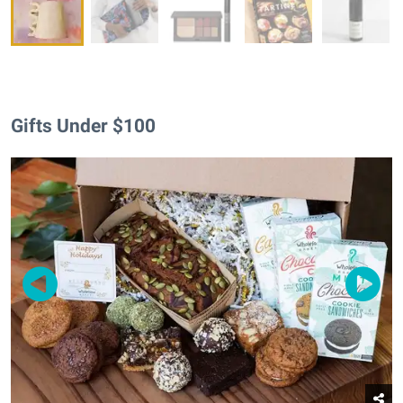
Gifts Under $100