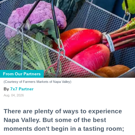
From Our Partners
(Courtesy of Farmers Markets of Napa Valley)
7x7 Partner
Aug. 04, 2026
There are plenty of ways to experience
Napa Valley. But some of the best
moments don't begin in a tasting room;