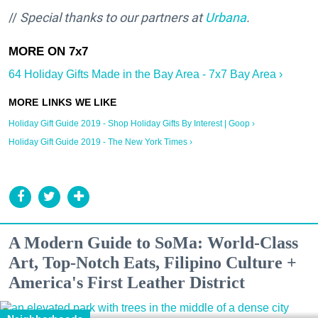
//
Special thanks to our partners at
Urbana
.
64 Holiday Gifts Made in the Bay Area - 7x7 Bay Area ›
Holiday Gift Guide 2019 - Shop Holiday Gifts By Interest | Goop ›
Holiday Gift Guide 2019 - The New York Times ›
A Modern Guide to SoMa: World-Class
Art, Top-Notch Eats, Filipino Culture +
America's First Leather District