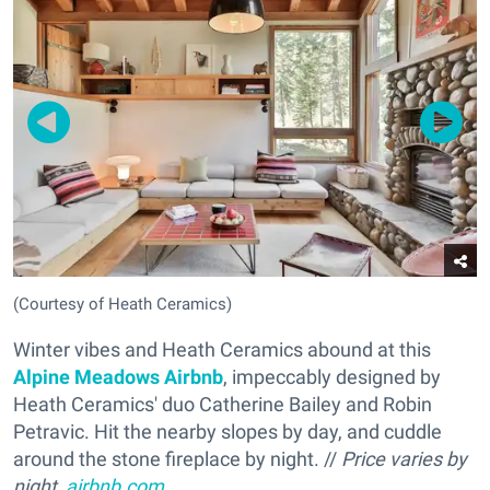
(Courtesy of Heath Ceramics)
Winter vibes and Heath Ceramics abound at this
Alpine Meadows Airbnb
, impeccably designed by
Heath Ceramics' duo Catherine Bailey and Robin
Petravic. Hit the nearby slopes by day, and cuddle
around the stone fireplace by night. //
Price varies by
night,
airbnb.com