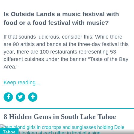
Is Outside Lands a music festival with
food or a food festival with music?
If that sounds ludicrous, consider this: While there
are 90 artists and bands at the three-day festival this
year, there are 100 restaurants representing 53
different cuisines under the banner "Taste of the Bay
Area."
Keep reading...
8 Hidden Gems in South Lake Tahoe
Tahoe