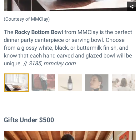
(Courtesy of MMClay)
The
Rocky Bottom Bowl
from MMClay is the perfect
dinner party centerpiece or serving bowl. Choose
from a glossy white, black, or buttermilk finish, and
know that each hand carved and glazed bowl will be
unique. //
$185,
mmclay.com
Gifts Under $500