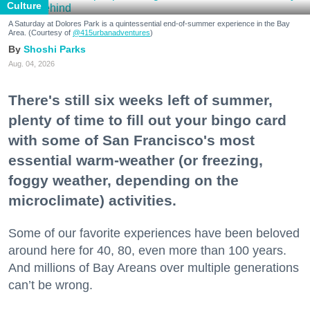
Culture
A Saturday at Dolores Park is a quintessential end-of-summer experience in the Bay
Area. (Courtesy of
@415urbanadventures
)
Shoshi Parks
Aug. 04, 2026
There's still six weeks left of summer,
plenty of time to fill out your bingo card
with some of San Francisco's most
essential warm-weather (or freezing,
foggy weather, depending on the
microclimate) activities.
Some of our favorite experiences have been beloved
around here for 40, 80, even more than 100 years.
And millions of Bay Areans over multiple generations
can’t be wrong.