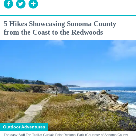
5 Hikes Showcasing Sonoma County
from the Coast to the Redwoods
Outdoor Adventures
The easy Bluff Top Trail at Gualala Point Regional Park (Courtesy of Sonoma County