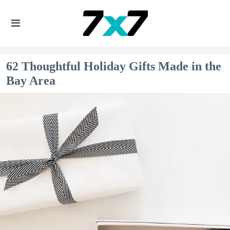
62 Thoughtful Holiday Gifts Made in the
Bay Area