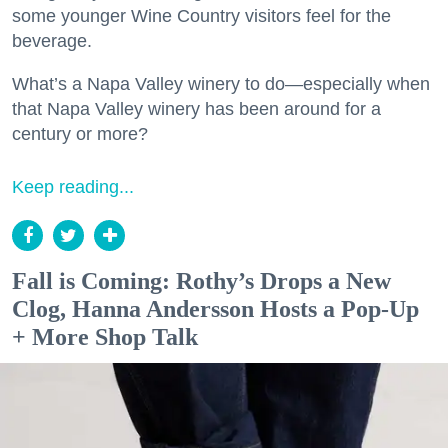
some younger Wine Country visitors feel for the
beverage.
What’s a Napa Valley winery to do—especially when
that Napa Valley winery has been around for a
century or more?
Keep reading...
Fall is Coming: Rothy’s Drops a New
Clog, Hanna Andersson Hosts a Pop-Up
+ More Shop Talk