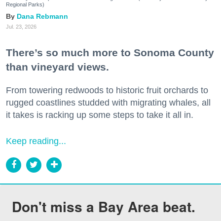
Regional Parks)
Dana Rebmann
Jul. 23, 2026
There’s so much more to Sonoma County
than vineyard views.
From towering redwoods to historic fruit orchards to
rugged coastlines studded with migrating whales, all
it takes is racking up some steps to take it all in.
Keep reading...
Don't miss a Bay Area beat.