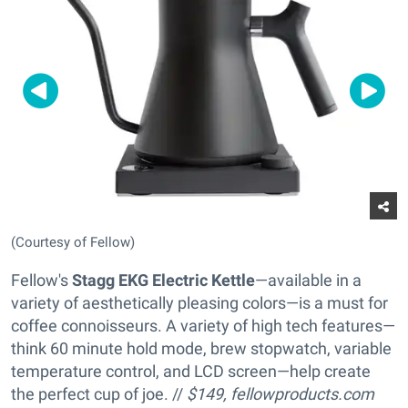
(Courtesy of Fellow)
Fellow's
Stagg EKG Electric Kettle
—available in a
variety of aesthetically pleasing colors—is a must for
coffee connoisseurs. A variety of high tech features—
think 60 minute hold mode, brew stopwatch, variable
temperature control, and LCD screen—help create
the perfect cup of joe. //
$149,
fellowproducts.com