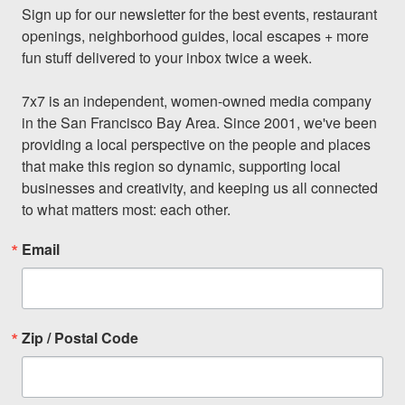
Sign up for our newsletter for the best events, restaurant 
openings, neighborhood guides, local escapes + more 
fun stuff delivered to your inbox twice a week.

7x7 is an independent, women-owned media company 
in the San Francisco Bay Area. Since 2001, we've been 
providing a local perspective on the people and places 
that make this region so dynamic, supporting local 
businesses and creativity, and keeping us all connected 
to what matters most: each other.
Email
Zip / Postal Code