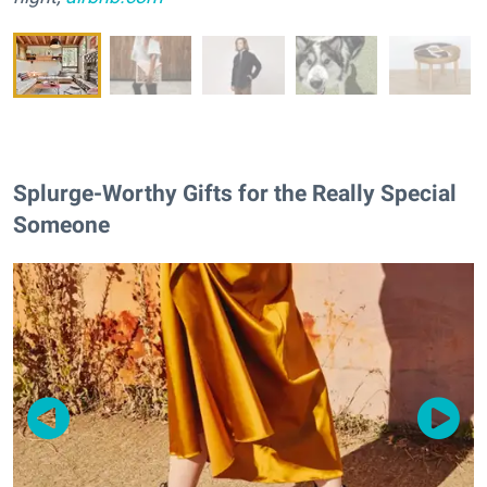
Splurge-Worthy Gifts for the Really Special
Someone