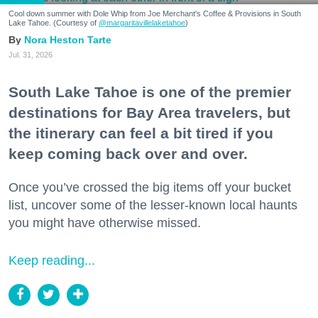
Cool down summer with Dole Whip from Joe Merchant's Coffee & Provisions in South
Lake Tahoe. (Courtesy of
@margaritavillelaketahoe
)
Nora Heston Tarte
Jul. 31, 2026
South Lake Tahoe is one of the premier
destinations for Bay Area travelers, but
the itinerary can feel a bit tired if you
keep coming back over and over.
Once you’ve crossed the big items off your bucket
list, uncover some of the lesser-known local haunts
you might have otherwise missed.
Keep reading...