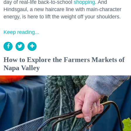
day of real-life back-to-school
shopping
. And
Hindsgaul, a new haircare line with main-character
energy, is here to lift the weight off your shoulders.
Keep reading...
How to Explore the Farmers Markets of
Napa Valley