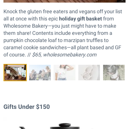
Knock the gluten free eaters and vegans off your list
all at once with this epic
holiday gift basket
from
Wholesome Bakery—you just might have to make
them share! Contents include everything from a
pumpkin chocolate loaf to marzipan truffles to
caramel cookie sandwiches—all plant based and GF
of course. //
$65,
wholesomebakery.com
Gifts Under $150