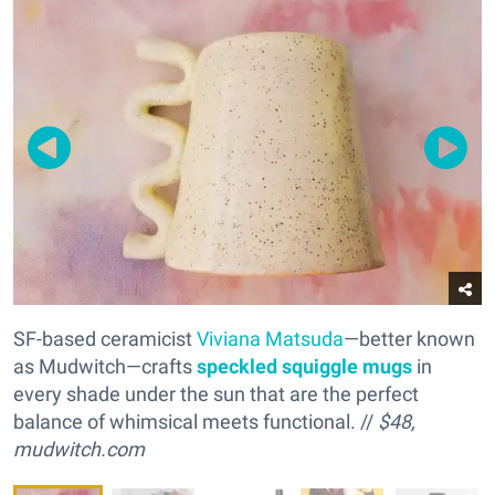
SF-based ceramicist
Viviana Matsuda
—better known
as Mudwitch—crafts
s
peckled squiggle mugs
in
every shade under the sun that are the perfect
balance of whimsical meets functional. //
$48,
mudwitch.com