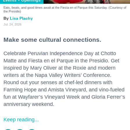
Events + Openings
Eats, beats, and good times await at the Fiesta en el Parque this Saturday. (Courtesy of
the Presidio)
Lisa Plachy
Jul. 24, 2026
Make some cultural connections.
Celebrate Peruvian Independence Day at Chotto
Matte and Fiesta en el Parque in the Presidio. Get
inspired by Mary Oliver at the Roxie and modern
writers at the Napa Valley Writers’ Conference.
Round out your senses at chef-led dinners with
Farming Hope and Amista Vineyard, and vino-fueled
fun at Wayfarer’s Vineyard Week and Gloria Ferrer’s
anniversary weekend.
Keep reading...