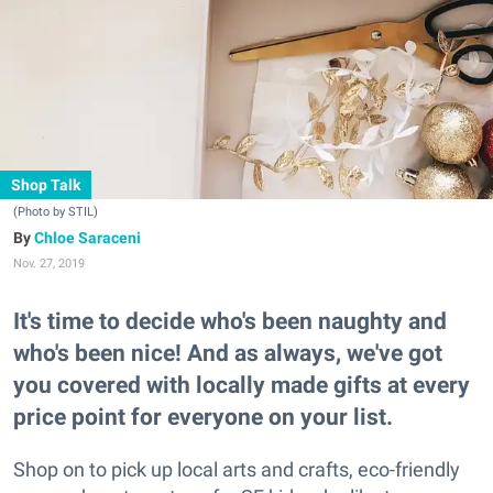
Shop Talk
(Photo by STIL)
Chloe Saraceni
Nov. 27, 2019
It's time to decide who's been naughty and
who's been nice! And as always, we've got
you covered with locally made gifts at every
price point for everyone on your list.
Shop on to pick up local arts and crafts, eco-friendly