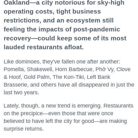
Oakland—a city notorious for sky-high
operating costs, tight business
restrictions, and an ecosystem still
feeling the impacts of post-pandemic
recovery—could keep some of its most
lauded restaurants afloat.
Like dominoes, they’ve fallen one after another:
Pomella, Shakewell, Horn Barbecue, Phở Vy, Clove
& Hoof, Gold Palm, The Kon-Tiki, Left Bank
Brasserie, and others have all disappeared in just the
last two years.
Lately, though, a new trend is emerging. Restaurants
on the precipice—even those that were once
believed to have left the city for good—are making
surprise returns.