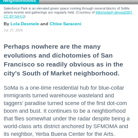
Neighborhoods
Salesforce Park is an elevated green space running through several blocks of SoMa
where events and gatherings are regularly held. (Courtesy of
Wikimedia/Fullmetal2887,
CC BY-SA 4.0
)
Lola Desmole
Chloe Saraceni
Jul. 27, 2026
Perhaps nowhere are the many
evolutions and dichotomies of San
Francisco so readily obvious as in the
city's South of Market neighborhood.
SoMa is a one-time residential hub for blue-collar
immigrants turned warehouse wasteland and
taggers' paradise turned scene of the first dot-com
boom and bust. It continues to be a neighborhood
that flies somewhat under the radar despite being a
world-class arts district anchored by SFMOMA and
its neighbor, Yerba Buena Center for the Arts.