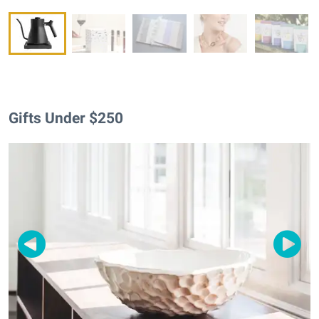
Gifts Under $250