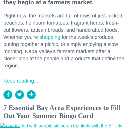
they begin at a farmers market.
Right now, the markets are full of rows of just-picked
peaches, heirloom tomatoes, fragrant herbs, fresh-
cut flowers, artisan breads, and handcrafted foods.
Whether you're
shopping
for the week's produce,
putting together a picnic, or simply enjoying a slow
morning, Napa Valley's farmers markets offer a
closer look at the people and products that define the
region.
Keep reading...
7 Essential Bay Area Experiences to Fill
Out Your Summer Bingo Card