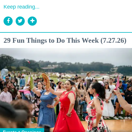
Keep reading...
29 Fun Things to Do This Week (7.27.26)