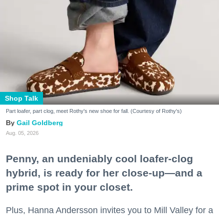
Shop Talk
Part loafer, part clog, meet Rothy's new shoe for fall. (Courtesy of Rothy's)
Gail Goldberg
Aug. 05, 2026
Penny, an undeniably cool loafer-clog
hybrid, is ready for her close-up—and a
prime spot in your closet.
Plus, Hanna Andersson invites you to Mill Valley for a