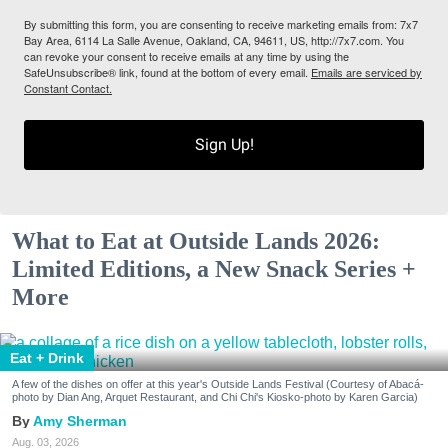
By submitting this form, you are consenting to receive marketing emails from: 7x7
Bay Area, 6114 La Salle Avenue, Oakland, CA, 94611, US, http://7x7.com. You
can revoke your consent to receive emails at any time by using the
SafeUnsubscribe® link, found at the bottom of every email.
Emails are serviced by
Constant Contact.
Sign Up!
What to Eat at Outside Lands 2026:
Limited Editions, a New Snack Series +
More
Eat + Drink
A few of the dishes on offer at this year's Outside Lands Festival (Courtesy of Abacá-
photo by Dian Ang, Arquet Restaurant, and Chi Chi's Kiosko-photo by Karen Garcia)
Amy Sherman
Aug. 03, 2026