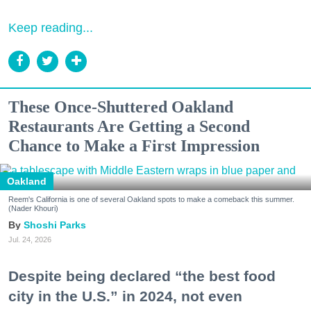
Keep reading...
These Once-Shuttered Oakland
Restaurants Are Getting a Second
Chance to Make a First Impression
Oakland
Reem's California is one of several Oakland spots to make a comeback this summer.
(Nader Khouri)
Shoshi Parks
Jul. 24, 2026
Despite being declared “the best food
city in the U.S.” in 2024, not even