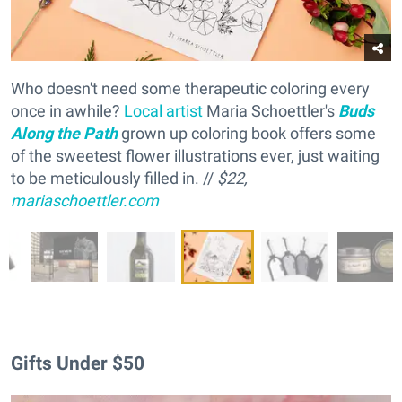
Who doesn't need some therapeutic coloring every
once in awhile?
Local artist
Maria Schoettler's
Buds
Along the Path
grown up coloring book offers some
of the sweetest flower illustrations ever, just waiting
to be meticulously filled in. //
$22,
mariaschoettler.com
Gifts Under $50