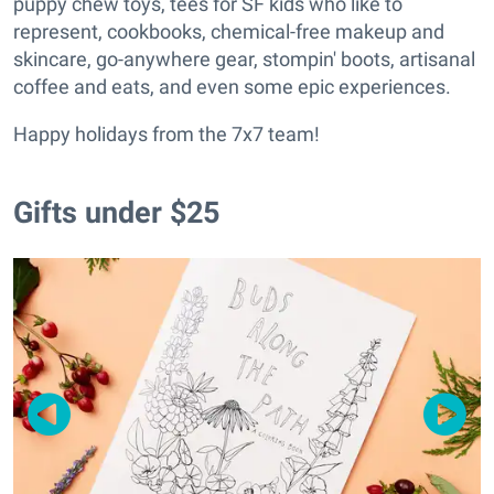
puppy chew toys, tees for SF kids who like to
represent, cookbooks, chemical-free makeup and
skincare, go-anywhere gear, stompin' boots, artisanal
coffee and eats, and even some epic experiences.
Happy holidays from the 7x7 team!
Gifts under $25