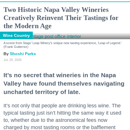
Two Historic Napa Valley Wineries
Creatively Reinvent Their Tastings for
the Modern Age
Wine Country
A scene from Stags' Leap Winery's unique new tasting experience, 'Leap of Legend.'
(Frank Gutierrez)
Shoshi Parks
Jul. 29, 2026
It’s no secret that wineries in the Napa
Valley have found themselves navigating
uncharted territory of late.
It’s not only that people are drinking less wine. The
typical tasting just isn’t hitting the same way it used
to, whether due to the astronomical fees now
charged by most tasting rooms or the bafflement