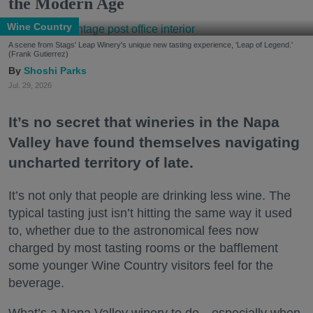
the Modern Age
Wine Country
A scene from Stags' Leap Winery's unique new tasting experience, 'Leap of Legend.'
(Frank Gutierrez)
Shoshi Parks
Jul. 29, 2026
It’s no secret that wineries in the Napa
Valley have found themselves navigating
uncharted territory of late.
It’s not only that people are drinking less wine. The
typical tasting just isn’t hitting the same way it used
to, whether due to the astronomical fees now
charged by most tasting rooms or the bafflement
some younger Wine Country visitors feel for the
beverage.