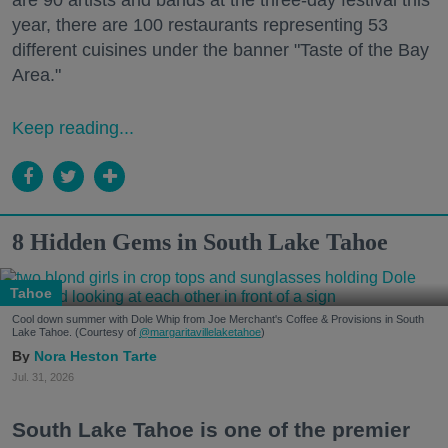
are 90 artists and bands at the three-day festival this
year, there are 100 restaurants representing 53
different cuisines under the banner "Taste of the Bay
Area."
Keep reading...
8 Hidden Gems in South Lake Tahoe
Tahoe
Cool down summer with Dole Whip from Joe Merchant's Coffee & Provisions in South
Lake Tahoe. (Courtesy of
@margaritavillelaketahoe
)
Nora Heston Tarte
Jul. 31, 2026
South Lake Tahoe is one of the premier