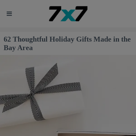
62 Thoughtful Holiday Gifts Made in the
Bay Area