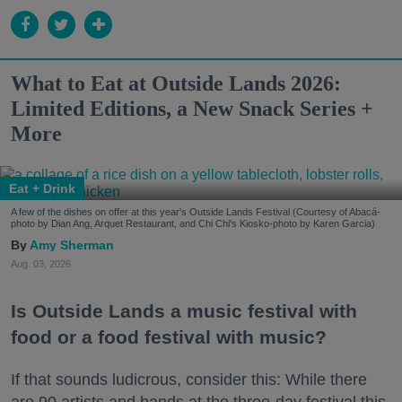
What to Eat at Outside Lands 2026:
Limited Editions, a New Snack Series +
More
Eat + Drink
A few of the dishes on offer at this year's Outside Lands Festival (Courtesy of Abacá-
photo by Dian Ang, Arquet Restaurant, and Chi Chi's Kiosko-photo by Karen Garcia)
Amy Sherman
Aug. 03, 2026
Is Outside Lands a music festival with
food or a food festival with music?
If that sounds ludicrous, consider this: While there