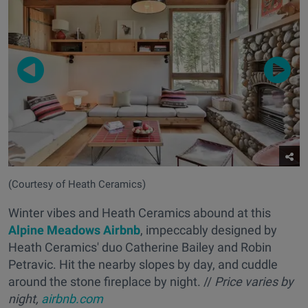
(Courtesy of Heath Ceramics)
Winter vibes and Heath Ceramics abound at this
Alpine Meadows Airbnb
, impeccably designed by
Heath Ceramics' duo Catherine Bailey and Robin
Petravic. Hit the nearby slopes by day, and cuddle
around the stone fireplace by night. //
Price varies by
night,
airbnb.com