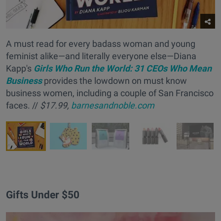
A must read for every badass woman and young
feminist alike—and literally everyone else—Diana
Kapp's
Girls Who Run the World: 31 CEOs Who Mean
Business
provides the lowdown on must know
business women, including a couple of San Francisco
faces. //
$17.99,
barnesandnoble.com
Gifts Under $50