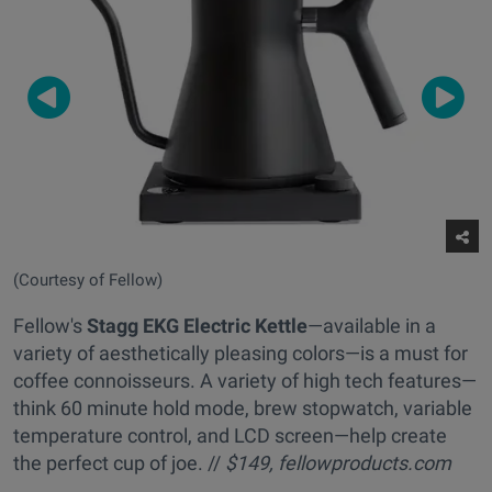
(Courtesy of Fellow)
Fellow's
Stagg EKG Electric Kettle
—available in a
variety of aesthetically pleasing colors—is a must for
coffee connoisseurs. A variety of high tech features—
think 60 minute hold mode, brew stopwatch, variable
temperature control, and LCD screen—help create
the perfect cup of joe. //
$149,
fellowproducts.com