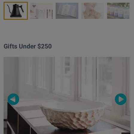
Gifts Under $250