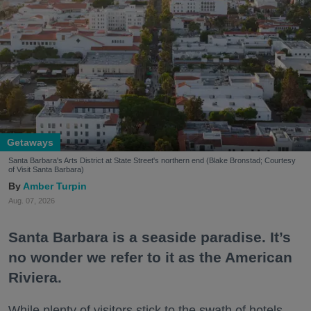
Getaways
Santa Barbara's Arts District at State Street's northern end (Blake Bronstad; Courtesy
of Visit Santa Barbara)
Amber Turpin
Aug. 07, 2026
Santa Barbara is a seaside paradise. It’s
no wonder we refer to it as the American
Riviera.
While plenty of visitors stick to the swath of hotels,