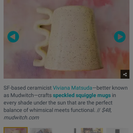
SF-based ceramicist
Viviana Matsuda
—better known
as Mudwitch—crafts
s
peckled squiggle mugs
in
every shade under the sun that are the perfect
balance of whimsical meets functional. //
$48,
mudwitch.com