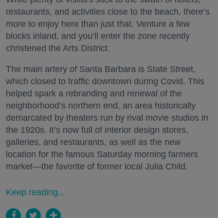
restaurants, and activities close to the beach, there’s
more to enjoy here than just that. Venture a few
blocks inland, and you’ll enter the zone recently
christened the Arts District.
The main artery of Santa Barbara is State Street,
which closed to traffic downtown during Covid. This
helped spark a rebranding and renewal of the
neighborhood’s northern end, an area historically
demarcated by theaters run by rival movie studios in
the 1920s. It’s now full of interior design stores,
galleries, and restaurants, as well as the new
location for the famous Saturday morning farmers
market—the favorite of former local Julia Child.
Keep reading...