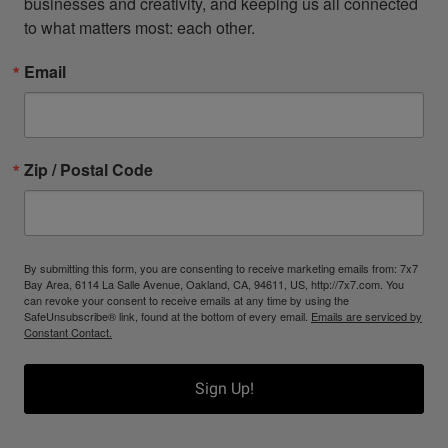
businesses and creativity, and keeping us all connected 
to what matters most: each other.
Email
Zip / Postal Code
By submitting this form, you are consenting to receive marketing emails from: 7x7
Bay Area, 6114 La Salle Avenue, Oakland, CA, 94611, US, http://7x7.com. You
can revoke your consent to receive emails at any time by using the
SafeUnsubscribe® link, found at the bottom of every email.
Emails are serviced by
Constant Contact.
Sign Up!