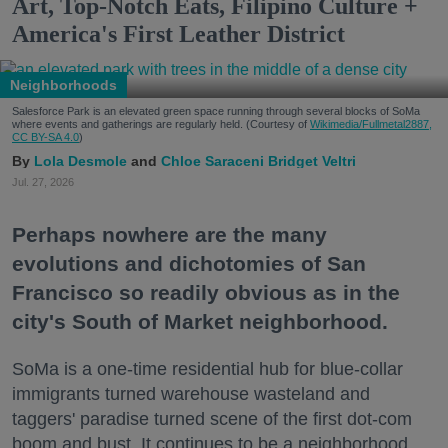
Art, Top-Notch Eats, Filipino Culture +
America's First Leather District
Neighborhoods
Salesforce Park is an elevated green space running through several blocks of SoMa
where events and gatherings are regularly held. (Courtesy of
Wikimedia/Fullmetal2887,
CC BY-SA 4.0
)
Lola Desmole
Chloe Saraceni
Bridget Veltri
Jul. 27, 2026
Perhaps nowhere are the many
evolutions and dichotomies of San
Francisco so readily obvious as in the
city's South of Market neighborhood.
SoMa is a one-time residential hub for blue-collar
immigrants turned warehouse wasteland and
taggers' paradise turned scene of the first dot-com
boom and bust. It continues to be a neighborhood