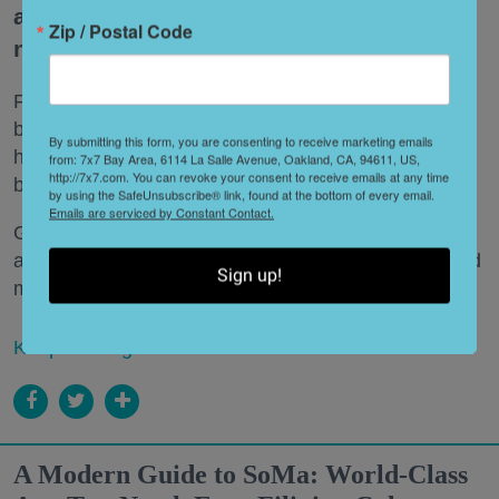
asleep to the sound of waves crashing
Zip / Postal Code
nearby.
From the rugged cliffs of Big Sur to the windswept
beaches of Sonoma County, Northern California is
By submitting this form, you are consenting to receive marketing emails
home to some of the state's most spectacular
from: 7x7 Bay Area, 6114 La Salle Avenue, Oakland, CA, 94611, US,
http://7x7.com. You can revoke your consent to receive emails at any time
beachfront campgrounds.
by using the SafeUnsubscribe® link, found at the bottom of every email.
Emails are serviced by Constant Contact.
Grab your s'mores supplies and cozy sleeping bags
and get ready to spend a night or two where the land
Sign up!
meets the sea.
Keep reading...
A Modern Guide to SoMa: World-Class