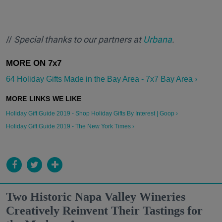
//
Special thanks to our partners at
Urbana
.
64 Holiday Gifts Made in the Bay Area - 7x7 Bay Area ›
Holiday Gift Guide 2019 - Shop Holiday Gifts By Interest | Goop ›
Holiday Gift Guide 2019 - The New York Times ›
Two Historic Napa Valley Wineries
Creatively Reinvent Their Tastings for