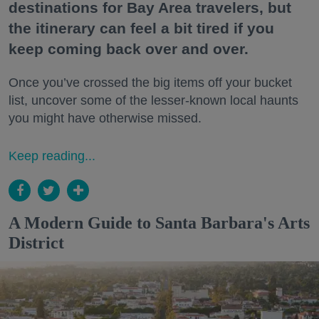
destinations for Bay Area travelers, but
the itinerary can feel a bit tired if you
keep coming back over and over.
Once you’ve crossed the big items off your bucket
list, uncover some of the lesser-known local haunts
you might have otherwise missed.
Keep reading...
A Modern Guide to Santa Barbara's Arts
District