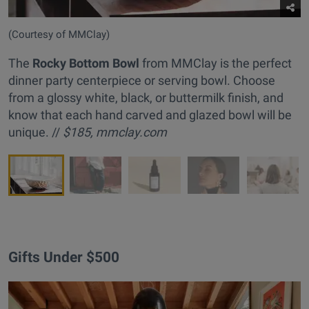
(Courtesy of MMClay)
The
Rocky Bottom Bowl
from MMClay is the perfect
dinner party centerpiece or serving bowl. Choose
from a glossy white, black, or buttermilk finish, and
know that each hand carved and glazed bowl will be
unique. //
$185,
mmclay.com
Gifts Under $500