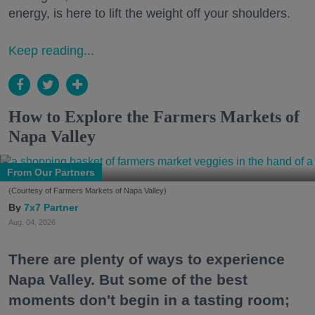
energy, is here to lift the weight off your shoulders.
Keep reading...
How to Explore the Farmers Markets of
Napa Valley
From Our Partners
(Courtesy of Farmers Markets of Napa Valley)
7x7 Partner
Aug. 04, 2026
There are plenty of ways to experience
Napa Valley. But some of the best
moments don't begin in a tasting room;