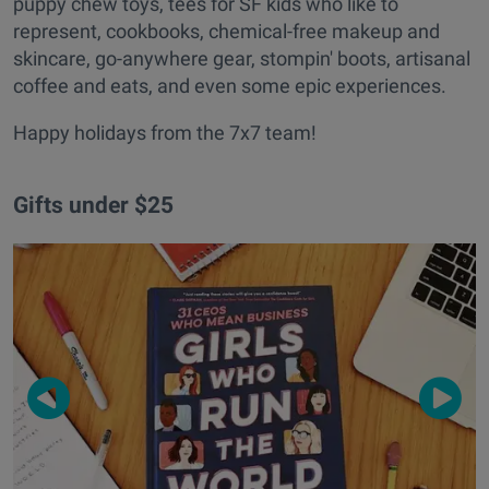
puppy chew toys, tees for SF kids who like to
represent, cookbooks, chemical-free makeup and
skincare, go-anywhere gear, stompin' boots, artisanal
coffee and eats, and even some epic experiences.
Happy holidays from the 7x7 team!
Gifts under $25