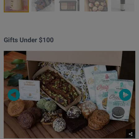
Gifts Under $100