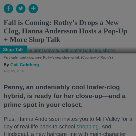
Fall is Coming: Rothy’s Drops a New
Clog, Hanna Andersson Hosts a Pop-Up
+ More Shop Talk
Shop Talk
Part loafer, part clog, meet Rothy's new shoe for fall. (Courtesy of Rothy's)
Gail Goldberg
Aug. 05, 2026
Penny, an undeniably cool loafer-clog
hybrid, is ready for her close-up—and a
prime spot in your closet.
Plus, Hanna Andersson invites you to Mill Valley for a
day of real-life back-to-school
shopping
. And
Hindsgaul, a new haircare line with main-character