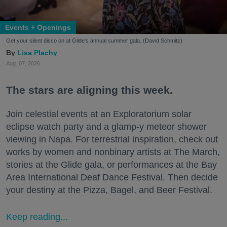
Events + Openings
Get your silent disco on at Glide's annual summer gala. (David Schmitz)
Lisa Plachy
Aug. 07, 2026
The stars are aligning this week.
Join celestial events at an Exploratorium solar
eclipse watch party and a glamp-y meteor shower
viewing in Napa. For terrestrial inspiration, check out
works by women and nonbinary artists at The March,
stories at the Glide gala, or performances at the Bay
Area International Deaf Dance Festival. Then decide
your destiny at the Pizza, Bagel, and Beer Festival.
Keep reading...