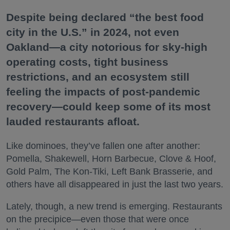
Despite being declared “the best food
city in the U.S.” in 2024, not even
Oakland—a city notorious for sky-high
operating costs, tight business
restrictions, and an ecosystem still
feeling the impacts of post-pandemic
recovery—could keep some of its most
lauded restaurants afloat.
Like dominoes, they’ve fallen one after another:
Pomella, Shakewell, Horn Barbecue, Clove & Hoof,
Gold Palm, The Kon-Tiki, Left Bank Brasserie, and
others have all disappeared in just the last two years.
Lately, though, a new trend is emerging. Restaurants
on the precipice—even those that were once