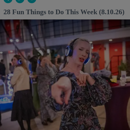
28 Fun Things to Do This Week (8.10.26)