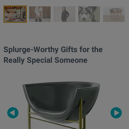
Splurge-Worthy Gifts for the
Really Special Someone