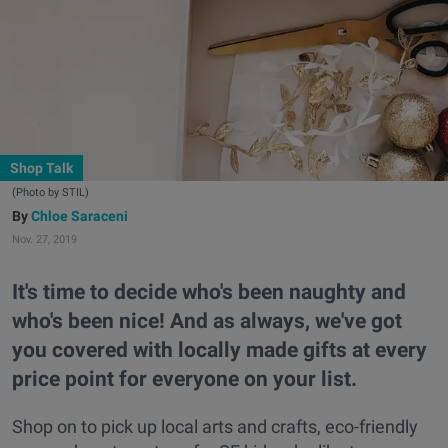
Shop Talk
(Photo by STIL)
Chloe Saraceni
Nov. 27, 2019
It's time to decide who's been naughty and
who's been nice! And as always, we've got
you covered with locally made gifts at every
price point for everyone on your list.
Shop on to pick up local arts and crafts, eco-friendly