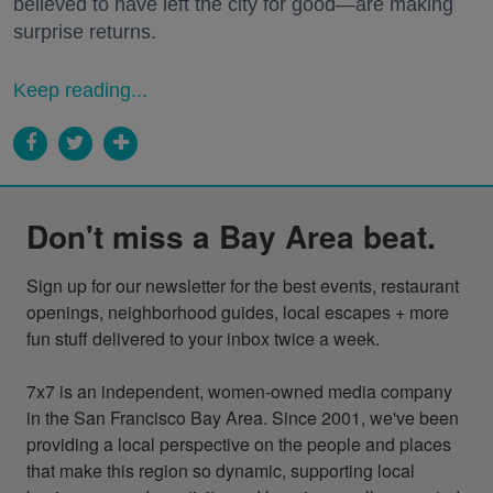
believed to have left the city for good—are making
surprise returns.
Keep reading...
Don't miss a Bay Area beat.
Sign up for our newsletter for the best events, restaurant 
openings, neighborhood guides, local escapes + more 
fun stuff delivered to your inbox twice a week.

7x7 is an independent, women-owned media company 
in the San Francisco Bay Area. Since 2001, we've been 
providing a local perspective on the people and places 
that make this region so dynamic, supporting local 