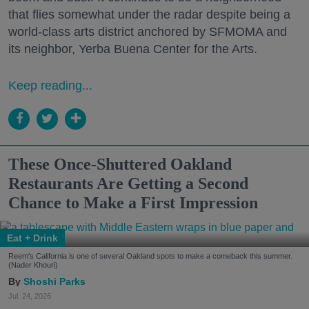
that flies somewhat under the radar despite being a
world-class arts district anchored by SFMOMA and
its neighbor, Yerba Buena Center for the Arts.
Keep reading...
These Once-Shuttered Oakland
Restaurants Are Getting a Second
Chance to Make a First Impression
Eat + Drink
Reem's California is one of several Oakland spots to make a comeback this summer.
(Nader Khouri)
Shoshi Parks
Jul. 24, 2026