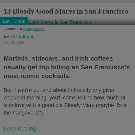
13 Bloody Good Marys in San Francisco
Eat + Drink
(Courtesy of
@earlytorisesf
)
7x7 Editors
Aug. 06, 2026
Martinis, sidecars, and Irish coffees
usually get top billing as San Francisco's
most iconic cocktails.
But if you're out and about in the city any given
weekend morning, you'll come to find how much SF
is in love with a good ole Bloody Mary (maybe it's all
the hangovers?).
Keep reading...