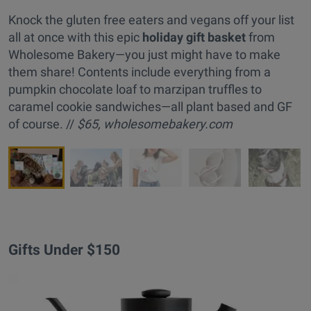
Knock the gluten free eaters and vegans off your list
all at once with this epic
holiday gift basket
from
Wholesome Bakery—you just might have to make
them share! Contents include everything from a
pumpkin chocolate loaf to marzipan truffles to
caramel cookie sandwiches—all plant based and GF
of course. //
$65,
wholesomebakery.com
Gifts Under $150