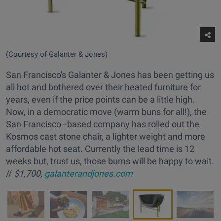
(Courtesy of Galanter & Jones)
San Francisco's Galanter & Jones has been getting us
all hot and bothered over their heated furniture for
years, even if the price points can be a little high.
Now, in a democratic move (warm buns for all!), the
San Francisco–based company has rolled out the
Kosmos cast stone chair, a lighter weight and more
affordable hot seat. Currently the lead time is 12
weeks but, trust us, those bums will be happy to wait.
//
$1,700,
galanterandjones.com