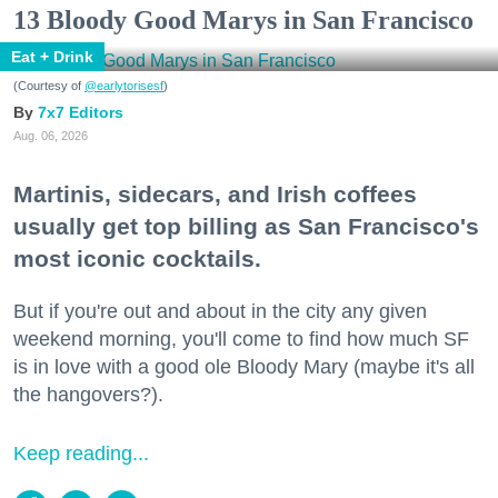
13 Bloody Good Marys in San Francisco
Eat + Drink
(Courtesy of
@earlytorisesf
)
7x7 Editors
Aug. 06, 2026
Martinis, sidecars, and Irish coffees
usually get top billing as San Francisco's
most iconic cocktails.
But if you're out and about in the city any given
weekend morning, you'll come to find how much SF
is in love with a good ole Bloody Mary (maybe it's all
the hangovers?).
Keep reading...