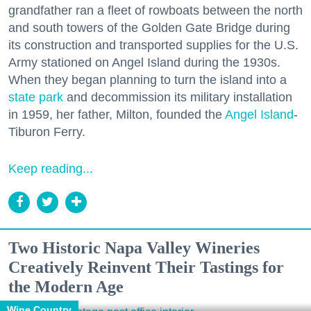
grandfather ran a fleet of rowboats between the north
and south towers of the Golden Gate Bridge during
its construction and transported supplies for the U.S.
Army stationed on Angel Island during the 1930s.
When they began planning to turn the island into a
state park
and decommission its military installation
in 1959, her father, Milton, founded the
Angel Island
-
Tiburon Ferry.
Keep reading...
Two Historic Napa Valley Wineries
Creatively Reinvent Their Tastings for
the Modern Age
Wine Country