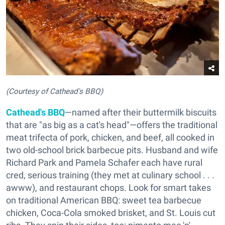
(Courtesy of Cathead's BBQ)
Cathead's BBQ
—named after their buttermilk biscuits
that are "as big as a cat's head"—offers the traditional
meat trifecta of pork, chicken, and beef, all cooked in
two old-school brick barbecue pits. Husband and wife
Richard Park and Pamela Schafer each have rural
cred, serious training (they met at culinary school . . .
awww), and restaurant chops. Look for smart takes
on traditional American BBQ: sweet tea barbecue
chicken, Coca-Cola smoked brisket, and St. Louis cut