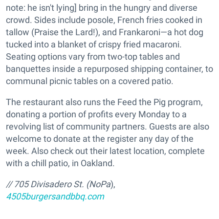
note: he isn't lying] bring in the hungry and diverse
crowd. Sides include posole, French fries cooked in
tallow (Praise the Lard!), and Frankaroni—a hot dog
tucked into a blanket of crispy fried macaroni.
Seating options vary from two-top tables and
banquettes inside a repurposed shipping container, to
communal picnic tables on a covered patio.
The restaurant also runs the Feed the Pig program,
donating a portion of profits every Monday to a
revolving list of community partners. Guests are also
welcome to donate at the register any day of the
week. Also check out their latest location, complete
with a chill patio, in Oakland.
// 705 Divisadero St. (NoPa
),
4505burgersandbbq.com