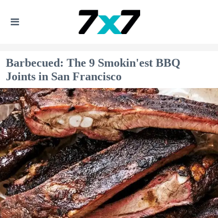
Barbecued: The 9 Smokin'est BBQ
Joints in San Francisco