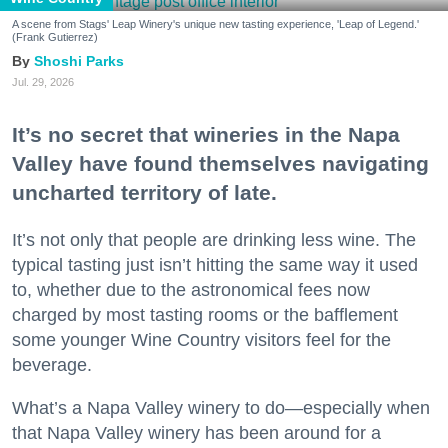
A scene from Stags' Leap Winery's unique new tasting experience, 'Leap of Legend.'
(Frank Gutierrez)
Shoshi Parks
Jul. 29, 2026
It’s no secret that wineries in the Napa
Valley have found themselves navigating
uncharted territory of late.
It’s not only that people are drinking less wine. The
typical tasting just isn’t hitting the same way it used
to, whether due to the astronomical fees now
charged by most tasting rooms or the bafflement
some younger Wine Country visitors feel for the
beverage.
What’s a Napa Valley winery to do—especially when
that Napa Valley winery has been around for a