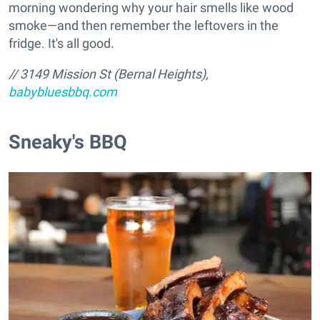
morning wondering why your hair smells like wood
smoke—and then remember the leftovers in the
fridge. It's all good.
// 3149 Mission St (Bernal Heights),
babybluesbbq.com
Sneaky's BBQ