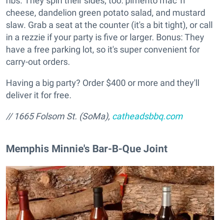
ribs. They spin their sides, too: pimento mac 'n'
cheese, dandelion green potato salad, and mustard
slaw. Grab a seat at the counter (it's a bit tight), or call
in a rezzie if your party is five or larger. Bonus: They
have a free parking lot, so it's super convenient for
carry-out orders.
Having a big party? Order $400 or more and they'll
deliver it for free.
// 1665 Folsom St. (SoMa),
catheadsbbq.com
Memphis Minnie's Bar-B-Que Joint