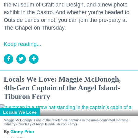
the Museum of Craft and Design, and a new photo
exhibit in the Castro. And whether you’re headed to
Outside Lands or not, you can join the pre-party at
The Chapel on Thursday.
Keep reading...
Locals We Love: Maggie McDonogh,
4th-Gen Captain of the Angel Island-
Tiburon Ferry
Locals We Love
Maggie McDonogh is one of the few female captains in the male-dominated maritime
industry.(Courtesy of Angel Island-Tiburon Ferry)
Ginny Prior
Jul. 30, 2026