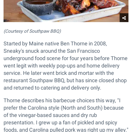
(Courtesy of Southpaw BBQ)
Started by Maine native Ben Thorne in 2008,
Sneaky's snuck around the San Francisco
underground food scene for four years before Thorne
went legit with weekly pop-ups and home delivery
service. He later went brick and mortar with the
restaurant Southpaw BBQ, but has since closed shop
and returned to catering and delivery only.
Thorne describes his barbecue choices this way, "I
prefer the Carolina style (North and South) because
of the vinegar-based sauces and dry rub
presentation. I grew up a fan of pickled and spicy
foods, and Carolina pulled pork was right up my alley."