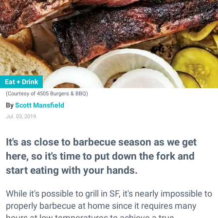
Eat + Drink
(Courtesy of 4505 Burgers & BBQ)
Scott Mansfield
Jul. 03, 2019
It's as close to barbecue season as we get
here, so it's time to put down the fork and
start eating with your hands.
While it's possible to grill in SF, it's nearly impossible to
properly barbecue at home since it requires many
hours at low temperatures to achieve a true