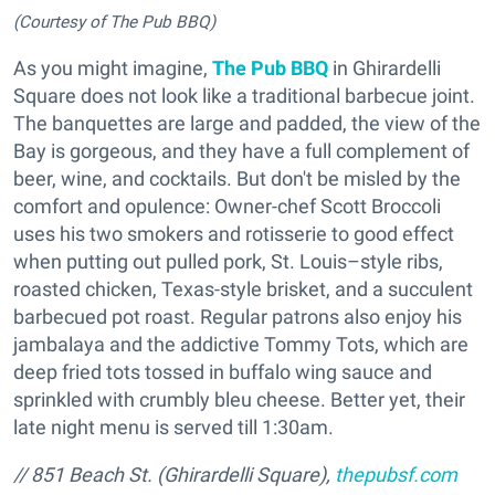
(Courtesy of The Pub BBQ)
As you might imagine,
The Pub BBQ
in Ghirardelli
Square does not look like a traditional barbecue joint.
The banquettes are large and padded, the view of the
Bay is gorgeous, and they have a full complement of
beer, wine, and cocktails. But don't be misled by the
comfort and opulence: Owner-chef Scott Broccoli
uses his two smokers and rotisserie to good effect
when putting out pulled pork, St. Louis–style ribs,
roasted chicken, Texas-style brisket, and a succulent
barbecued pot roast. Regular patrons also enjoy his
jambalaya and the addictive Tommy Tots, which are
deep fried tots tossed in buffalo wing sauce and
sprinkled with crumbly bleu cheese. Better yet, their
late night menu is served till 1:30am.
// 851 Beach St. (Ghirardelli Square),
thepubsf.com