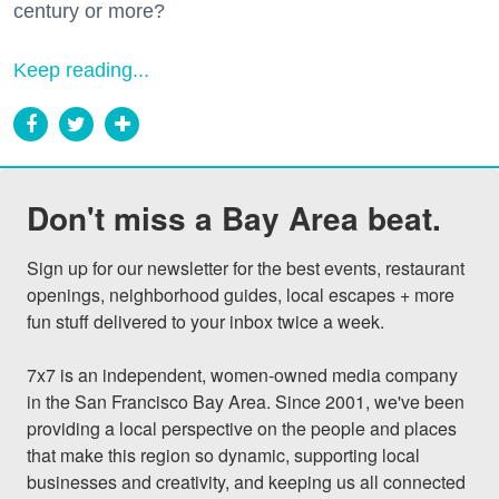
century or more?
Keep reading...
Don't miss a Bay Area beat.
Sign up for our newsletter for the best events, restaurant 
openings, neighborhood guides, local escapes + more 
fun stuff delivered to your inbox twice a week.

7x7 is an independent, women-owned media company 
in the San Francisco Bay Area. Since 2001, we've been 
providing a local perspective on the people and places 
that make this region so dynamic, supporting local 
businesses and creativity, and keeping us all connected 