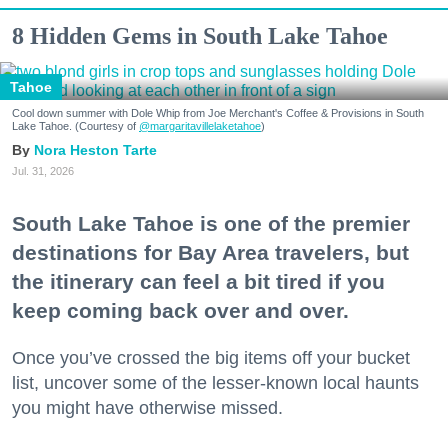
8 Hidden Gems in South Lake Tahoe
Tahoe
Cool down summer with Dole Whip from Joe Merchant's Coffee & Provisions in South
Lake Tahoe. (Courtesy of
@margaritavillelaketahoe
)
Nora Heston Tarte
Jul. 31, 2026
South Lake Tahoe is one of the premier
destinations for Bay Area travelers, but
the itinerary can feel a bit tired if you
keep coming back over and over.
Once you’ve crossed the big items off your bucket
list, uncover some of the lesser-known local haunts
you might have otherwise missed.