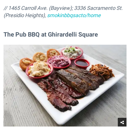
// 1465 Carroll Ave. (Bayview); 3336 Sacramento St.
(Presidio Heights),
smokinbbqsacto/home
The Pub BBQ at Ghirardelli Square