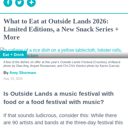
What to Eat at Outside Lands 2026:
Limited Editions, a New Snack Series +
More
Eat + Drink
A few of the dishes on offer at this year's Outside Lands Festival (Courtesy of Abacá-
photo by Dian Ang, Arquet Restaurant, and Chi Chi's Kiosko-photo by Karen Garcia)
Amy Sherman
Aug. 03, 2026
Is Outside Lands a music festival with
food or a food festival with music?
If that sounds ludicrous, consider this: While there
are 90 artists and bands at the three-day festival this