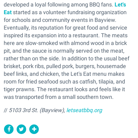
developed a loyal following among BBQ fans.
Let's
Eat
started as a volunteer fundraising organization
for schools and community events in Bayview.
Eventually, its reputation for great food and service
inspired its expansion into a restaurant. The meats
here are slow-smoked with almond wood in a brick
pit, and the sauce is normally served on the meat,
rather than on the side. In addition to the usual beef
brisket, pork ribs, pulled pork, burgers, housemade
beef links, and chicken, the Let's Eat menu makes
room for fried seafood such as catfish, tilapia, and
tiger prawns. The restaurant looks and feels like it
was transported from a small southern town.
//
5103 3rd St. (Bayview),
letseatbbq.org