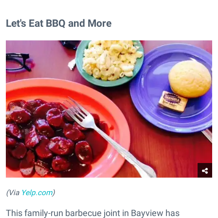
Let's Eat BBQ and More
(Via
Yelp.com
)
This family-run barbecue joint in Bayview has