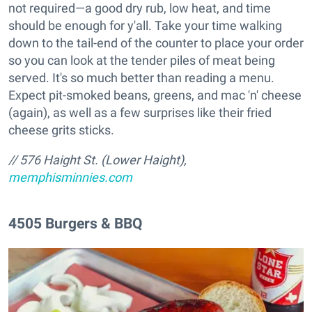
not required—a good dry rub, low heat, and time
should be enough for y'all. Take your time walking
down to the tail-end of the counter to place your order
so you can look at the tender piles of meat being
served. It's so much better than reading a menu.
Expect pit-smoked beans, greens, and mac 'n' cheese
(again), as well as a few surprises like their fried
cheese grits sticks.
// 576 Haight St. (Lower Haight),
memphisminnies.com
4505 Burgers & BBQ