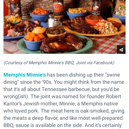
(Courtesy of Memphis Minnie's BBQ, Joint via Facebook)
Memphis Minnie's
has been dishing up their "swine
dining" since the '90s. You might think from the name
that it's all about Tennessee barbecue, but you'd be
wrong(ish). The joint was named for founder Robert
Kantor's Jewish mother, Minnie, a Memphis native
who loved pork. The meat here is oak-smoked, giving
the meats a deep flavor, and like most well-prepared
BBQ, sauce is available on the side. And it's certainly