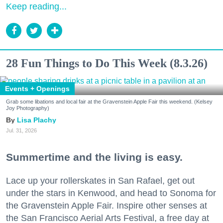
Keep reading...
28 Fun Things to Do This Week (8.3.26)
Events + Openings
Grab some libations and local fair at the Gravenstein Apple Fair this weekend. (Kelsey
Joy Photography)
Lisa Plachy
Jul. 31, 2026
Summertime and the living is easy.
Lace up your rollerskates in San Rafael, get out
under the stars in Kenwood, and head to Sonoma for
the Gravenstein Apple Fair. Inspire other senses at
the San Francisco Aerial Arts Festival, a free day at