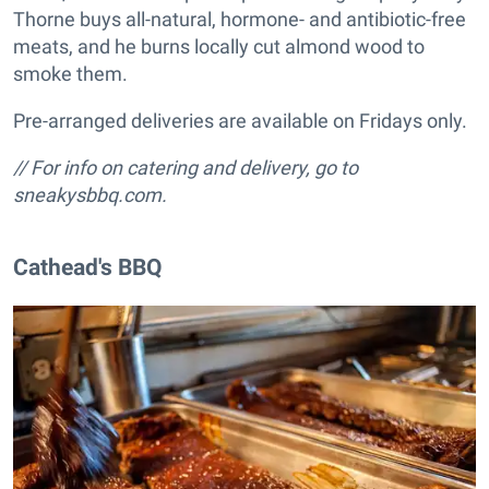
Thorne buys all-natural, hormone- and antibiotic-free
meats, and he burns locally cut almond wood to
smoke them.
Pre-arranged deliveries are available on Fridays only.
// For info on catering and delivery, go to
sneakysbbq.com.
Cathead's BBQ