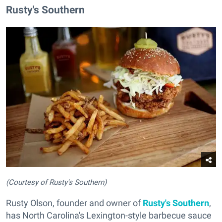
Rusty's Southern
(Courtesy of Rusty's Southern)
Rusty Olson, founder and owner of
Rusty's Southern
,
has North Carolina's Lexington-style barbecue sauce