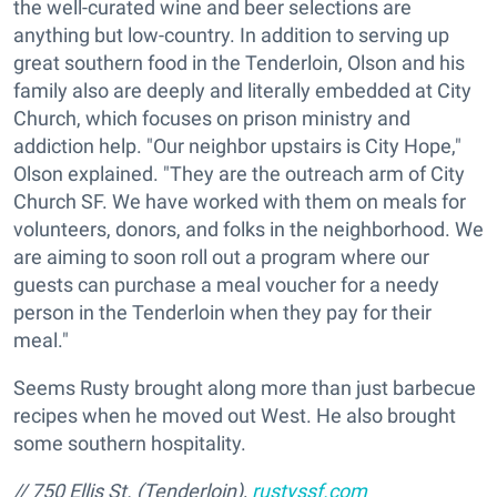
the well-curated wine and beer selections are
anything but low-country. In addition to serving up
great southern food in the Tenderloin, Olson and his
family also are deeply and literally embedded at City
Church, which focuses on prison ministry and
addiction help. "Our neighbor upstairs is City Hope,"
Olson explained. "They are the outreach arm of City
Church SF. We have worked with them on meals for
volunteers, donors, and folks in the neighborhood. We
are aiming to soon roll out a program where our
guests can purchase a meal voucher for a needy
person in the Tenderloin when they pay for their
meal."
Seems Rusty brought along more than just barbecue
recipes when he moved out West. He also brought
some southern hospitality.
// 750 Ellis St. (Tenderloin),
rustyssf.com