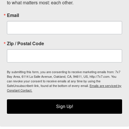
to what matters most: each other.
Email
Zip / Postal Code
By submitting this form, you are consenting to receive marketing emails from: 7x7
Bay Area, 6114 La Salle Avenue, Oakland, CA, 94611, US, http://7x7.com. You
can revoke your consent to receive emails at any time by using the
SafeUnsubscribe® link, found at the bottom of every email.
Emails are serviced by
Constant Contact.
Sign Up!