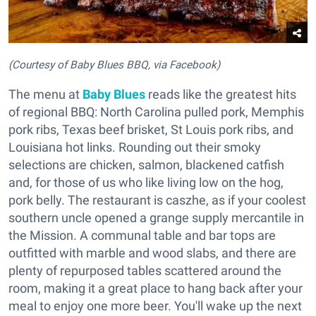
(Courtesy of Baby Blues BBQ, via Facebook)
The menu at
Baby Blues
reads like the greatest hits
of regional BBQ: North Carolina pulled pork, Memphis
pork ribs, Texas beef brisket, St Louis pork ribs, and
Louisiana hot links. Rounding out their smoky
selections are chicken, salmon, blackened catfish
and, for those of us who like living low on the hog,
pork belly. The restaurant is caszhe, as if your coolest
southern uncle opened a grange supply mercantile in
the Mission. A communal table and bar tops are
outfitted with marble and wood slabs, and there are
plenty of repurposed tables scattered around the
room, making it a great place to hang back after your
meal to enjoy one more beer. You'll wake up the next