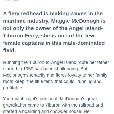
A fiery redhead is making waves in the
maritime industry. Maggie McDonogh is
not only the owner of the Angel Island-
Tiburon Ferry, she is one of the few
female captains in this male-dominated
field.
Running the Tiburon-to-Angel Island route her father
started in 1959 has been challenging. But
McDonogh’s tenacity and fierce loyalty to her family
roots keep “the little ferry that could” running and
profitable.
You might say it’s personal. McDonogh’s great-
grandfather came to Tiburon with the railroad and
started a boarding and chowder house. Her