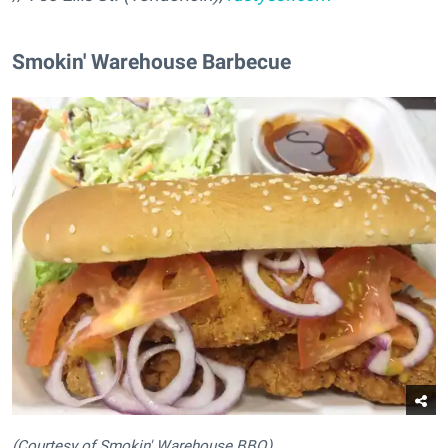
Smokin' Warehouse Barbecue
(Courtesy of Smokin' Warehouse BBQ)