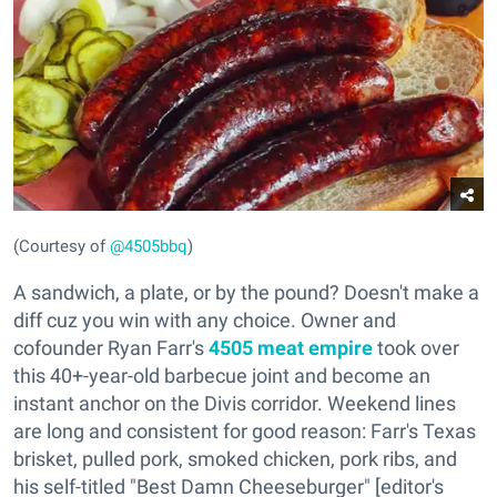
(Courtesy of
@4505bbq
)
A sandwich, a plate, or by the pound? Doesn't make a
diff cuz you win with any choice. Owner and
cofounder Ryan Farr's
4505 meat empire
took over
this 40+-year-old barbecue joint and become an
instant anchor on the Divis corridor. Weekend lines
are long and consistent for good reason: Farr's Texas
brisket, pulled pork, smoked chicken, pork ribs, and
his self-titled "Best Damn Cheeseburger" [editor's