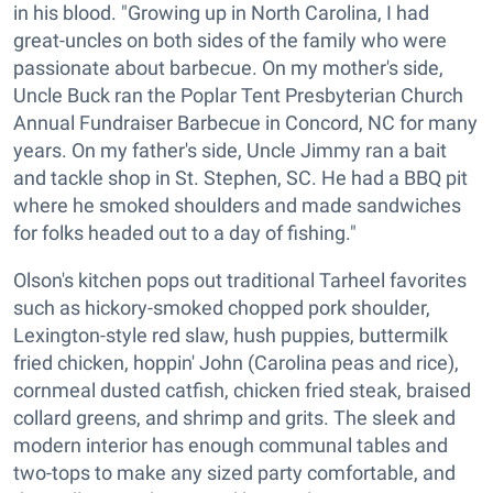
in his blood. "Growing up in North Carolina, I had
great-uncles on both sides of the family who were
passionate about barbecue. On my mother's side,
Uncle Buck ran the Poplar Tent Presbyterian Church
Annual Fundraiser Barbecue in Concord, NC for many
years. On my father's side, Uncle Jimmy ran a bait
and tackle shop in St. Stephen, SC. He had a BBQ pit
where he smoked shoulders and made sandwiches
for folks headed out to a day of fishing."
Olson's kitchen pops out traditional Tarheel favorites
such as hickory-smoked chopped pork shoulder,
Lexington-style red slaw, hush puppies, buttermilk
fried chicken, hoppin' John (Carolina peas and rice),
cornmeal dusted catfish, chicken fried steak, braised
collard greens, and shrimp and grits. The sleek and
modern interior has enough communal tables and
two-tops to make any sized party comfortable, and