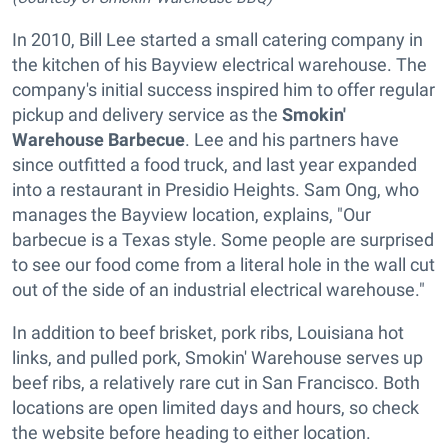
In 2010, Bill Lee started a small catering company in
the kitchen of his Bayview electrical warehouse. The
company's initial success inspired him to offer regular
pickup and delivery service as the
Smokin'
Warehouse Barbecue
. Lee and his partners have
since outfitted a food truck, and last year expanded
into a restaurant in Presidio Heights. Sam Ong, who
manages the Bayview location, explains, "Our
barbecue is a Texas style. Some people are surprised
to see our food come from a literal hole in the wall cut
out of the side of an industrial electrical warehouse."
In addition to beef brisket, pork ribs, Louisiana hot
links, and pulled pork, Smokin' Warehouse serves up
beef ribs, a relatively rare cut in San Francisco. Both
locations are open limited days and hours, so check
the website before heading to either location.