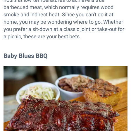
barbecued meat, which normally requires wood
smoke and indirect heat. Since you can't do it at
home, you may be wondering where to go. Whether
you prefer a sit-down at a classic joint or take-out for
a picnic, these are your best bets.
Baby Blues BBQ