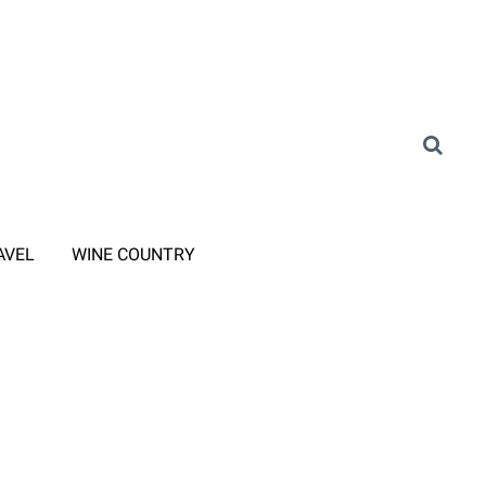
AVEL
WINE COUNTRY