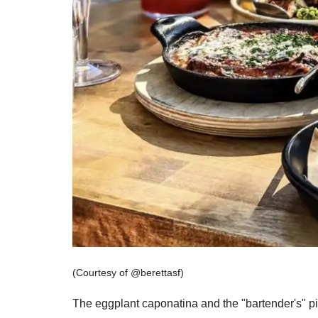
Don'
Sign up 
restaura
delivere
Email
(Courtesy of @berettasf)
The eggplant caponatina and the "bartender's" pi