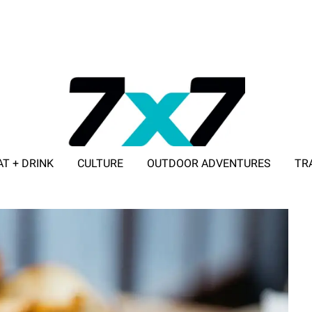
AT + DRINK
CULTURE
OUTDOOR ADVENTURES
TR
ADVERTISE WITH 7X7