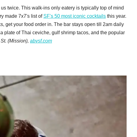
us twice. This walk-ins only eatery is typically top of mind
y made 7x7's list of
SF's 50 most iconic cocktails
this year.
s, get your food order in. The bar stays open till 2am daily
a plate of Thai ceviche, gulf shrimp tacos, and the popular
St. (Mission),
abvsf.com