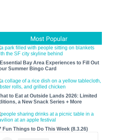
Most Popular
 Essential Bay Area Experiences to Fill Out
our Summer Bingo Card
hat to Eat at Outside Lands 2026: Limited
ditions, a New Snack Series + More
7 Fun Things to Do This Week (8.3.26)