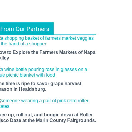
From Our Partners
ow to Explore the Farmers Markets of Napa
alley
ents, 
he time is ripe to savor grape harvest
f 
eason in Healdsburg.
ace up, roll out, and boogie down at Roller
isco Daze at the Marin County Fairgrounds.