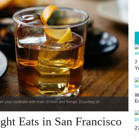
7
Y
W
E
m your cocktails with fried chicken and fixings. (Courtesy of
ght Eats in San Francisco
2