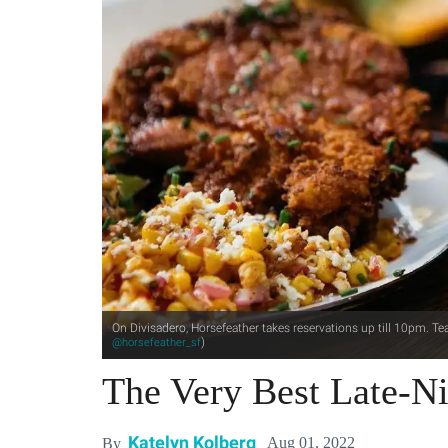
On Divisadero, Horsefeather takes reservations up till 10pm. Tea
)
@horsefeather_sf
The Very Best Late-Ni
Katelyn Kolberg
Aug 01, 2022
By