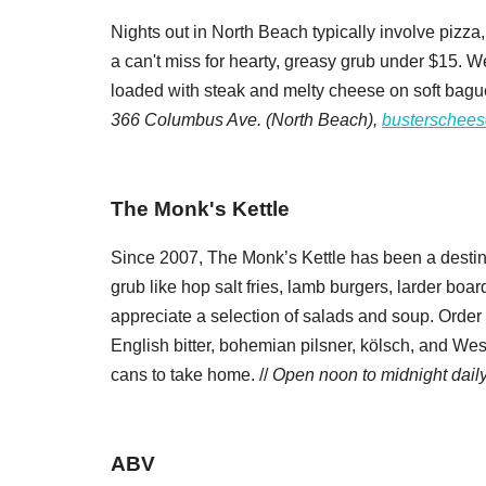
Nights out in North Beach typically involve pizza,
a can't miss for hearty, greasy grub under $15. We
loaded with steak and melty cheese on soft baguet
366 Columbus Ave. (North Beach),
busterschees
The Monk's Kettle
Since 2007, The Monk’s Kettle has been a destin
grub like hop salt fries, lamb burgers, larder boar
appreciate a selection of salads and soup. Order f
English bitter, bohemian pilsner, kölsch, and We
cans to take home. //
Open noon to midnight dail
ABV