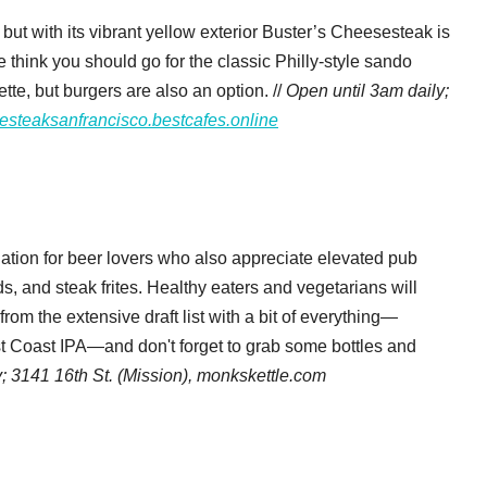
 but with its vibrant yellow exterior Buster’s Cheesesteak is
 think you should go for the classic Philly-style sando
te, but burgers are also an option. //
Open until 3am daily;
esteaksanfrancisco.bestcafes.online
ation for beer lovers who also appreciate elevated pub
ds, and steak frites. Healthy eaters and vegetarians will
rom the extensive draft list with a bit of everything—
st Coast IPA—and don't forget to grab some bottles and
y;
3141 16th St. (Mission),
monkskettle.com