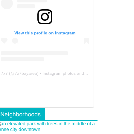
View this profile on Instagram
7x7
(@
7x7bayarea
) • Instagram photos and videos
Neighborhoods