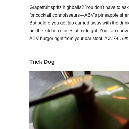
Grapefruit spritz highballs? You don't have to ask 
for cocktail connoisseurs—ABV's pineapple sherr
But before you get too carried away with the drink
but the kitchen closes at midnight. You can chow 
ABV burger right from your bar stool. //
3174 16th 
Trick Dog