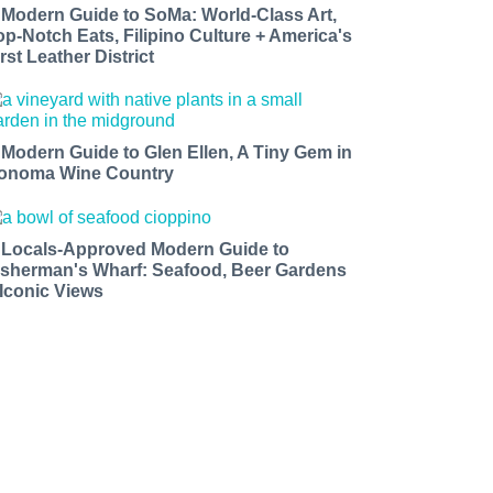
 Modern Guide to SoMa: World-Class Art,
op-Notch Eats, Filipino Culture + America's
rst Leather District
 Modern Guide to Glen Ellen, A Tiny Gem in
onoma Wine Country
 Locals-Approved Modern Guide to
isherman's Wharf: Seafood, Beer Gardens
 Iconic Views