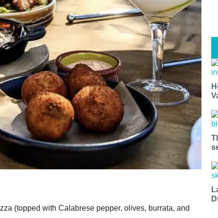
H
V
t miss a Bay Area beat.
for our newsletter to support local media and have the coolest ev
T
nt openings, neighborhood guides, local escapes + more fun stuf
s
d to your inbox twice a week.
L
D
zza (topped with Calabrese pepper, olives, burrata, and