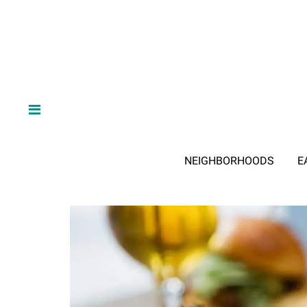
NEIGHBORHOODS
E