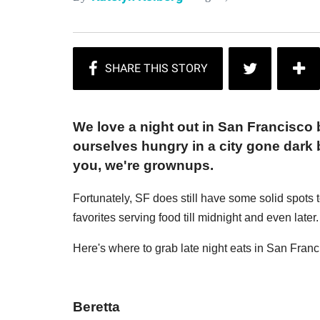
We love a night out in San Francisco b
ourselves hungry in a city gone dark
you, we're grownups.
Fortunately, SF does still have some solid spots 
favorites serving food till midnight and even later.
Here's where to grab late night eats in San Franc
Beretta