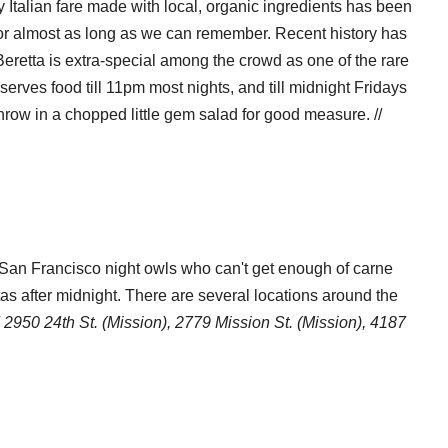
Italian fare made with local, organic ingredients has been
stal Code
 for almost as long as we can remember. Recent history has
Beretta is extra-special among the crowd as one of the rare
serves food till 11pm most nights, and till midnight Fridays
g this form, you are consenting to receive marketing emails from: 7x7 Bay Area, 6114 La Sal
hrow in a chopped little gem salad for good measure. //
 94611, US, http://7x7.com. You can revoke your consent to receive emails at any time by u
ibe® link, found at the bottom of every email.
Emails are serviced by Constant Contact.
Sign up!
San Francisco night owls who can't get enough of carne
tas after midnight. There are several locations around the
/
2950 24th St. (Mission), 2779 Mission St. (Mission), 4187