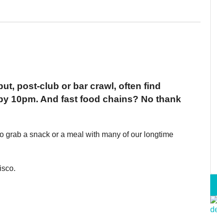
ut, post-club or bar crawl, often find
 by 10pm. And fast food chains? No thank
to grab a snack or a meal with many of our longtime
isco.