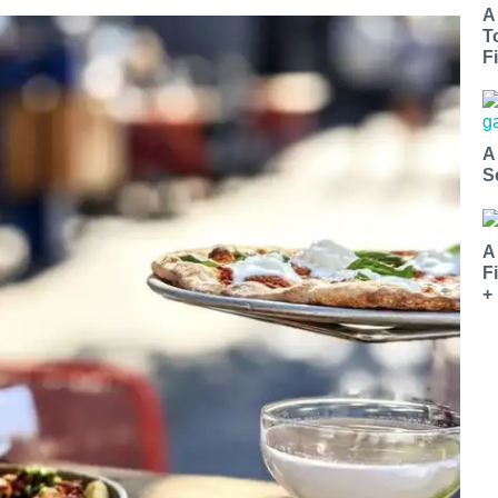
A
T
Fi
A
S
A
F
+