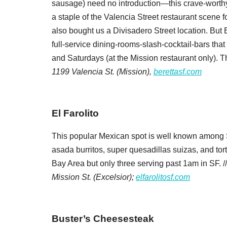
sausage) need no introduction—this crave-worthy 
Zip / Po
a staple of the Valencia Street restaurant scene
also bought us a Divisadero Street location. But 
full-service dining-rooms-slash-cocktail-bars that 
By submittin
and Saturdays (at the Mission restaurant only). T
Oakland, CA,
1199 Valencia St. (Mission),
berettasf.com
SafeUnsubscr
El Farolito
This popular Mexican spot is well known among 
asada burritos, super quesadillas suizas, and tor
Bay Area but only three serving past 1am in SF. /
Mission St. (Excelsior);
elfarolitosf.com
Buster’s Cheesesteak