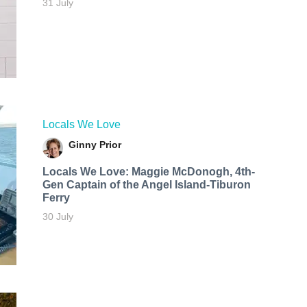
31 July
Locals We Love
Ginny Prior
Locals We Love: Maggie McDonogh, 4th-
Gen Captain of the Angel Island-Tiburon
Ferry
30 July