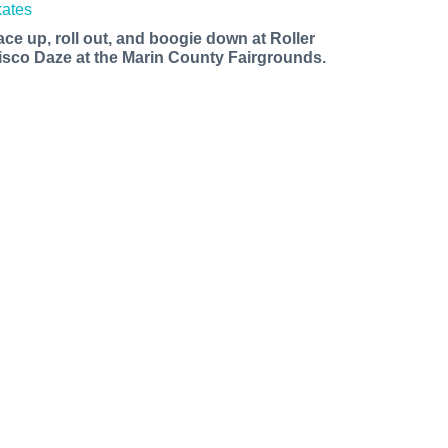
ace up, roll out, and boogie down at Roller
isco Daze at the Marin County Fairgrounds.