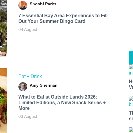
Shoshi Parks
7 Essential Bay Area Experiences to Fill
Out Your Summer Bingo Card
04 August
Eat + Drink
H
Amy Sherman
V
What to Eat at Outside Lands 2026:
Limited Editions, a New Snack Series +
More
T
03 August
s