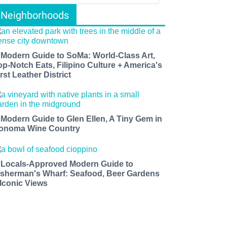
Neighborhoods
 Modern Guide to SoMa: World-Class Art,
op-Notch Eats, Filipino Culture + America's
rst Leather District
 Modern Guide to Glen Ellen, A Tiny Gem in
onoma Wine Country
 Locals-Approved Modern Guide to
isherman's Wharf: Seafood, Beer Gardens
 Iconic Views