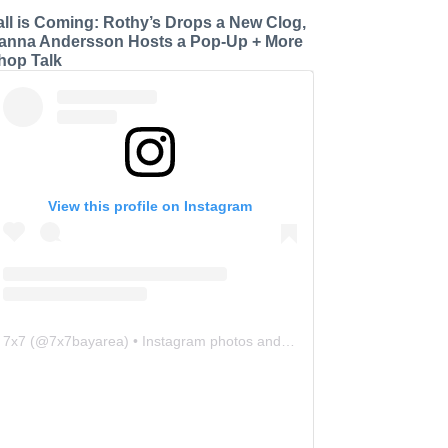
all is Coming: Rothy’s Drops a New Clog,
anna Andersson Hosts a Pop-Up + More
hop Talk
View this profile on Instagram
7x7
(@
7x7bayarea
) • Instagram photos and videos