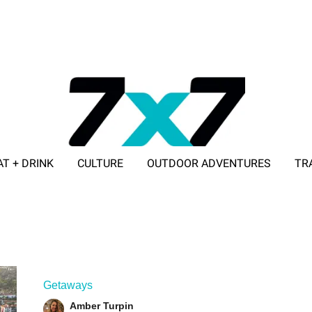
AT + DRINK
CULTURE
OUTDOOR ADVENTURES
TR
ADVERTISE WITH 7X7
Getaways
Amber Turpin