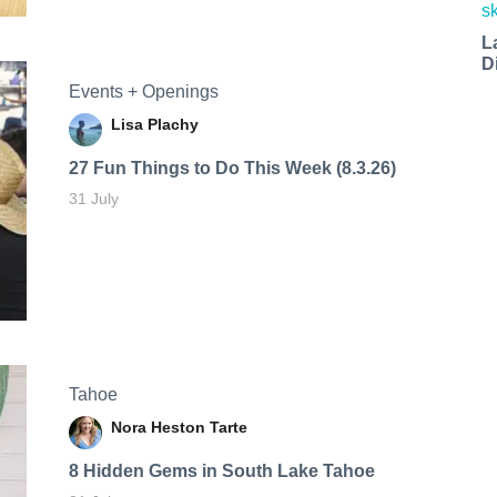
L
D
Events + Openings
Lisa Plachy
27 Fun Things to Do This Week (8.3.26)
31 July
Tahoe
Nora Heston Tarte
8 Hidden Gems in South Lake Tahoe