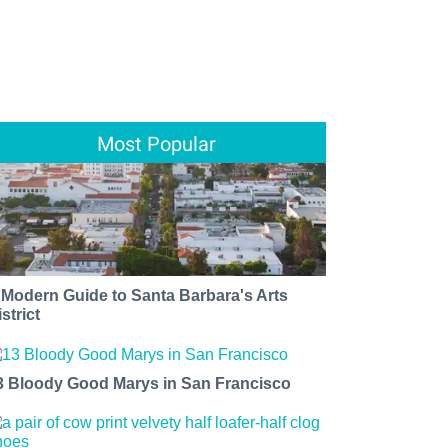
Most Popular
 Modern Guide to Santa Barbara's Arts
strict
3 Bloody Good Marys in San Francisco