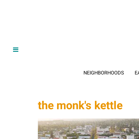
NEIGHBORHOODS
E
the monk's kettle