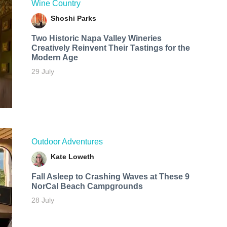
Wine Country
Shoshi Parks
Two Historic Napa Valley Wineries
Creatively Reinvent Their Tastings for the
Modern Age
29 July
Outdoor Adventures
Kate Loweth
Fall Asleep to Crashing Waves at These 9
NorCal Beach Campgrounds
28 July