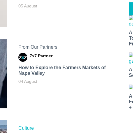
05 August
A
T
Fi
From Our Partners
7x7 Partner
How to Explore the Farmers Markets of
A
Napa Valley
S
04 August
A
F
+
Culture