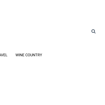
AVEL
WINE COUNTRY