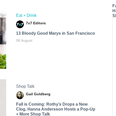
F
H
Eat + Drink
S
7x7 Editors
13 Bloody Good Marys in San Francisco
06 August
Shop Talk
Gail Goldberg
Fall is Coming: Rothy’s Drops a New
Clog, Hanna Andersson Hosts a Pop-Up
+ More Shop Talk