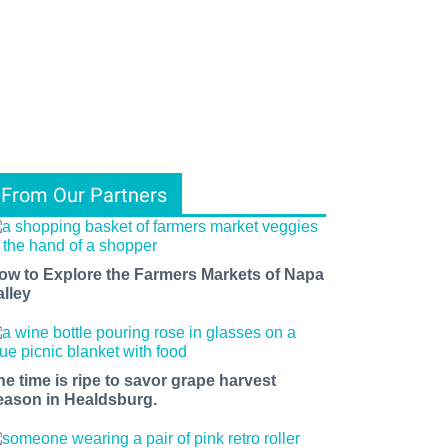
From Our Partners
ow to Explore the Farmers Markets of Napa
alley
he time is ripe to savor grape harvest
eason in Healdsburg.