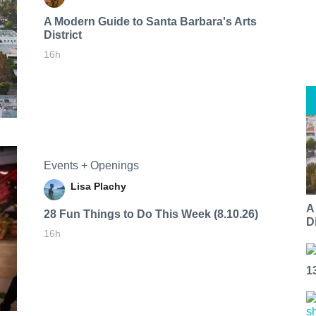
A Modern Guide to Santa Barbara's Arts
District
16h
Events + Openings
Lisa Plachy
A
28 Fun Things to Do This Week (8.10.26)
Di
16h
1