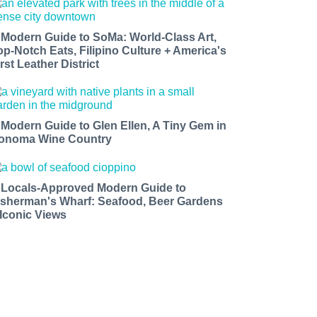
 Modern Guide to SoMa: World-Class Art,
op-Notch Eats, Filipino Culture + America's
rst Leather District
 Modern Guide to Glen Ellen, A Tiny Gem in
onoma Wine Country
 Locals-Approved Modern Guide to
isherman's Wharf: Seafood, Beer Gardens
 Iconic Views