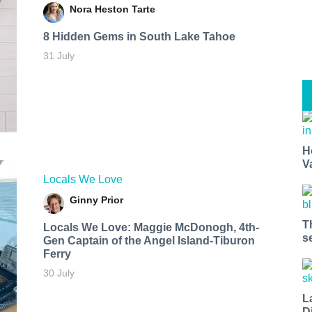
Nora Heston Tarte
8 Hidden Gems in South Lake Tahoe
31 July
H
V
Locals We Love
Ginny Prior
T
Locals We Love: Maggie McDonogh, 4th-
s
Gen Captain of the Angel Island-Tiburon
Ferry
30 July
L
D