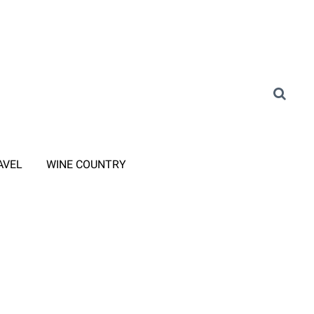
AVEL
WINE COUNTRY