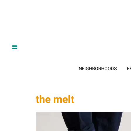
NEIGHBORHOODS
E
the melt