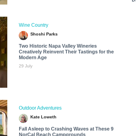
Wine Country
Shoshi Parks
Two Historic Napa Valley Wineries
Creatively Reinvent Their Tastings for the
Modern Age
29 July
Outdoor Adventures
Kate Loweth
Fall Asleep to Crashing Waves at These 9
NorCal Beach Campgrounds