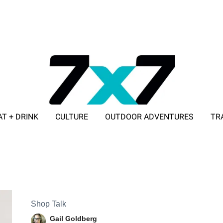
AT + DRINK
CULTURE
OUTDOOR ADVENTURES
TR
ADVERTISE WITH 7X7
Shop Talk
Gail Goldberg