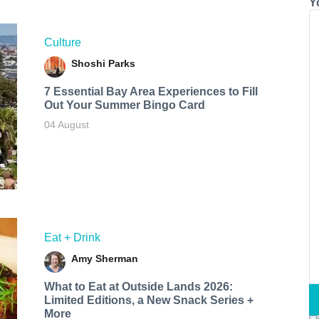
Y
Culture
Shoshi Parks
7 Essential Bay Area Experiences to Fill
Out Your Summer Bingo Card
04 August
Eat + Drink
Amy Sherman
What to Eat at Outside Lands 2026:
Limited Editions, a New Snack Series +
More