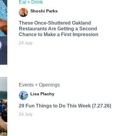
Eat + Drink
Shoshi Parks
These Once-Shuttered Oakland
Restaurants Are Getting a Second
Chance to Make a First Impression
24 July
Events + Openings
Lisa Plachy
29 Fun Things to Do This Week (7.27.26)
24 July