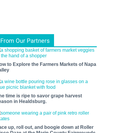
From Our Partners
ow to Explore the Farmers Markets of Napa
alley
he time is ripe to savor grape harvest
eason in Healdsburg.
ace up, roll out, and boogie down at Roller
isco Daze at the Marin County Fairgrounds.