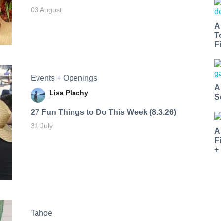
03 August
A
T
Fi
Events + Openings
A
Lisa Plachy
S
27 Fun Things to Do This Week (8.3.26)
31 July
A
F
+
Tahoe