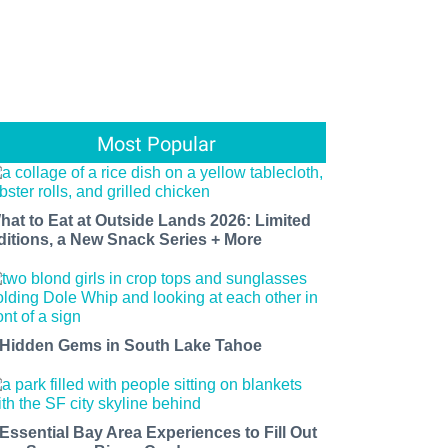
Most Popular
hat to Eat at Outside Lands 2026: Limited
ditions, a New Snack Series + More
 Hidden Gems in South Lake Tahoe
 Essential Bay Area Experiences to Fill Out