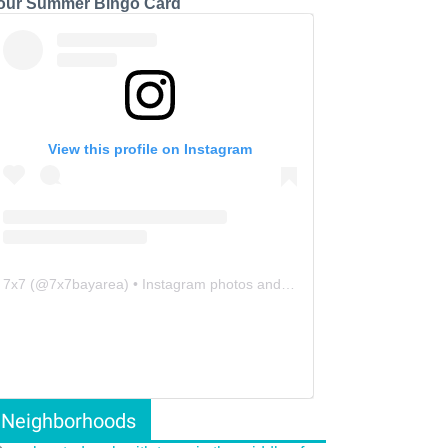
our Summer Bingo Card
View this profile on Instagram
7x7
(@
7x7bayarea
) • Instagram photos and videos
Neighborhoods