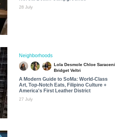
28 July
Neighborhoods
Lola Desmole
Chloe Saraceni
Bridget Veltri
A Modern Guide to SoMa: World-Class
Art, Top-Notch Eats, Filipino Culture +
America's First Leather District
27 July