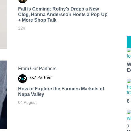
Fall is Coming: Rothy’s Drops a New
Clog, Hanna Andersson Hosts a Pop-Up
+ More Shop Talk
22h
W
From Our Partners
E
7x7 Partner
How to Explore the Farmers Markets of
Napa Valley
8
04 August
7