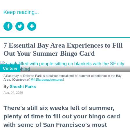
Keep reading...
7 Essential Bay Area Experiences to Fill
Out Your Summer Bingo Card
Culture
A Saturday at Dolores Park is a quintessential end-of-summer experience in the Bay
Area. (Courtesy of
@415urbanadventures
)
Shoshi Parks
Aug. 04, 2026
There's still six weeks left of summer,
plenty of time to fill out your bingo card
with some of San Francisco's most