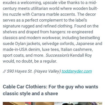
exudes a welcoming, upscale vibe thanks to a mid-
century meets utilitarian world where wooden built-
ins nuzzle with Carrara marble accents. The decor
serves as a perfect complement to the label's
signature rugged and refined clothing. Found on the
shelves and draped from hangers: re-engineered
classics and modern workwear, including bestselling
suede Dylan jackets, selvedge oxfords, Japanese and
made-in-USA denim, luxe tees, Italian cashmere,
sport coats, and more.
Succession's
Kendall Roy
would, no doubt, be a regular.
// 590 Hayes St. (Hayes Valley)
toddsnyder.com
Cable Car Clothiers: For the guy who wants
classic style and a shave