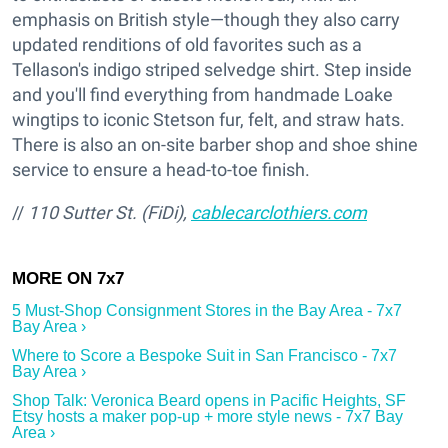
emphasis on British style—though they also carry
updated renditions of old favorites such as a
Tellason's indigo striped selvedge shirt. Step inside
and you'll find everything from handmade Loake
wingtips to iconic Stetson fur, felt, and straw hats.
There is also an on-site barber shop and shoe shine
service to ensure a head-to-toe finish.
//
110 Sutter St. (FiDi),
cablecarclothiers.com
5 Must-Shop Consignment Stores in the Bay Area - 7x7
Bay Area ›
Where to Score a Bespoke Suit in San Francisco - 7x7
Bay Area ›
Shop Talk: Veronica Beard opens in Pacific Heights, SF
Etsy hosts a maker pop-up + more style news - 7x7 Bay
Area ›