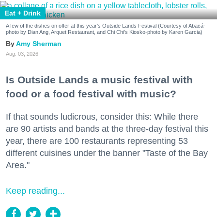
Eat + Drink
A few of the dishes on offer at this year's Outside Lands Festival (Courtesy of Abacá-
photo by Dian Ang, Arquet Restaurant, and Chi Chi's Kiosko-photo by Karen Garcia)
Amy Sherman
Aug. 03, 2026
Is Outside Lands a music festival with
food or a food festival with music?
If that sounds ludicrous, consider this: While there
are 90 artists and bands at the three-day festival this
year, there are 100 restaurants representing 53
different cuisines under the banner "Taste of the Bay
Area."
Keep reading...