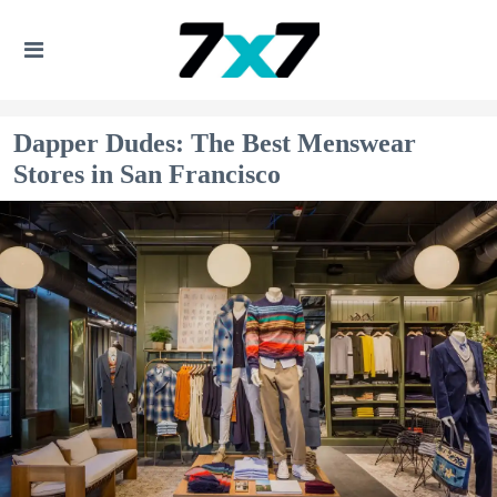
Dapper Dudes: The Best Menswear
Stores in San Francisco