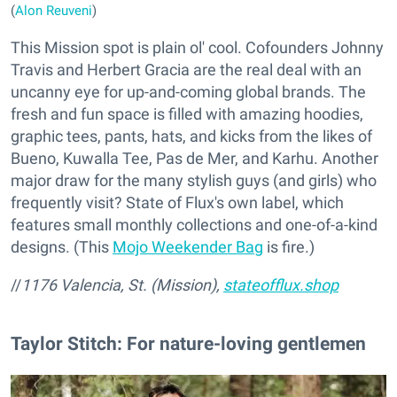
(
Alon Reuveni
)
This Mission spot is plain ol' cool. Cofounders Johnny
Travis and Herbert Gracia are the real deal with an
uncanny eye for up-and-coming global brands. The
fresh and fun space is filled with amazing hoodies,
graphic tees, pants, hats, and kicks from the likes of
Bueno, Kuwalla Tee, Pas de Mer, and Karhu. Another
major draw for the many stylish guys (and girls) who
frequently visit? State of Flux's own label, which
features small monthly collections and one-of-a-kind
designs. (This
Mojo Weekender Bag
is fire.)
//
1176 Valencia, St. (Mission),
stateofflux.shop
Taylor Stitch: For nature-loving gentlemen