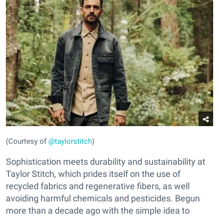
(Courtesy of
@taylorstitch
)
Sophistication meets durability and sustainability at
Taylor Stitch, which prides itself on the use of
recycled fabrics and regenerative fibers, as well
avoiding harmful chemicals and pesticides. Begun
more than a decade ago with the simple idea to