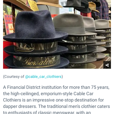
(Courtesy of
@cable_car_clothiers
)
A Financial District institution for more than 75 years,
the high-ceilinged, emporium-style Cable Car
Clothiers is an impressive one-stop destination for
dapper dressers. The traditional men's clothier caters
to enthusiasts of classic menswear, with an