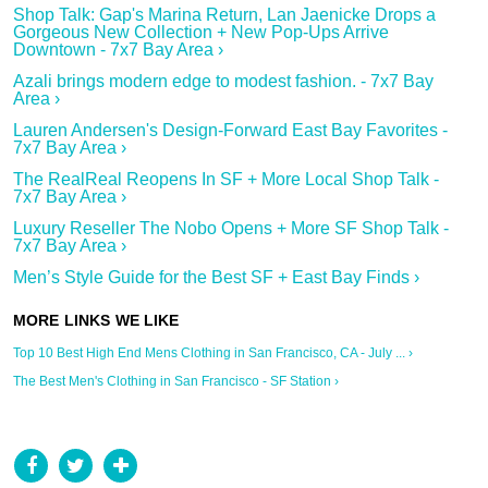
Shop Talk: Gap's Marina Return, Lan Jaenicke Drops a
Gorgeous New Collection + New Pop-Ups Arrive
Downtown - 7x7 Bay Area ›
Azali brings modern edge to modest fashion. - 7x7 Bay
Area ›
Lauren Andersen's Design-Forward East Bay Favorites -
7x7 Bay Area ›
The RealReal Reopens In SF + More Local Shop Talk -
7x7 Bay Area ›
Luxury Reseller The Nobo Opens + More SF Shop Talk -
7x7 Bay Area ›
Men’s Style Guide for the Best SF + East Bay Finds ›
Top 10 Best High End Mens Clothing in San Francisco, CA - July ... ›
The Best Men's Clothing in San Francisco - SF Station ›