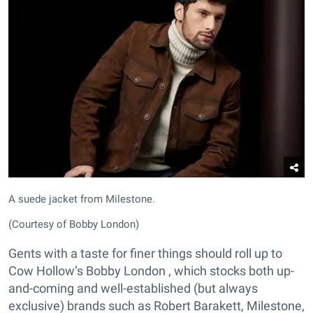
A suede jacket from Milestone.
(Courtesy of Bobby London)
Gents with a taste for finer things should roll up to
Cow Hollow’s Bobby London , which stocks both up-
and-coming and well-established (but always
exclusive) brands such as Robert Barakett, Milestone,