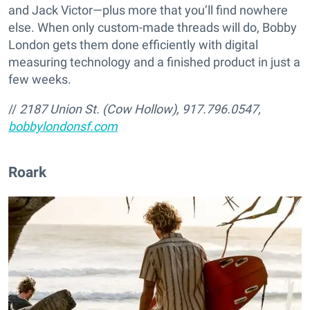
and Jack Victor—plus more that you’ll find nowhere
else. When only custom-made threads will do, Bobby
London gets them done efficiently with digital
measuring technology and a finished product in just a
few weeks.
//
2187 Union St. (Cow Hollow), 917.796.0547,
bobbylondonsf.com
Roark