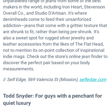
unparalleled range of jeans from some of the best
makers in the world, including Iron Heart, Stevenson
Overall Co., and Studio D'Artisan. It's where
denimheads come to feed their unsanforized
addiction—jeans that come with a grittier texture that
are shrunk to fit, rather than being pre-shrunk. It's
also a sweet spot for rugged silver jewelry and
leather accessories from the likes of The Flat Head,
not to mention its on-point collection of inspirational
indie mags. Check out the store's online jean finder to
discover the perfect pair based on your body
measurements.
//
Self Edge, 569 Valencia St (Mission),
selfedge.com
Todd Snyder: For guys with a penchant for
quiet luxury