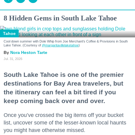
8 Hidden Gems in South Lake Tahoe
Tahoe
Cool down summer with Dole Whip from Joe Merchant's Coffee & Provisions in South
Lake Tahoe. (Courtesy of
@margaritavillelaketahoe
)
Nora Heston Tarte
Jul. 31, 2026
South Lake Tahoe is one of the premier
destinations for Bay Area travelers, but
the itinerary can feel a bit tired if you
keep coming back over and over.
Once you’ve crossed the big items off your bucket
list, uncover some of the lesser-known local haunts
you might have otherwise missed.