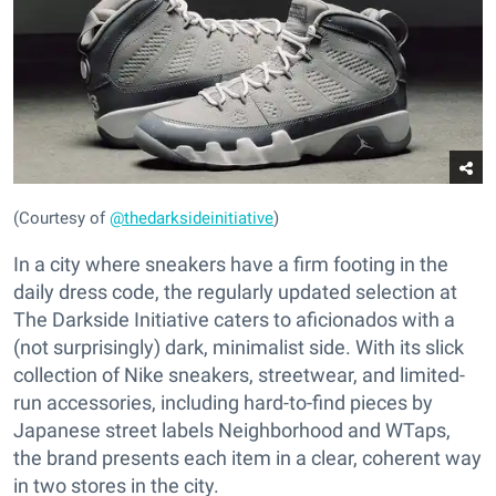
(Courtesy of
@thedarksideinitiative
)
In a city where sneakers have a firm footing in the
daily dress code, the regularly updated selection at
The Darkside Initiative caters to aficionados with a
(not surprisingly) dark, minimalist side. With its slick
collection of Nike sneakers, streetwear, and limited-
run accessories, including hard-to-find pieces by
Japanese street labels Neighborhood and WTaps,
the brand presents each item in a clear, coherent way
in two stores in the city.