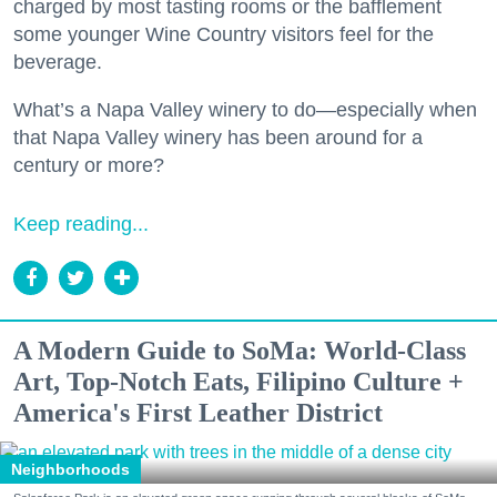
charged by most tasting rooms or the bafflement
some younger Wine Country visitors feel for the
beverage.
What’s a Napa Valley winery to do—especially when
that Napa Valley winery has been around for a
century or more?
Keep reading...
A Modern Guide to SoMa: World-Class
Art, Top-Notch Eats, Filipino Culture +
America's First Leather District
Neighborhoods