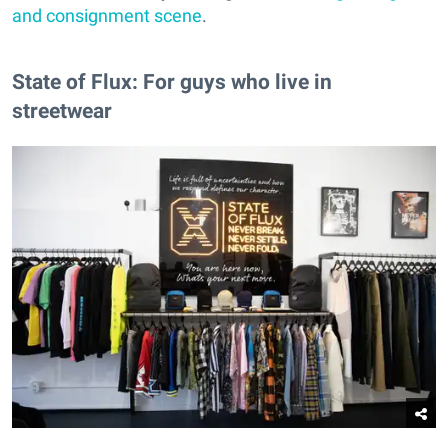
and consignment scene
.
State of Flux: For guys who live in
streetwear