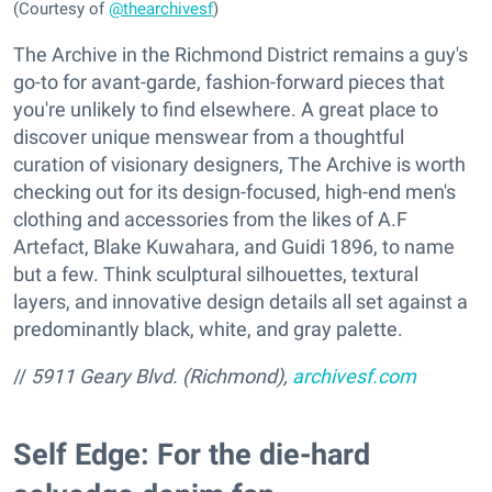
(Courtesy of
@thearchivesf
)
The Archive in the Richmond District remains a guy's
go-to for avant-garde, fashion-forward pieces that
you're unlikely to find elsewhere. A great place to
discover unique menswear from a thoughtful
curation of visionary designers, The Archive is worth
checking out for its design-focused, high-end men's
clothing and accessories from the likes of A.F
Artefact, Blake Kuwahara, and Guidi 1896, to name
but a few. Think sculptural silhouettes, textural
layers, and innovative design details all set against a
predominantly black, white, and gray palette.
//
5911 Geary Blvd. (Richmond),
archivesf.com
Self Edge: For the die-hard