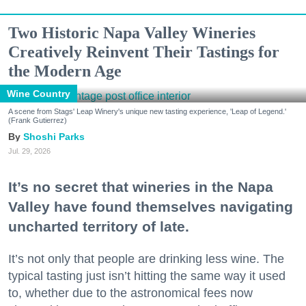
Two Historic Napa Valley Wineries
Creatively Reinvent Their Tastings for
the Modern Age
Wine Country
A scene from Stags' Leap Winery's unique new tasting experience, 'Leap of Legend.'
(Frank Gutierrez)
Shoshi Parks
Jul. 29, 2026
It’s no secret that wineries in the Napa
Valley have found themselves navigating
uncharted territory of late.
It’s not only that people are drinking less wine. The
typical tasting just isn’t hitting the same way it used
to, whether due to the astronomical fees now