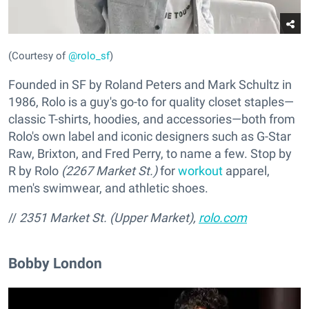
(Courtesy of
@rolo_sf
)
Founded in SF by Roland Peters and Mark Schultz in
1986, Rolo is a guy's go-to for quality closet staples—
classic T-shirts, hoodies, and accessories—both from
Rolo's own label and iconic designers such as G-Star
Raw, Brixton, and Fred Perry, to name a few. Stop by
R by Rolo
(2267 Market St.)
for
workout
apparel,
men's swimwear, and athletic shoes.
//
2351 Market St. (Upper Market),
rolo.com
Bobby London