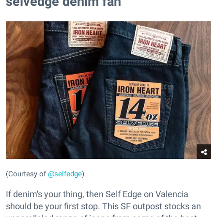
selvedge denim fan
(Courtesy of
@selfedge
)
If denim's your thing, then Self Edge on Valencia
should be your first stop. This SF outpost stocks an