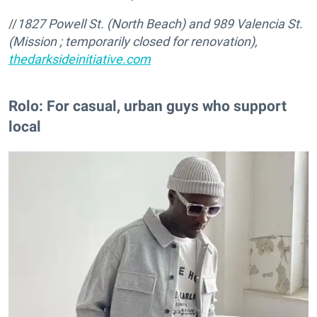
//
1827 Powell St. (North Beach) and 989 Valencia St.
(Mission ; temporarily closed for renovation),
thedarksideinitiative.com
Rolo: For casual, urban guys who support
local