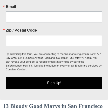
Email
Zip / Postal Code
By submitting this form, you are consenting to receive marketing emails from: 7x7
Bay Area, 6114 La Salle Avenue, Oakland, CA, 94611, US, http://7x7.com. You
can revoke your consent to receive emails at any time by using the
SafeUnsubscribe® link, found at the bottom of every email.
Emails are serviced by
Constant Contact.
Sign Up!
13 Bloody Good Marys in San Francisco