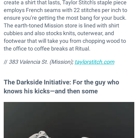
create a shirt that lasts, Taylor Stitch's staple piece
employs French seams with 22 stitches per inch to
ensure you’re getting the most bang for your buck.
The earth-toned Mission store is lined with shirt
cubbies and also stocks knits, outerwear, and
footwear that will take you from chopping wood to
the office to coffee breaks at Ritual.
//
383 Valencia St. (Mission);
taylorstitch.com
The Darkside Initiative: For the guy who
knows his kicks—and then some