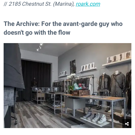
//
2185 Chestnut St. (Marina),
roark.com
The Archive: For the avant-garde guy who
doesn't go with the flow