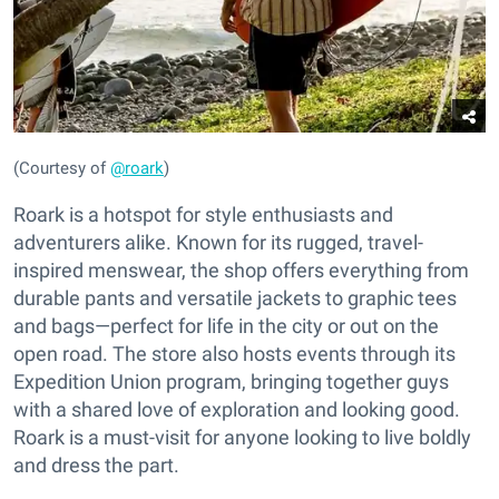
(Courtesy of
@roark
)
Roark is a hotspot for style enthusiasts and
adventurers alike. Known for its rugged, travel-
inspired menswear, the shop offers everything from
durable pants and versatile jackets to graphic tees
and bags—perfect for life in the city or out on the
open road. The store also hosts events through its
Expedition Union program, bringing together guys
with a shared love of exploration and looking good.
Roark is a must-visit for anyone looking to live boldly
and dress the part.