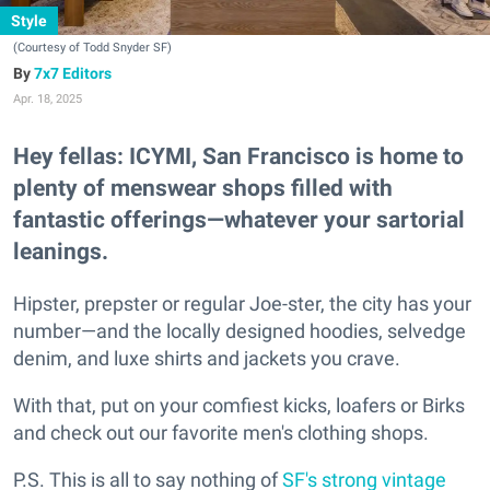
Style
(Courtesy of Todd Snyder SF)
7x7 Editors
Apr. 18, 2025
Hey fellas: ICYMI, San Francisco is home to
plenty of menswear shops filled with
fantastic offerings—whatever your sartorial
leanings.
Hipster, prepster or regular Joe-ster, the city has your
number—and the locally designed hoodies, selvedge
denim, and luxe shirts and jackets you crave.
With that, put on your comfiest kicks, loafers or Birks
and check out our favorite men's clothing shops.
P.S. This is all to say nothing of
SF's strong vintage