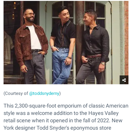
(Courtesy of
@toddsnyderny
)
This 2,300-square-foot emporium of classic American
style was a welcome addition to the Hayes Valley
retail scene when it opened in the fall of 2022. New
York designer Todd Snyder's eponymous store