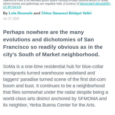
Salesforce Park is an elevated green space running through several blocks of SoMa
where events and gatherings are regularly held. (Courtesy of
Wikimedia/Fullmetal2887,
CC BY-SA 4.0
)
Lola Desmole
Chloe Saraceni
Bridget Veltri
Jul. 27, 2026
Perhaps nowhere are the many
evolutions and dichotomies of San
Francisco so readily obvious as in the
city's South of Market neighborhood.
SoMa is a one-time residential hub for blue-collar
immigrants turned warehouse wasteland and
taggers' paradise turned scene of the first dot-com
boom and bust. It continues to be a neighborhood
that flies somewhat under the radar despite being a
world-class arts district anchored by SFMOMA and
its neighbor, Yerba Buena Center for the Arts.