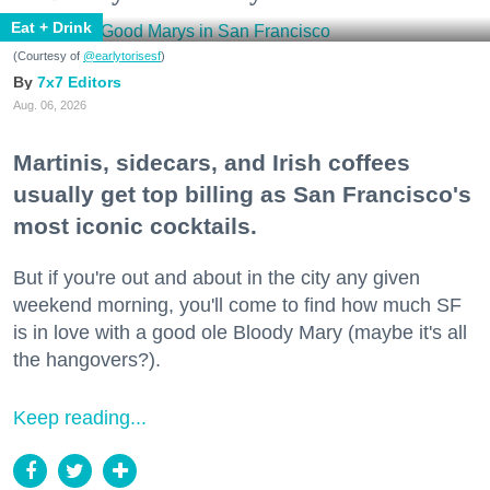
Eat + Drink
(Courtesy of
@earlytorisesf
)
7x7 Editors
Aug. 06, 2026
Martinis, sidecars, and Irish coffees
usually get top billing as San Francisco's
most iconic cocktails.
But if you're out and about in the city any given
weekend morning, you'll come to find how much SF
is in love with a good ole Bloody Mary (maybe it's all
the hangovers?).
Keep reading...