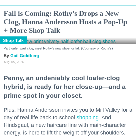
Fall is Coming: Rothy’s Drops a New
Clog, Hanna Andersson Hosts a Pop-Up
+ More Shop Talk
Shop Talk
Part loafer, part clog, meet Rothy's new shoe for fall. (Courtesy of Rothy's)
Gail Goldberg
Aug. 05, 2026
Penny, an undeniably cool loafer-clog
hybrid, is ready for her close-up—and a
prime spot in your closet.
Plus, Hanna Andersson invites you to Mill Valley for a
day of real-life back-to-school
shopping
. And
Hindsgaul, a new haircare line with main-character
energy, is here to lift the weight off your shoulders.