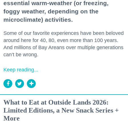
essential warm-weather (or freezing,
foggy weather, depending on the
microclimate) activities.
Some of our favorite experiences have been beloved
around here for 40, 80, even more than 100 years.
And millions of Bay Areans over multiple generations
can’t be wrong.
Keep reading...
What to Eat at Outside Lands 2026:
Limited Editions, a New Snack Series +
More