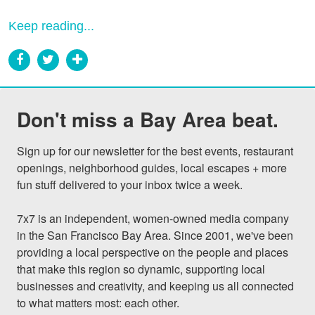
Keep reading...
Don't miss a Bay Area beat.
Sign up for our newsletter for the best events, restaurant 
openings, neighborhood guides, local escapes + more 
fun stuff delivered to your inbox twice a week.

7x7 is an independent, women-owned media company 
in the San Francisco Bay Area. Since 2001, we've been 
providing a local perspective on the people and places 
that make this region so dynamic, supporting local 
businesses and creativity, and keeping us all connected 
to what matters most: each other.